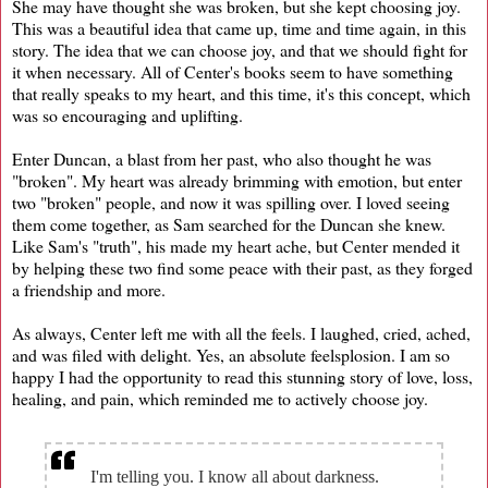
She may have thought she was broken, but she kept choosing joy.
This was a beautiful idea that came up, time and time again, in this
story. The idea that we can choose joy, and that we should fight for
it when necessary. All of Center's books seem to have something
that really speaks to my heart, and this time, it's this concept, which
was so encouraging and uplifting.
Enter Duncan, a blast from her past, who also thought he was
"broken". My heart was already brimming with emotion, but enter
two "broken" people, and now it was spilling over. I loved seeing
them come together, as Sam searched for the Duncan she knew.
Like Sam's "truth", his made my heart ache, but Center mended it
by helping these two find some peace with their past, as they forged
a friendship and more.
As always, Center left me with all the feels. I laughed, cried, ached,
and was filed with delight. Yes, an absolute feelsplosion. I am so
happy I had the opportunity to read this stunning story of love, loss,
healing, and pain, which reminded me to actively choose joy.
I'm telling you. I know all about darkness.