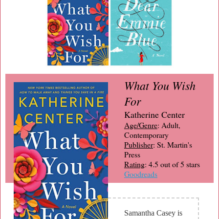
What You Wish
For
Katherine Center
Age/Genre
: Adult,
Contemporary
Publisher
: St. Martin's
Press
Rating
: 4.5 out of 5 stars
Goodreads
Samantha Casey is