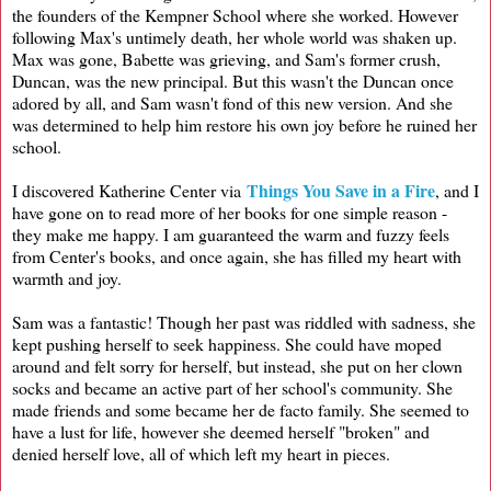
the founders of the Kempner School where she worked. However
following Max's untimely death, her whole world was shaken up.
Max was gone, Babette was grieving, and Sam's former crush,
Duncan, was the new principal. But this wasn't the Duncan once
adored by all, and Sam wasn't fond of this new version. And she
was determined to help him restore his own joy before he ruined her
school.
Things You Save in a Fire
I discovered Katherine Center via
, and I
have gone on to read more of her books for one simple reason -
they make me happy. I am guaranteed the warm and fuzzy feels
from Center's books, and once again, she has filled my heart with
warmth and joy.
Sam was a fantastic! Though her past was riddled with sadness, she
kept pushing herself to seek happiness. She could have moped
around and felt sorry for herself, but instead, she put on her clown
socks and became an active part of her school's community. She
made friends and some became her de facto family. She seemed to
have a lust for life, however she deemed herself "broken" and
denied herself love, all of which left my heart in pieces.