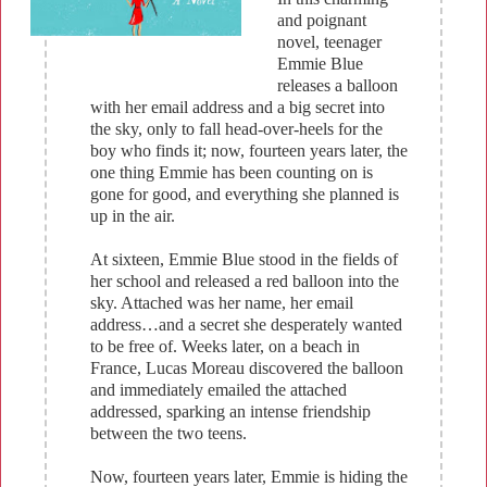
and poignant
novel, teenager
Emmie Blue
releases a balloon
with her email address and a big secret into
the sky, only to fall head-over-heels for the
boy who finds it; now, fourteen years later, the
one thing Emmie has been counting on is
gone for good, and everything she planned is
up in the air.
At sixteen, Emmie Blue stood in the fields of
her school and released a red balloon into the
sky. Attached was her name, her email
address…and a secret she desperately wanted
to be free of. Weeks later, on a beach in
France, Lucas Moreau discovered the balloon
and immediately emailed the attached
addressed, sparking an intense friendship
between the two teens.
Now, fourteen years later, Emmie is hiding the