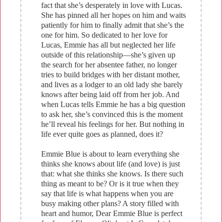
fact that she’s desperately in love with Lucas.
She has pinned all her hopes on him and waits
patiently for him to finally admit that she’s the
one for him. So dedicated to her love for
Lucas, Emmie has all but neglected her life
outside of this relationship—she’s given up
the search for her absentee father, no longer
tries to build bridges with her distant mother,
and lives as a lodger to an old lady she barely
knows after being laid off from her job. And
when Lucas tells Emmie he has a big question
to ask her, she’s convinced this is the moment
he’ll reveal his feelings for her. But nothing in
life ever quite goes as planned, does it?
Emmie Blue is about to learn everything she
thinks she knows about life (and love) is just
that: what she thinks she knows. Is there such
thing as meant to be? Or is it true when they
say that life is what happens when you are
busy making other plans? A story filled with
heart and humor, Dear Emmie Blue is perfect