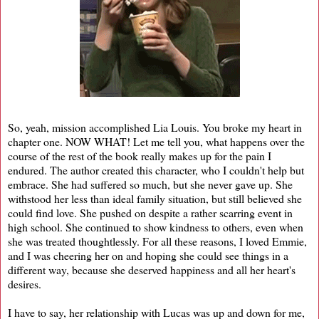
So, yeah, mission accomplished Lia Louis. You broke my heart in
chapter one. NOW WHAT! Let me tell you, what happens over the
course of the rest of the book really makes up for the pain I
endured. The author created this character, who I couldn't help but
embrace. She had suffered so much, but she never gave up. She
withstood her less than ideal family situation, but still believed she
could find love. She pushed on despite a rather scarring event in
high school. She continued to show kindness to others, even when
she was treated thoughtlessly. For all these reasons, I loved Emmie,
and I was cheering her on and hoping she could see things in a
different way, because she deserved happiness and all her heart's
desires.
I have to say, her relationship with Lucas was up and down for me,