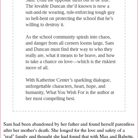
The lovable Duncan she’d known is now a
suit-and-tie wearing, rule-enforcing tough guy
so hell-bent on protecting the school that he’s
willing to destroy it.
As the school community spirals into chaos,
and danger from all corners looms large, Sam
and Duncan must find their way to who they
really are, what it means to be brave, and how
to take a chance on love—which is the riskiest
move of all.
With Katherine Center’s sparkling dialogue,
unforgettable characters, heart, hope, and
humanity, What You Wish For is the author at
her most compelling best.
Sam had been abandoned by her father and found herself parentless
after her mother's death. She longed for the love and safety of a
"real" family and thought she had found that with Max and Babette,