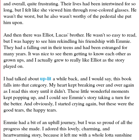
and overall, quite frustrating. Their lives had been intertwined for so
long, but I felt like she viewed him through rose-colored glasses. He
wasn't the worst, but he also wasn't worthy of the pedestal she put
him upon.
And then there was Elliot, Lucas' brother. He wasn't so easy to read,
but I was happy to see him rekindling his friendship with Emmie.
They had a falling out in their teens and had been estranged for
many years. It was nice to see them getting to know each other as
grown ups, and I actually grew to really like Elliot as the story
played on.
up-lit
I had talked about
a while back, and I would say, this book
falls into that category. My heart kept breaking over and over again
as I read this story until it didn't. These little wonderful moments
kept popping up, and I could see Emmie's story taking a turn for
the better. And obviously, I started crying again, but these were the
good tears, the happy tears.
Emmie had a bit of an uphill journey, but I was so proud of all the
progress she made. I adored this lovely, charming, and
heartwarming story, because it left me with a whole lotta sunshine