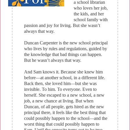
a school librarian
who loves her job,
the kids, and her
school family with
passion and joy for living. But she wasn’t
always that way.
Duncan Carpenter is the new school principal
who lives by rules and regulations, guided by
the knowledge that bad things can happen.
But he wasn’t always that way.
And Sam knows it. Because she knew him
before—at another school, in a different life.
Back then, she loved him—but she was
invisible. To him. To everyone. Even to
herself. She escaped to a new school, a new
job, a new chance at living. But when
Duncan, of all people, gets hired as the new
principal there, it feels like the best thing that
could possibly happen to the school—and the
worst thing that could possibly happen to
Sam. Until the opposite turns out to be true.