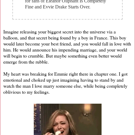
for fans of Eleanor Oliphant Is Completely
Fine and Evvie Drake Starts Over.
Imagine releasing your biggest secret into the universe via a
balloon, and that secret being found by a boy in France. This boy
would later become your best friend, and you would fall in love with
him. He would announce his impending marriage, and your world
will begin to crumble. But maybe something even better would
emerge from the rubble.
My heart was breaking for Emmie right there in chapter one. I got
emotional and choked up just imagining having to stand by and
watch the man I love marry someone else, while being completely
oblivious to my feelings.