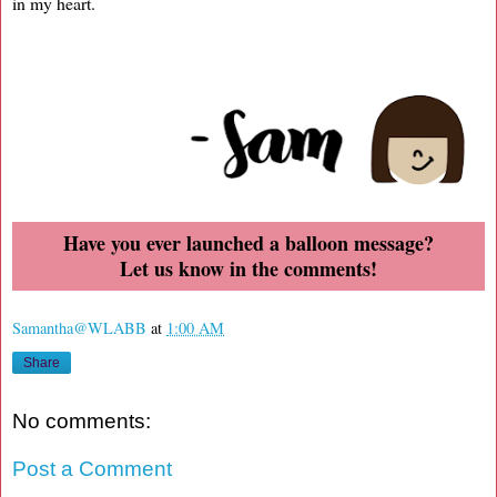
in my heart.
Have you ever launched a balloon message?
Let us know in the comments!
Samantha@WLABB
at
1:00 AM
Share
No comments:
Post a Comment