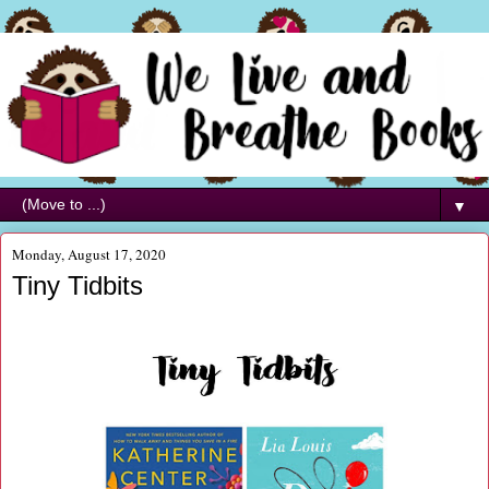
▼
Monday, August 17, 2020
Tiny Tidbits