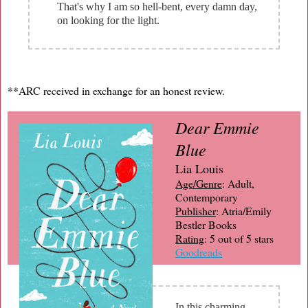
That's why I am so hell-bent, every damn day,
on looking for the light.
**ARC received in exchange for an honest review.
Dear Emmie
Blue
Lia Louis
Age/Genre
: Adult,
Contemporary
Publisher
: Atria/Emily
Bestler Books
Rating
: 5 out of 5 stars
Goodreads
In this charming