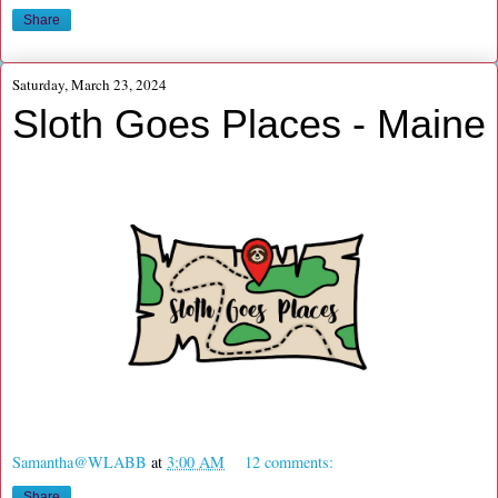
Share
Saturday, March 23, 2024
Sloth Goes Places - Maine
Samantha@WLABB
at
3:00 AM
12 comments:
Share