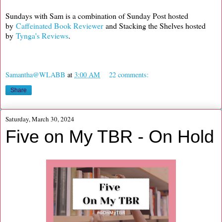
Sundays with Sam is a combination of Sunday Post hosted
by
Caffeinated Book Reviewer
and Stacking the Shelves hosted
by
Tynga's Reviews
.
Samantha@WLABB
at
3:00 AM
22 comments:
Share
Saturday, March 30, 2024
Five on My TBR - On Hold