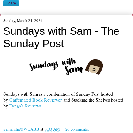
Share
Sunday, March 24, 2024
Sundays with Sam - The
Sunday Post
Sundays with Sam is a combination of Sunday Post hosted
by
Caffeinated Book Reviewer
and Stacking the Shelves hosted
by
Tynga's Reviews
.
Samantha@WLABB
at
3:00 AM
26 comments: