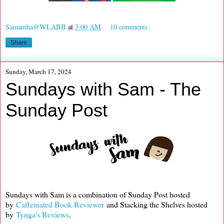
Samantha@WLABB
at
3:00 AM
10 comments:
Share
Sunday, March 17, 2024
Sundays with Sam - The
Sunday Post
Sundays with Sam is a combination of Sunday Post hosted
by
Caffeinated Book Reviewer
and Stacking the Shelves hosted
by
Tynga's Reviews
.