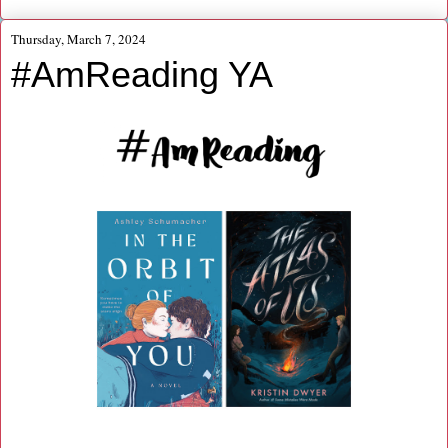
Thursday, March 7, 2024
#AmReading YA