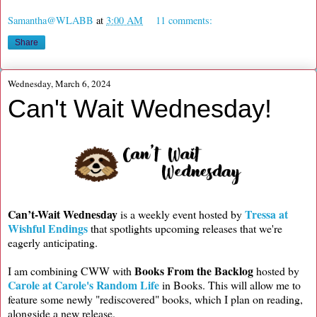
Samantha@WLABB
at
3:00 AM
11 comments:
Share
Wednesday, March 6, 2024
Can't Wait Wednesday!
Can’t-Wait Wednesday
Tressa at
is a weekly event hosted by
Wishful Endings
that spotlights upcoming releases that we're
eagerly anticipating.
Books From the Backlog
I am combining CWW with
hosted by
Carole at Carole's Random Life
in Books. This will allow me to
feature some newly "rediscovered" books, which I plan on reading,
alongside a new release.