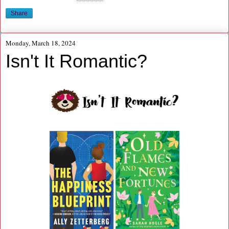
Share
Monday, March 18, 2024
Isn't It Romantic?