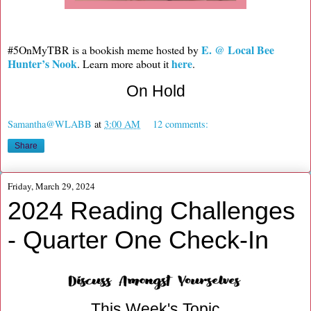
E. @ Local Bee
#5OnMyTBR is a bookish meme hosted by
Hunter’s Nook
here
. Learn more about it
.
On Hold
Samantha@WLABB
at
3:00 AM
12 comments:
Share
Friday, March 29, 2024
2024 Reading Challenges
- Quarter One Check-In
This Week's Topic