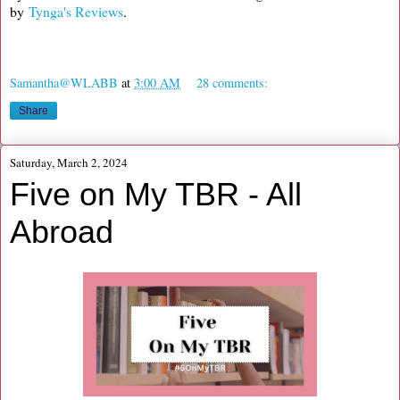
by
Tynga's Reviews
.
Samantha@WLABB
at
3:00 AM
28 comments:
Share
Saturday, March 2, 2024
Five on My TBR - All
Abroad