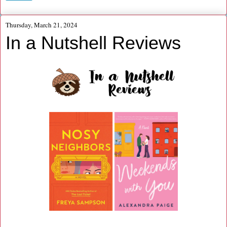
Thursday, March 21, 2024
In a Nutshell Reviews