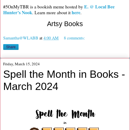
E. @ Local Bee
#5OnMyTBR is a bookish meme hosted by
Hunter’s Nook
here
. Learn more about it
.
Artsy Books
Samantha@WLABB
at
4:00 AM
8 comments:
Share
Friday, March 15, 2024
Spell the Month in Books -
March 2024