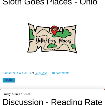
Sloth Goes Places - Ohio
Samantha@WLABB
at
3:00 AM
10 comments:
Share
Friday, March 8, 2024
Discussion - Reading Rate