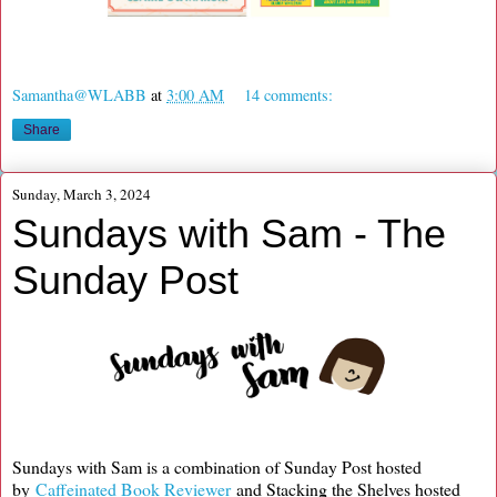
Samantha@WLABB
at
3:00 AM
14 comments:
Share
Sunday, March 3, 2024
Sundays with Sam - The
Sunday Post
Sundays with Sam is a combination of Sunday Post hosted
by
Caffeinated Book Reviewer
and Stacking the Shelves hosted