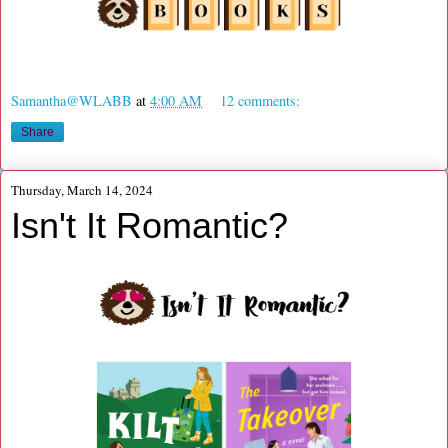
Samantha@WLABB
at
4:00 AM
12 comments:
Share
Thursday, March 14, 2024
Isn't It Romantic?