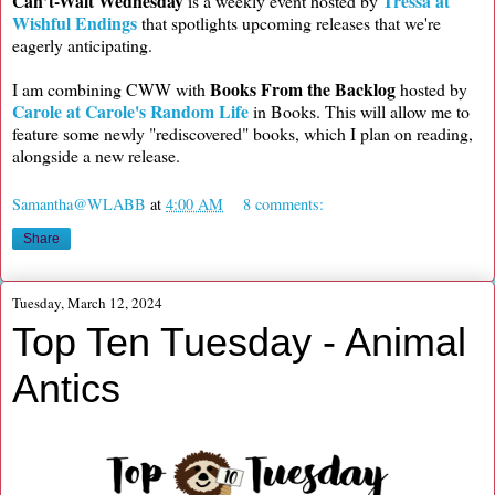
Can’t-Wait Wednesday
Tressa at
is a weekly event hosted by
Wishful Endings
that spotlights upcoming releases that we're
eagerly anticipating.
Books From the Backlog
I am combining CWW with
hosted by
Carole at Carole's Random Life
in Books. This will allow me to
feature some newly "rediscovered" books, which I plan on reading,
alongside a new release.
Samantha@WLABB
at
4:00 AM
8 comments:
Share
Tuesday, March 12, 2024
Top Ten Tuesday - Animal
Antics