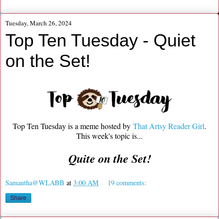
Tuesday, March 26, 2024
Top Ten Tuesday - Quiet
on the Set!
Top Ten Tuesday is a meme hosted by
That Artsy Reader Girl
.
This week's topic is...
Quite on the Set!
Samantha@WLABB
at
3:00 AM
19 comments:
Share