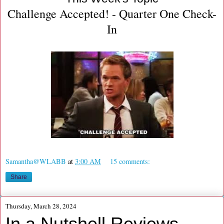
Challenge Accepted! - Quarter One Check-
In
Samantha@WLABB
at
3:00 AM
15 comments:
Share
Thursday, March 28, 2024
In a Nutshell Reviews