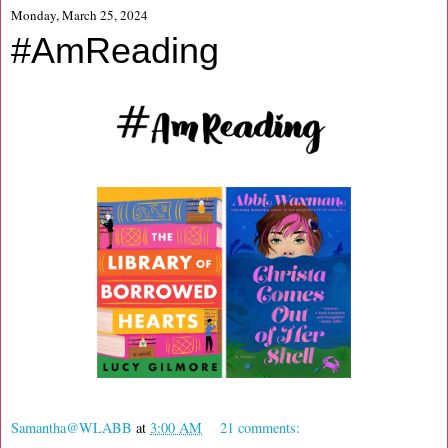
Monday, March 25, 2024
#AmReading
Samantha@WLABB
at
3:00 AM
21 comments: