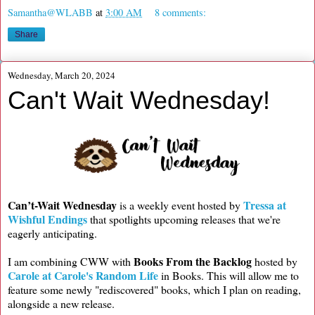
Samantha@WLABB
at
3:00 AM
8 comments:
Share
Wednesday, March 20, 2024
Can't Wait Wednesday!
Can’t-Wait Wednesday
Tressa at
is a weekly event hosted by
Wishful Endings
that spotlights upcoming releases that we're
eagerly anticipating.
Books From the Backlog
I am combining CWW with
hosted by
Carole at Carole's Random Life
in Books. This will allow me to
feature some newly "rediscovered" books, which I plan on reading,
alongside a new release.