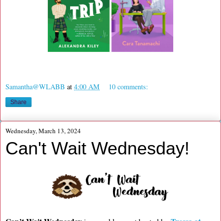
Samantha@WLABB
at
4:00 AM
10 comments:
Share
Wednesday, March 13, 2024
Can't Wait Wednesday!