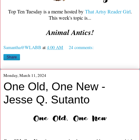
Top Ten Tuesday is a meme hosted by
That Artsy Reader Girl
.
This week's topic is...
Animal Antics!
Samantha@WLABB
at
4:00 AM
24 comments:
Share
Monday, March 11, 2024
One Old, One New -
Jesse Q. Sutanto