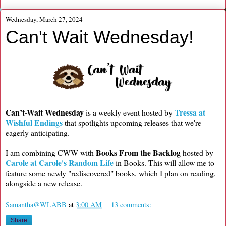
Wednesday, March 27, 2024
Can't Wait Wednesday!
Can’t-Wait Wednesday
Tressa at
is a weekly event hosted by
Wishful Endings
that spotlights upcoming releases that we're
eagerly anticipating.
Books From the Backlog
I am combining CWW with
hosted by
Carole at Carole's Random Life
in Books. This will allow me to
feature some newly "rediscovered" books, which I plan on reading,
alongside a new release.
Samantha@WLABB
at
3:00 AM
13 comments:
Share