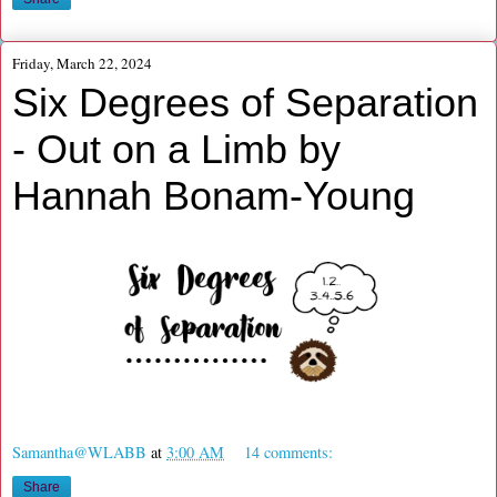
Friday, March 22, 2024
Six Degrees of Separation
- Out on a Limb by
Hannah Bonam-Young
Samantha@WLABB
at
3:00 AM
14 comments:
Share