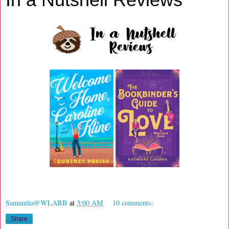
Samantha@WLABB
at
3:00 AM
10 comments:
Share