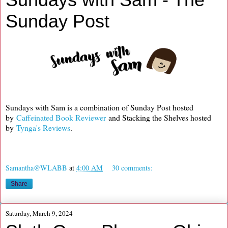
Sunday Post
Sundays with Sam is a combination of Sunday Post hosted
by
Caffeinated Book Reviewer
and Stacking the Shelves hosted
by
Tynga's Reviews
.
Samantha@WLABB
at
4:00 AM
30 comments:
Share
Saturday, March 9, 2024