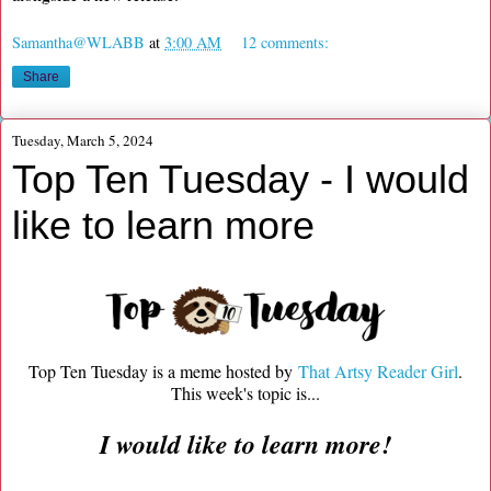
Samantha@WLABB
at
3:00 AM
12 comments:
Share
Tuesday, March 5, 2024
Top Ten Tuesday - I would
like to learn more
Top Ten Tuesday is a meme hosted by
That Artsy Reader Girl
.
This week's topic is...
I would like to learn more!