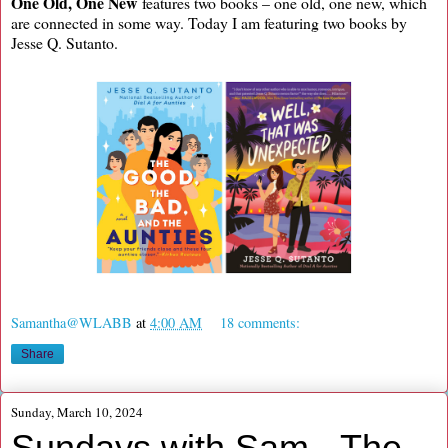
One Old, One New
features two books – one old, one new, which
are connected in some way. Today I am featuring two books by
Jesse Q. Sutanto.
Samantha@WLABB
at
4:00 AM
18 comments:
Share
Sunday, March 10, 2024
Sundays with Sam - The