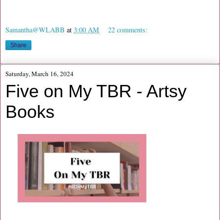
Samantha@WLABB
at
3:00 AM
22 comments:
Share
Saturday, March 16, 2024
Five on My TBR - Artsy
Books