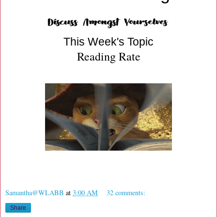
This Week's Topic
Reading Rate
Samantha@WLABB
at
3:00 AM
32 comments:
Share