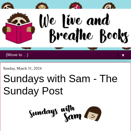
▼
Sunday, March 31, 2024
Sundays with Sam - The
Sunday Post