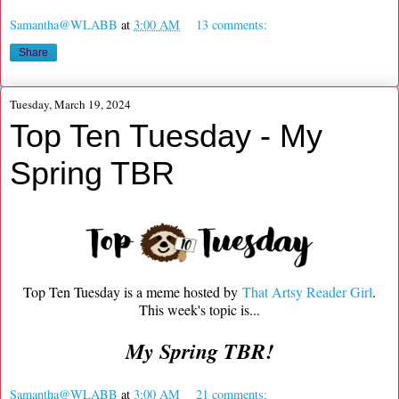
Samantha@WLABB
at
3:00 AM
13 comments:
Share
Tuesday, March 19, 2024
Top Ten Tuesday - My
Spring TBR
Top Ten Tuesday is a meme hosted by
That Artsy Reader Girl
.
This week's topic is...
My Spring TBR!
Samantha@WLABB
at
3:00 AM
21 comments: