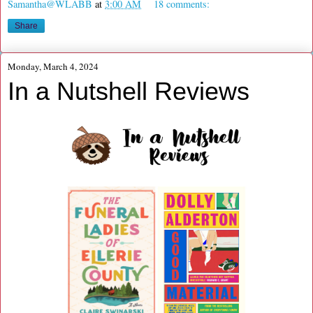
Samantha@WLABB
at
3:00 AM
18 comments:
Share
Monday, March 4, 2024
In a Nutshell Reviews