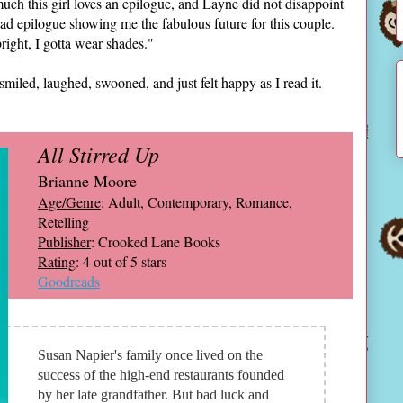
h this girl loves an epilogue, and Layne did not disappoint
ad epilogue showing me the fabulous future for this couple.
bright, I gotta wear shades."
smiled, laughed, swooned, and just felt happy as I read it.
All Stirred Up
Brianne Moore
Age/Genre
: Adult, Contemporary, Romance,
Retelling
Publisher
: Crooked Lane Books
Rating
: 4 out of 5 stars
Goodreads
Susan Napier's family once lived on the
success of the high-end restaurants founded
by her late grandfather. But bad luck and