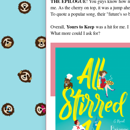
THE EPILOGUE
! You guys know how muc
me. As the cherry on top, it was a jump ahe
To quote a popular song, their "future's so 
Yours to Keep
Overall,
was a hit for me. I 
What more could I ask for?