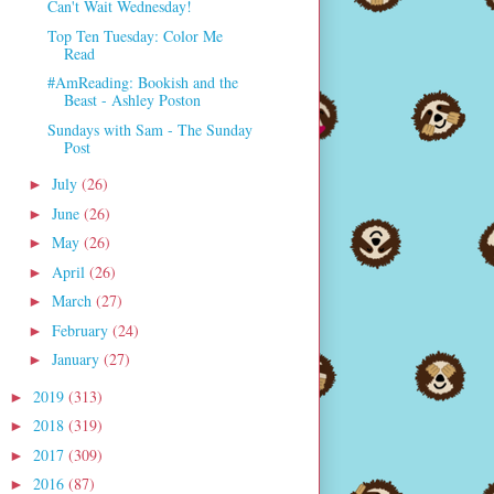
Can't Wait Wednesday!
Top Ten Tuesday: Color Me
Read
#AmReading: Bookish and the
Beast - Ashley Poston
Sundays with Sam - The Sunday
Post
July
(26)
►
June
(26)
►
May
(26)
►
April
(26)
►
March
(27)
►
February
(24)
►
January
(27)
►
2019
(313)
►
2018
(319)
►
2017
(309)
►
2016
(87)
►