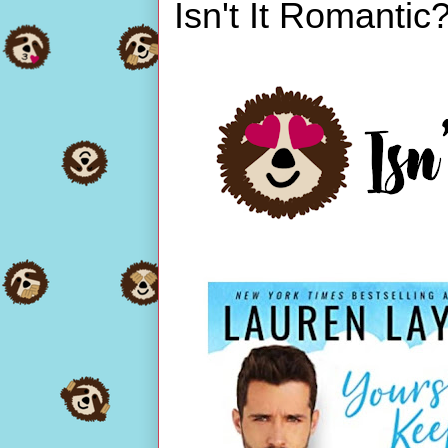
Isn't It Romantic