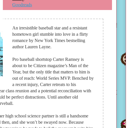
Goodreads
An irresistible baseball star and a resistant
hometown girl stumble into love in a flirty
romance by New York Times bestselling
author Lauren Layne.
Pro baseball shortstop Carter Ramsey is
about to be Citizen magazine’s Man of the
Year, but the only title that matters to him is
out of reach: World Series MVP. Benched by
a recent injury, Carter retreats to his
r class reunion and a potential reconciliation with
ld be perfect distractions. Until another old
rveball.
r high school science partner is still a handsome
d then, and she won’t be swayed now. Because