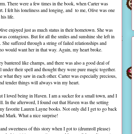
rm. There were a few times in the book, when Carter was
art. I felt his loneliness and longing, and to me, Olive was one
 his life.
live enjoyed just as much status in their hometown. She was
as contagious. But for all the smiles and sunshine she left in
he suffered through a string of failed relationships and
who would want her in that way. Again, my heart broke.
ey bantered like champs, and there was also a good deal of
ll under their spell and thought they were pure magic together.
e what they saw in each other. Carter was especially precious,
nd tender things will always win my heart.
t I loved being in Haven. I am a sucker for a small town, and I
ll. In the afterword, I found out that Haven was the setting
 my favorite Lauren Layne books. Not only did I get to go back
 and Mark. What a nice surprise!
, and sweetness of this story when I got to (drumroll please)