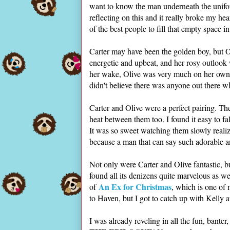
want to know the man underneath the unifo
reflecting on this and it really broke my he
of the best people to fill that empty space in
Carter may have been the golden boy, but O
energetic and upbeat, and her rosy outlook w
her wake, Olive was very much on her own. S
didn't believe there was anyone out there 
Carter and Olive were a perfect pairing. Th
heat between them too. I found it easy to fa
It was so sweet watching them slowly realiz
because a man that can say such adorable a
Not only were Carter and Olive fantastic, bu
found all its denizens quite marvelous as we
An Ex for Christmas
of
, which is one of
to Haven, but I got to catch up with Kelly
I was already reveling in all the fun, banter