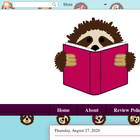
Home
About
Review Poli
Thursday, August 27, 2020