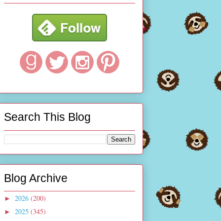
Search This Blog
Blog Archive
2026
(200)
►
2025
(345)
►