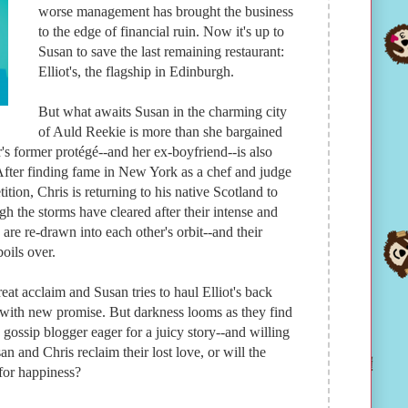
worse management has brought the business
to the edge of financial ruin. Now it's up to
Susan to save the last remaining restaurant:
Elliot's, the flagship in Edinburgh.
But what awaits Susan in the charming city
of Auld Reekie is more than she bargained
r's former protégé--and her ex-boyfriend--is also
 After finding fame in New York as a chef and judge
ion, Chris is returning to his native Scotland to
h the storms have cleared after their intense and
re re-drawn into each other's orbit--and their
oils over.
eat acclaim and Susan tries to haul Elliot's back
s with new promise. But darkness looms as they find
 gossip blogger eager for a juicy story--and willing
an and Chris reclaim their lost love, or will the
 for happiness?