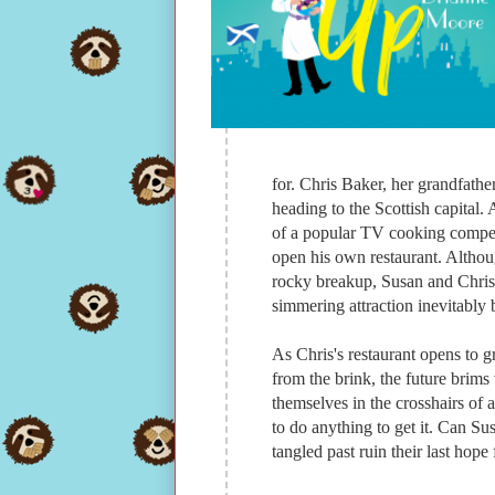
for. Chris Baker, her grandfathe
heading to the Scottish capital.
of a popular TV cooking competit
open his own restaurant. Althoug
rocky breakup, Susan and Chris a
simmering attraction inevitably b
As Chris's restaurant opens to gr
from the brink, the future brim
themselves in the crosshairs of a
to do anything to get it. Can Sus
tangled past ruin their last hope