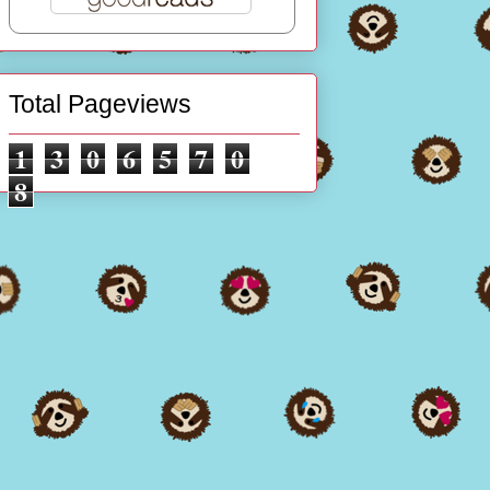
Total Pageviews
1
3
0
6
5
7
0
8