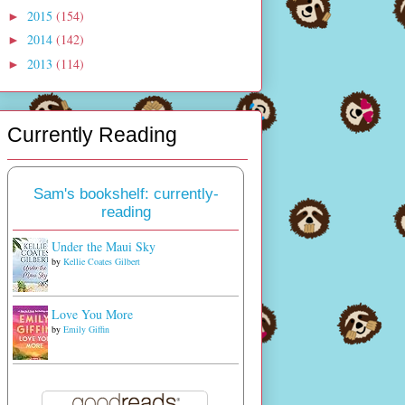
2015
(154)
►
2014
(142)
►
2013
(114)
►
Currently Reading
Sam's bookshelf: currently-
reading
Under the Maui Sky
by
Kellie Coates Gilbert
Love You More
by
Emily Giffin