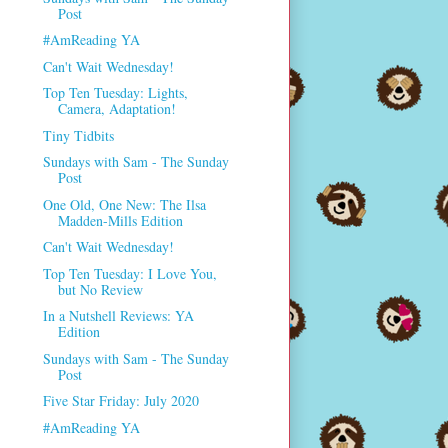
Post
#AmReading YA
Can't Wait Wednesday!
Top Ten Tuesday: Lights,
Camera, Adaptation!
Tiny Tidbits
Sundays with Sam - The Sunday
Post
One Old, One New: The Ilsa
Madden-Mills Edition
Can't Wait Wednesday!
Top Ten Tuesday: I Love You,
but No Review
In a Nutshell Reviews: YA
Edition
Sundays with Sam - The Sunday
Post
Five Star Friday: July 2020
#AmReading YA