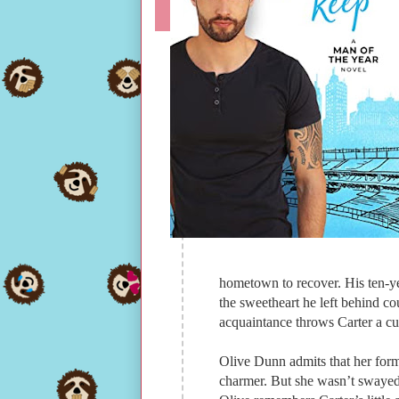
hometown to recover. His ten-yea
the sweetheart he left behind cou
acquaintance throws Carter a cu
Olive Dunn admits that her forme
charmer. But she wasn’t swaye