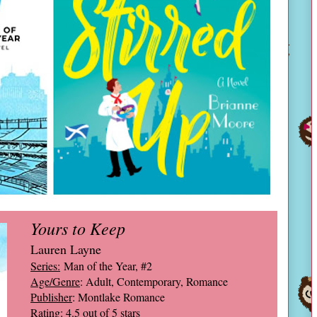
Yours to Keep
Lauren Layne
Series:
Man of the Year, #2
Age/Genre
: Adult, Contemporary, Romance
Publisher
: Montlake Romance
Rating
: 4.5 out of 5 stars