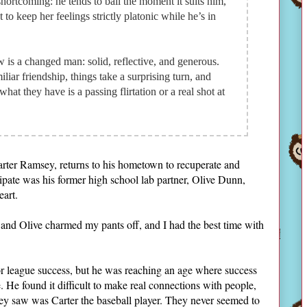
shortcoming: he tends to bail the moment it suits him,
to keep her feelings strictly platonic while he’s in
 is a changed man: solid, reflective, and generous.
iliar friendship, things take a surprising turn, and
hat they have is a passing flirtation or a real shot at
arter Ramsey, returns to his hometown to recuperate and
cipate was his former high school lab partner, Olive Dunn,
heart.
r and Olive charmed my pants off, and I had the best time with
r league success, but he was reaching an age where success
 He found it difficult to make real connections with people,
they saw was Carter the baseball player. They never seemed to