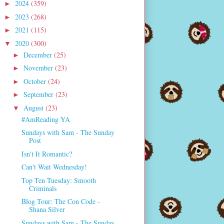
2024
(359)
►
2023
(268)
►
2021
(115)
►
2020
(300)
▼
December
(25)
►
November
(23)
►
October
(24)
►
September
(23)
►
August
(23)
▼
#AmReading YA
Sundays with Sam - The Sunday
Post
Isn't It Romantic?
Can't Wait Wednesday!
Top Ten Tuesday: Smooth
Criminals
Blog Tour: The Con Code -
Shana Silver
Sundays with Sam - The Sunday