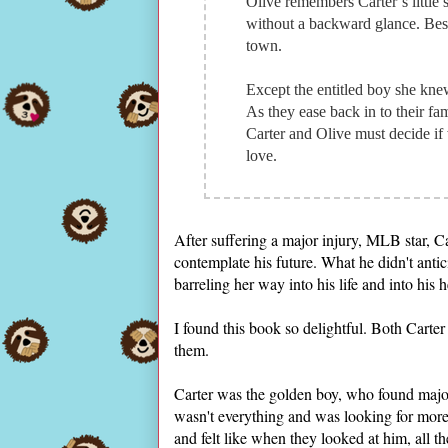
Olive remembers Carter’s little 
without a backward glance. Best 
town.
Except the entitled boy she knew
As they ease back in to their fam
Carter and Olive must decide if w
love.
After suffering a major injury, MLB star, C
contemplate his future. What he didn't anti
barreling her way into his life and into his 
I found this book so delightful. Both Carte
them.
Carter was the golden boy, who found majo
wasn't everything and was looking for more.
and felt like when they looked at him, all 