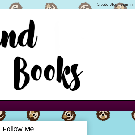
Follow Me