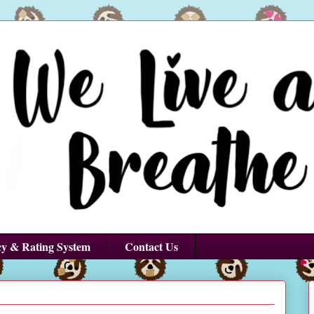
cy & Rating System
Contact Us