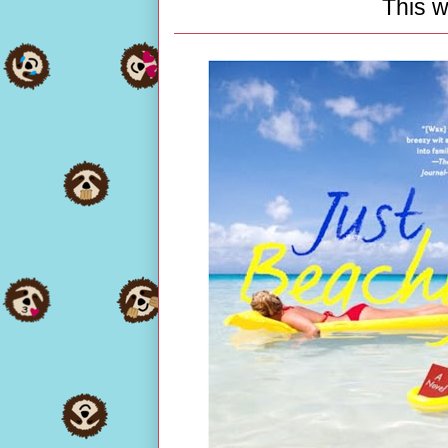
This w