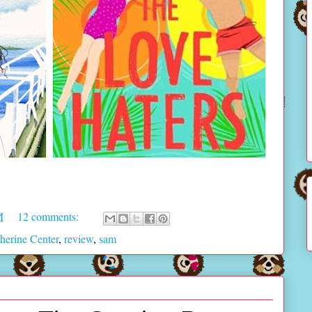
M
12 comments:
herine Center
,
review
,
sam