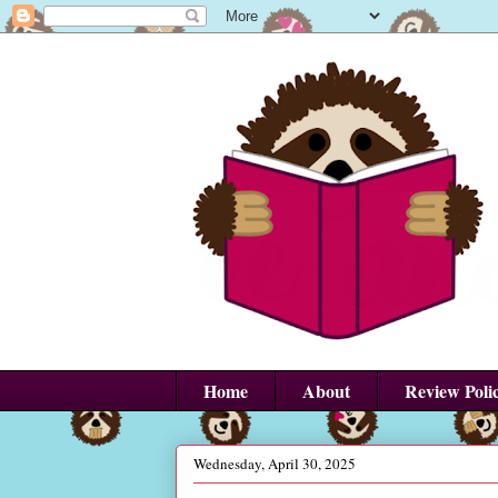
Home
About
Review Poli
Wednesday, April 30, 2025