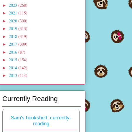
2023
(268)
►
2021
(115)
►
2020
(300)
►
2019
(313)
►
2018
(319)
►
2017
(309)
►
2016
(87)
►
2015
(154)
►
2014
(142)
►
2013
(114)
►
Currently Reading
Sam's bookshelf: currently-
reading