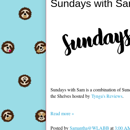
Sundays with Sa
Sundays with Sam is a combination of Sun
the Shelves hosted by
Tynga's Reviews
.
Read more »
Posted by
Samantha@WLABB
at
3:00 A