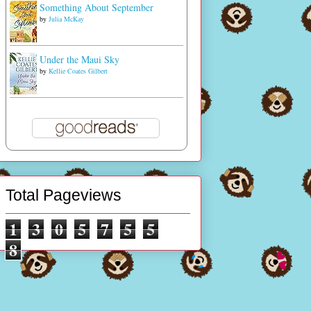
Something About September
by
Julia McKay
Under the Maui Sky
by
Kellie Coates Gilbert
Total Pageviews
1
3
0
5
7
5
5
8