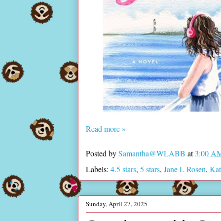
Read more »
Posted by
Samantha@WLABB
at
3:00 A
Labels:
4.5 stars
,
5 stars
,
Jane L Rosen
,
Kat
Sunday, April 27, 2025