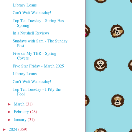
Library Loans
Can't Wait Wednesday!
Top Ten Tuesday - Spring Has
Sprung!
In a Nutshell Reviews
Sundays with Sam - The Sunday
Post
Five on My TBR - Spring
Covers
Five Star Friday - March 2025
Library Loans
Can't Wait Wednesday!
Top Ten Tuesday - I Pity the
Fool
March
(31)
►
February
(28)
►
January
(31)
►
2024
(359)
►