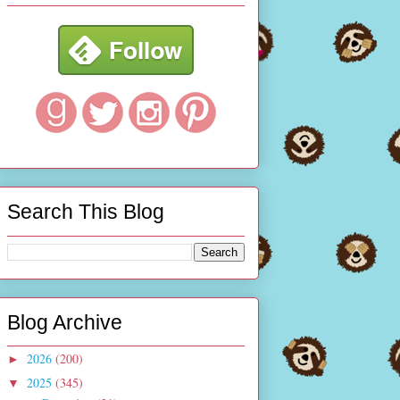
Search This Blog
Blog Archive
2026
(200)
►
2025
(345)
▼