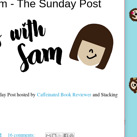
m - The Sunday Post
day Post hosted by
Caffeinated Book Reviewer
and Stacking
M
16 comments: