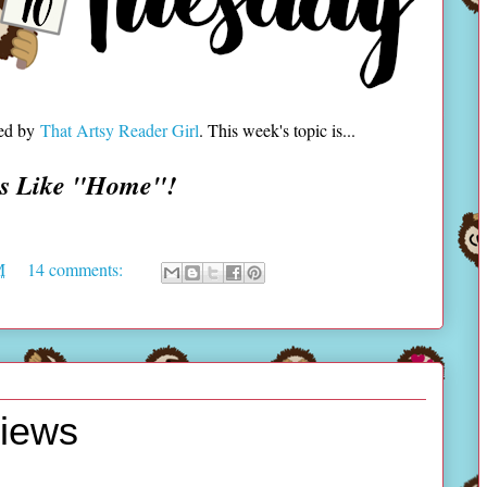
ted by
That Artsy Reader Girl
. This week's topic is...
ls Like "Home"!
M
14 comments:
views