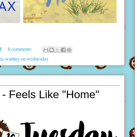
M
8 comments:
am
,
waiting on wednesday
- Feels Like "Home"