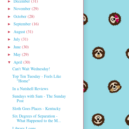
December
(31)
►
November
(29)
►
October
(28)
►
September
(16)
►
August
(31)
►
July
(31)
►
June
(30)
►
May
(29)
►
April
(30)
▼
Can't Wait Wednesday!
Top Ten Tuesday - Feels Like
"Home"
In a Nutshell Reviews
Sundays with Sam - The Sunday
Post
Sloth Goes Places - Kentucky
Six Degrees of Separation -
What Happened to the M...
Library Loans