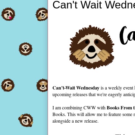
Can't Wait Wedn
Can’t-Wait Wednesday
is a weekly event
upcoming releases that we're eagerly antici
Books From t
I am combining CWW with
Books. This will allow me to feature some 
alongside a new release.