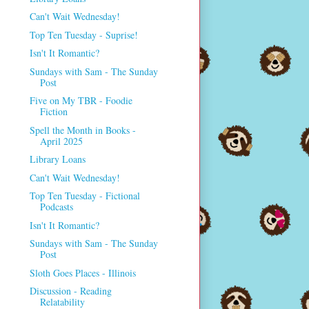
Can't Wait Wednesday!
Top Ten Tuesday - Suprise!
Isn't It Romantic?
Sundays with Sam - The Sunday
Post
Five on My TBR - Foodie
Fiction
Spell the Month in Books -
April 2025
Library Loans
Can't Wait Wednesday!
Top Ten Tuesday - Fictional
Podcasts
Isn't It Romantic?
Sundays with Sam - The Sunday
Post
Sloth Goes Places - Illinois
Discussion - Reading
Relatability