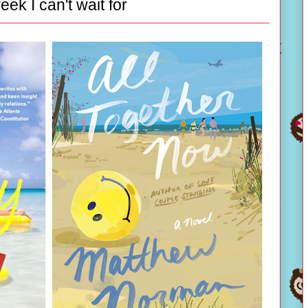
eek I can't wait for