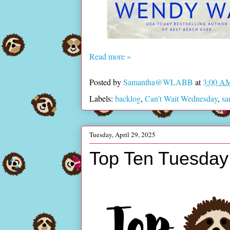
Read more »
Posted by
Samantha@WLABB
at
3:00 A
Labels:
backlog
,
Can't Wait Wednesday
,
s
Tuesday, April 29, 2025
Top Ten Tuesday 