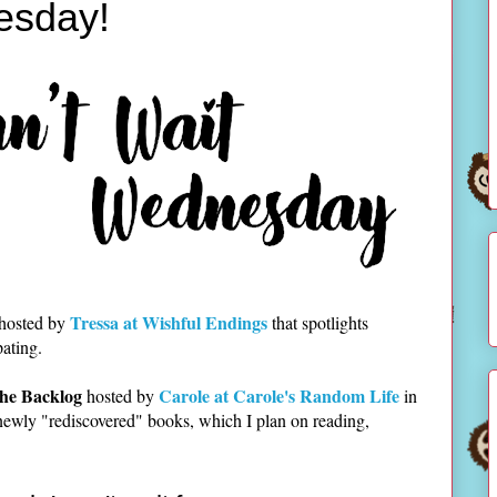
esday!
Tressa at Wishful Endings
 hosted by
that spotlights
pating.
he Backlog
Carole at Carole's Random Life
hosted by
in
newly "rediscovered" books, which I plan on reading,