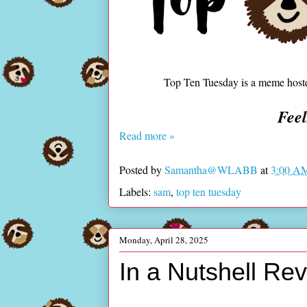
Top Ten Tuesday is a meme hos
Fee
Read more »
Posted by
Samantha@WLABB
at
3:00 A
Labels:
sam
,
top ten tuesday
Monday, April 28, 2025
In a Nutshell Re