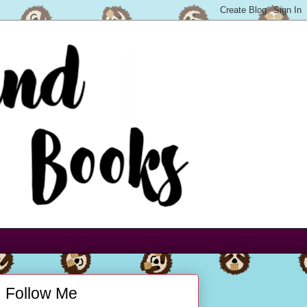
Follow Me