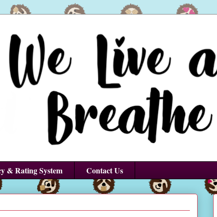
cy & Rating System
Contact Us