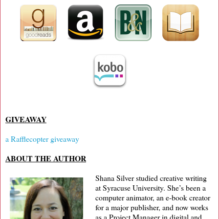
GIVEAWAY
a Rafflecopter giveaway
ABOUT THE AUTHOR
Shana Silver studied creative writing
at Syracuse University. She’s been a
computer animator, an e-book creator
for a major publisher, and now works
as a Project Manager in digital and