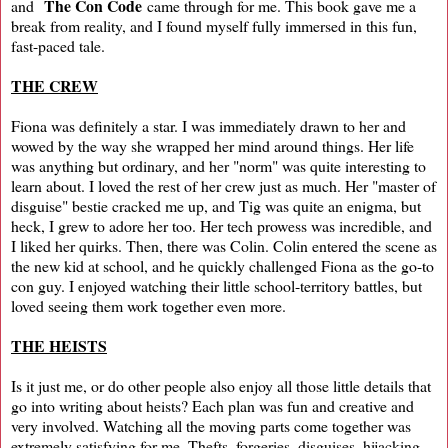
The Con Code
and
came through for me. This book gave me a
break from reality, and I found myself fully immersed in this fun,
fast-paced tale.
THE CREW
Fiona was definitely a star. I was immediately drawn to her and
wowed by the way she wrapped her mind around things. Her life
was anything but ordinary, and her "norm" was quite interesting to
learn about. I loved the rest of her crew just as much. Her "master of
disguise" bestie cracked me up, and Tig was quite an enigma, but
heck, I grew to adore her too. Her tech prowess was incredible, and
I liked her quirks. Then, there was Colin. Colin entered the scene as
the new kid at school, and he quickly challenged Fiona as the go-to
con guy. I enjoyed watching their little school-territory battles, but
loved seeing them work together even more.
THE HEISTS
Is it just me, or do other people also enjoy all those little details that
go into writing about heists? Each plan was fun and creative and
very involved. Watching all the moving parts come together was
extremely satisfying for me. Thefts, forgeries, disguises, hijacking