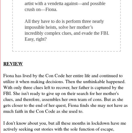
artist with a vendetta against—and possible
crush on—Fiona.
All they have to do is perform three nearly
impossible heists, solve her mother’s
incredibly complex clues, and evade the FBI.
Easy, right?
REVIEW
Fiona has lived by the Con Code her entire life and continued to
utilize it when making decisions. Then the unthinkable happened.
With only three clues left to recover, her father is captured by the
FBI. She isn't ready to give up on their search for her mother's
clues, and therefore, assembles her own team of cons. But as she
gets closer to the end of her quest, Fiona finds she may not have as
much faith in the Con Code as she used to.
I don't know about you, but all these months in lockdown have me
actively seeking out stories with the sole function of escape,