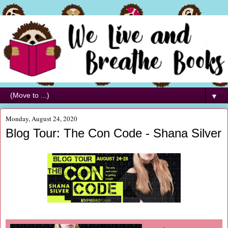
▼
Monday, August 24, 2020
Blog Tour: The Con Code - Shana Silver