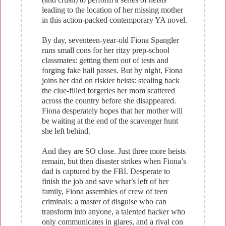
leading to the location of her missing mother
in this action-packed contemporary YA novel.
By day, seventeen-year-old Fiona Spangler
runs small cons for her ritzy prep-school
classmates: getting them out of tests and
forging fake hall passes. But by night, Fiona
joins her dad on riskier heists: stealing back
the clue-filled forgeries her mom scattered
across the country before she disappeared.
Fiona desperately hopes that her mother will
be waiting at the end of the scavenger hunt
she left behind.
And they are SO close. Just three more heists
remain, but then disaster strikes when Fiona’s
dad is captured by the FBI. Desperate to
finish the job and save what’s left of her
family, Fiona assembles of crew of teen
criminals: a master of disguise who can
transform into anyone, a talented hacker who
only communicates in glares, and a rival con