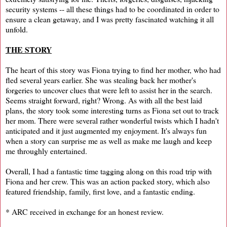
security systems -- all these things had to be coordinated in order to
ensure a clean getaway, and I was pretty fascinated watching it all
unfold.
THE STORY
The heart of this story was Fiona trying to find her mother, who had
fled several years earlier. She was stealing back her mother's
forgeries to uncover clues that were left to assist her in the search.
Seems straight forward, right? Wrong. As with all the best laid
plans, the story took some interesting turns as Fiona set out to track
her mom. There were several rather wonderful twists which I hadn't
anticipated and it just augmented my enjoyment. It's always fun
when a story can surprise me as well as make me laugh and keep
me throughly entertained.
Overall, I had a fantastic time tagging along on this road trip with
Fiona and her crew. This was an action packed story, which also
featured friendship, family, first love, and a fantastic ending.
* ARC received in exchange for an honest review.