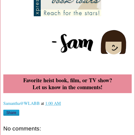
Favorite heist book, film, or TV show?
Let us know in the comments!
Samantha@WLABB
at
1:00 AM
Share
No comments: