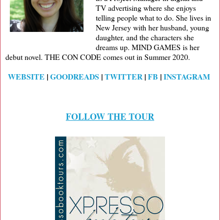
TV advertising where she enjoys
telling people what to do. She lives in
New Jersey with her husband, young
daughter, and the characters she
dreams up. MIND GAMES is her
debut novel. THE CON CODE comes out in Summer 2020.
WEBSITE
|
GOODREADS
|
TWITTER
|
FB
|
INSTAGRAM
FOLLOW THE TOUR