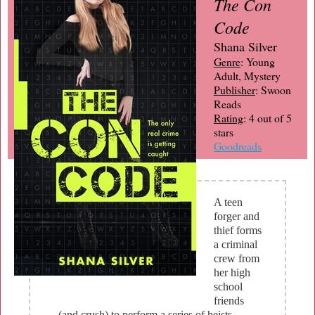
The Con
Code
Shana Silver
Genre
: Young
Adult, Mystery
Publisher
: Swoon
Reads
Rating
: 4 out of 5
stars
Goodreads
A teen
forger and
thief forms
a criminal
crew from
her high
school
friends
(and crush) to perform a series of heists