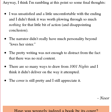
Anyway, I think I'm rambling at this point so some final thoughts:
I was unsatisfied and a little uncomfortable with the ending
and I didn't think it was worth plowing through so much
nothing
for that little bit of action (and disappointing
conclusion).
The narrator didn't really have much personality beyond
"loves her sister."
The pretty writing was not enough to distract from the fact
that there was no real content.
There are so many ways to draw from
1001 Nights
and I
think it didn't deliver on the way it attempted.
The cover is still pretty and I still appreciate it.
- Noor
Have you wrongly judged a book by its cover?