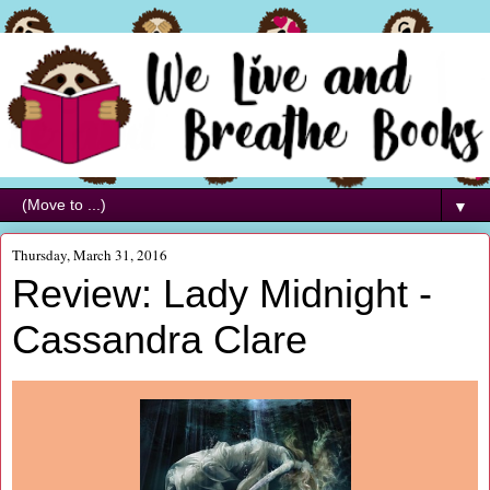
▼
Thursday, March 31, 2016
Review: Lady Midnight -
Cassandra Clare