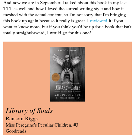
And now we are in September. I talked about this book in my last
TTT as well and how I loved the surreal writing style and how it
meshed with the actual content, so I'm not sorry that I'm bringing
this book up again because it really is great. I
reviewed
it if you
want to know more, but if you think you'd be up for a book that isn't
totally straightforward, I would go for this one!
Library of Souls
Ransom Riggs
Miss Peregrine's Peculiar Children, #3
Goodreads