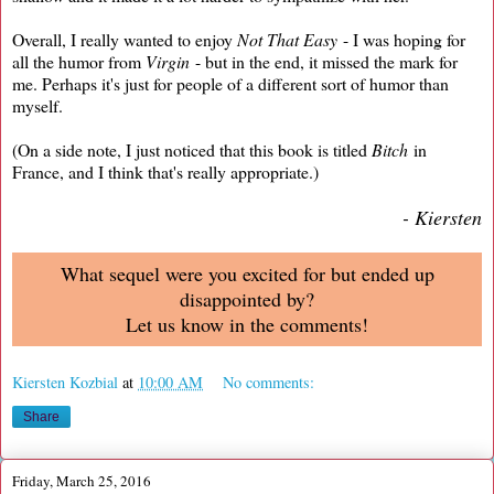
Overall, I really wanted to enjoy
Not That Easy
- I was hoping for
all the humor from
Virgin
- but in the end, it missed the mark for
me. Perhaps it's just for people of a different sort of humor than
myself.
(On a side note, I just noticed that this book is titled
Bitch
in
France, and I think that's really appropriate.)
- Kiersten
What sequel were you excited for but ended up
disappointed by?
Let us know in the comments!
Kiersten Kozbial
at
10:00 AM
No comments:
Share
Friday, March 25, 2016