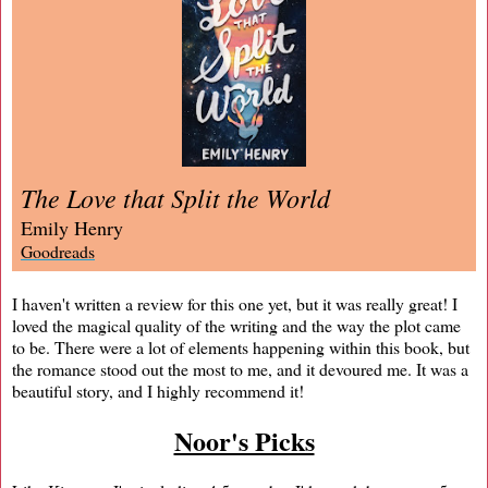
The Love that Split the World
Emily Henry
Goodreads
I haven't written a review for this one yet, but it was really great! I
loved the magical quality of the writing and the way the plot came
to be. There were a lot of elements happening within this book, but
the romance stood out the most to me, and it devoured me. It was a
beautiful story, and I highly recommend it!
Noor's Picks