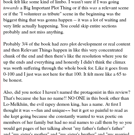
book felt like some kind of limbo. I wasn't sure if I was going
towards
a Big Important Plot Thing or if this
was
a relevant scene
or if the "I volunteer as tribute" scene in the beginning was the
biggest thing that was gonna happen -- it was a lot of waiting and
very little actually happening. You could skip entire sections
probably and not miss anything.
Probably 3/4 of the book had zero plot development or real content
and then Relevant Things happen in like this very concentrated
chunk of the end and then there's like the resolution where you tie
up the ends and everything and honestly I didn't think the climax
was worth suffering through the whole book for. Like it goes from
0-100 and I just was not here for that 100. It felt more like a 65 to
be honest.
Also, did you notice I haven't named the protagonist in this review?
That's because she has no name!! NO ONE in this book other than
Lo-Melkhiin, the evil rapey demon king, has a name. At first I
thought it was ~~fun and unique~~ but it got so painful to read as
she kept going because she constantly wanted to wax poetic on
members of her family but had no real names to call them by so you
would get pages of her talking about "my father's father's father"
and "my sister's mother" and "my sister's brother" and "my married