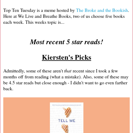
Top Ten Tuesday is a meme hosted by
The Broke and the Bookish
.
Here at We Live and Breathe Books, two of us choose five books
each week. This weeks topic is...
Most recent 5 star reads!
Kiersten's Picks
Admittedly, some of these aren't
that
recent since I took a few
months off from reading (what a mistake). Also, some of these may
be 4.5 star reads but close enough - I didn't want to go even farther
back.