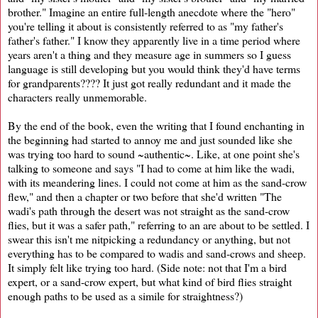
brother." Imagine an entire full-length anecdote where the "hero"
you're telling it about is consistently referred to as "my father's
father's father." I know they apparently live in a time period where
years aren't a thing and they measure age in summers so I guess
language is still developing but you would think they'd have terms
for grandparents???? It just got really redundant and it made the
characters really unmemorable.
By the end of the book, even the writing that I found enchanting in
the beginning had started to annoy me and just sounded like she
was trying too hard to sound ~authentic~. Like, at one point she's
talking to someone and says "I had to come at him like the wadi,
with its meandering lines. I could not come at him as the sand-crow
flew," and then a chapter or two before that she'd written "The
wadi's path through the desert was not straight as the sand-crow
flies, but it was a safer path," referring to an are about to be settled. I
swear this isn't me nitpicking a redundancy or anything, but not
everything has to be compared to wadis and sand-crows and sheep.
It simply felt like trying too hard. (Side note: not that I'm a bird
expert, or a sand-crow expert, but what kind of bird flies straight
enough paths to be used as a simile for straightness?)