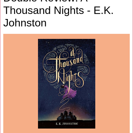
Thousand Nights - E.K.
Johnston