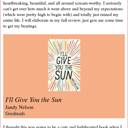
heartbreaking, beautiful, and all around scream-worthy. I seriously
can't get over how much it went above and beyond my expectations
(which were pretty high to begin with) and totally just ruined my
entire life. I will elaborate in my full review, just give me some time
to get my bearings.
I'll Give You the Sun
Jandy Nelson
Goodreads
I thought this was going to be a cute and lighthearted book when I