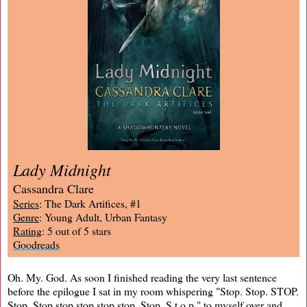
Lady Midnight
Cassandra Clare
Series
: The Dark Artifices, #1
Genre
: Young Adult, Urban Fantasy
Rating
: 5 out of 5 stars
Goodreads
Oh. My. God. As soon I finished reading the very last sentence
before the epilogue I sat in my room whispering "Stop. Stop. STOP.
Stop. Stop stop stop stop stop. Stop. S t o p," to myself over and