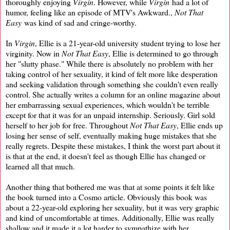
thoroughly enjoying
Virgin
. However, while
Virgin
had a lot of
humor, feeling like an episode of MTV's Awkward.,
Not That
Easy
was kind of sad and cringe-worthy.
In
Virgin
, Ellie is a 21-year-old university student trying to lose her
virginity. Now in
Not That Easy
, Ellie is determined to go through
her "slutty phase." While there is absolutely no problem with her
taking control of her sexuality, it kind of felt more like desperation
and seeking validation through something she couldn't even really
control. She actually writes a column for an online magazine about
her embarrassing sexual experiences, which wouldn't be terrible
except for that it was for an unpaid internship. Seriously. Girl sold
herself to her job for free. Throughout
Not That Easy
, Ellie ends up
losing her sense of self, eventually making huge mistakes that she
really regrets. Despite these mistakes, I think the worst part about it
is that at the end, it doesn't feel as though Ellie has changed or
learned all that much.
Another thing that bothered me was that at some points it felt like
the book turned into a Cosmo article. Obviously this book was
about a 22-year-old exploring her sexuality, but it was very graphic
and kind of uncomfortable at times. Additionally, Ellie was really
shallow and it made it a lot harder to sympathize with her.