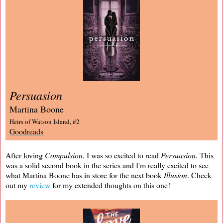
Persuasion
Martina Boone
Heirs of Watson Island, #2
Goodreads
After loving
Compulsion
, I was so excited to read
Persuasion
. This
was a solid second book in the series and I'm really excited to see
what Martina Boone has in store for the next book
Illusion
. Check
out my
review
for my extended thoughts on this one!