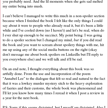
you
probably need. And the lil moments when she gets sad melted
my entire being into mush.
I can't believe I managed to write this much in a non-spoiler section
because when I finished the book I felt like the only things I could
say about it were to people who already read it, but it's been a little
while and I've cooled down (no I haven't) and let's be real, when do
I ever shut up enough to be succinct. My point being: I was going
to do a spoiler section but I changed my mind,
but
if you did read
the book and you want to scream about spoilery things with me, hit
me up using any of the social media buttons on the right (okay
don't message me about book spoilers on LinkedIn but I'll reply to
you everywhere else) and we will talk and it'll be rad.
On an end note, I thought everything about this book was so
artfully done. From the use and incorporation of the poem
"Annabel Lee" to the dialogue that felt so real and natural to the fact
that it was a lowkey murder mystery sitch to the heavy exploration
of faeries and their customs, the whole book was phenomenal and
I'll let you know how many times I reread it when I post a review in
a year for the next book.
P.S: Sorry if this seems disjointed, but I myself am disjointed. Also I