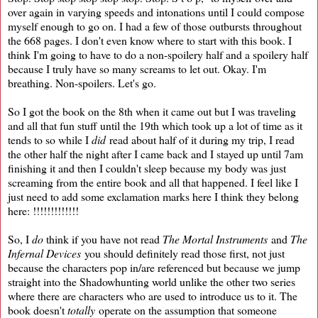
over again in varying speeds and intonations until I could compose
myself enough to go on. I had a few of those outbursts throughout
the 668 pages. I don't even know where to start with this book. I
think I'm going to have to do a non-spoilery half and a spoilery half
because I truly have so many screams to let out. Okay. I'm
breathing. Non-spoilers. Let's go.
So I got the book on the 8th when it came out but I was traveling
and all that fun stuff until the 19th which took up a lot of time as it
tends to so while I
did
read about half of it during my trip, I read
the other half the night after I came back and I stayed up until 7am
finishing it and then I couldn't sleep because my body was just
screaming from the entire book and all that happened. I feel like I
just need to add some exclamation marks here I think they belong
here: !!!!!!!!!!!!!
So, I
do
think if you have not read
The Mortal Instruments
and
The
Infernal Devices
you should definitely read those first, not just
because the characters pop in/are referenced but because we jump
straight into the Shadowhunting world unlike the other two series
where there are characters who are used to introduce us to it. The
book doesn't
totally
operate on the assumption that someone