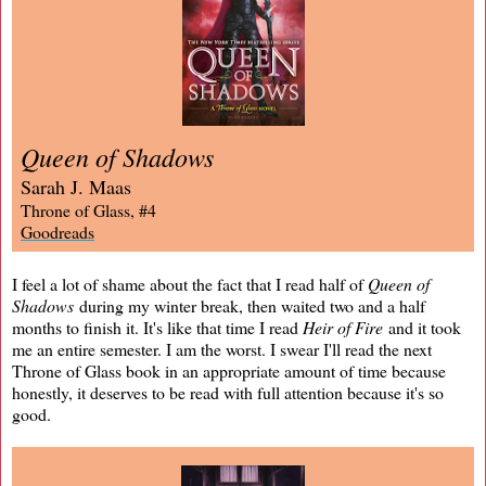
Queen of Shadows
Sarah J. Maas
Throne of Glass, #4
Goodreads
I feel a lot of shame about the fact that I read half of
Queen of
Shadows
during my winter break, then waited two and a half
months to finish it. It's like that time I read
Heir of Fire
and it took
me an entire semester. I am the worst. I swear I'll read the next
Throne of Glass book in an appropriate amount of time because
honestly, it deserves to be read with full attention because it's so
good.