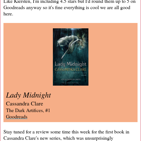
Like Kiersten, I'm including 4.5 stars but I'd round them up to 5 on
Goodreads anyway so it's fine everything is cool we are all good
here.
Lady Midnight
Cassandra Clare
The Dark Artifices, #1
Goodreads
Stay tuned for a review some time this week for the first book in
Cassandra Clare's new series, which was unsurprisingly