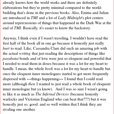
already knows how the world works and there are definitely
elaborations but they're pretty minimal compared to the world-
building that's done in the previous books. Also, Emma and Julian
are introduced in
TMI
and a lot of
Lady Midnight
's plot centers
around repercussions of things that happened in the Dark War at the
end of
TMI
. Basically, it's easier to know the backstory.
Anyway, I think even if I wasn't traveling, I wouldn't have read the
first half of the book all in one go because it honestly just really
hurt
to read. Like, Cassandra Clare did such an amazing job with
the actual
writing
that just reading the descriptions of things like
parabatai
bonds and of love were just so eloquent and powerful that
I needed to read them in doses because it was a lot for my heart to
handle. I mean, the whole
book
was a lot for my heart to handle but
once the eloquent inner monologues started to get more frequently
dispersed with ~~things happening~~ I found that I could read
more (although
then
I wanted to just read a whole book of eloquent
inner monologue but ya know). And I was so sure I wasn't going
to like it as much as
The Infernal Devices
(because honestly
warlocks and Victorian England who can beat that???) but it was
honestly just so. good. and so well written that I think they are
rivaling one another.