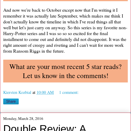
And now we're back to October except now that I'm writing it I
remember it was actually late September, which makes me think I
don't actually know the timeline in which I've read things all that
well but let's just carry on anyway. So this series is my favorite non-
Harry-Potter series and I was so so so excited for the final
installment to come out and definitely did not disappoint. It was the
right amount of creepy and riveting and I can't wait for more work
from Ransom Riggs in the future.
What are your most recent 5 star reads?
Let us know in the comments!
Kiersten Kozbial
at
10:00 AM
1 comment:
Share
Monday, March 28, 2016
Double Review: A