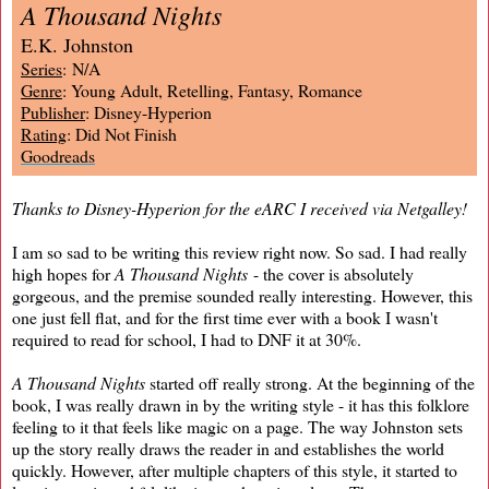
A Thousand Nights
E.K. Johnston
Series
: N/A
Genre
: Young Adult, Retelling, Fantasy, Romance
Publisher
: Disney-Hyperion
Rating
: Did Not Finish
Goodreads
Thanks to Disney-Hyperion for the eARC I received via Netgalley!
I am so sad to be writing this review right now. So sad. I had really
high hopes for
A Thousand Nights
- the cover is absolutely
gorgeous, and the premise sounded really interesting. However, this
one just fell flat, and for the first time ever with a book I wasn't
required to read for school, I had to DNF it at 30%.
A Thousand Nights
started off really strong. At the beginning of the
book, I was really drawn in by the writing style - it has this folklore
feeling to it that feels like magic on a page. The way Johnston sets
up the story really draws the reader in and establishes the world
quickly. However, after multiple chapters of this style, it started to