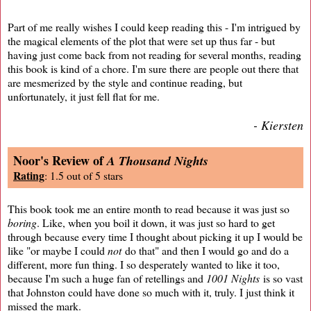
Part of me really wishes I could keep reading this - I'm intrigued by
the magical elements of the plot that were set up thus far - but
having just come back from not reading for several months, reading
this book is kind of a chore. I'm sure there are people out there that
are mesmerized by the style and continue reading, but
unfortunately, it just fell flat for me.
- Kiersten
Noor's Review of
A Thousand Nights
Rating
: 1.5 out of 5 stars
This book took me an entire month to read because it was just so
boring
. Like, when you boil it down, it was just so hard to get
through because every time I thought about picking it up I would be
like "or maybe I could
not
do that" and then I would go and do a
different, more fun thing. I so desperately wanted to like it too,
because I'm such a huge fan of retellings and
1001 Nights
is so vast
that Johnston could have done so much with it, truly. I just think it
missed the mark.