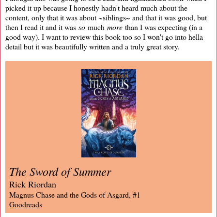
picked it up because I honestly hadn't heard much about the
content, only that it was about ~siblings~ and that it was good, but
then I read it and it was
so
much
more
than I was expecting (in a
good way). I want to review this book too so I won't go into hella
detail but it was beautifully written and a truly great story.
The Sword of Summer
Rick Riordan
Magnus Chase and the Gods of Asgard, #1
Goodreads