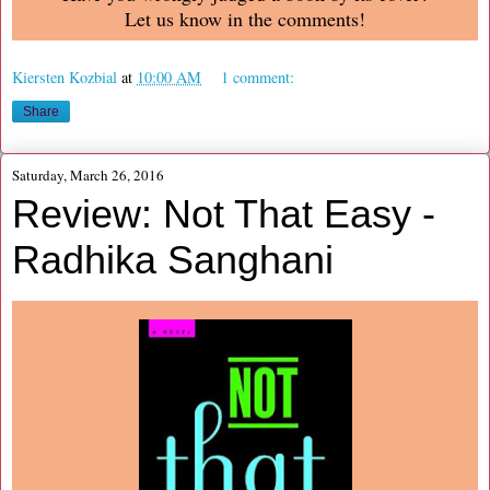
Let us know in the comments!
Kiersten Kozbial
at
10:00 AM
1 comment:
Share
Saturday, March 26, 2016
Review: Not That Easy -
Radhika Sanghani