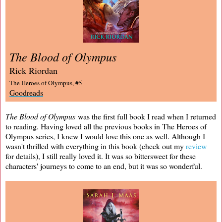
The Blood of Olympus
Rick Riordan
The Heroes of Olympus, #5
Goodreads
The Blood of Olympus
was the first full book I read when I returned
to reading. Having loved all the previous books in The Heroes of
Olympus series, I knew I would love this one as well. Although I
wasn't thrilled with everything in this book (check out my
review
for details), I still really loved it. It was so bittersweet for these
characters' journeys to come to an end, but it was so wonderful.