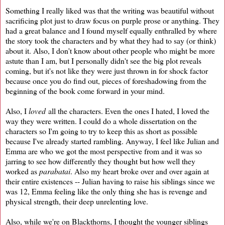
Something I really liked was that the writing was beautiful without
sacrificing plot just to draw focus on purple prose or anything. They
had a great balance and I found myself equally enthralled by where
the story took the characters and by what they had to say (or think)
about it. Also, I don't know about other people who might be more
astute than I am, but I personally didn't see the big plot reveals
coming, but it's not like they were just thrown in for shock factor
because once you do find out, pieces of foreshadowing from the
beginning of the book come forward in your mind.
Also, I
loved
all the characters. Even the ones I hated, I loved the
way they were written. I could do a whole dissertation on the
characters so I'm going to try to keep this as short as possible
because I've already started rambling. Anyway, I feel like Julian and
Emma are who we got the most perspective from and it was so
jarring to see how differently they thought but how well they
worked as
parabatai
. Also my heart broke over and over again at
their entire existences -- Julian having to raise his siblings since we
was 12, Emma feeling like the only thing she has is revenge and
physical strength, their deep unrelenting love.
Also, while we're on Blackthorns, I thought the younger siblings