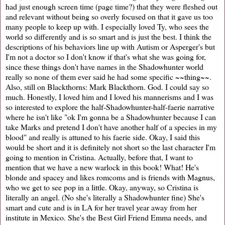
had just enough screen time (page time?) that they were fleshed out
and relevant without being so overly focused on that it gave us too
many people to keep up with. I especially loved Ty, who sees the
world so differently and is so smart and is just the best. I think the
descriptions of his behaviors line up with Autism or Asperger's but
I'm not a doctor so I don't know if that's what she was going for,
since these things don't have names in the Shadowhunter world
really so none of them ever said he had some specific ~~thing~~.
Also, still on Blackthorns: Mark Blackthorn. God. I could say so
much. Honestly, I loved him and I loved his mannerisms and I was
so interested to explore the half-Shadowhunter-half-faerie narrative
where he isn't like "ok I'm gonna be a Shadowhunter because I can
take Marks and pretend I don't have another half of a species in my
blood" and really is attuned to his faerie side. Okay, I said this
would be short and it is definitely not short so the last character I'm
going to mention in Cristina. Actually, before that, I want to
mention that we have a new warlock in this book! What! He's
blonde and spacey and likes romcoms and is friends with Magnus,
who we get to see pop in a little. Okay, anyway, so Cristina is
literally an angel. (No she's literally a Shadowhunter fine) She's
smart and cute and is in LA for her travel year away from her
institute in Mexico. She's the Best Girl Friend Emma needs, and