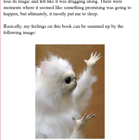
lose its magic and felt like it was dragging along. There were
moments where it seemed like something promising was going to
happen, but ultimately, it mostly put me to sleep.
Basically, my feelings on this book can be summed up by the
following image: