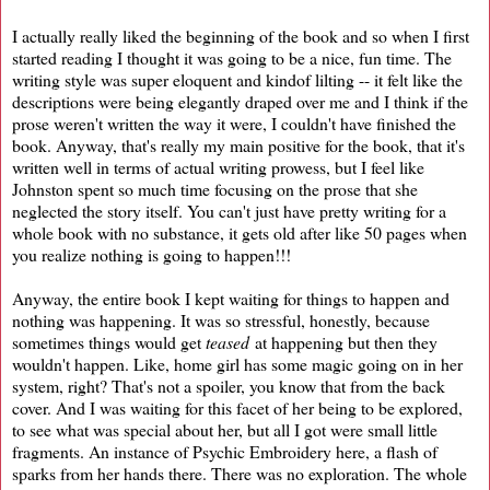
I actually really liked the beginning of the book and so when I first
started reading I thought it was going to be a nice, fun time. The
writing style was super eloquent and kindof lilting -- it felt like the
descriptions were being elegantly draped over me and I think if the
prose weren't written the way it were, I couldn't have finished the
book. Anyway, that's really my main positive for the book, that it's
written well in terms of actual writing prowess, but I feel like
Johnston spent so much time focusing on the prose that she
neglected the story itself. You can't just have pretty writing for a
whole book with no substance, it gets old after like 50 pages when
you realize nothing is going to happen!!!
Anyway, the entire book I kept waiting for things to happen and
nothing was happening. It was so stressful, honestly, because
sometimes things would get
teased
at happening but then they
wouldn't happen. Like, home girl has some magic going on in her
system, right? That's not a spoiler, you know that from the back
cover. And I was waiting for this facet of her being to be explored,
to see what was special about her, but all I got were small little
fragments. An instance of Psychic Embroidery here, a flash of
sparks from her hands there. There was no exploration. The whole