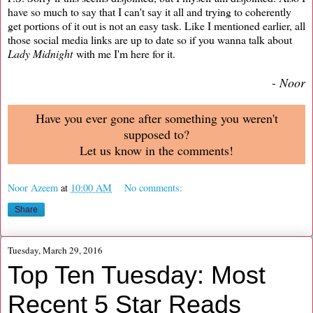
have so much to say that I can't say it all and trying to coherently
get portions of it out is not an easy task. Like I mentioned earlier, all
those social media links are up to date so if you wanna talk about
Lady Midnight
with me I'm here for it.
- Noor
Have you ever gone after something you weren't
supposed to?
Let us know in the comments!
Noor Azeem
at
10:00 AM
No comments:
Share
Tuesday, March 29, 2016
Top Ten Tuesday: Most
Recent 5 Star Reads