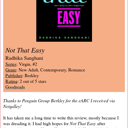
Not That Easy
Radhika Sanghani
Series
: Virgin, #2
Genre
: New Adult, Contemporary, Romance
Publisher
: Berkley
Rating
: 2 out of 5 stars
Goodreads
Thanks to Penguin Group Berkley for the eARC I received via
Netgalley!
It has taken me a long time to write this review, mostly because I
was dreading it. I had high hopes for
Not That Easy
after