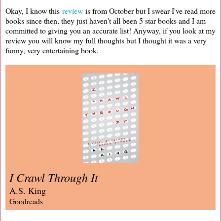
Okay, I know this
review
is from October but I swear I've read more
books since then, they just haven't all been 5 star books and I am
committed to giving you an accurate list! Anyway, if you look at my
review you will know my full thoughts but I thought it was a very
funny, very entertaining book.
I Crawl Through It
A.S. King
Goodreads