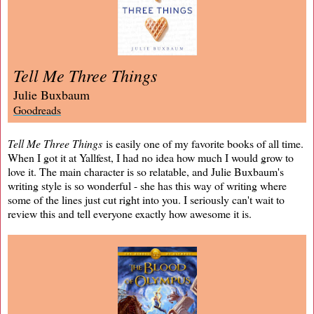
Tell Me Three Things
Julie Buxbaum
Goodreads
Tell Me Three Things
is easily one of my favorite books of all time.
When I got it at Yallfest, I had no idea how much I would grow to
love it. The main character is so relatable, and Julie Buxbaum's
writing style is so wonderful - she has this way of writing where
some of the lines just cut right into you. I seriously can't wait to
review this and tell everyone exactly how awesome it is.