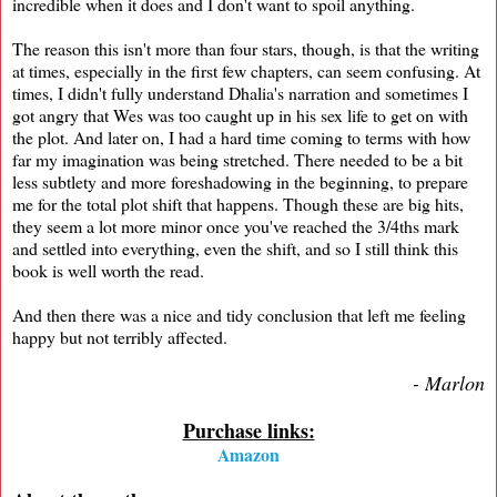
incredible when it does and I don't want to spoil anything.
The reason this isn't more than four stars, though, is that the writing
at times, especially in the first few chapters, can seem confusing. At
times, I didn't fully understand Dhalia's narration and sometimes I
got angry that Wes was too caught up in his sex life to get on with
the plot. And later on, I had a hard time coming to terms with how
far my imagination was being stretched. There needed to be a bit
less subtlety and more foreshadowing in the beginning, to prepare
me for the total plot shift that happens. Though these are big hits,
they seem a lot more minor once you've reached the 3/4ths mark
and settled into everything, even the shift, and so I still think this
book is well worth the read.
And then there was a nice and tidy conclusion that left me feeling
happy but not terribly affected.
- Marlon
Purchase links:
Amazon