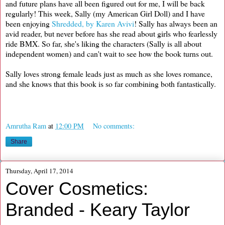
and future plans have all been figured out for me, I will be back
regularly! This week, Sally (my American Girl Doll) and I have
been enjoying
Shredded, by Karen Avivi
! Sally has always been an
avid reader, but never before has she read about girls who fearlessly
ride BMX. So far, she's liking the characters (Sally is all about
independent women) and can't wait to see how the book turns out.
Sally loves strong female leads just as much as she loves romance,
and she knows that this book is so far combining both fantastically.
Amrutha Ram
at
12:00 PM
No comments:
Share
Thursday, April 17, 2014
Cover Cosmetics:
Branded - Keary Taylor