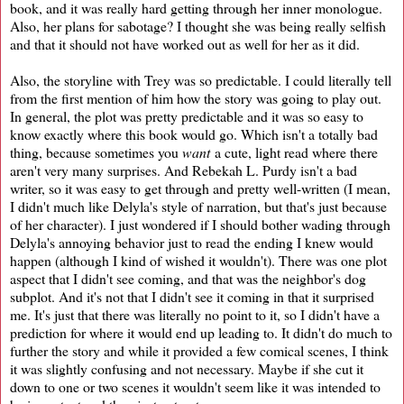
book, and it was really hard getting through her inner monologue.
Also, her plans for sabotage? I thought she was being really selfish
and that it should not have worked out as well for her as it did.
Also, the storyline with Trey was so predictable. I could literally tell
from the first mention of him how the story was going to play out.
In general, the plot was pretty predictable and it was so easy to
know exactly where this book would go. Which isn't a totally bad
thing, because sometimes you
want
a cute, light read where there
aren't very many surprises. And Rebekah L. Purdy isn't a bad
writer, so it was easy to get through and pretty well-written (I mean,
I didn't much like Delyla's style of narration, but that's just because
of her character). I just wondered if I should bother wading through
Delyla's annoying behavior just to read the ending I knew would
happen (although I kind of wished it wouldn't). There was one plot
aspect that I didn't see coming, and that was the neighbor's dog
subplot. And it's not that I didn't see it coming in that it surprised
me. It's just that there was literally no point to it, so I didn't have a
prediction for where it would end up leading to. It didn't do much to
further the story and while it provided a few comical scenes, I think
it was slightly confusing and not necessary. Maybe if she cut it
down to one or two scenes it wouldn't seem like it was intended to