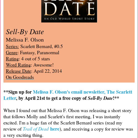
Sell-By Date
Melissa F. Olson
Series:
Scarlett Bernard, #0.5
Genre
: Fantasy, Paranormal
Rating
: 4 out of 5 stars
Word Rating
: Awesome!
Release Date
: April 22, 2014
On Goodreads
**Sign up for
Melissa F. Olson's email newsletter, The Scarlett
Letter
, by April 21st to get a free copy of
!**
Sell-By Date
When I found out that Melissa F. Olson was releasing a short story
that follows Molly and Scarlett's first meeting, I was instantly
excited. I'm a huge fan of the Scarlett Bernard series (read my
here
review of
Trail of Dead
), and receiving a copy for review was
a very exciting thing.