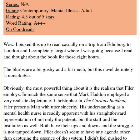
Series:
N/A
Genre
: Contemporary, Mental Illness, Adult
Rating
: 4.5 out of 5 stars
Word Rating
: A+++
On Goodreads
Wow. I picked this up to read casually on a trip from Edinburg to
London and I completely forgot where I was going because I read
and thought about the book for those eight hours.
The blurbs are a bit gushy and a bit much, but this novel definitely
is remarkable.
Obviously, the most powerful thing about it is the realism that Filer
employs. In much the same sense that Mark Haddon employed a
very realistic depiction of Christopher in
The Curious Incident,
Filer presents Matt with utter sincerity. His understanding as a
mental health nurse is readily apparent with his straightforward
representation of not only the patients but the staff and the
institution as well. Both have their ups and downs and the struggle
is not tamped down. Filer doesn't seem to have any agenda other
than capturing the essence of the system. I didn't feel pushed to