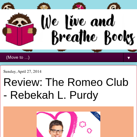
▼
Sunday, April 27, 2014
Review: The Romeo Club
- Rebekah L. Purdy