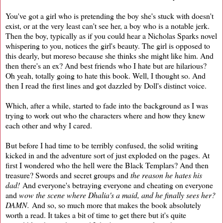
You've got a girl who is pretending the boy she's stuck with doesn't
exist, or at the very least can't see her, a boy who is a notable jerk.
Then the boy, typically as if you could hear a Nicholas Sparks novel
whispering to you, notices the girl's beauty. The girl is opposed to
this dearly, but moreso because she thinks she might like him. And
then there's an ex? And best friends who I hate but are hilarious?
Oh yeah, totally going to hate this book. Well, I thought so. And
then I read the first lines and got dazzled by Doll's distinct voice.
Which, after a while, started to fade into the background as I was
trying to work out who the characters where and how they knew
each other and why I cared.
But before I had time to be terribly confused, the solid writing
kicked in and the adventure sort of just exploded on the pages. At
first I wondered who the hell were the Black Templars? And then
treasure? Swords and secret groups and
the reason he hates his
dad!
And everyone's betraying everyone and cheating on everyone
and
wow the scene where Dhalia's a maid, and he finally sees her?
DAMN.
And so, so much more that makes the book absolutely
worth a read. It takes a bit of time to get there but it's quite