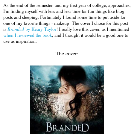
As the end of the semester, and my first year of college, approaches,
I'm finding myself with less and less time for fun things like blog
posts and sleeping. Fortunately I found some time to put aside for
one of my favorite things - makeup! The cover I chose for this post
is
Branded
by Keary Taylor
! I really love this cover, as I mentioned
when I reviewed the book
, and I thought it would be a good one to
use as inspiration.
The cover: