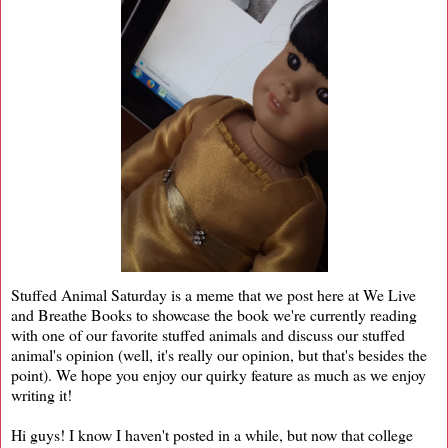
Stuffed Animal Saturday is a meme that we post here at We Live
and Breathe Books to showcase the book we're currently reading
with one of our favorite stuffed animals and discuss our stuffed
animal's opinion (well, it's really our opinion, but that's besides the
point). We hope you enjoy our quirky feature as much as we enjoy
writing it!
Hi guys! I know I haven't posted in a while, but now that college