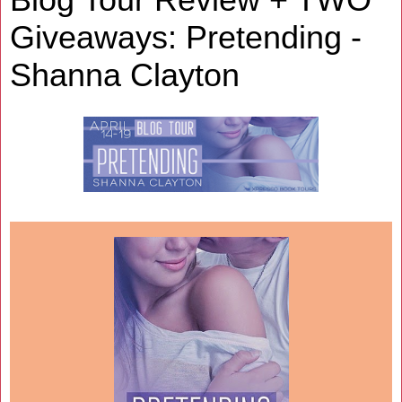
Giveaways: Pretending -
Shanna Clayton