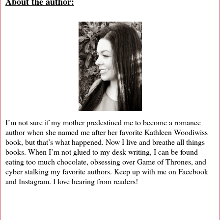
About the author:
I’m not sure if my mother predestined me to become a romance
author when she named me after her favorite Kathleen Woodiwiss
book, but that’s what happened. Now I live and breathe all things
books. When I’m not glued to my desk writing, I can be found
eating too much chocolate, obsessing over Game of Thrones, and
cyber stalking my favorite authors. Keep up with me on Facebook
and Instagram. I love hearing from readers!