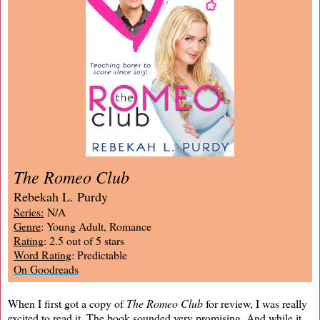
The Romeo Club
Rebekah L. Purdy
Series:
N/A
Genre
: Young Adult, Romance
Rating
: 2.5 out of 5 stars
Word Rating
: Predictable
On Goodreads
When I first got a copy of
The Romeo Club
for review, I was really
excited to read it. The book sounded very promising. And while it