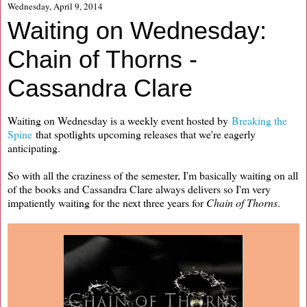
Wednesday, April 9, 2014
Waiting on Wednesday:
Chain of Thorns -
Cassandra Clare
Waiting on Wednesday is a weekly event hosted by
Breaking the
Spine
that spotlights upcoming releases that we're eagerly
anticipating.
So with all the craziness of the semester, I'm basically waiting on all
of the books and Cassandra Clare always delivers so I'm very
impatiently waiting for the next three years for
Chain of Thorns
.