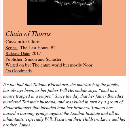
Chain of Thorns
Cassandra Clare
Series:
The Last Hours, #1
Release Date:
2017
Publisher:
Simon and Schuster
Waited on by:
The entire world but mostly Noor
On Goodreads
It’s too bad that Tatiana Blackthorn, the matriarch of the family,
has always been, as her father Will Herondale says, “mad as a
mouse trapped in a teapot.” Since the day that her father Benedict
murdered Tatiana’s husband, and was killed in turn by a group of
Shadowhunters that included both her brothers, Tatiana has
nursed a burning grudge against the London Institute and all its
inhabitants, especially Will, Tessa and their children: Lucie and her
brother, James …