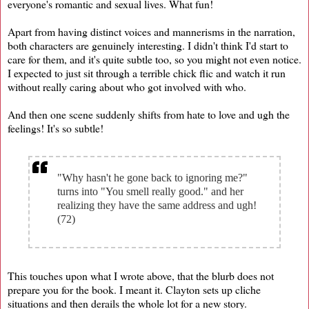
everyone's romantic and sexual lives. What fun!
Apart from having distinct voices and mannerisms in the narration,
both characters are genuinely interesting. I didn't think I'd start to
care for them, and it's quite subtle too, so you might not even notice.
I expected to just sit through a terrible chick flic and watch it run
without really caring about who got involved with who.
And then one scene suddenly shifts from hate to love and ugh the
feelings! It's so subtle!
"Why hasn't he gone back to ignoring me?"
turns into "You smell really good." and her
realizing they have the same address and ugh!
(72)
This touches upon what I wrote above, that the blurb does not
prepare you for the book. I meant it. Clayton sets up cliche
situations and then derails the whole lot for a new story.