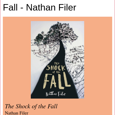
Fall - Nathan Filer
The Shock of the Fall
Nathan Filer