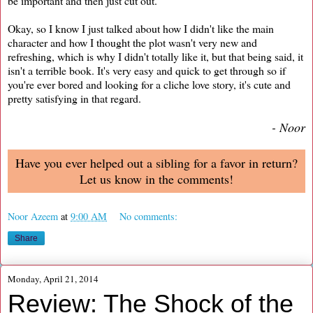
be important and then just cut out.
Okay, so I know I just talked about how I didn't like the main
character and how I thought the plot wasn't very new and
refreshing, which is why I didn't totally like it, but that being said, it
isn't a terrible book. It's very easy and quick to get through so if
you're ever bored and looking for a cliche love story, it's cute and
pretty satisfying in that regard.
- Noor
Have you ever helped out a sibling for a favor in return?
Let us know in the comments!
Noor Azeem
at
9:00 AM
No comments:
Share
Monday, April 21, 2014
Review: The Shock of the