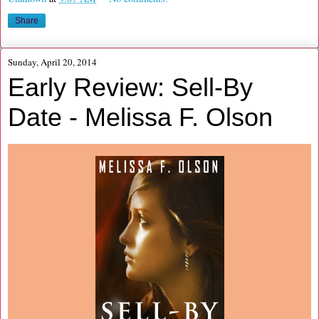
Share
Sunday, April 20, 2014
Early Review: Sell-By
Date - Melissa F. Olson