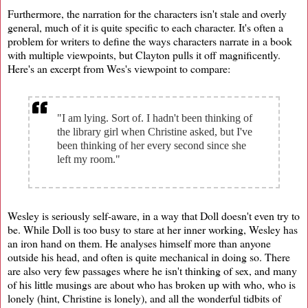
Furthermore, the narration for the characters isn't stale and overly
general, much of it is quite specific to each character. It's often a
problem for writers to define the ways characters narrate in a book
with multiple viewpoints, but Clayton pulls it off magnificently.
Here's an excerpt from Wes's viewpoint to compare:
"I am lying. Sort of. I hadn't been thinking of
the library girl when Christine asked, but I've
been thinking of her every second since she
left my room."
Wesley is seriously self-aware, in a way that Doll doesn't even try to
be. While Doll is too busy to stare at her inner working, Wesley has
an iron hand on them. He analyses himself more than anyone
outside his head, and often is quite mechanical in doing so. There
are also very few passages where he isn't thinking of sex, and many
of his little musings are about who has broken up with who, who is
lonely (hint, Christine is lonely), and all the wonderful tidbits of