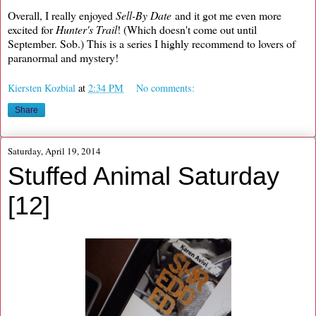
Overall, I really enjoyed
Sell-By Date
and it got me even more
excited for
Hunter's Trail
! (Which doesn't come out until
September. Sob.) This is a series I highly recommend to lovers of
paranormal and mystery!
Kiersten Kozbial
at
2:34 PM
No comments:
Share
Saturday, April 19, 2014
Stuffed Animal Saturday
[12]