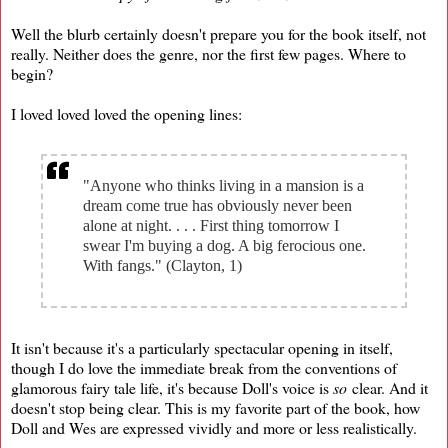
Well the blurb certainly doesn't prepare you for the book itself, not
really. Neither does the genre, nor the first few pages. Where to
begin?
I loved loved loved the opening lines:
"Anyone who thinks living in a mansion is a
dream come true has obviously never been
alone at night. . . . First thing tomorrow I
swear I'm buying a dog. A big ferocious one.
With fangs." (Clayton, 1)
It isn't because it's a particularly spectacular opening in itself,
though I do love the immediate break from the conventions of
glamorous fairy tale life, it's because Doll's voice is
so
clear. And it
doesn't stop being clear. This is my favorite part of the book, how
Doll and Wes are expressed vividly and more or less realistically.