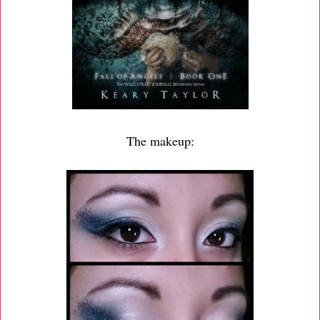
The makeup: