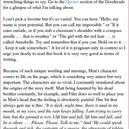
wrenching things to say. Go to the
Quotes
section of the Goodreads
for a glimpse of what I'm talking about.
I can't pick a favorite but it's so varied. You can have "Hello, my
name is your potential. But you can call me impossible." or "If it
rains outside, or if you stab a classmate's shoulder with a compass
needle . . . that is weather." or "The girl with the red hair . . . is
called Annabelle. Try and remember that if you can. Hold on to it . .
. keep it safe somewhere." A lot of it is poignant only in context so I
urge you dearly to read this book it is very very good in terms of
writing.
Because of such unique wording and musings, Matt's character
comes to life on the page, which is something very minor but very
important. The characters are so vivid, I constantly wondered about
the origins of the story itself. Matt being haunted by his dead
brother constantly, for example, and Filer does so well to place you
in Matt's head that the feeling is absolutely painful. One bit that
always gets me is this:
"It is dark, night time, there is mud in my
mouth, in my eyes, and the rain keeps falling. I am trying to carry
him, but the ground is wet. I lift him and fall, lift him and fall, and
he is silent. . . . Please. Please. Talk to me."
And "
He could speak
through and itch, the certainty of a sneeze, the after-taste of tablets,