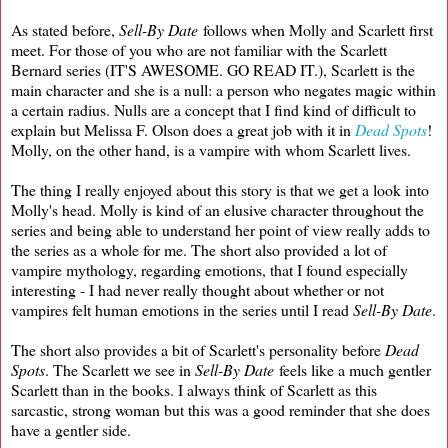
As stated before,
Sell-By Date
follows when Molly and Scarlett first
meet. For those of you who are not familiar with the Scarlett
Bernard series (IT'S AWESOME. GO READ IT.), Scarlett is the
main character and she is a null: a person who negates magic within
a certain radius. Nulls are a concept that I find kind of difficult to
explain but Melissa F. Olson does a great job with it in
Dead Spots
!
Molly, on the other hand, is a vampire with whom Scarlett lives.
The thing I really enjoyed about this story is that we get a look into
Molly's head. Molly is kind of an elusive character throughout the
series and being able to understand her point of view really adds to
the series as a whole for me. The short also provided a lot of
vampire mythology, regarding emotions, that I found especially
interesting - I had never really thought about whether or not
vampires felt human emotions in the series until I read
Sell-By Date
.
The short also provides a bit of Scarlett's personality before
Dead
Spots
. The Scarlett we see in
Sell-By Date
feels like a much gentler
Scarlett than in the books. I always think of Scarlett as this
sarcastic, strong woman but this was a good reminder that she does
have a gentler side.