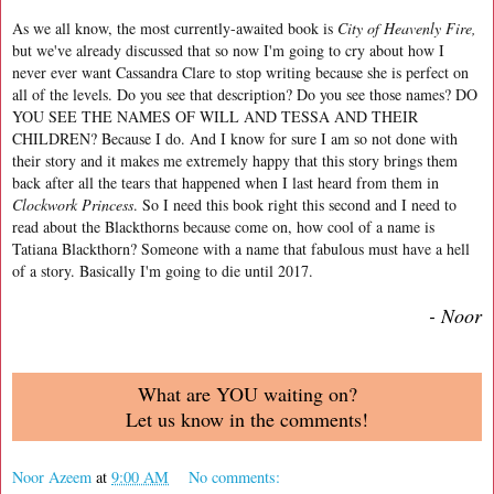
As we all know, the most currently-awaited book is
City of Heavenly Fire,
but we've already discussed that so now I'm going to cry about how I
never ever want Cassandra Clare to stop writing because she is perfect on
all of the levels. Do you see that description? Do you see those names? DO
YOU SEE THE NAMES OF WILL AND TESSA AND THEIR
CHILDREN? Because I do. And I know for sure I am so not done with
their story and it makes me extremely happy that this story brings them
back after all the tears that happened when I last heard from them in
Clockwork Princess
. So I need this book right this second and I need to
read about the Blackthorns because come on, how cool of a name is
Tatiana Blackthorn? Someone with a name that fabulous must have a hell
of a story. Basically I'm going to die until 2017.
- Noor
What are YOU waiting on?
Let us know in the comments!
Noor Azeem
at
9:00 AM
No comments: