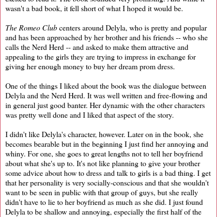
wasn't a bad book, it fell short of what I hoped it would be.
The Romeo Club
centers around Delyla, who is pretty and popular
and has been approached by her brother and his friends -- who she
calls the Nerd Herd -- and asked to make them attractive and
appealing to the girls they are trying to impress in exchange for
giving her enough money to buy her dream prom dress.
One of the things I liked about the book was the dialogue between
Delyla and the Nerd Herd. It was well written and free-flowing and
in general just good banter. Her dynamic with the other characters
was pretty well done and I liked that aspect of the story.
I didn't like Delyla's character, however. Later on in the book, she
becomes bearable but in the beginning I just find her annoying and
whiny. For one, she goes to great lengths not to tell her boyfriend
about what she's up to. It's not like planning to give your brother
some advice about how to dress and talk to girls is a bad thing. I get
that her personality is very socially-conscious and that she wouldn't
want to be seen in public with that group of guys, but she really
didn't have to lie to her boyfriend as much as she did. I just found
Delyla to be shallow and annoying, especially the first half of the