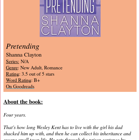
Pretending
Shanna Clayton
Series:
N/A
Genre
: New Adult, Romance
Rating
: 3.5 out of 5 stars
Word Rating
: B+
On Goodreads
About the book:
Four years.
That’s how long Wesley Kent has to live with the girl his dad
shacked him up with, and then he can collect his inheritance and
escape small town life. He gets through the prison sentence by