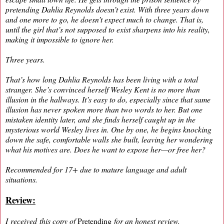
pretending Dahlia Reynolds doesn’t exist. With three years down
and one more to go, he doesn’t expect much to change. That is,
until the girl that’s not supposed to exist sharpens into his reality,
making it impossible to ignore her.
Three years.
That’s how long Dahlia Reynolds has been living with a total
stranger. She’s convinced herself Wesley Kent is no more than
illusion in the hallways. It’s easy to do, especially since that same
illusion has never spoken more than two words to her. But one
mistaken identity later, and she finds herself caught up in the
mysterious world Wesley lives in. One by one, he begins knocking
down the safe, comfortable walls she built, leaving her wondering
what his motives are. Does he want to expose her—or free her?
Recommended for 17+ due to mature language and adult
situations.
Review:
I received this copy of
Pretending
for an honest review.