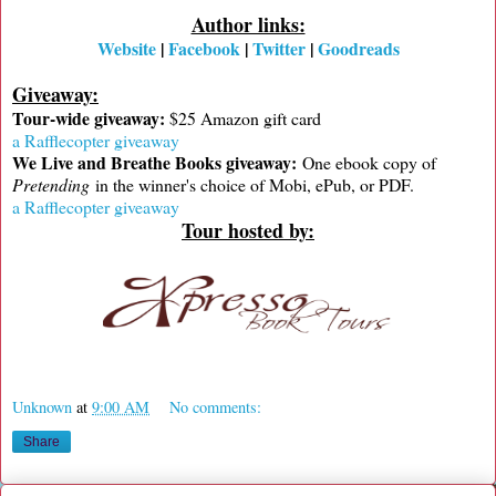
Author links:
Website
|
Facebook
|
Twitter
|
Goodreads
Giveaway:
Tour-wide giveaway:
$25 Amazon gift card
a Rafflecopter giveaway
We Live and Breathe Books giveaway:
One ebook copy of
Pretending
in the winner's choice of Mobi, ePub, or PDF.
a Rafflecopter giveaway
Tour hosted by:
Unknown
at
9:00 AM
No comments:
Share