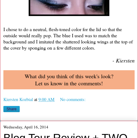
I chose to do a neutral, flesh-toned color for the lid so that the
outside would really pop. The blue I used was to match the
background and I imitated the shattered looking wings at the top of
the cover by sponging on a few different colors.
- Kiersten
What did you think of this week's look?
Let us know in the comments!
Kiersten Kozbial
at
9:00 AM
No comments:
Share
Wednesday, April 16, 2014
Blog Tour Review + TWO