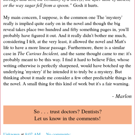
or the way sugar fell from a spoon."
Gosh it hurts.
My main concern, I suppose, is the common one The 'mystery'
really is implied quite early on in the novel and though the big
reveal takes place two hundred and fifty something pages in, you'll
probably have figured it out. And it really didn't bother me much,
considering I felt, at the very least, it allowed the novel and Matt's
life to have a more linear passage. Furthermore, there is a similar
case in
The Curious Incident,
and the same thought came to me: it's
probably meant to be this way. I find it hard to believe Filer, whose
writing otherwise is perfectly sharpened, would have botched up the
underlying 'mystery' if he intended it to truly be a mystery. But
thinking about it made me consider a few other predictable things in
the novel. A small thing for this kind of work but it's a fair warning.
- Marlon
So . . . trust doctors? Dentists?
Let us know in the comments!
Unknown
at
9:07 AM
No comments: