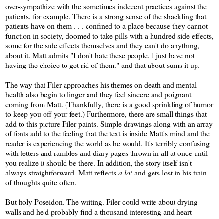
over-sympathize with the sometimes indecent practices against the
patients, for example. There is a strong sense of the shackling that
patients have on them . . . confined to a place because they cannot
function in society, doomed to take pills with a hundred side effects,
some for the side effects themselves and they can't do anything,
about it. Matt admits "I don't hate these people. I just have not
having the choice to get rid of them." and that about sums it up.
The way that Filer approaches his themes on death and mental
health also begin to linger and they feel sincere and poignant
coming from Matt. (Thankfully, there is a good sprinkling of humor
to keep you off your feet.) Furthermore, there are small things that
add to this picture Filer paints. Simple drawings along with an array
of fonts add to the feeling that the text is inside Matt's mind and the
reader is experiencing the world as he would. It's terribly confusing
with letters and rambles and diary pages thrown in all at once until
you realize it should be there. In addition, the story itself isn't
always straightforward. Matt reflects
a lot
and gets lost in his train
of thoughts quite often.
But holy Poseidon. The writing. Filer could write about drying
walls and he'd probably find a thousand interesting and heart