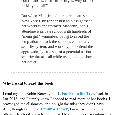
combinations. (If it's three digits, why bother
locking it at all?)
But when Maggie and her parents are sent to
New York City for her first solo assignment,
her world is transformed. Suddenly, she's
attending a private school with hundreds of
"mean girl" wannabes, trying to avoid the
temptation to hack the school's elementary
security system, and working to befriend the
aggravatingly cute son of a potential national
security threat... all while trying not to blow
her cover.
Why I want to read this book
Far From the Tree
I read my first Robin Benway book,
, back in
Jan 2018, and I simply knew I needed to read more of her books. I
scavenged the eLibraries, and bought the titles they didn't have.
Emmy & Oliver
And, though I did read
, I never went and read the
others. This book sounds really fun. I love the idea of spending time