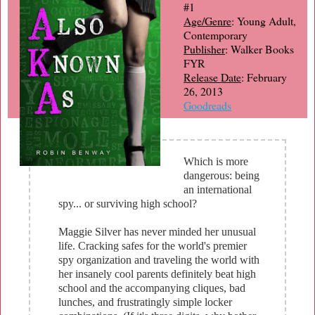
#1
Age/Genre
: Young Adult,
Contemporary
Publisher
: Walker Books
FYR
Release Date
: February
26, 2013
Goodreads
Which is more
dangerous: being
an international
spy... or surviving high school?
Maggie Silver has never minded her unusual
life. Cracking safes for the world's premier
spy organization and traveling the world with
her insanely cool parents definitely beat high
school and the accompanying cliques, bad
lunches, and frustratingly simple locker