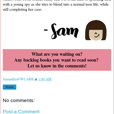
with a young spy as she tries to blend into a normal teen life, while
still completing her case.
What are you waiting on?
Any backlog books you want to read soon?
Let us know in the comments!
Samantha@WLABB
at
1:00 AM
Share
No comments:
Post a Comment