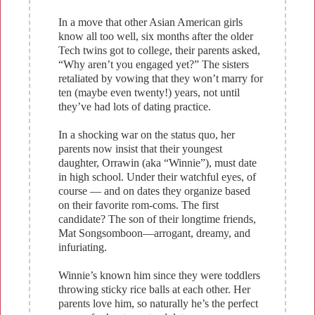
In a move that other Asian American girls
know all too well, six months after the older
Tech twins got to college, their parents asked,
“Why aren’t you engaged yet?” The sisters
retaliated by vowing that they won’t marry for
ten (maybe even twenty!) years, not until
they’ve had lots of dating practice.
In a shocking war on the status quo, her
parents now insist that their youngest
daughter, Orrawin (aka “Winnie”), must date
in high school. Under their watchful eyes, of
course — and on dates they organize based
on their favorite rom-coms. The first
candidate? The son of their longtime friends,
Mat Songsomboon—arrogant, dreamy, and
infuriating.
Winnie’s known him since they were toddlers
throwing sticky rice balls at each other. Her
parents love him, so naturally he’s the perfect