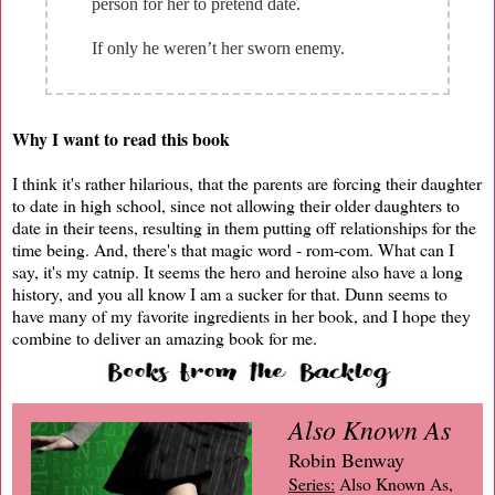
person for her to pretend date.
If only he weren’t her sworn enemy.
Why I want to read this book
I think it's rather hilarious, that the parents are forcing their daughter
to date in high school, since not allowing their older daughters to
date in their teens, resulting in them putting off relationships for the
time being. And, there's that magic word - rom-com. What can I
say, it's my catnip. It seems the hero and heroine also have a long
history, and you all know I am a sucker for that. Dunn seems to
have many of my favorite ingredients in her book, and I hope they
combine to deliver an amazing book for me.
Also Known As
Robin Benway
Series:
Also Known As,