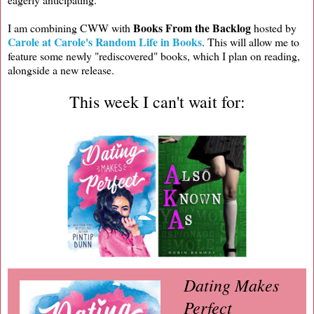
Books From the Backlog
I am combining CWW with
hosted by
Carole at Carole's Random Life in Books
. This will allow me to
feature some newly "rediscovered" books, which I plan on reading,
alongside a new release.
This week I can't wait for:
Dating Makes
Perfect