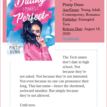
Pintip Dunn
Age/Genre
: Young Adult,
Contemporary, Romance
Publisher
: Entangled:
Teen
Release Date
: August 18,
2020
Goodreads
The Tech sisters
don’t date in high
school. Not
because they’re
not asked. Not because they’re not interested.
Not even because no one can pronounce their
long, Thai last name—hence the shortened,
awkward moniker. But simply because
they’re not allowed.
Until now.