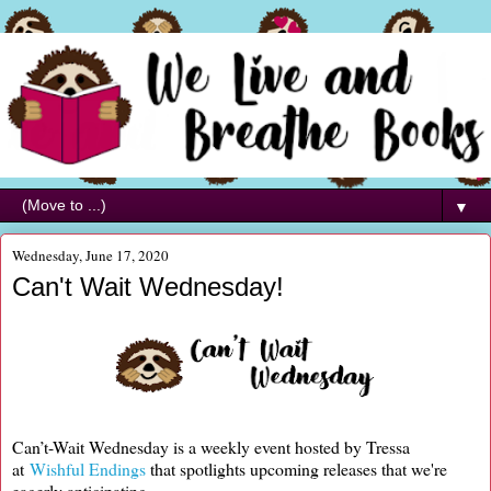
▼
Wednesday, June 17, 2020
Can't Wait Wednesday!
Can’t-Wait Wednesday is a weekly event hosted by Tressa
at
Wishful Endings
that spotlights upcoming releases that we're
eagerly anticipating.