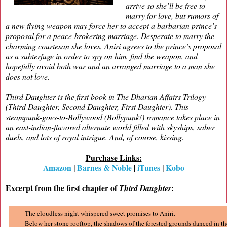
arrive so she’ll be free to
marry for love, but rumors of
a new flying weapon may force her to accept a barbarian prince’s
proposal for a peace-brokering marriage. Desperate to marry the
charming courtesan she loves, Aniri agrees to the prince’s proposal
as a subterfuge in order to spy on him, find the weapon, and
hopefully avoid both war and an arranged marriage to a man she
does not love.
Third Daughter is the first book in The Dharian Affairs Trilogy
(Third Daughter, Second Daughter, First Daughter). This
steampunk-goes-to-Bollywood (Bollypunk!) romance takes place in
an east-indian-flavored alternate world filled with skyships, saber
duels, and lots of royal intrigue. And, of course, kissing.
Purchase Links:
Amazon
|
Barnes & Noble
|
iTunes
|
Kobo
Excerpt from the first chapter of
:
Third Daughter
The cloudless night whispered sweet promises to Aniri.
Below her stone rooftop, the shadows of the forested grounds danced in t