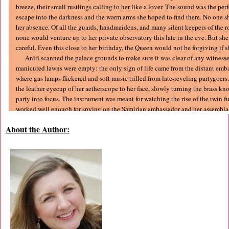
breeze, their small rustlings calling to her like a lover. The sound was the perf
escape into the darkness and the warm arms she hoped to find there. No one s
her absence. Of all the guards, handmaidens, and many silent keepers of the 
none would venture up to her private observatory this late in the eve. But she 
careful. Even this close to her birthday, the Queen would not be forgiving if 
Aniri scanned the palace grounds to make sure it was clear of any witnesse
manicured lawns were empty: the only sign of life came from the distant em
where gas lamps flickered and soft music trilled from late-reveling partygoers
the leather eyecup of her aetherscope to her face, slowly turning the brass kno
party into focus. The instrument was meant for watching the rise of the twin fu
worked well enough for spying on the Samirian ambassador and her assemblag
Their shiny new automaton was thick-legged and awkward, but the Samiria
About the Author:
design was still clever: the steam-driven mechanical wonder actually danced, 
clumsy pirouette after another. When it came to a graceless stop, the guests s
fingers in appreciation. The faint sound of their applause drifted over the lawn
continued on. With the grounds still empty, Aniri swung her aetherscope to th
broken edges of the river snaked through the darkened trees, slipped under a 
and then flowed past the red sandstone walls of the Queen’s estate. A black s
from under the bridge, then disappeared into the shadows between the trees.
Time to go.
She peered over the edge of the balcony. No sense in being caught by so
snuck out for a dalliance in the dark. With the way clear, she opened the leathe