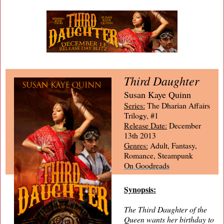
Third Daughter
Susan Kaye Quinn
Series:
The Dharian Affairs
Trilogy, #1
Release Date:
December
13th 2013
Genres:
Adult, Fantasy,
Romance, Steampunk
On Goodreads
Synopsis:
The Third Daughter of the
Queen wants her birthday to