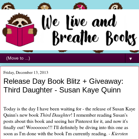
▼
Friday, December 13, 2013
Release Day Book Blitz + Giveaway:
Third Daughter - Susan Kaye Quinn
Today is the day I have been waiting for - the release of Susan Kaye
Quinn's new book
Third Daughter
! I remember reading Susan's
posts about this book and seeing her Pinterest for it, and now it's
finally out! Wooooooo!!! I'll definitely be diving into this one as
soon as I'm done with the book I'm currently reading.
- Kiersten