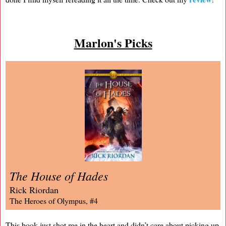
Marlon's Picks
The House of Hades
Rick Riordan
The Heroes of Olympus, #4
This book just shot me in the heart and didn’t care about picking up