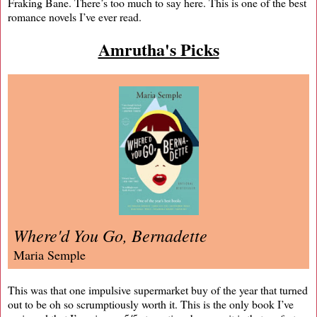
Fraking Bane. There’s too much to say here. This is one of the best
romance novels I’ve ever read.
Amrutha's Picks
Where'd You Go, Bernadette
Maria Semple
This was that one impulsive supermarket buy of the year that turned
out to be oh so scrumptiously worth it. This is the only book I’ve