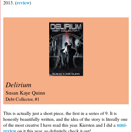
review
2013. (
)
Delirium
Susan Kaye Quinn
Debt Collector, #1
This is actually just a short piece, the first in a series of 9. It is
honestly beautifully written, and the idea of the story is literally one
mini-
of the most creative I have read this year. Kiersten and I did a
review
on it this year, so definitely check it out!