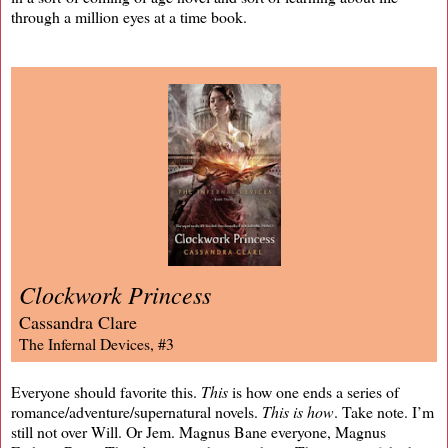
through a million eyes at a time book.
Clockwork Princess
Cassandra Clare
The Infernal Devices, #3
Everyone should favorite this.
This
is how one ends a series of
romance/adventure/supernatural novels.
This is how
. Take note. I’m
still not over Will. Or Jem. Magnus Bane everyone, Magnus