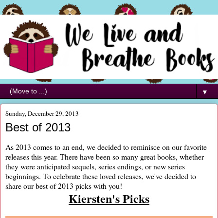
▼
Sunday, December 29, 2013
Best of 2013
As 2013 comes to an end, we decided to reminisce on our favorite
releases this year. There have been so many great books, whether
they were anticipated sequels, series endings, or new series
beginnings. To celebrate these loved releases, we've decided to
share our best of 2013 picks with you!
Kiersten's Picks