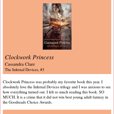
Clockwork Princess
Cassandra Clare
The Infernal Devices, #3
Clockwork Princess was probably my favorite book this year. I
absolutely love the Infernal Devices trilogy and I was anxious to see
how everything turned out. I felt so much reading this book. SO
MUCH. It is a crime that it did not win best young adult fantasy in
the Goodreads Choice Awards.