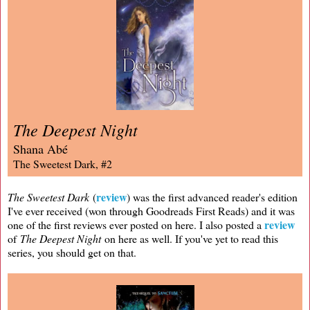
The Deepest Night
Shana Abé
The Sweetest Dark, #2
review
The Sweetest Dark
(
) was the first advanced reader's edition
I've ever received (won through Goodreads First Reads) and it was
review
one of the first reviews ever posted on here. I also posted a
of
The Deepest Night
on here as well. If you've yet to read this
series, you should get on that.