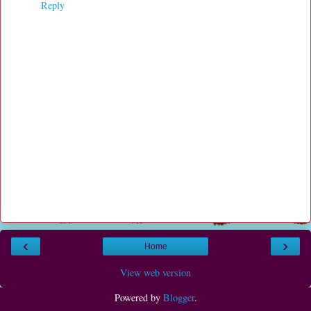
Reply
‹
›
Home
View web version
Powered by
Blogger
.