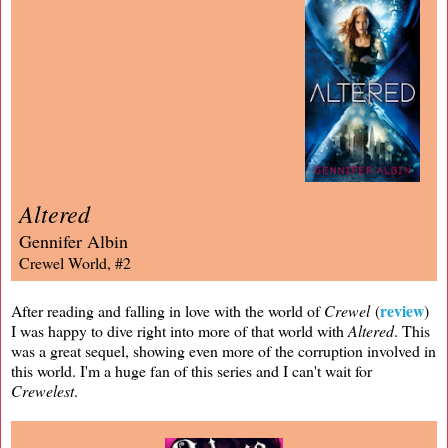
Altered
Gennifer Albin
Crewel World, #2
review
After reading and falling in love with the world of
Crewel
(
)
I was happy to dive right into more of that world with
Altered
. This
was a great sequel, showing even more of the corruption involved in
this world. I'm a huge fan of this series and I can't wait for
Crewelest
.