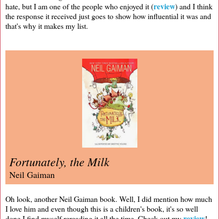
review
hate, but I am one of the people who enjoyed it (
) and I think
the response it received just goes to show how influential it was and
that's why it makes my list.
Fortunately, the Milk
Neil Gaiman
Oh look, another Neil Gaiman book. Well, I did mention how much
I love him and even though this is a children's book, it's so well
review
done I find myself rereading it all the time. Check out my
!