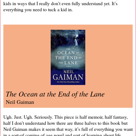
kids in ways that I really don’t even fully understand yet. It’s
everything you need to tuck a kid in.
The Ocean at the End of the Lane
Neil Gaiman
Ugh. Just. Ugh. Seriously. This piece is half memoir, half fantasy,
half I don’t understand how there are three halves to this book but
Neil Gaiman makes it seem that way, it’s full of everything you want
in a sort-of coming of age novel and sort of learning about life