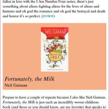
fallen in love with the I Am Number Four series, there’s just
something about aliens fighting aliens for the lives of aliens and
humans and oh god the romance and oh god the betrayal and death
review
and horror it’s so perfect. (
)
Fortunately, the Milk
Neil Gaiman
Prepare to have a couple of repeats because I also like Neil Gaiman.
Fortunately, the Milk
is just such an incredibly woven childrens
book (and those as you should know, are my favorite) that speaks to