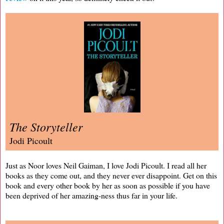
The Storyteller
Jodi Picoult
Just as Noor loves Neil Gaiman, I love Jodi Picoult. I read all her
books as they come out, and they never ever disappoint. Get on this
book and every other book by her as soon as possible if you have
been deprived of her amazing-ness thus far in your life.