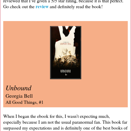
reviewed that I’ve given a 5/5 star rating, because it is that perfect.
review
Go check out the
and definitely read the book!
Unbound
Georgia Bell
All Good Things, #1
When I began the ebook for this, I wasn’t expecting much,
especially because I am not the usual paranormal fan. This book far
surpassed my expectations and is definitely one of the best books of