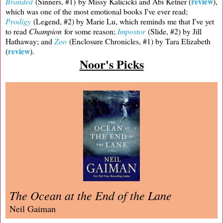
review
Branded
(Sinners, #1) by Missy Kalicicki and Abi Ketner (
),
which was one of the most emotional books I've ever read;
Prodigy
(Legend, #2) by Marie Lu, which reminds me that I've yet
to read
Champion
for some reason;
Impostor
(Slide, #2) by Jill
Hathaway; and
Zoo
(Enclosure Chronicles, #1) by Tara Elizabeth
review
(
).
Noor's Picks
The Ocean at the End of the Lane
Neil Gaiman