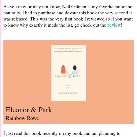
As you may or may not know, Neil Gaiman is my favorite author so
naturally, I had to purchase and devour this book the very second it
was released. This was the very first book I reviewed so if you want
review
to know why exactly it made the list, go check out the
!
Eleanor & Park
Rainbow Rowe
I just read this book recently on my book and am planning to