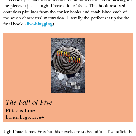
the pieces it just — ugh. I have a lot of feels. This book resolved
countless plotlines from the earlier books and established each of
the seven characters’ maturation. Literally the perfect set up for the
live-blogging
final book. (
)
The Fall of Five
Pittacus Lore
Lorien Legacies, #4
Ugh I hate James Frey but his novels are so beautiful. I’ve officially