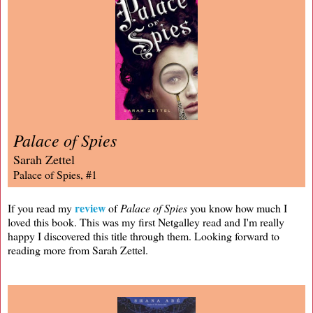
Palace of Spies
Sarah Zettel
Palace of Spies, #1
review
If you read my
of
Palace of Spies
you know how much I
loved this book. This was my first Netgalley read and I'm really
happy I discovered this title through them. Looking forward to
reading more from Sarah Zettel.