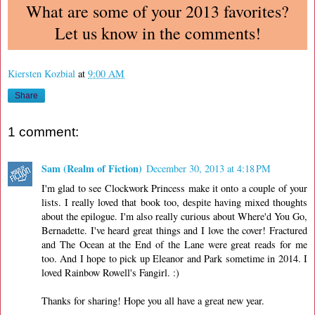
What are some of your 2013 favorites?
Let us know in the comments!
Kiersten Kozbial
at
9:00 AM
Share
1 comment:
Sam (Realm of Fiction)
December 30, 2013 at 4:18 PM
I'm glad to see Clockwork Princess make it onto a couple of your
lists. I really loved that book too, despite having mixed thoughts
about the epilogue. I'm also really curious about Where'd You Go,
Bernadette. I've heard great things and I love the cover! Fractured
and The Ocean at the End of the Lane were great reads for me
too. And I hope to pick up Eleanor and Park sometime in 2014. I
loved Rainbow Rowell's Fangirl. :)
Thanks for sharing! Hope you all have a great new year.