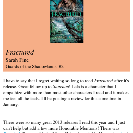
Fractured
Sarah Fine
Guards of the Shadowlands, #2
I have to say that I regret waiting so long to read
Fractured
after it's
release. Great follow up to
Sanctum
! Lela is a character that I
empathize with more than most other characters I read and it makes
me feel all the feels. I'll be posting a review for this sometime in
January.
There were so many great 2013 releases I read this year and I just
can't help but add a few more Honorable Mentions! There was