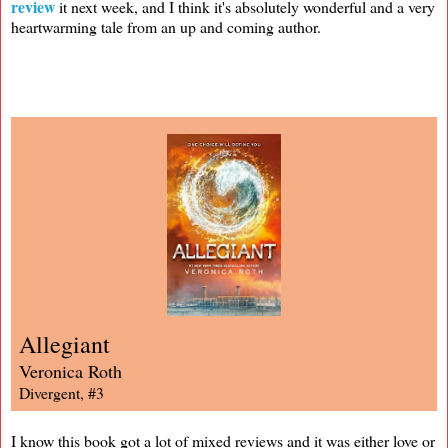
review
it next week, and I think it's absolutely wonderful and a very
heartwarming tale from an up and coming author.
Allegiant
Veronica Roth
Divergent, #3
I know this book got a lot of mixed reviews and it was either love or