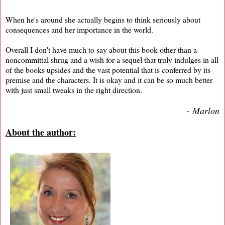
When he's around she actually begins to think seriously about
consequences and her importance in the world.
Overall I don't have much to say about this book other than a
noncommittal shrug and a wish for a sequel that truly indulges in all
of the books upsides and the vast potential that is conferred by its
premise and the characters. It is okay and it can be so much better
with just small tweaks in the right direction.
- Marlon
About the author: