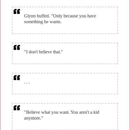
Glynn huffed. "Only because you have
something he wants.
"I don't believe that."
. . .
"Believe what you want. You aren't a kid
anymore."