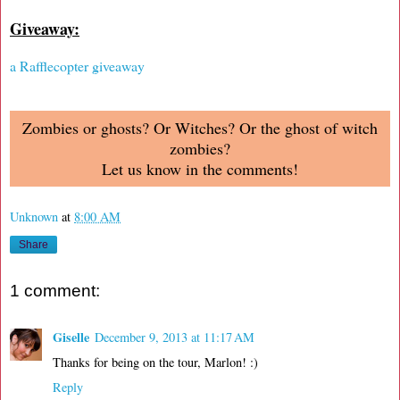
Giveaway:
a Rafflecopter giveaway
Zombies or ghosts? Or Witches? Or the ghost of witch
zombies?
Let us know in the comments!
Unknown
at
8:00 AM
Share
1 comment:
Giselle
December 9, 2013 at 11:17 AM
Thanks for being on the tour, Marlon! :)
Reply