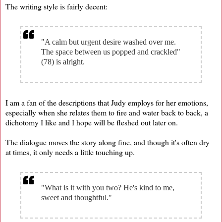
The writing style is fairly decent:
"A calm but urgent desire washed over me.
The space between us popped and crackled"
(78) is alright.
I am a fan of the descriptions that Judy employs for her emotions,
especially when she relates them to fire and water back to back, a
dichotomy I like and I hope will be fleshed out later on.
The dialogue moves the story along fine, and though it's often dry
at times, it only needs a little touching up.
"What is it with you two? He's kind to me,
sweet and thoughtful."