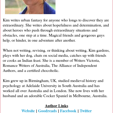
Kim writes urban fantasy for anyone who longs to discover they are
extraordinary. She writes about hopefulness and determination, and
about heroes who push through extraordinary situations and
obstacles, one step at a time. Magical friends and gorgeous guys
help, or hinder, in one adventure after another.
When not writing, revising, or thinking about writing, Kim gardens,
plays with her dog, chats on social media, catches up with friends
or cooks an Indian feast. She is a member of Writers Victoria,
Romance Writers of Australia, The Alliance of Independent
Authors, and a certified chocoholic.
Kim grew up in Birmingham, UK, studied medieval history and
psychology at Adelaide University in South Australia and has
worked all over Australia and in London. She now lives with her
husband and an adorable Cocker Spaniel in Melbourne, Australia.
Author Links
Website
|
Goodreads
|
Facebook
|
Twitter