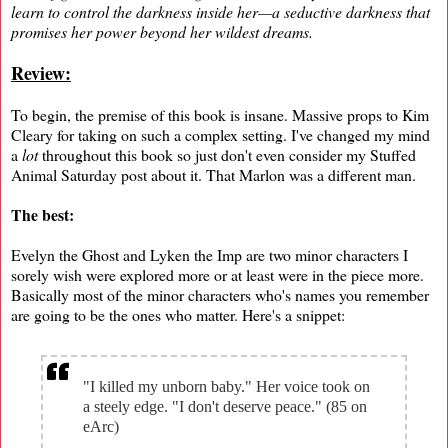
learn to control the darkness inside her—a seductive darkness that
promises her power beyond her wildest dreams.
Review:
To begin, the premise of this book is insane. Massive props to Kim
Cleary for taking on such a complex setting. I've changed my mind
a
lot
throughout this book so just don't even consider my Stuffed
Animal Saturday post about it. That Marlon was a different man.
The best:
Evelyn the Ghost and Lyken the Imp are two minor characters I
sorely wish were explored more or at least were in the piece more.
Basically most of the minor characters who's names you remember
are going to be the ones who matter. Here's a snippet:
"I killed my unborn baby." Her voice took on
a steely edge. "I don't deserve peace." (85 on
eArc)