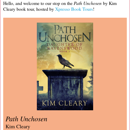
Hello, and welcome to our stop on the
Path Unchosen
by Kim
Cleary book tour, hosted by
Xpresso Book Tours
!
Path Unchosen
Kim Cleary