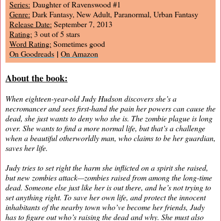
Series:
Daughter of Ravenswood #1
Genre:
Dark Fantasy, New Adult, Paranormal, Urban Fantasy
Release Date:
September 7, 2013
Rating:
3 out of 5 stars
Word Rating:
Sometimes good
|
On Goodreads
On Amazon
About the book:
When eighteen-year-old Judy Hudson discovers she’s a
necromancer and sees first-hand the pain her powers can cause the
dead, she just wants to deny who she is. The zombie plague is long
over. She wants to find a more normal life, but that’s a challenge
when a beautiful otherworldly man, who claims to be her guardian,
saves her life.
Judy tries to set right the harm she inflicted on a spirit she raised,
but new zombies attack—zombies raised from among the long-time
dead. Someone else just like her is out there, and he’s not trying to
set anything right. To save her own life, and protect the innocent
inhabitants of the nearby town who’ve become her friends, Judy
has to figure out who’s raising the dead and why. She must also