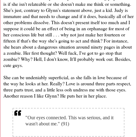
is if she isn't relateable or she doesn't make me think or something.
She's just, contrary to Glynn's statement above, just a kid. Judy is
immature and that needs to change and if it does, basically all of her
other problems dissolve. This doesn't present itself too much and I
suppose it could be an effect of being in an orphanage for most of
her conscious life but still . . . why not just make her fourteen or
fifteen if that's the way she's going to act and think? For instance,
she hears about a dangerous situation around ninety pages in about
a zombie. Her first thought? Well fuck, I've got to go stop that
zombie? Why? Hell, I don't know, It'll probably work out. Besides,
cute guys.
She can be undeniably superficial, as she falls in love because of
the way he looks at her. Really? Love is around three parts respect,
three parts trust, and a little less ooh undress me with those eyes.
Another reason I like Glynn? He puts her in her place.
"Our eyes connected. This was serious, and it
wasn't about me." (91)