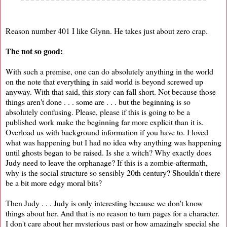
Reason number 401 I like Glynn. He takes just about zero crap.
The not so good:
With such a premise, one can do absolutely anything in the world
on the note that everything in said world is beyond screwed up
anyway. With that said, this story can fall short. Not because those
things aren't done . . . some are . . . but the beginning is so
absolutely confusing. Please, please if this is going to be a
published work make the beginning far more explicit than it is.
Overload us with background information if you have to. I loved
what was happening but I had no idea why anything was happening
until ghosts began to be raised. Is she a witch? Why exactly does
Judy need to leave the orphanage? If this is a zombie-aftermath,
why is the social structure so sensibly 20th century? Shouldn't there
be a bit more edgy moral bits?
Then Judy . . . Judy is only interesting because we don't know
things about her. And that is no reason to turn pages for a character.
I don't care about her mysterious past or how amazingly special she