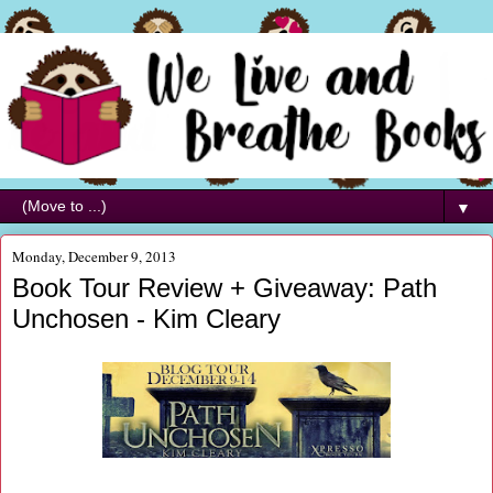
▼
Monday, December 9, 2013
Book Tour Review + Giveaway: Path
Unchosen - Kim Cleary