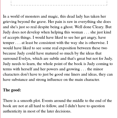
In a world of monsters and magic, this dead lady has taken her
grieving beyond the grave. Her pain is raw in everything she does
and she's just so real despite being a ghost. Well done Cleary. But
Judy does not develop when helping this woman . . . she just kind
of accepts things. I would have liked to see her get angry, have
temper . . . at least be consistent with the way she is otherwise. I
would have liked to see some real exposition between these two
because Judy could have matured so much by the ideas that
surround Evelyn, which are subtle and that's great but not for Judy.
Judy needs to learn, the whole point of the book is Judy coming to
terms with herself and her powers and growing . . . the minor
characters don't have to just be good one liners and ideas, they can
have substance and strong influence on the main character.
The good:
There is a smooth plot. Events around the middle to the end of the
book are not at all hard to follow, and I didn't have to question
authenticity in most of the later decisions.