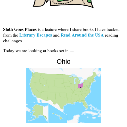
Sloth Goes Places
is a feature where I share books I have tracked
Literary Escapes
Read Around the USA
from the
and
reading
challenges.
Today we are looking at books set in ....
Ohio