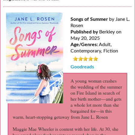
Songs of Summer
by Jane L.
Rosen
Published by
Berkley on
May 20, 2025
Age/Genres:
Adult,
Contemporary, Fiction
Goodreads
A young woman crashes
the wedding of the summer
on Fire Island in search of
her birth mother—and gets
a whole lot more than she
bargained for—in this
warm, heart-stopping getaway from Jane L. Rosen
Maggie Mae Wheeler is content with her life. At 30, she
has grand plans for her vintage record shop in the