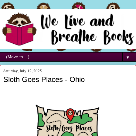
▼
Saturday, July 12, 2025
Sloth Goes Places - Ohio