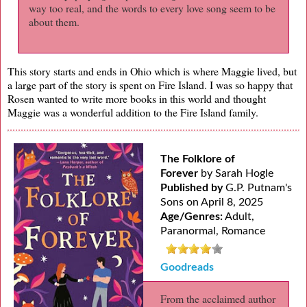
way too real, and the words to every love song seem to be
about them.
This story starts and ends in Ohio which is where Maggie lived, but
a large part of the story is spent on Fire Island. I was so happy that
Rosen wanted to write more books in this world and thought
Maggie was a wonderful addition to the Fire Island family.
The Folklore of
Forever
by Sarah Hogle
Published by
G.P. Putnam's
Sons on April 8, 2025
Age/Genres:
Adult,
Paranormal, Romance
Goodreads
From the acclaimed author