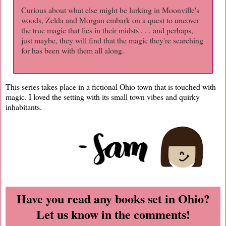
Curious about what else might be lurking in Moonville's
woods, Zelda and Morgan embark on a quest to uncover
the true magic that lies in their midsts . . . and perhaps,
just maybe, they will find that the magic they're searching
for has been with them all along.
This series takes place in a fictional Ohio town that is touched with
magic. I loved the setting with its small town vibes and quirky
inhabitants.
Have you read any books set in Ohio?
Let us know in the comments!