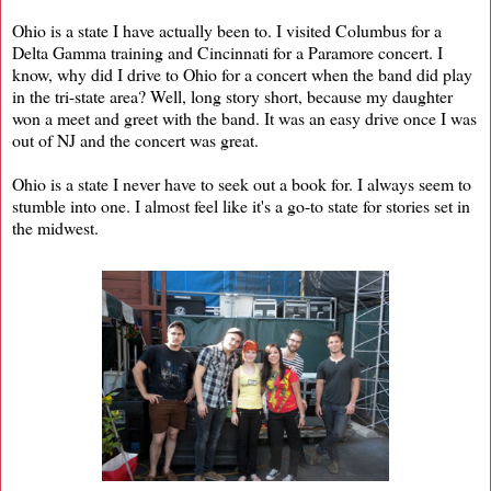
Ohio is a state I have actually been to. I visited Columbus for a
Delta Gamma training and Cincinnati for a Paramore concert. I
know, why did I drive to Ohio for a concert when the band did play
in the tri-state area? Well, long story short, because my daughter
won a meet and greet with the band. It was an easy drive once I was
out of NJ and the concert was great.
Ohio is a state I never have to seek out a book for. I always seem to
stumble into one. I almost feel like it's a go-to state for stories set in
the midwest.