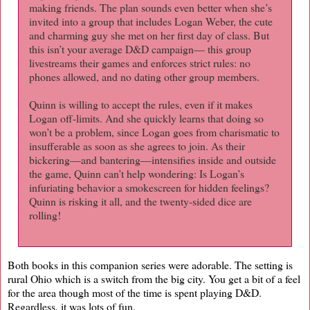
making friends. The plan sounds even better when she’s
invited into a group that includes Logan Weber, the cute
and charming guy she met on her first day of class. But
this isn’t your average D&D campaign— this group
livestreams their games and enforces strict rules: no
phones allowed, and no dating other group members.
Quinn is willing to accept the rules, even if it makes
Logan off-limits. And she quickly learns that doing so
won’t be a problem, since Logan goes from charismatic to
insufferable as soon as she agrees to join. As their
bickering—and bantering—intensifies inside and outside
the game, Quinn can’t help wondering: Is Logan’s
infuriating behavior a smokescreen for hidden feelings?
Quinn is risking it all, and the twenty-sided dice are
rolling!
Both books in this companion series were adorable. The setting is
rural Ohio which is a switch from the big city. You get a bit of a feel
for the area though most of the time is spent playing D&D.
Regardless, it was lots of fun.