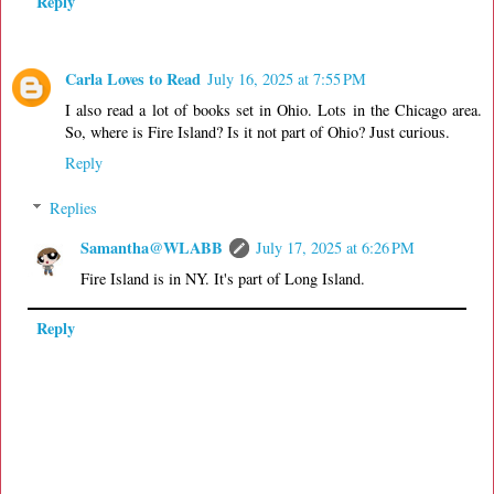
Reply
Carla Loves to Read
July 16, 2025 at 7:55 PM
I also read a lot of books set in Ohio. Lots in the Chicago area.
So, where is Fire Island? Is it not part of Ohio? Just curious.
Reply
Replies
Samantha@WLABB
July 17, 2025 at 6:26 PM
Fire Island is in NY. It's part of Long Island.
Reply