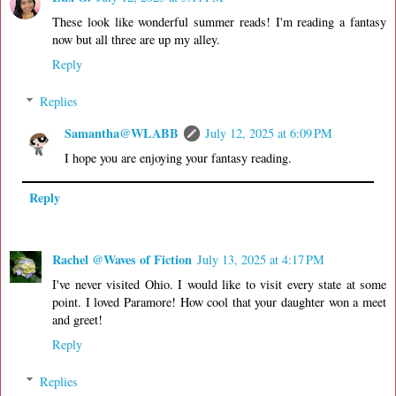
These look like wonderful summer reads! I'm reading a fantasy
now but all three are up my alley.
Reply
Replies
Samantha@WLABB
July 12, 2025 at 6:09 PM
I hope you are enjoying your fantasy reading.
Reply
Rachel @Waves of Fiction
July 13, 2025 at 4:17 PM
I've never visited Ohio. I would like to visit every state at some
point. I loved Paramore! How cool that your daughter won a meet
and greet!
Reply
Replies