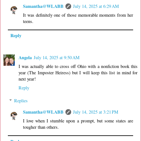
Samantha@WLABB
July 14, 2025 at 6:29 AM
It was definitely one of those memorable moments from her
teens.
Reply
Angela
July 14, 2025 at 9:50 AM
I was actually able to cross off Ohio with a nonfiction book this
year (The Imposter Heiress) but I will keep this list in mind for
next year!
Reply
Replies
Samantha@WLABB
July 14, 2025 at 3:21 PM
I love when I stumble upon a prompt, but some states are
tougher than others.