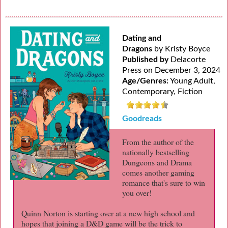
Dating and
Dragons
by Kristy Boyce
Published by
Delacorte
Press on December 3, 2024
Age/Genres:
Young Adult,
Contemporary, Fiction
Goodreads
From the author of the
nationally bestselling
Dungeons and Drama
comes another gaming
romance that's sure to win
you over!
Quinn Norton is starting over at a new high school and
hopes that joining a D&D game will be the trick to