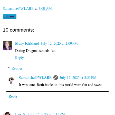
Samantha@WLABB
at
3:00 AM
Share
10 comments:
Mary Kirkland
July 12, 2025 at 2:09 PM
Dating Dragons sounds fun.
Reply
Replies
Samantha@WLABB
July 12, 2025 at 3:51 PM
It was cute. Both books in this world were fun and sweet.
Reply
Lux G.
July 12, 2025 at 5:11 PM