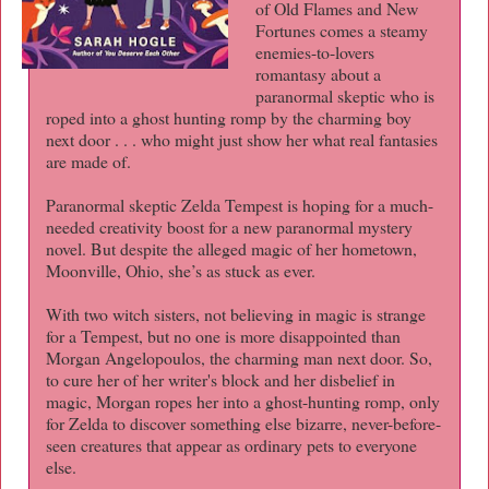
of Old Flames and New
Fortunes comes a steamy
enemies-to-lovers
romantasy about a
paranormal skeptic who is
roped into a ghost hunting romp by the charming boy
next door . . . who might just show her what real fantasies
are made of.
Paranormal skeptic Zelda Tempest is hoping for a much-
needed creativity boost for a new paranormal mystery
novel. But despite the alleged magic of her hometown,
Moonville, Ohio, she’s as stuck as ever.
With two witch sisters, not believing in magic is strange
for a Tempest, but no one is more disappointed than
Morgan Angelopoulos, the charming man next door. So,
to cure her of her writer's block and her disbelief in
magic, Morgan ropes her into a ghost-hunting romp, only
for Zelda to discover something else bizarre, never-before-
seen creatures that appear as ordinary pets to everyone
else.