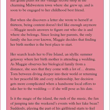
charming Midwestern town where she grew up, and is
soon to be engaged to her childhood best friend.
But when she discovers a letter she wrote to herself at
thirteen, being content doesn’t feel like enough anymore
—Maggie needs answers to figure out who she is and
where she belongs. Since losing her parents, the only
family she has ever known, Maggie decides that finding
her birth mother is the best place to start.
Her search leads her to Fire Island, an idyllic summer
getaway where her birth mother is attending a wedding.
As Maggie observes her biological family from a
distance, she sees that they come with a lot of… drama.
Torn between diving deeper into their world or returning
to her peaceful life and cozy relationship, her decision
gets more complicated when a handsome local offers to
take her to the wedding — if she will pose as his date.
Is it the magic of the island, the rush of the music, the fun
of jumping into the weekend’s events with her fake beau?
Suddenly, playing the part of his girlfriend starts to feel