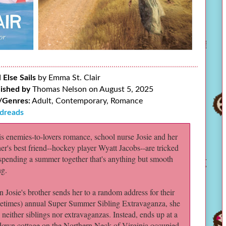
l Else Sails
by Emma St. Clair
ished by
Thomas Nelson on August 5, 2025
/Genres:
Adult, Contemporary, Romance
dreads
his enemies-to-lovers romance, school nurse Josie and her
her's best friend--hockey player Wyatt Jacobs--are tricked
 spending a summer together that's anything but smooth
ng.
 Josie's brother sends her to a random address for their
etimes) annual Super Summer Sibling Extravaganza, she
 neither siblings nor extravaganzas. Instead, ends up at a
down cottage on the Northern Neck of Virginia occupied