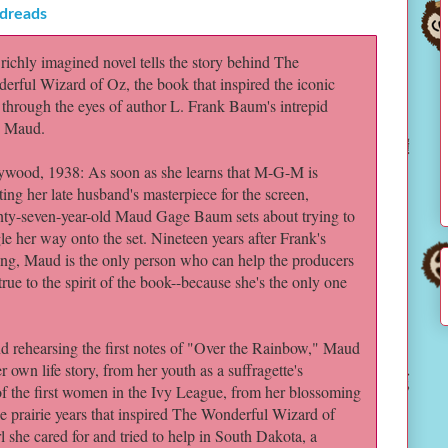
dreads
 richly imagined novel tells the story behind The
erful Wizard of Oz, the book that inspired the iconic
, through the eyes of author L. Frank Baum's intrepid
, Maud.
ywood, 1938: As soon as she learns that M-G-M is
ing her late husband's masterpiece for the screen,
nty-seven-year-old Maud Gage Baum sets about trying to
le her way onto the set. Nineteen years after Frank's
ing, Maud is the only person who can help the producers
true to the spirit of the book--because she's the only one
 rehearsing the first notes of "Over the Rainbow," Maud
 own life story, from her youth as a suffragette's
of the first women in the Ivy League, from her blossoming
e prairie years that inspired The Wonderful Wizard of
she cared for and tried to help in South Dakota, a