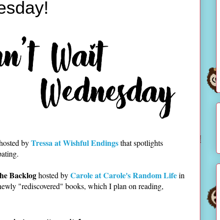
esday!
Tressa at Wishful Endings
 hosted by
that spotlights
pating.
he Backlog
Carole at Carole's Random Life
hosted by
in
newly "rediscovered" books, which I plan on reading,