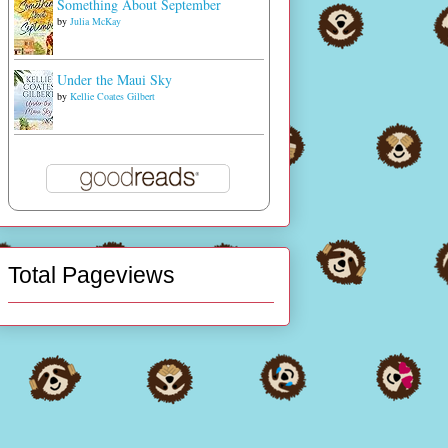
Something About September
by
Julia McKay
Under the Maui Sky
by
Kellie Coates Gilbert
Total Pageviews