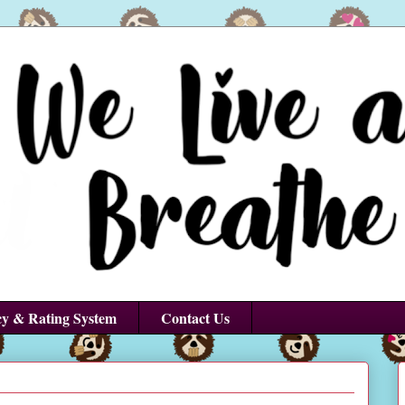
cy & Rating System
Contact Us