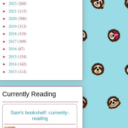
2023
(268)
►
2021
(115)
►
2020
(300)
►
2019
(313)
►
2018
(319)
►
2017
(309)
►
2016
(87)
►
2015
(154)
►
2014
(142)
►
2013
(114)
►
Currently Reading
Sam's bookshelf: currently-
reading