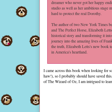
dreamer who never got her happy endi
studio as well as her ambitious stage m
hard to protect the real Dorothy.
The author of two New York Times bes
and The Perfect Horse, Elizabeth Letts 
historical story and transforming it int
journey into the amazing lives of Fra
the truth, Elizabeth Letts's new book tel
in America's heartland.
I came across this book when looking for so
haw!), so I probably should have saved this,
of The Wizard of Oz, I am intrigued to le