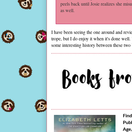
peels back until Josie realizes she mis
as well.
I have been seeing the one around and revie
trope, but I do enjoy it when it's done well
some interesting history between these two 
Find
Publ
Age