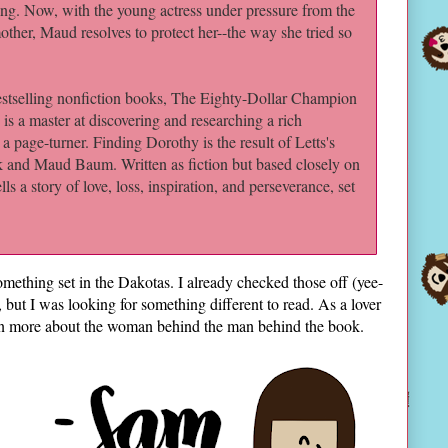
ng. Now, with the young actress under pressure from the
other, Maud resolves to protect her--the way she tried so
tselling nonfiction books, The Eighty-Dollar Champion
is a master at discovering and researching a rich
o a page-turner. Finding Dorothy is the result of Letts's
nk and Maud Baum. Written as fiction but based closely on
ls a story of love, loss, inspiration, and perseverance, set
mething set in the Dakotas. I already checked those off (yee-
 but I was looking for something different to read. As a lover
arn more about the woman behind the man behind the book.