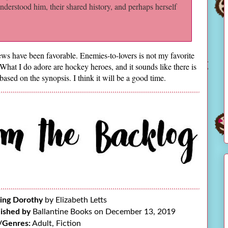
understood him, their shared history, and perhaps herself
ws have been favorable. Enemies-to-lovers is not my favorite
. What I do adore are hockey heroes, and it sounds like there is
based on the synopsis. I think it will be a good time.
ing Dorothy
by Elizabeth Letts
ished by
Ballantine Books on December 13, 2019
/Genres:
Adult, Fiction