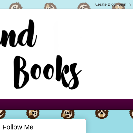
Follow Me