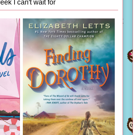
eek I can't wait for