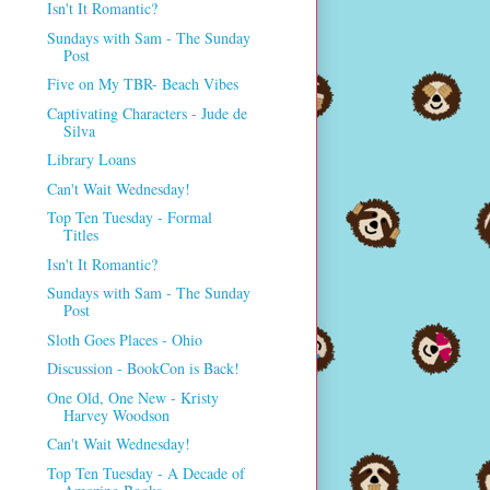
Isn't It Romantic?
Sundays with Sam - The Sunday
Post
Five on My TBR- Beach Vibes
Captivating Characters - Jude de
Silva
Library Loans
Can't Wait Wednesday!
Top Ten Tuesday - Formal
Titles
Isn't It Romantic?
Sundays with Sam - The Sunday
Post
Sloth Goes Places - Ohio
Discussion - BookCon is Back!
One Old, One New - Kristy
Harvey Woodson
Can't Wait Wednesday!
Top Ten Tuesday - A Decade of