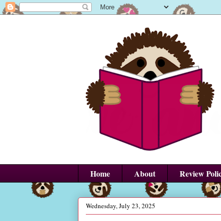
Home
About
Review Poli
Wednesday, July 23, 2025