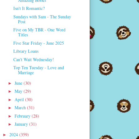
Amazing Books
Isn't It Romantic?
Sundays with Sam - The Sunday
Post
Five on My TBR - One Word
Titles
Five Star Friday - June 2025
Library Loans
Can't Wait Wednesday!
Top Ten Tuesday - Love and
Marriage
June
(30)
►
May
(29)
►
April
(30)
►
March
(31)
►
February
(28)
►
January
(31)
►
2024
(359)
►