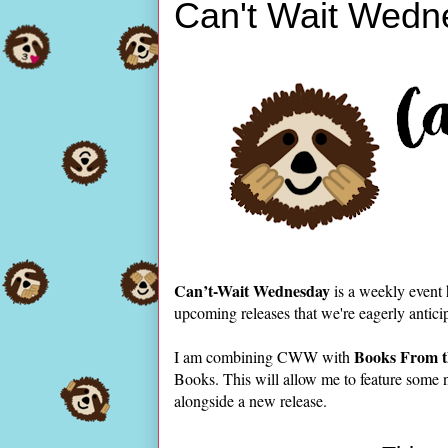
Can't Wait Wedn
Can’t-Wait Wednesday
is a weekly event
upcoming releases that we're eagerly antici
Books From t
I am combining CWW with
Books. This will allow me to feature some 
alongside a new release.