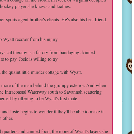
 hockey player she knows and loathes.
r sports agent brother's clients. He's also his best friend.
p Wyatt recover from his injury.
sical therapy is a far cry from bandaging skinned
s to pay, Josie is willing to try.
the quaint little murder cottage with Wyatt.
ttle more of the man behind the grumpy exterior. And when
the Intracoastal Waterway south to Savannah scattering
herself by offering to be Wyatt's first mate.
and Josie begins to wonder if they'll be able to make it
h other.
 quarters and canned food, the more of Wyatt's layers she