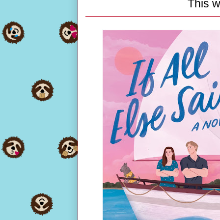
This w