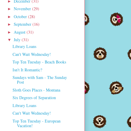
December
(31)
►
November
(29)
►
October
(28)
►
September
(16)
►
August
(31)
►
July
(31)
▼
Library Loans
Can't Wait Wednesday!
Top Ten Tuesday - Beach Books
Isn't It Romantic?
Sundays with Sam - The Sunday
Post
Sloth Goes Places - Montana
Six Degrees of Separation
Library Loans
Can't Wait Wednesday!
Top Ten Tuesday - European
Vacation!