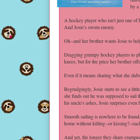
by a
A hockey player who isn't just one of he
And Josie's sworn enemy.
Oh--and her brother wants Josie to hel
Dragging grumpy hockey players to phy
knees, but for the price her brother offer
Even if it means sharing what she dubs 
Begrudgingly, Josie starts to see a li
she finds out he was supposed to sail 
his uncle's ashes, Josie surprises even 
Smooth sailing is nowhere to be found, 
home without killing--or kissing?--eac
And yet, the longer they share cramped