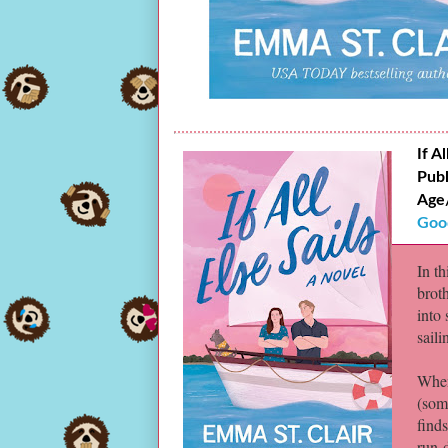
If Al
Publ
Age
Goo
In t
brot
into
saili
When
(som
finds
run-