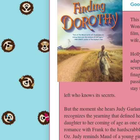
Goo
This
Wond
film
wife
Holl
adapt
seve
finag
pass
stay 
left who knows its secrets.
But the moment she hears Judy Garland
recognizes the yearning that defined her
daughter to her coming of age as one 
romance with Frank to the hardscrabbl
Oz. Judy reminds Maud of a young girl 