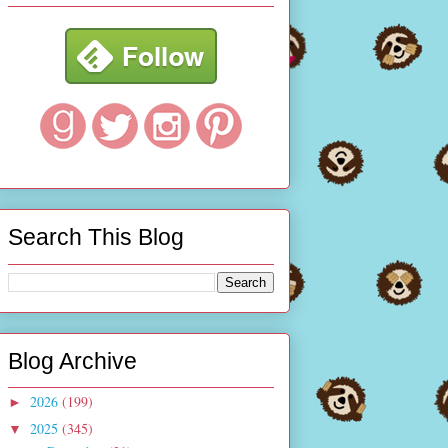
Search This Blog
Blog Archive
2026
(199)
►
2025
(345)
▼