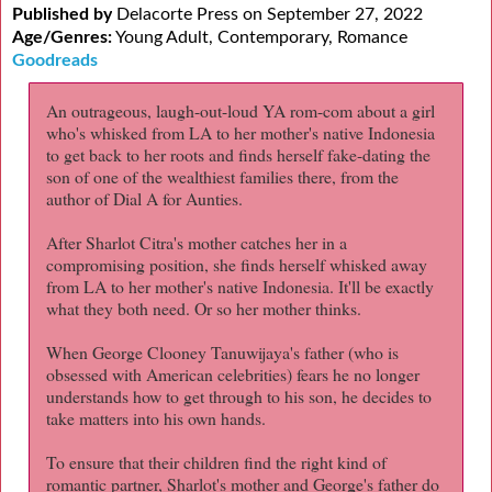
Published by
Delacorte Press on September 27, 2022
Age/Genres:
Young Adult, Contemporary, Romance
Goodreads
An outrageous, laugh-out-loud YA rom-com about a girl
who's whisked from LA to her mother's native Indonesia
to get back to her roots and finds herself fake-dating the
son of one of the wealthiest families there, from the
author of Dial A for Aunties.
After Sharlot Citra's mother catches her in a
compromising position, she finds herself whisked away
from LA to her mother's native Indonesia. It'll be exactly
what they both need. Or so her mother thinks.
When George Clooney Tanuwijaya's father (who is
obsessed with American celebrities) fears he no longer
understands how to get through to his son, he decides to
take matters into his own hands.
To ensure that their children find the right kind of
romantic partner, Sharlot's mother and George's father do