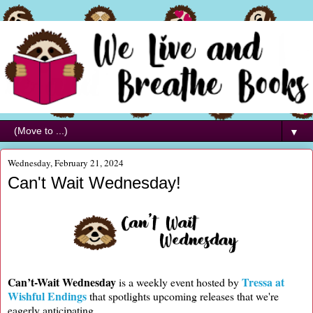
▼
Wednesday, February 21, 2024
Can't Wait Wednesday!
Can’t-Wait Wednesday
Tressa at
is a weekly event hosted by
Wishful Endings
that spotlights upcoming releases that we're
eagerly anticipating.