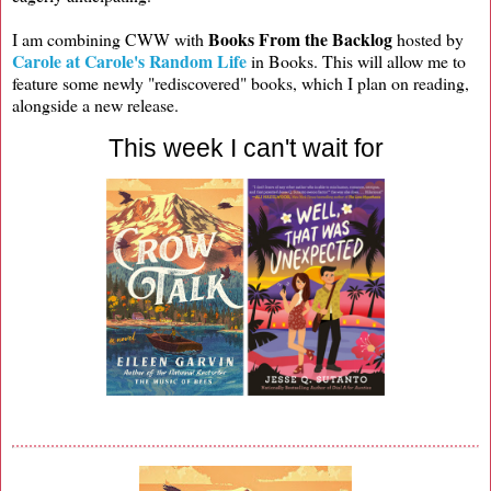
Books From the Backlog
I am combining CWW with
hosted by
Carole at Carole's Random Life
in Books. This will allow me to
feature some newly "rediscovered" books, which I plan on reading,
alongside a new release.
This week I can't wait for