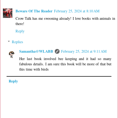
Beware Of The Reader
February 25, 2024 at 8:10 AM
Crow Talk has me swooning already! I love books with animals in
there!
Reply
Replies
Samantha@WLABB
February 25, 2024 at 9:11 AM
Her last book involved bee keeping and it had so many
fabulous details. I am sure this book will be more of that but
this time with birds
Reply