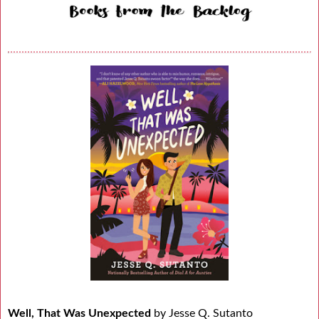
Well, That Was Unexpected
by Jesse Q. Sutanto