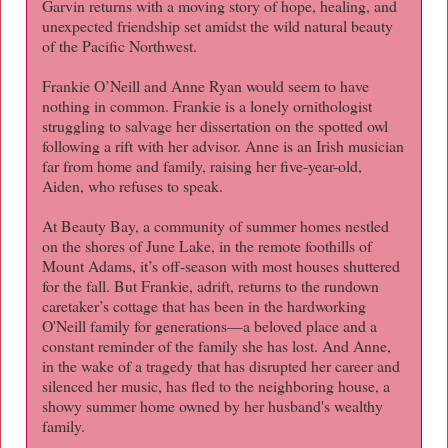
Garvin returns with a moving story of hope, healing, and
unexpected friendship set amidst the wild natural beauty
of the Pacific Northwest.
Frankie O’Neill and Anne Ryan would seem to have
nothing in common. Frankie is a lonely ornithologist
struggling to salvage her dissertation on the spotted owl
following a rift with her advisor. Anne is an Irish musician
far from home and family, raising her five-year-old,
Aiden, who refuses to speak.
At Beauty Bay, a community of summer homes nestled
on the shores of June Lake, in the remote foothills of
Mount Adams, it’s off-season with most houses shuttered
for the fall. But Frankie, adrift, returns to the rundown
caretaker’s cottage that has been in the hardworking
O'Neill family for generations—a beloved place and a
constant reminder of the family she has lost. And Anne,
in the wake of a tragedy that has disrupted her career and
silenced her music, has fled to the neighboring house, a
showy summer home owned by her husband's wealthy
family.