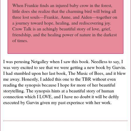
When Frankie finds an injured baby crow in the forest,
little does she realize that the charming bird will bring all
three lost souls—Frankie, Anne, and Aiden—together on
a journey toward hope, healing, and rediscovering joy.
Crow Talk is an achingly beautiful story of love, grief,
friendship, and the healing power of nature in the darkest
of times.
I was perusing Netgalley when I saw this book. Needless to say, I
was very excited to see that we were getting a new book by Garvin.
I had stumbled upon her last book, The Music of Bees, and it blew
me away. Honestly, I added this one to the TBR without even
reading the synopsis because I hope for more of her beautiful
storytelling. The synopsis hints at a beautiful story of human
connection which I LOVE, and I have no doubt it will be deftly
executed by Garvin given my past experince with her work.