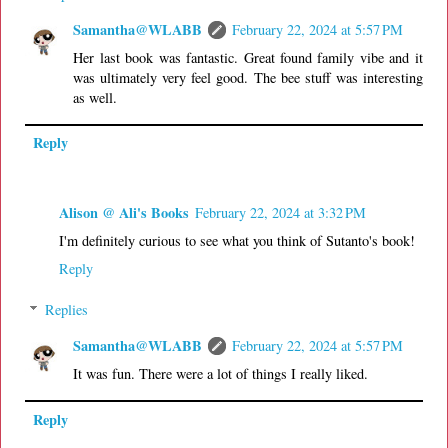
Samantha@WLABB
February 22, 2024 at 5:57 PM
Her last book was fantastic. Great found family vibe and it
was ultimately very feel good. The bee stuff was interesting
as well.
Reply
Alison @ Ali's Books
February 22, 2024 at 3:32 PM
I'm definitely curious to see what you think of Sutanto's book!
Reply
Replies
Samantha@WLABB
February 22, 2024 at 5:57 PM
It was fun. There were a lot of things I really liked.
Reply