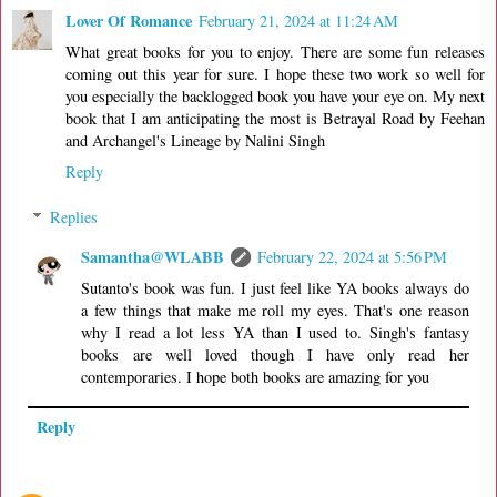
Lover Of Romance
February 21, 2024 at 11:24 AM
What great books for you to enjoy. There are some fun releases
coming out this year for sure. I hope these two work so well for
you especially the backlogged book you have your eye on. My next
book that I am anticipating the most is Betrayal Road by Feehan
and Archangel's Lineage by Nalini Singh
Reply
Replies
Samantha@WLABB
February 22, 2024 at 5:56 PM
Sutanto's book was fun. I just feel like YA books always do
a few things that make me roll my eyes. That's one reason
why I read a lot less YA than I used to. Singh's fantasy
books are well loved though I have only read her
contemporaries. I hope both books are amazing for you
Reply