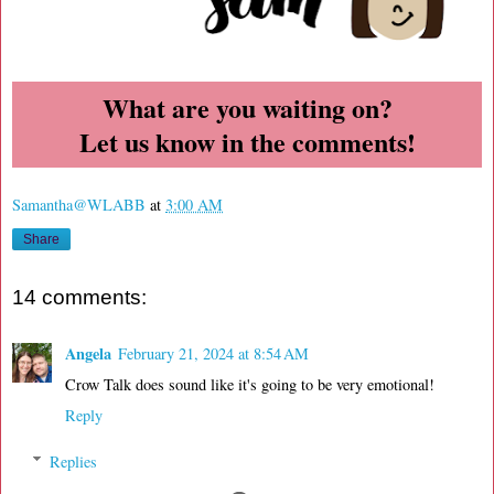
What are you waiting on?
Let us know in the comments!
Samantha@WLABB
at
3:00 AM
Share
14 comments:
Angela
February 21, 2024 at 8:54 AM
Crow Talk does sound like it's going to be very emotional!
Reply
Replies