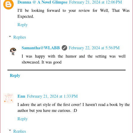
Deanna @ A Novel Glimpse
February 21, 2024 at 12:06 PM
I'll be looking forward to your review for Well, That Was
Expected.
Reply
Replies
Samantha@WLABB
February 22, 2024 at 5:56 PM
I was happy with the humor and the setting was well
showcased. It was good
Reply
Enn
February 21, 2024 at 1:33 PM
I adore the art style of the first cover! I haven't read a book by the
author but you have me curious. :D
Reply
Replies