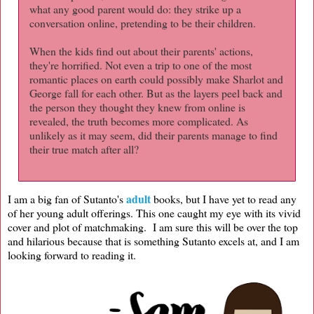
what any good parent would do: they strike up a
conversation online, pretending to be their children.
When the kids find out about their parents' actions,
they're horrified. Not even a trip to one of the most
romantic places on earth could possibly make Sharlot and
George fall for each other. But as the layers peel back and
the person they thought they knew from online is
revealed, the truth becomes more complicated. As
unlikely as it may seem, did their parents manage to find
their true match after all?
adult
I am a big fan of Sutanto's
books, but I have yet to read any
of her young adult offerings. This one caught my eye with its vivid
cover and plot of matchmaking. I am sure this will be over the top
and hilarious because that is something Sutanto excels at, and I am
looking forward to reading it.