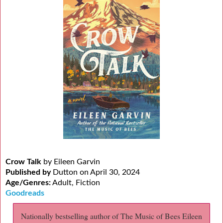
Crow Talk
by Eileen Garvin
Published by
Dutton on April 30, 2024
Age/Genres:
Adult, Fiction
Goodreads
Nationally bestselling author of The Music of Bees Eileen