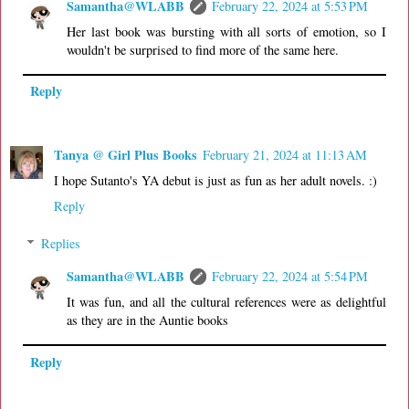
Samantha@WLABB
February 22, 2024 at 5:53 PM
Her last book was bursting with all sorts of emotion, so I
wouldn't be surprised to find more of the same here.
Reply
Tanya @ Girl Plus Books
February 21, 2024 at 11:13 AM
I hope Sutanto's YA debut is just as fun as her adult novels. :)
Reply
Replies
Samantha@WLABB
February 22, 2024 at 5:54 PM
It was fun, and all the cultural references were as delightful
as they are in the Auntie books
Reply