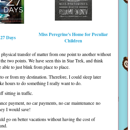
Miss Peregrine's Home for Peculiar
 27 Days
Children
e physical transfer of matter from one point to another without
he two points. We have seen this in Star Trek, and think
e able to just blink from place to place.
to or from my destination. Therefore, I could sleep later
e hours to do something I really want to do.
 sitting in traffic.
urance payment, no car payments, no car maintenance no
ney I would save!
uld go on better vacations without having the cost of
fund.