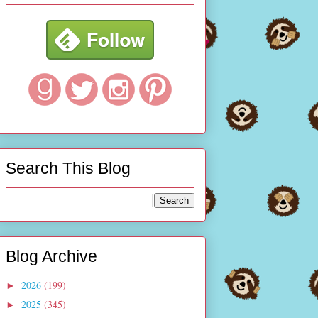
Search This Blog
Blog Archive
2026
(199)
►
2025
(345)
►