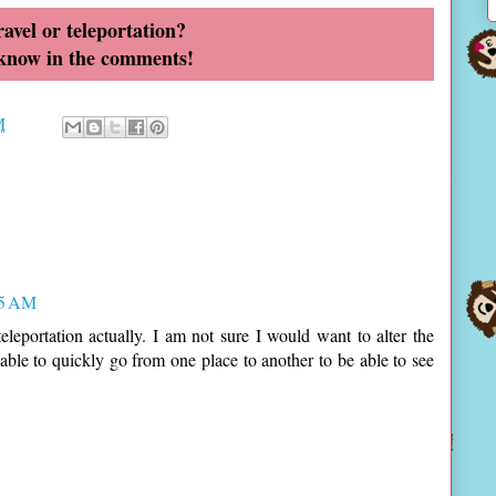
avel or teleportation?
 know in the comments!
M
15 AM
eleportation actually. I am not sure I would want to alter the
e able to quickly go from one place to another to be able to see