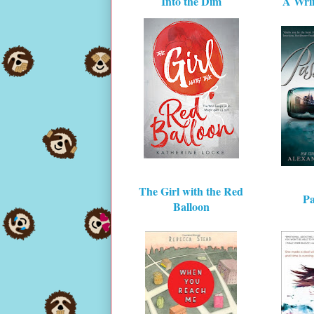
Into the Dim
A Wrin
The Girl with the Red
Pa
Balloon