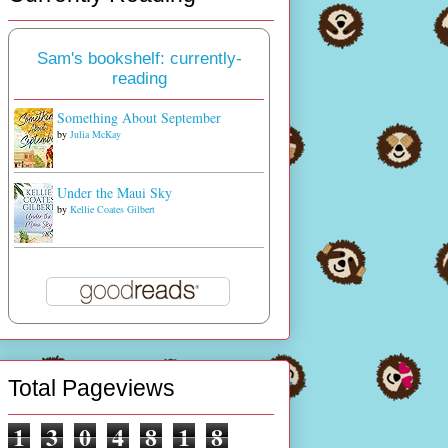
Sam's bookshelf: currently-
reading
Something About September
by
Julia McKay
Under the Maui Sky
by
Kellie Coates Gilbert
Total Pageviews
1
3
0
4
8
1
8