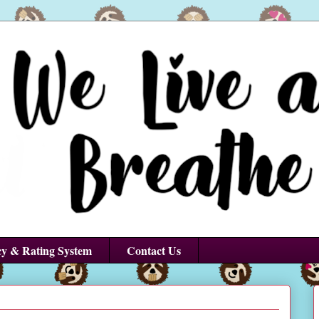
cy & Rating System
Contact Us