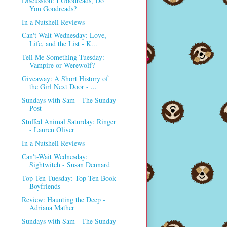
Discussion: I Goodreads, Do
You Goodreads?
In a Nutshell Reviews
Can't-Wait Wednesday: Love,
Life, and the List - K...
Tell Me Something Tuesday:
Vampire or Werewolf?
Giveaway: A Short History of
the Girl Next Door - ...
Sundays with Sam - The Sunday
Post
Stuffed Animal Saturday: Ringer
- Lauren Oliver
In a Nutshell Reviews
Can't-Wait Wednesday:
Sightwitch - Susan Dennard
Top Ten Tuesday: Top Ten Book
Boyfriends
Review: Haunting the Deep -
Adriana Mather
Sundays with Sam - The Sunday