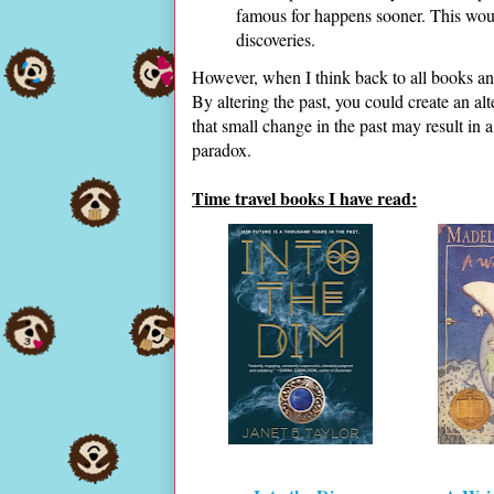
famous for happens sooner. This woul
discoveries.
However, when I think back to all books an
By altering the past, you could create an al
that small change in the past may result in 
paradox.
Time travel books I have read: