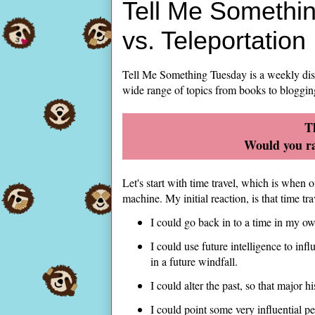
Tell Me Somethin
vs. Teleportation
Tell Me Something Tuesday is a weekly di
wide range of topics from books to bloggin
T
Would you ra
Let's start with time travel, which is when
machine. My initial reaction, is that time t
I could go back in to a time in my ow
I could use future intelligence to in
in a future windfall.
I could alter the past, so that major h
I could point some very influential peo