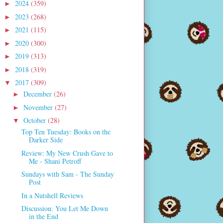
2024
(359)
►
2023
(268)
►
2021
(115)
►
2020
(300)
►
2019
(313)
►
2018
(319)
►
2017
(309)
▼
December
(26)
►
November
(27)
►
October
(28)
▼
Top Ten Tuesday: Books on the
Darker Side
Review: My New Crush Gave to
Me - Shani Petroff
Sundays with Sam - The Sunday
Post
In a Nutshell Reviews
Discussion: You Let Me Down
in the End