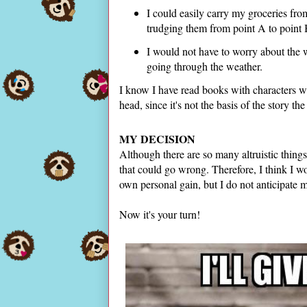
I could easily carry my groceries fro
trudging them from point A to point
I would not have to worry about the 
going through the weather.
I know I have read books with characters wh
head, since it's not the basis of the story 
MY DECISION
Although there are so many altruistic things
that could go wrong. Therefore, I think I w
own personal gain, but I do not anticipate
Now it's your turn!