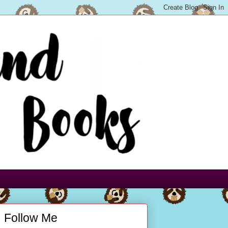
Follow Me