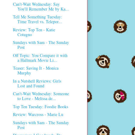
Can't-Wait Wednesday: Say
You'll Remember Me by Ka...
Tell Me Something Tuesday:
Time Travel vs. Telepor...
Review: Top Ten - Katie
Cotugno
Sundays with Sam - The Sunday
Post
Off Topic: You Compare it with
a Hallmark Movie Li...
Teaser: Saving It - Monica
Murphy
In a Nutshell Reviews: Girls
Lost and Found
Can't-Wait Wednesday: Someone
to Love - Melissa de...
Top Ten Tuesday: Foodie Books
Review: Warcross - Marie Lu
Sundays with Sam - The Sunday
Post