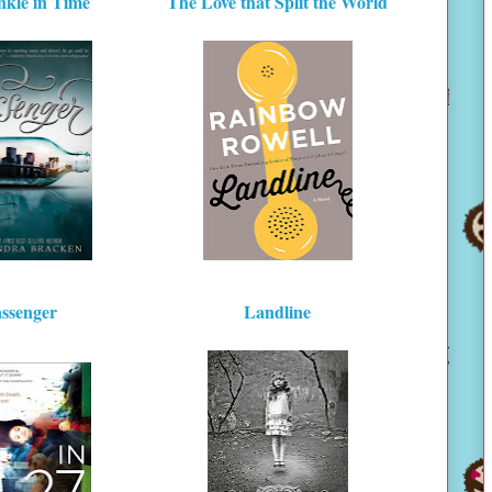
kle in Time
The Love that Split the World
ssenger
Landline