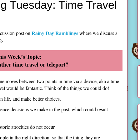
g Tuesday: Time Travel
Rainy Day Ramblings
scussion post on
where we discuss a
g.
his Week’s Topic:
ther time travel or teleport?
 one moves between two points in time via a device, aka a time
ravel would be fantastic. Think of the things we could do!
n life, and make better choices.
fluence decisions we make in the past, which could result
istoric atrocities do not occur.
ple in the right direction, so that the thing they are