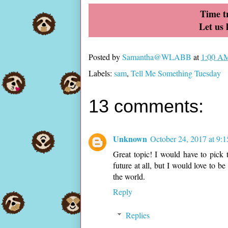
Time tr
Let us
Posted by
Samantha@WLABB
at
1:00 A
Labels:
sam
,
Tell Me Something Tuesday
13 comments:
Unknown
October 24, 2017 at 9:
Great topic! I would have to pick t
future at all, but I would love to b
the world.
Reply
Replies