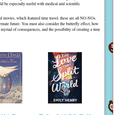
d be especially useful with medical and scientific
d movies, which featured time travel, these are all NO-NOs.
ternate future. You must also consider the butterfly effect, how
a myriad of consequences, and the possibility of creating a time