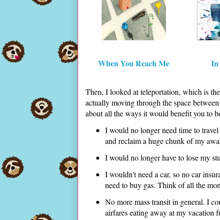
When You Reach Me
In
Then, I looked at teleportation, which is th
actually moving through the space between t
about all the ways it would benefit you to b
I would no longer need time to travel 
and reclaim a huge chunk of my awak
I would no longer have to lose my stuff
I wouldn't need a car, so no car ins
need to buy gas. Think of all the mo
No more mass transit in general. I co
airfares eating away at my vacation 