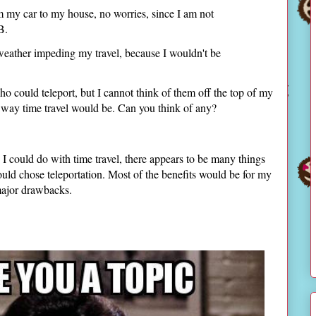
m my car to my house, no worries, since I am not
 B.
weather impeding my travel, because I wouldn't be
o could teleport, but I cannot think of them off the top of my
the way time travel would be. Can you think of any?
 I could do with time travel, there appears to be many things
ould chose teleportation. Most of the benefits would be for my
 major drawbacks.