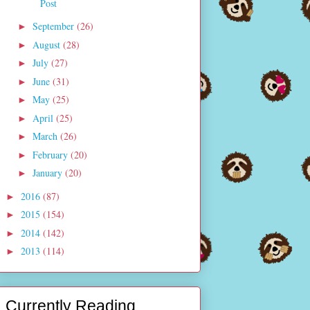
Post
September
(26)
►
August
(28)
►
July
(27)
►
June
(31)
►
May
(25)
►
April
(25)
►
March
(26)
►
February
(20)
►
January
(20)
►
2016
(87)
►
2015
(154)
►
2014
(142)
►
2013
(114)
►
Currently Reading