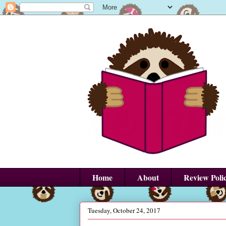
Home
About
Review Poli
Tuesday, October 24, 2017