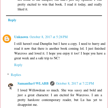
pretty excited to win that book. I read it today, and really
liked it.
Reply
Unknown
October 8, 2017 at 5:28 PM
I still haven't read Dumplin but I have a copy. I need to hurry and
read it now that there is another book coming lol. I just finished
Warcross and loved it. I hope you enjoy it too! I hope you have a
great week and a safe trip to NC!
Reply
Replies
Samantha@WLABB
October 8, 2017 at 7:22 PM
I loved Willowdean so much. She was sassy and bold and
just a great character. I am excited for Warcross. I am a
pretty hardcore contemporary reader, but Lu has yet to
disappoint me.