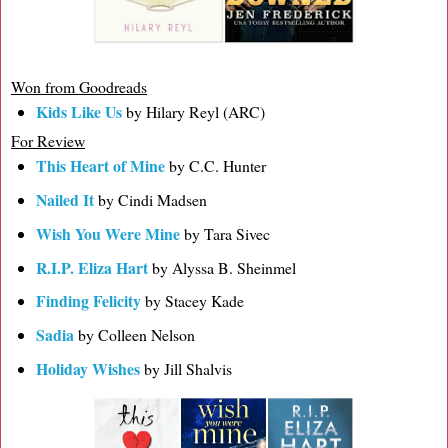
Won from Goodreads
Kids Like Us
by Hilary Reyl (ARC)
For Review
This Heart of Mine
by C.C. Hunter
Nailed It
by Cindi Madsen
Wish You Were Mine
by Tara Sivec
R.I.P. Eliza Hart
by Alyssa B. Sheinmel
Finding Felicity
by Stacey Kade
Sadia
by Colleen Nelson
Holiday Wishes
by Jill Shalvis