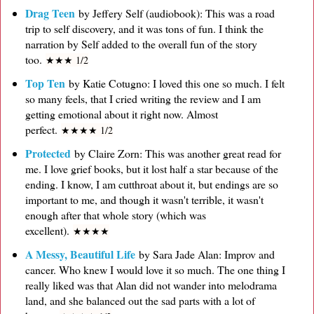
Drag Teen
by Jeffery Self (audiobook): This was a road
trip to self discovery, and it was tons of fun. I think the
narration by Self added to the overall fun of the story
too.
★
★
★ 1/2
Top Ten
by Katie Cotugno: I loved this one so much. I felt
so many feels, that I cried writing the review and I am
getting emotional about it right now. Almost
perfect.
★
★
★
★ 1/2
Protected
by Claire Zorn: This was another great read for
me. I love grief books, but it lost half a star because of the
ending. I know, I am cutthroat about it, but endings are so
important to me, and though it wasn't terrible, it wasn't
enough after that whole story (which was
excellent).
★
★
★
★
A Messy, Beautiful Life
by Sara Jade Alan: Improv and
cancer. Who knew I would love it so much. The one thing I
really liked was that Alan did not wander into melodrama
land, and she balanced out the sad parts with a lot of