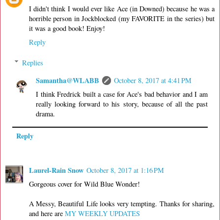
I didn't think I would ever like Ace (in Downed) because he was a
horrible person in Jockblocked (my FAVORITE in the series) but
it was a good book! Enjoy!
Reply
Replies
Samantha@WLABB
October 8, 2017 at 4:41 PM
I think Fredrick built a case for Ace's bad behavior and I am
really looking forward to his story, because of all the past
drama.
Reply
Laurel-Rain Snow
October 8, 2017 at 1:16 PM
Gorgeous cover for Wild Blue Wonder!
A Messy, Beautiful Life looks very tempting. Thanks for sharing,
and here are
MY WEEKLY UPDATES