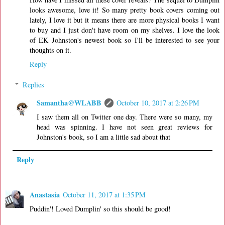
looks awesome, love it! So many pretty book covers coming out
lately, I love it but it means there are more physical books I want
to buy and I just don't have room on my shelves. I love the look
of EK Johnston's newest book so I'll be interested to see your
thoughts on it.
Reply
Replies
Samantha@WLABB
October 10, 2017 at 2:26 PM
I saw them all on Twitter one day. There were so many, my
head was spinning. I have not seen great reviews for
Johnston's book, so I am a little sad about that
Reply
Anastasia
October 11, 2017 at 1:35 PM
Puddin'! Loved Dumplin' so this should be good!