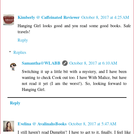
Kimberly @ Caffeinated Reviewer
October 8, 2017 at 4:25 AM
Hanging Girl looks good and you read some good books. Safe
travels!
Reply
Replies
Samantha@WLABB
October 8, 2017 at 6:10 AM
Switching it up a little bit with a mystery, and I have been
wanting to check Cook out too. I have With Malice, but have
not read it yet (I am the worst!). So, looking forward to
Hanging Girl.
Reply
Evelina @ AvalinahsBooks
October 8, 2017 at 5:47 AM
I still haven't read Dumplin'! I have to get to it, finally. I feel like