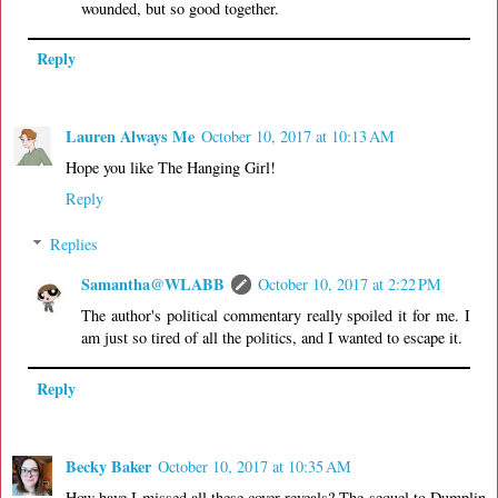
wounded, but so good together.
Reply
Lauren Always Me
October 10, 2017 at 10:13 AM
Hope you like The Hanging Girl!
Reply
Replies
Samantha@WLABB
October 10, 2017 at 2:22 PM
The author's political commentary really spoiled it for me. I
am just so tired of all the politics, and I wanted to escape it.
Reply
Becky Baker
October 10, 2017 at 10:35 AM
How have I missed all these cover reveals? The sequel to Dumplin