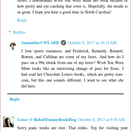
series. I downloaded Wish You Were Mine last week because of
how pretty and eye-catching that cover is. Hopefully, the inside is
as great. I hope you have a good time in North Carolina!
Reply
Replies
Samantha@WLABB
October 8, 2017 at 10:14 AM
I love sports romances, and Frederick, Kennedy, Bennett,
Bowen, and Callihan are some of my faves. And how do I
pass on a 99¢ ebook from one of my faves? Wish You Were
Mine looks like an interesting change of pace for Sivec. I
had read her Chocolate Lovers books, which are pretty rom-
com, but this one sounds different. I want to see what she
did here.
Reply
Grace @ RebelMommyBookBlog
October 8, 2017 at 9:58 AM
Sorry jeans weeks are over. That stinks. Yay for visiting your