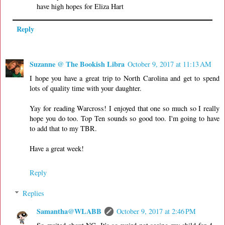
have high hopes for Eliza Hart
Reply
Suzanne @ The Bookish Libra
October 9, 2017 at 11:13 AM
I hope you have a great trip to North Carolina and get to spend
lots of quality time with your daughter.
Yay for reading Warcross! I enjoyed that one so much so I really
hope you do too. Top Ten sounds so good too. I'm going to have
to add that to my TBR.
Have a great week!
Reply
Replies
Samantha@WLABB
October 9, 2017 at 2:46 PM