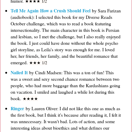
humor.
★
★
★
★ 1/2
Tell Me Again How a Crush Should Feel
by Sara Farizan
(audiobook): I selected this book for my Diverse Reads
October challenge, which was to read a book featuring
intersectionality. The main character in this book is Persian
and lesbian, so I met the challenge, but I also really enjoyed
the book. I just could have done without the whole psycho
girl storyline, as Leila's story was enough for me. I loved
her, her friends, her family, and the beautiful romance that
emerged.
★
★
★ 1/2
Nailed It
by Cindi Madsen: This was a ton of fun! This
was a sweet and sexy second chance romance between two
people, who had more baggage than the Kardashians going
on vacation. I smiled and laughed a while lot during this
book.
★
★
★
★
Ringer
by Lauren Oliver: I did not like this one as much as
the first book, but I think it's because after reading it, I felt it
was unnecessary. It wasn't bad. Lots of action, and some
interesting ideas about bioethics and what defines our