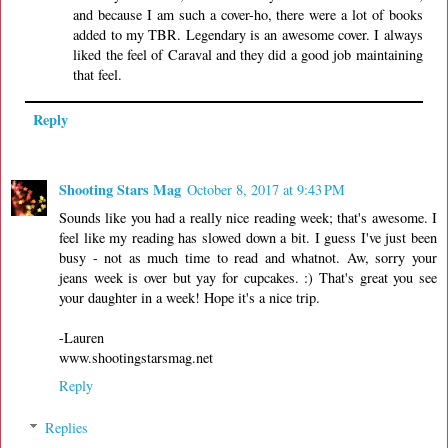
and because I am such a cover-ho, there were a lot of books
added to my TBR. Legendary is an awesome cover. I always
liked the feel of Caraval and they did a good job maintaining
that feel.
Reply
Shooting Stars Mag
October 8, 2017 at 9:43 PM
Sounds like you had a really nice reading week; that's awesome. I
feel like my reading has slowed down a bit. I guess I've just been
busy - not as much time to read and whatnot. Aw, sorry your
jeans week is over but yay for cupcakes. :) That's great you see
your daughter in a week! Hope it's a nice trip.
-Lauren
www.shootingstarsmag.net
Reply
Replies