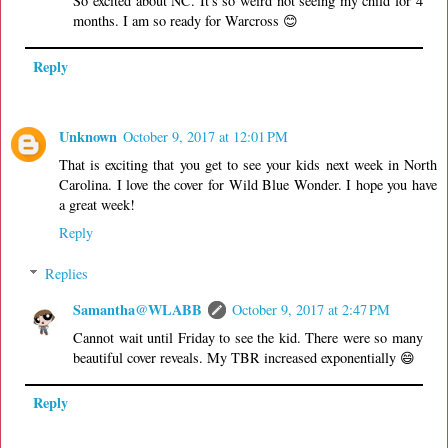
So excited about NC. It's so weird not seeing my child for 4
months. I am so ready for Warcross 😊
Reply
Unknown
October 9, 2017 at 12:01 PM
That is exciting that you get to see your kids next week in North
Carolina. I love the cover for Wild Blue Wonder. I hope you have
a great week!
Reply
Replies
Samantha@WLABB
October 9, 2017 at 2:47 PM
Cannot wait until Friday to see the kid. There were so many
beautiful cover reveals. My TBR increased exponentially 😄
Reply