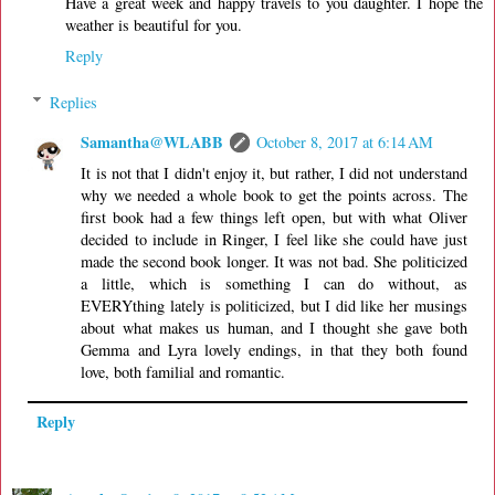
Have a great week and happy travels to you daughter. I hope the
weather is beautiful for you.
Reply
Replies
Samantha@WLABB
October 8, 2017 at 6:14 AM
It is not that I didn't enjoy it, but rather, I did not understand
why we needed a whole book to get the points across. The
first book had a few things left open, but with what Oliver
decided to include in Ringer, I feel like she could have just
made the second book longer. It was not bad. She politicized
a little, which is something I can do without, as
EVERYthing lately is politicized, but I did like her musings
about what makes us human, and I thought she gave both
Gemma and Lyra lovely endings, in that they both found
love, both familial and romantic.
Reply