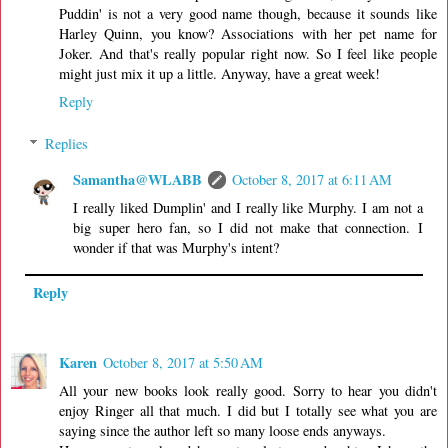
Puddin' is not a very good name though, because it sounds like
Harley Quinn, you know? Associations with her pet name for
Joker. And that's really popular right now. So I feel like people
might just mix it up a little. Anyway, have a great week!
Reply
Replies
Samantha@WLABB
October 8, 2017 at 6:11 AM
I really liked Dumplin' and I really like Murphy. I am not a
big super hero fan, so I did not make that connection. I
wonder if that was Murphy's intent?
Reply
Karen
October 8, 2017 at 5:50 AM
All your new books look really good. Sorry to hear you didn't
enjoy Ringer all that much. I did but I totally see what you are
saying since the author left so many loose ends anyways.