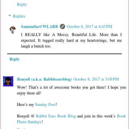
Reply
Replies
Samantha@WLABB
October 8, 2017 at 4:43 PM
I REALLY like A Messy, Beautiful Life. More than I
expected. It tugged really hard at my heartstrings, but me
laugh a bunch too.
Reply
Ronyell (a.k.a. Rabbitearsblog)
October 8, 2017 at 3:05 PM
Wow! That's a lot of awesome books you got there! I hope you
enjoy them all!
Here’s my
Sunday Post
!
Ronyell @
Rabbit Ears Book Blog
and join in this week’s
Book
Photo Sundays
!