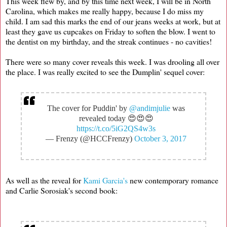
This week flew by, and by this time next week, I will be in North
Carolina, which makes me really happy, because I do miss my
child. I am sad this marks the end of our jeans weeks at work, but at
least they gave us cupcakes on Friday to soften the blow. I went to
the dentist on my birthday, and the streak continues - no cavities!
There were so many cover reveals this week. I was drooling all over
the place. I was really excited to see the Dumplin' sequel cover:
The cover for Puddin' by
@andimjulie
was
revealed today 😍😍😍
https://t.co/5iG2QS4w3s
— Frenzy (@HCCFrenzy)
October 3, 2017
As well as the reveal for
Kami Garcia's
new contemporary romance
and Carlie Sorosiak's second book: