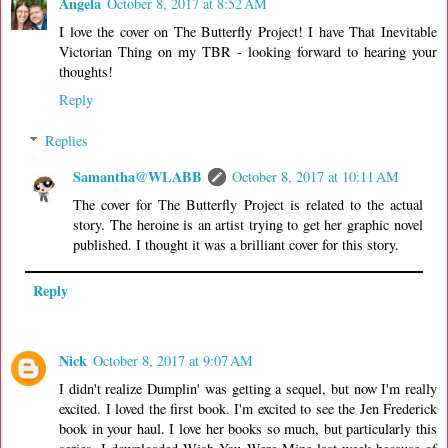
Angela
October 8, 2017 at 8:52 AM
I love the cover on The Butterfly Project! I have That Inevitable
Victorian Thing on my TBR - looking forward to hearing your
thoughts!
Reply
Replies
Samantha@WLABB
October 8, 2017 at 10:11 AM
The cover for The Butterfly Project is related to the actual
story. The heroine is an artist trying to get her graphic novel
published. I thought it was a brilliant cover for this story.
Reply
Nick
October 8, 2017 at 9:07 AM
I didn't realize Dumplin' was getting a sequel, but now I'm really
excited. I loved the first book. I'm excited to see the Jen Frederick
book in your haul. I love her books so much, but particularly this