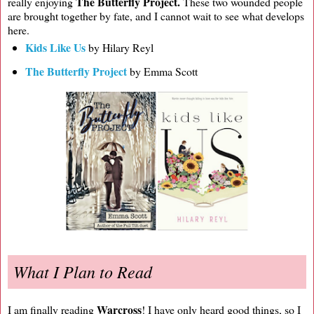
The Butterfly Project.
really enjoying
These two wounded people
are brought together by fate, and I cannot wait to see what develops
here.
Kids Like Us
by Hilary Reyl
The Butterfly Project
by Emma Scott
What I Plan to Read
Warcross
I am finally reading
! I have only heard good things, so I