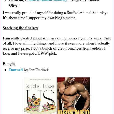
Oliver
I was really proud of myself for doing a Stuffed Animal Saturday.
It's about time I support my own blog's meme.
Stacking the Shelves
:
I am really excited about so many of the books I got this week. First
of all, I love winning things, and I love it even more when I actually
receive my prize. I got a bunch of great romances from authors I
love, and I even got a CWW pick.
Bought
Downed
by Jen Fredrick