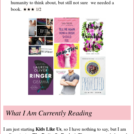
humanity to think about, but still not sure we needed a
book.
★
★
★ 1/2
What I Am Currently Reading
Kids Like Us
I am just starting
, so I have nothing to say, but I am