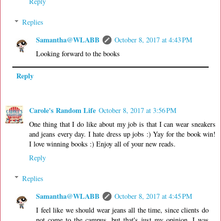
Reply
Replies
Samantha@WLABB
October 8, 2017 at 4:43 PM
Looking forward to the books
Reply
Carole's Random Life
October 8, 2017 at 3:56 PM
One thing that I do like about my job is that I can wear sneakers
and jeans every day. I hate dress up jobs :) Yay for the book win!
I love winning books :) Enjoy all of your new reads.
Reply
Replies
Samantha@WLABB
October 8, 2017 at 4:45 PM
I feel like we should wear jeans all the time, since clients do
not come to the campus, but that's just my opinion. I was