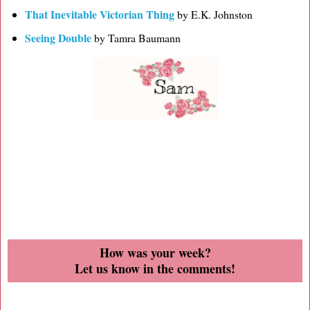
That Inevitable Victorian Thing
by E.K. Johnston
Seeing Double
by Tamra Baumann
How was your week?
Let us know in the comments!