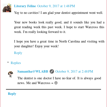
Literary Feline
October 9, 2017 at 1:48 PM
Yay to no cavities! I am glad your dentist appointment went well.
Your new books look really good, and it sounds like you had a
great reading week this past week. I hope to start Warcross this
week. I'm really looking forward to it.
I hope you have a great time in North Carolina and visiting with
your daughter! Enjoy your week!
Reply
Replies
Samantha@WLABB
October 9, 2017 at 2:48 PM
The dentist is one doctor I have no fear of. It is always good
news. Me and Warcross = 😍
Reply