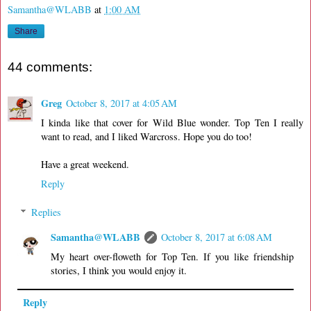
Samantha@WLABB
at
1:00 AM
Share
44 comments:
Greg
October 8, 2017 at 4:05 AM
I kinda like that cover for Wild Blue wonder. Top Ten I really
want to read, and I liked Warcross. Hope you do too!
Have a great weekend.
Reply
Replies
Samantha@WLABB
October 8, 2017 at 6:08 AM
My heart over-floweth for Top Ten. If you like friendship
stories, I think you would enjoy it.
Reply