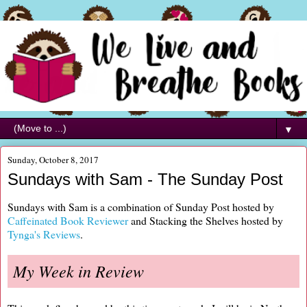
▼
Sunday, October 8, 2017
Sundays with Sam - The Sunday Post
Sundays with Sam is a combination of Sunday Post hosted by
Caffeinated Book Reviewer
and Stacking the Shelves hosted by
Tynga's Reviews
.
My Week in Review