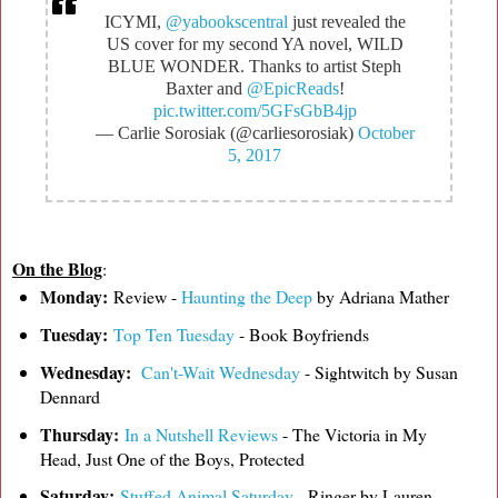
ICYMI,
@yabookscentral
just revealed the
US cover for my second YA novel, WILD
BLUE WONDER. Thanks to artist Steph
Baxter and
@EpicReads
!
pic.twitter.com/5GFsGbB4jp
— Carlie Sorosiak (@carliesorosiak)
October
5, 2017
On the Blog
:
Monday:
Review -
Haunting the Deep
by Adriana Mather
Tuesday:
Top Ten Tuesday
- Book Boyfriends
Wednesday:
Can't-Wait Wednesday
- Sightwitch by Susan
Dennard
Thursday:
In a Nutshell Reviews
- The Victoria in My
Head, Just One of the Boys, Protected
Saturday:
Stuffed Animal Saturday
- Ringer by Lauren