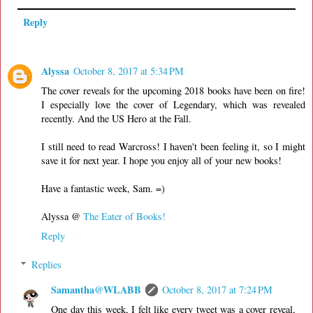
Reply
Alyssa
October 8, 2017 at 5:34 PM
The cover reveals for the upcoming 2018 books have been on fire!
I especially love the cover of Legendary, which was revealed
recently. And the US Hero at the Fall.
I still need to read Warcross! I haven't been feeling it, so I might
save it for next year. I hope you enjoy all of your new books!
Have a fantastic week, Sam. =)
Alyssa @
The Eater of Books!
Reply
Replies
Samantha@WLABB
October 8, 2017 at 7:24 PM
One day this week, I felt like every tweet was a cover reveal,