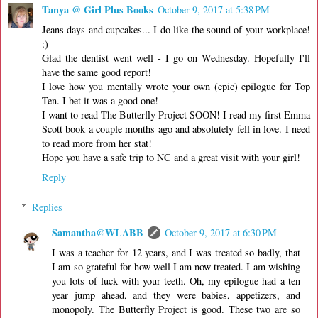
Tanya @ Girl Plus Books
October 9, 2017 at 5:38 PM
Jeans days and cupcakes... I do like the sound of your workplace!
:)
Glad the dentist went well - I go on Wednesday. Hopefully I'll
have the same good report!
I love how you mentally wrote your own (epic) epilogue for Top
Ten. I bet it was a good one!
I want to read The Butterfly Project SOON! I read my first Emma
Scott book a couple months ago and absolutely fell in love. I need
to read more from her stat!
Hope you have a safe trip to NC and a great visit with your girl!
Reply
Replies
Samantha@WLABB
October 9, 2017 at 6:30 PM
I was a teacher for 12 years, and I was treated so badly, that
I am so grateful for how well I am now treated. I am wishing
you lots of luck with your teeth. Oh, my epilogue had a ten
year jump ahead, and they were babies, appetizers, and
monopoly. The Butterfly Project is good. These two are so