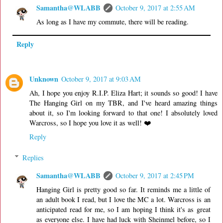
Samantha@WLABB
October 9, 2017 at 2:55 AM
As long as I have my commute, there will be reading.
Reply
Unknown
October 9, 2017 at 9:03 AM
Ah, I hope you enjoy R.I.P. Eliza Hart; it sounds so good! I have
The Hanging Girl on my TBR, and I've heard amazing things
about it, so I'm looking forward to that one! I absolutely loved
Warcross, so I hope you love it as well! ❤️
Reply
Replies
Samantha@WLABB
October 9, 2017 at 2:45 PM
Hanging Girl is pretty good so far. It reminds me a little of
an adult book I read, but I love the MC a lot. Warcross is an
anticipated read for me, so I am hoping I think it's as great
as everyone else. I have had luck with Sheinmel before, so I