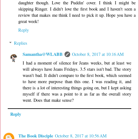
daughter though. Love the Puddin' cover. I think I might be
skipping Ringer. I didn't love the first book and I haven't seen a
review that makes me think I need to pick it up. Hope you have a
great week!
Reply
Replies
Samantha@WLABB
October 8, 2017 at 10:16 AM
I had a moment of silence for Jeans weeks, but at least we
will always have Jeans Fridays. 3.5 stars isn't bad. The story
wasn't bad. It didn't compare to the first book, which seemed
to have more purpose than this one. I was reading it, and
there is a lot of interesting things going on, but I kept asking
myself if there was a point to it as far as the overall story
went. Does that make sense?
Reply
The Book Disciple
October 8, 2017 at 10:56 AM