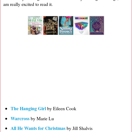
am really excited to read it.
The Hanging Girl
by Eileen Cook
Warcross
by Marie Lu
All He Wants for Christmas
by Jill Shalvis