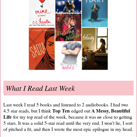
What I Read Last Week
Last week I read 5 books and listened to 2 audiobooks. I had two
Top Ten
A Messy, Beautiful
4.5 star reads, but I think
edged out
Life
for my top read of the week, because it was
so
close to getting
5 stars. It was a solid 5-star read until the very end. I won't lie, I sort
of pitched a fit, and then I wrote the most epic epilogue in my head.