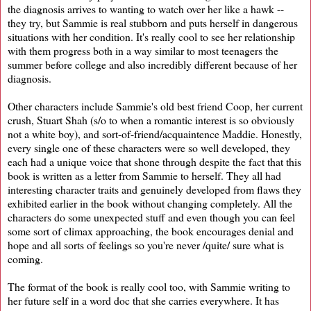
the diagnosis arrives to wanting to watch over her like a hawk --
they try, but Sammie is real stubborn and puts herself in dangerous
situations with her condition. It's really cool to see her relationship
with them progress both in a way similar to most teenagers the
summer before college and also incredibly different because of her
diagnosis.
Other characters include Sammie's old best friend Coop, her current
crush, Stuart Shah (s/o to when a romantic interest is so obviously
not a white boy), and sort-of-friend/acquaintence Maddie. Honestly,
every single one of these characters were so well developed, they
each had a unique voice that shone through despite the fact that this
book is written as a letter from Sammie to herself. They all had
interesting character traits and genuinely developed from flaws they
exhibited earlier in the book without changing completely. All the
characters do some unexpected stuff and even though you can feel
some sort of climax approaching, the book encourages denial and
hope and all sorts of feelings so you're never /quite/ sure what is
coming.
The format of the book is really cool too, with Sammie writing to
her future self in a word doc that she carries everywhere. It has