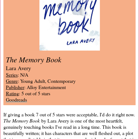
The Memory Book
Lara Avery
Series
: N/A
Genre
: Young Adult, Contemporary
Publisher
: Alloy Entertainment
Rating
: 5 out of 5 stars
Goodreads
If giving a book 7 out of 5 stars were acceptable, I'd do it right now.
The Memory Book
by Lara Avery is one of the most heartfelt,
genuinely touching books I've read in a long time. This book is
beautifully written; it has characters that are well fleshed out, a plot