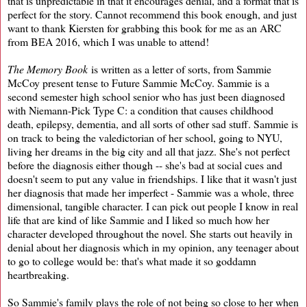
that is unpredictable in that it encourages denial, and a format that is
perfect for the story. Cannot recommend this book enough, and just
want to thank Kiersten for grabbing this book for me as an ARC
from BEA 2016, which I was unable to attend!
The Memory Book
is written as a letter of sorts, from Sammie
McCoy present tense to Future Sammie McCoy. Sammie is a
second semester high school senior who has just been diagnosed
with Niemann-Pick Type C: a condition that causes childhood
death, epilepsy, dementia, and all sorts of other sad stuff. Sammie is
on track to being the valedictorian of her school, going to NYU,
living her dreams in the big city and all that jazz. She's not perfect
before the diagnosis either though -- she's bad at social cues and
doesn't seem to put any value in friendships. I like that it wasn't just
her diagnosis that made her imperfect - Sammie was a whole, three
dimensional, tangible character. I can pick out people I know in real
life that are kind of like Sammie and I liked so much how her
character developed throughout the novel. She starts out heavily in
denial about her diagnosis which in my opinion, any teenager about
to go to college would be: that's what made it so goddamn
heartbreaking.
So Sammie's family plays the role of not being so close to her when