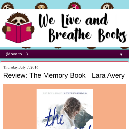
▼
Thursday, July 7, 2016
Review: The Memory Book - Lara Avery