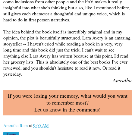
come inclusions from other people and the PoV makes it really
insightful into what she's thinking but also, like I mentioned before,
still gives each character a thoughtful and unique voice, which is
hard to do in first person narratives.
The idea behind the book itself is incredibly original and in my
opinion, the plot is beautifully structured. Lara Avery is an amazing
storyteller -- I haven't cried while reading a book in a very, very
long time and this book did just the trick. I can't wait to see
anything else Lara Avery has written because at this point, I'd read
her grocery lists. This is absolutely one of the best books I've ever
reviewed, and you shouldn't hesistate to read it now. Or read it
yesterday.
- Amrutha
If you were losing your memory, what would you want
to remember most?
Let us know in the comments!
Amrutha Ram
at
9:00 AM
Share