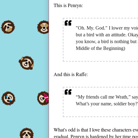
This is Penryn:
"Oh. My. God." I lower my voic
but a bird with an attitude. Oka
you know, a bird is nothing but 
Middle of the Beginning)
And this is Raffe:
“My friends call me Wrath,” sa
What’s your name, soldier boy?”
What's odd is that I love these characters e
gradual. Penryn is hardened by her time po