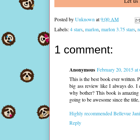
Let us
Posted by
Unknown
at
9:00 AM
Labels:
4 stars
,
marlon
,
marlon 3.75 stars
,
r
1 comment:
Anonymous
February 20, 2015 at
This is the best book ever written. P
big ass review like I always do. I
why bother? This book is amazing a
going to be awesome since the title, b
Highly recommended Bellevue Janit
Reply