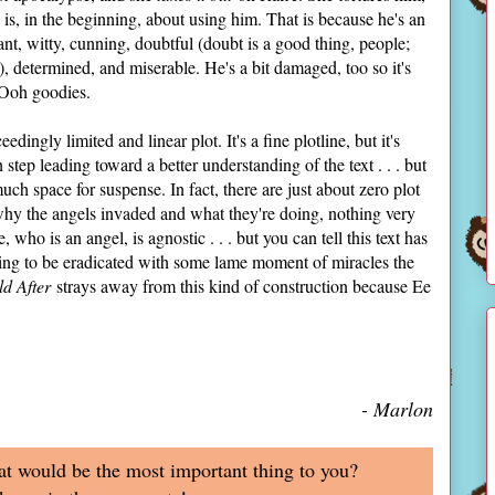
 is, in the beginning, about using him. That is because he's an
ogant, witty, cunning, doubtful (doubt is a good thing, people;
, determined, and miserable. He's a bit damaged, too so it's
. Ooh goodies.
edingly limited and linear plot. It's a fine plotline, but it's
 step leading toward a better understanding of the text . . . but
much space for suspense. In fact, there are just about zero plot
n why the angels invaded and what they're doing, nothing very
 who is an angel, is agnostic . . . but you can tell this text has
ing to be eradicated with some lame moment of miracles the
d After
strays away from this kind of construction because Ee
- Marlon
at would be the most important thing to you?