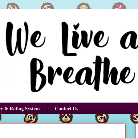
cy & Rating System
Contact Us