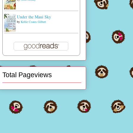
Under the Maui Sky
by
Kellie Coates Gilbert
Total Pageviews