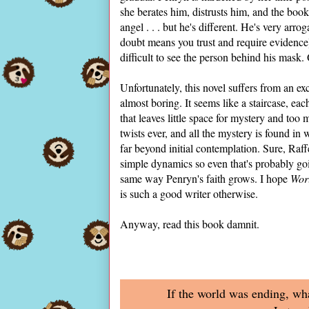
she berates him, distrusts him, and the book
angel . . . but he's different. He's very arr
doubt means you trust and require evidence)
difficult to see the person behind his mask
Unfortunately, this novel suffers from an exce
almost boring. It seems like a staircase, each
that leaves little space for mystery and too 
twists ever, and all the mystery is found i
far beyond initial contemplation. Sure, Raffe,
simple dynamics so even that's probably go
same way Penryn's faith grows. I hope
Worl
is such a good writer otherwise.
Anyway, read this book damnit.
If the world was ending, wh