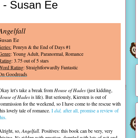
l - Susan Ee
Angelfall
Susan Ee
Series:
Penryn & the End of Days #1
Genre
: Young Adult, Paranormal, Romance
Rating
: 3.75 out of 5 stars
Word Rating
: Straightforwardly Fantastic
On Goodreads
Okay let's take a break from
House of Hades
(just kidding,
House of Hades
is life). But seriously, Kiersten is out of
commission for the weekend, so I have come to the rescue with
this lovely tale of romance.
I
did,
after all, promise a review of
this.
Alright, so,
Angelfall.
Positives: this book can be very, very
driving. It's ridden with emotion, dappled with lots of wit and