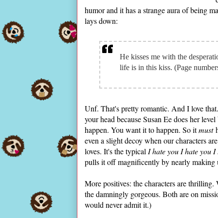
humor and it has a strange aura of being mag
lays down:
He kisses me with the desperati
life is in this kiss. (Page numbe
Unf. That's pretty romantic. And I love that. 
your head because Susan Ee does her level 
happen. You want it to happen. So it
must
h
even a slight decoy when our characters are
loves. It's the typical
I hate you I hate you I
pulls it off magnificently by nearly making 
More positives: the characters are thrillin
the damningly gorgeous. Both are on missio
would never admit it.)