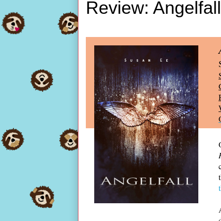
Review: Angelfal