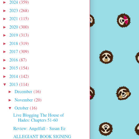
2024
(359)
►
2023
(268)
►
2021
(115)
►
2020
(300)
►
2019
(313)
►
2018
(319)
►
2017
(309)
►
2016
(87)
►
2015
(154)
►
2014
(142)
►
2013
(114)
▼
December
(16)
►
November
(20)
►
October
(16)
▼
Live Blogging The House of
Hades: Chapters 51-60
Review: Angelfall - Susan Ee
ALLEGIANT BOOK SIGNING