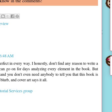
 know in the comments!
eview
 6:48 AM
erfect in every way. I honestly, don't find any reason to write a
 can go on for days analyzing every element in the book. But
nd you don't even need anybody to tell you that this book is
lurb, and cover art says it all.
orial Services group