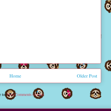
Home
Older Post
e to:
Post Comments (Atom)