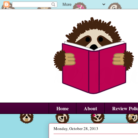
Home
About
Review Poli
Monday, October 28, 2013