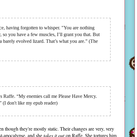
e, having forgotten to whisper. "You are nothing
y, so you have a few muscles, I’ll grant you that. But
a barely evolved lizard. That’s what you are.” (The
ys Raffe. “My enemies call me Please Have Mercy.
 (I don't like my epub reader)
ven though they're mostly static. Their changes are very, very
st-apocalypse, and she
takes it out
on Raffe. She tortures him,