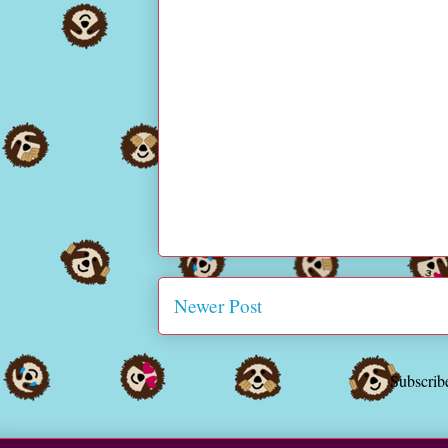
Newer Post
Subscrib