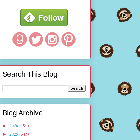
Search This Blog
Blog Archive
2026
(199)
►
2025
(345)
►