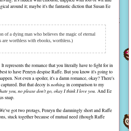
ical around it; maybe it's the fantastic diction that Susan Ee
on of a dying man who believes the magic of eternal
rs are worthless with ebooks, worthless.)
It represents the romance that you literally have to fight for in
best to have Penryn despise Raffe. But you know it's going to
appen. Not even a spoiler, it's a damn romance, okay? There's
 captured. But that decoy is
nothing
in comparison to my
 hate you, no please don't go, okay I think I love you.
And Ee
us snap.
g. We've got two protags, Penryn the damningly short and Raffe
ns, stuck together because of mutual need (though Raffe