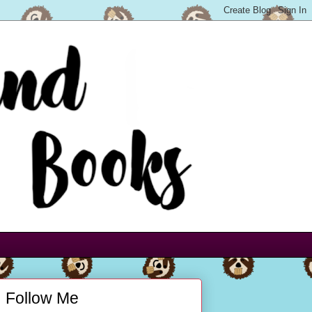
Follow Me