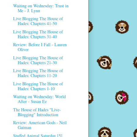
Waiting on Wednesday: Trust in
Me - J. Lynn
Live Blogging The House of
Hades: Chapters 41-50
Live Blogging The House of
Hades: Chapters 31-40
Review: Before I Fall - Lauren
Oliver
Live Blogging The House of
Hades: Chapters 21-30
Live Blogging The House of
Hades: Chapters 11-20
Live Blogging The House of
Hades: Chapters 1-10
Waiting on Wednesday: World
After - Susan Ee
The House of Hades "Live-
Blogging" Introduction
Review: American Gods - Neil
Gaiman
Stuffed Animal Saturday [5]