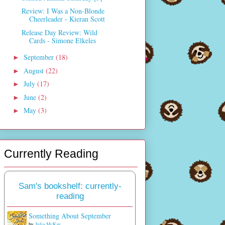
Review: I Was a Non-Blonde
Cheerleader - Kieran Scott
Release Day Review: Wild
Cards - Simone Elkeles
September
(18)
►
August
(22)
►
July
(17)
►
June
(2)
►
May
(3)
►
Currently Reading
Sam's bookshelf: currently-
reading
Something About September
by
Julia McKay