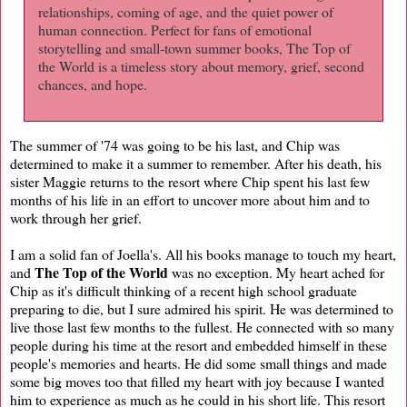
relationships, coming of age, and the quiet power of
human connection. Perfect for fans of emotional
storytelling and small-town summer books, The Top of
the World is a timeless story about memory, grief, second
chances, and hope.
The summer of '74 was going to be his last, and Chip was
determined to make it a summer to remember. After his death, his
sister Maggie returns to the resort where Chip spent his last few
months of his life in an effort to uncover more about him and to
work through her grief.
I am a solid fan of Joella's. All his books manage to touch my heart,
The Top of the World
and
was no exception. My heart ached for
Chip as it's difficult thinking of a recent high school graduate
preparing to die, but I sure admired his spirit. He was determined to
live those last few months to the fullest. He connected with so many
people during his time at the resort and embedded himself in these
people's memories and hearts. He did some small things and made
some big moves too that filled my heart with joy because I wanted
him to experience as much as he could in his short life. This resort