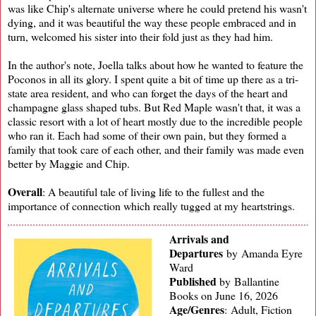
was like Chip's alternate universe where he could pretend his wasn't
dying, and it was beautiful the way these people embraced and in
turn, welcomed his sister into their fold just as they had him.
In the author's note, Joella talks about how he wanted to feature the
Poconos in all its glory. I spent quite a bit of time up there as a tri-
state area resident, and who can forget the days of the heart and
champagne glass shaped tubs. But Red Maple wasn't that, it was a
classic resort with a lot of heart mostly due to the incredible people
who ran it. Each had some of their own pain, but they formed a
family that took care of each other, and their family was made even
better by Maggie and Chip.
Overall
: A beautiful tale of living life to the fullest and the
importance of connection which really tugged at my heartstrings.
Arrivals and
Departures
by Amanda Eyre
Ward
Published
by
Ballantine
Books on June 16, 2026
Age/Genres
:
Adult, Fiction