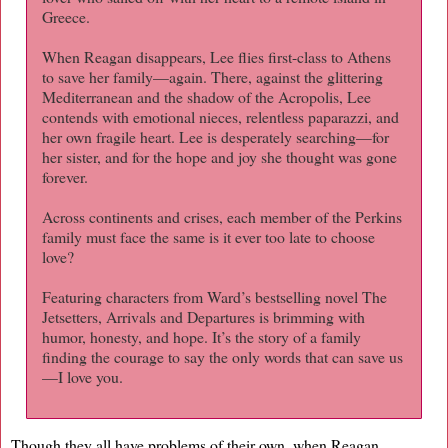
Greece.
When Reagan disappears, Lee flies first-class to Athens
to save her family—again. There, against the glittering
Mediterranean and the shadow of the Acropolis, Lee
contends with emotional nieces, relentless paparazzi, and
her own fragile heart. Lee is desperately searching—for
her sister, and for the hope and joy she thought was gone
forever.
Across continents and crises, each member of the Perkins
family must face the same is it ever too late to choose
love?
Featuring characters from Ward’s bestselling novel The
Jetsetters, Arrivals and Departures is brimming with
humor, honesty, and hope. It’s the story of a family
finding the courage to say the only words that can save us
—I love you.
Though they all have problems of their own, when Reagan