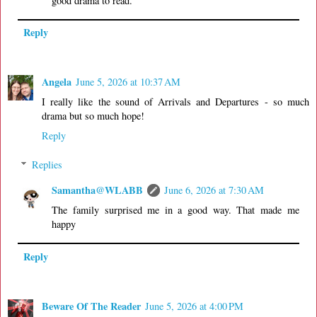
good drama to read.
Reply
Angela
June 5, 2026 at 10:37 AM
I really like the sound of Arrivals and Departures - so much
drama but so much hope!
Reply
Replies
Samantha@WLABB
June 6, 2026 at 7:30 AM
The family surprised me in a good way. That made me
happy
Reply
Beware Of The Reader
June 5, 2026 at 4:00 PM