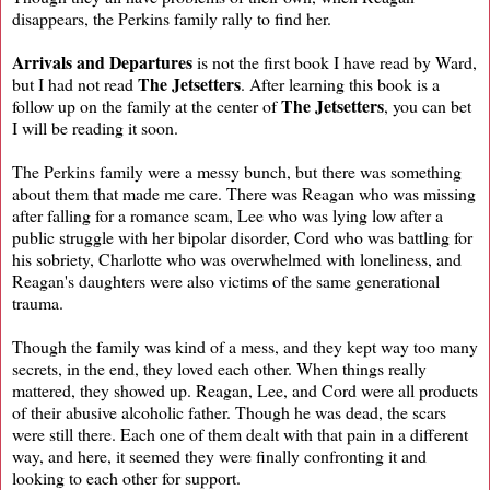
disappears, the Perkins family rally to find her.
Arrivals and Departures
is not the first book I have read by Ward,
The Jetsetters
but I had not read
. After learning this book is a
The Jetsetters
follow up on the family at the center of
, you can bet
I will be reading it soon.
The Perkins family were a messy bunch, but there was something
about them that made me care. There was Reagan who was missing
after falling for a romance scam, Lee who was lying low after a
public struggle with her bipolar disorder, Cord who was battling for
his sobriety, Charlotte who was overwhelmed with loneliness, and
Reagan's daughters were also victims of the same generational
trauma.
Though the family was kind of a mess, and they kept way too many
secrets, in the end, they loved each other. When things really
mattered, they showed up. Reagan, Lee, and Cord were all products
of their abusive alcoholic father. Though he was dead, the scars
were still there. Each one of them dealt with that pain in a different
way, and here, it seemed they were finally confronting it and
looking to each other for support.