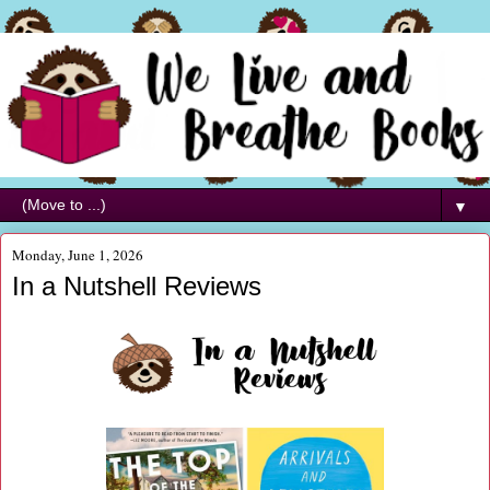
▼
Monday, June 1, 2026
In a Nutshell Reviews