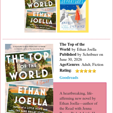
The Top of the
World
by Ethan Joella
Published
by
Schribner on
June 30, 2026
Age/Genres
:
Adult, Fiction
Rating
:
Goodreads
A heartbreaking, life-
affirming new novel by
Ethan Joella—author of
the Read with Jenna