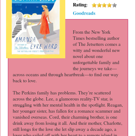
Rating
:
Goodreads
From the New York
Times bestselling author
of The Jetsetters comes a
witty and wonderful new
novel about one
unforgettable family and
the journeys we take—
across oceans and through heartbreak—to find our way
back to love.
The Perkins family has problems. They’re scattered
across the globe. Lee, a glamorous reality-TV star, is
struggling with her mental health in the spotlight. Reagan,
her younger sister, has fallen for a romance scammer and
vanished overseas. Cord, their charming brother, is one
drink away from losing it all. And their mother, Charlotte,
still longs for the love she let slip away a decade ago, a
lover who sailed off with her heart to a remote island in