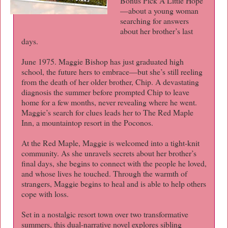
Bonus Pick A Little Hope
—about a young woman
searching for answers
about her brother’s last
days.
June 1975. Maggie Bishop has just graduated high
school, the future hers to embrace—but she’s still reeling
from the death of her older brother, Chip. A devastating
diagnosis the summer before prompted Chip to leave
home for a few months, never revealing where he went.
Maggie’s search for clues leads her to The Red Maple
Inn, a mountaintop resort in the Poconos.
At the Red Maple, Maggie is welcomed into a tight-knit
community. As she unravels secrets about her brother’s
final days, she begins to connect with the people he loved,
and whose lives he touched. Through the warmth of
strangers, Maggie begins to heal and is able to help others
cope with loss.
Set in a nostalgic resort town over two transformative
summers, this dual-narrative novel explores sibling