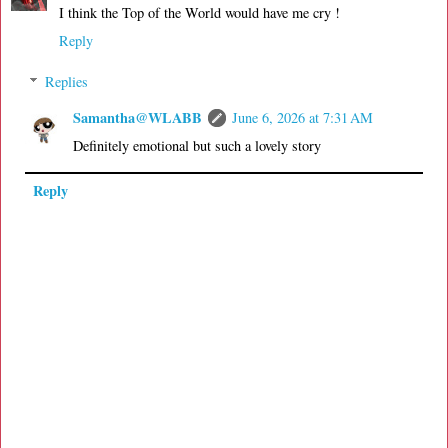
I think the Top of the World would have me cry !
Reply
Replies
Samantha@WLABB
June 6, 2026 at 7:31 AM
Definitely emotional but such a lovely story
Reply