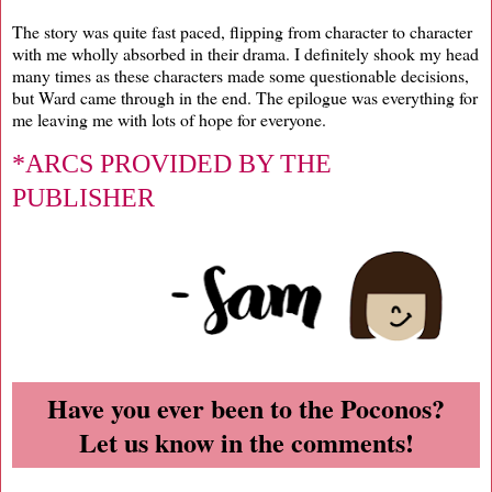
The story was quite fast paced, flipping from character to character
with me wholly absorbed in their drama. I definitely shook my head
many times as these characters made some questionable decisions,
but Ward came through in the end. The epilogue was everything for
me leaving me with lots of hope for everyone.
*ARCS PROVIDED BY THE
PUBLISHER
Have you ever been to the Poconos?
Let us know in the comments!