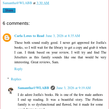
Samantha@WLABB
at
3:30 AM
Share
6 comments:
Carla Loves to Read
June 3, 2026 at 8:35 AM
These both sound really good. I never get approved for Joella's
books, so I will wait for the library to get a copy and grab it when
I can. I think based on your review, I will try and find The
Jetsetters as this family sounds like one that would be very
interesting. Great reviews, Sam.
Reply
Replies
Samantha@WLABB
June 3, 2026 at 9:19 AM
I do adore Joella's books. He is one of the few male authors
I end up reading. It was a beautiful story. The Perkins
family is so dysfunctional and flawed, but it made for some