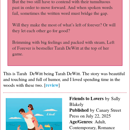
But the two still have to contend with their tumultuous
past in order to move forward. And when spoken words
fail, sometimes the written word must bridge the gap.
Will they make the most of what’s left of forever? Or will
they let each other go for good?
Brimming with big feelings and packed with steam, Left
of Forever is bestseller Tarah DeWitt at the top of her
game.
This is Tarah DeWitt being Tarah DeWitt. The story was beautiful
and touching and full of humor, and I loved spending time in the
review
woods with these two. [
]
Friends to Lovers
by Sally
Blakely
Published
by
Canary Street
Press on July 22, 2025
Age/Genres
:
Adult,
Contemporary, Romance