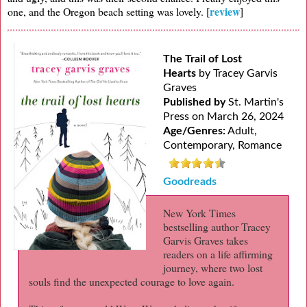
review
one, and the Oregon beach setting was lovely. [
]
The Trail of Lost
Hearts
by Tracey Garvis
Graves
Published by
St. Martin's
Press on March 26, 2024
Age/Genres:
Adult,
Contemporary, Romance
Goodreads
New York Times
bestselling author Tracey
Garvis Graves takes
readers on a life affirming
journey, where two lost
souls find the unexpected courage to love again.