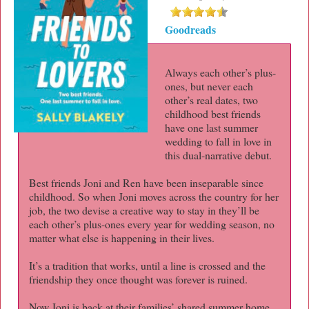
Goodreads
Always each other’s plus-
ones, but never each
other’s real dates, two
childhood best friends
have one last summer
wedding to fall in love in
this dual-narrative debut.
Best friends Joni and Ren have been inseparable since
childhood. So when Joni moves across the country for her
job, the two devise a creative way to stay in they’ll be
each other’s plus-ones every year for wedding season, no
matter what else is happening in their lives.
It’s a tradition that works, until a line is crossed and the
friendship they once thought was forever is ruined.
Now Joni is back at their families’ shared summer home