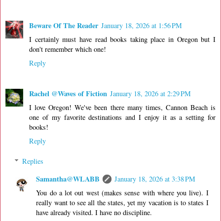
Beware Of The Reader
January 18, 2026 at 1:56 PM
I certainly must have read books taking place in Oregon but I
don't remember which one!
Reply
Rachel @Waves of Fiction
January 18, 2026 at 2:29 PM
I love Oregon! We've been there many times, Cannon Beach is
one of my favorite destinations and I enjoy it as a setting for
books!
Reply
Replies
Samantha@WLABB
January 18, 2026 at 3:38 PM
You do a lot out west (makes sense with where you live). I
really want to see all the states, yet my vacation is to states I
have already visited. I have no discipline.