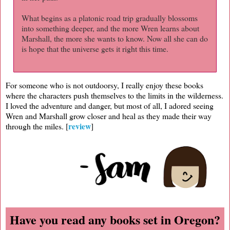
What begins as a platonic road trip gradually blossoms
into something deeper, and the more Wren learns about
Marshall, the more she wants to know. Now all she can do
is hope that the universe gets it right this time.
For someone who is not outdoorsy, I really enjoy these books
where the characters push themselves to the limits in the wilderness.
I loved the adventure and danger, but most of all, I adored seeing
Wren and Marshall grow closer and heal as they made their way
review
through the miles. [
]
Have you read any books set in Oregon?