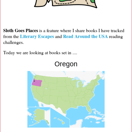
Sloth Goes Places
is a feature where I share books I have tracked
Literary Escapes
Read Around the USA
from the
and
reading
challenges.
Today we are looking at books set in ....
Oregon