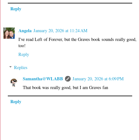
Reply
Angela
January 20, 2026 at 11:24 AM
I've read Left of Forever, but the Graves book sounds really good,
too!
Reply
Replies
Samantha@WLABB
January 20, 2026 at 6:09 PM
That book was really good, but I am Graves fan
Reply