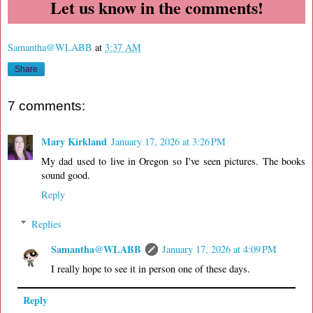
Let us know in the comments!
Samantha@WLABB
at
3:37 AM
Share
7 comments:
Mary Kirkland
January 17, 2026 at 3:26 PM
My dad used to live in Oregon so I've seen pictures. The books
sound good.
Reply
Replies
Samantha@WLABB
January 17, 2026 at 4:09 PM
I really hope to see it in person one of these days.
Reply