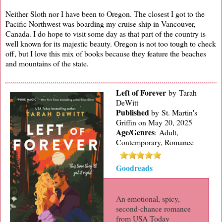
Neither Sloth nor I have been to Oregon. The closest I got to the
Pacific Northwest was boarding my cruise ship in Vancouver,
Canada. I do hope to visit some day as that part of the country is
well known for its majestic beauty. Oregon is not too tough to check
off, but I love this mix of books because they feature the beaches
and mountains of the state.
Left of Forever
by Tarah
DeWitt
Published
by
St. Martin's
Griffin on May 20, 2025
Age/Genres
:
Adult,
Contemporary, Romance
Goodreads
An emotional, spicy,
second-chance romance
from USA Today