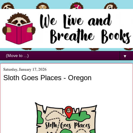
▼
Saturday, January 17, 2026
Sloth Goes Places - Oregon