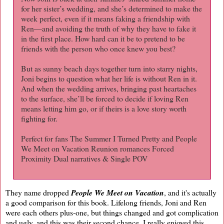
for her sister’s wedding, and she’s determined to make the
week perfect, even if it means faking a friendship with
Ren—and avoiding the truth of why they have to fake it
in the first place. How hard can it be to pretend to be
friends with the person who once knew you best?
But as sunny beach days together turn into starry nights,
Joni begins to question what her life is without Ren in it.
And when the wedding arrives, bringing past heartaches
to the surface, she’ll be forced to decide if loving Ren
means letting him go, or if theirs is a love story worth
fighting for.
Perfect for fans The Summer I Turned Pretty and People
We Meet on Vacation Reunion romances Forced
Proximity Dual narratives & Single POV
They name dropped
People We Meet on Vacation
, and it's actually
a good comparison for this book. Lifelong friends, Joni and Ren
were each others plus-one, but things changed and got complication
and ugly, and this was their second chance. I really enjoyed this