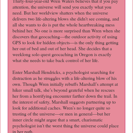
Thirty-four-year-old Wren Waters believes that if you pay
attention, the universe will send you exactly what you
need. But her worldview shatters when the universe
delivers two life-altering blows she didn’t see coming, and
all she wants to do is put the whole heartbreaking mess
behind her. No one is more surprised than Wren when she
discovers that geocaching―the outdoor activity of using
GPS to look for hidden objects―is the only thing getting
her out of bed and out of her head. She decides that a
weeklong solo quest geocaching in Oregon is exactly
what she needs to take back control of her life.
Enter Marshall Hendricks, a psychologist searching for
distraction as he struggles with a life-altering blow of his
own. Though Wren initially rebuffs Marshall’s attempt at
hiker small talk, she’s beyond grateful when he rescues
her from a horrifying encounter farther down the trail. In
the interest of safety, Marshall suggests partnering up to
look for additional caches. Wren’s no longer quite so
trusting of the universe―or men in general―but her
inner circle might argue that a smart, charismatic
psychologist isn’t the worst thing the universe could place
in her path.