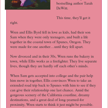
bestselling author Tarah
DeWitt.
This time, they'll get it
right.
Wren and Ellis Byrd fell in love as kids, had their son
Sam when they were only teenagers, and built a life
together in the coastal town of Spunes, Oregon. They
were made for one another…until they fell apart.
Now divorced and in their 30s, Wren runs the bakery in
town, while Ellis works as a firefighter. They live separate
lives, though they are hardly off each other’s minds.
When Sam gets accepted into college and the pair help
him move in together, Ellis convinces Wren to take an
extended road trip back to Spunes with him to see if they
can give their relationship one last chance. Amid the
gorgeous scenery of the California coastline, dreamy
destinations, and a great deal of long-yearned-for
proximity, Wren starts to think it just might be possible.