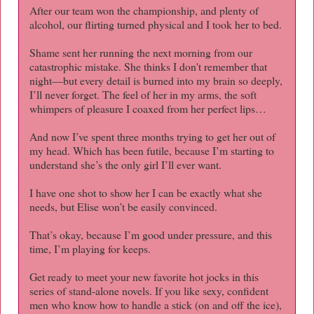
After our team won the championship, and plenty of
alcohol, our flirting turned physical and I took her to bed.
Shame sent her running the next morning from our
catastrophic mistake. She thinks I don't remember that
night—but every detail is burned into my brain so deeply,
I’ll never forget. The feel of her in my arms, the soft
whimpers of pleasure I coaxed from her perfect lips…
And now I’ve spent three months trying to get her out of
my head. Which has been futile, because I’m starting to
understand she’s the only girl I’ll ever want.
I have one shot to show her I can be exactly what she
needs, but Elise won’t be easily convinced.
That’s okay, because I’m good under pressure, and this
time, I’m playing for keeps.
Get ready to meet your new favorite hot jocks in this
series of stand-alone novels. If you like sexy, confident
men who know how to handle a stick (on and off the ice),