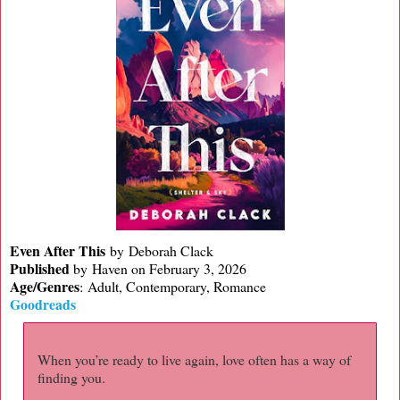
Even After This
by Deborah Clack
Published
by
Haven on February 3, 2026
Age/Genres
:
Adult, Contemporary, Romance
Goodreads
When you’re ready to live again, love often has a way of
finding you.