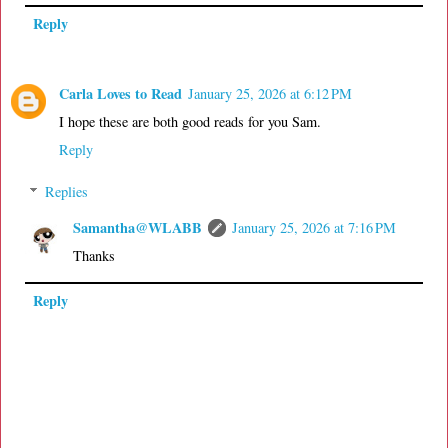
Reply
Carla Loves to Read
January 25, 2026 at 6:12 PM
I hope these are both good reads for you Sam.
Reply
Replies
Samantha@WLABB
January 25, 2026 at 7:16 PM
Thanks
Reply