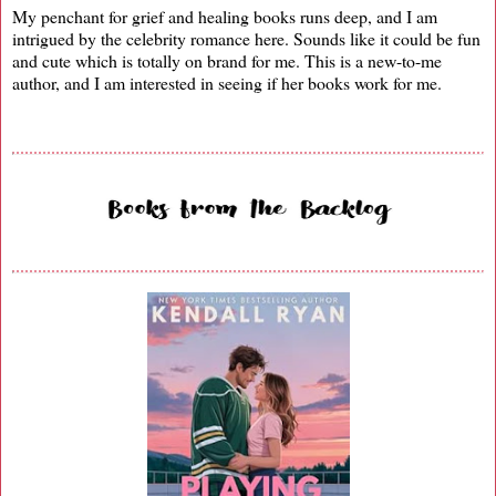
My penchant for grief and healing books runs deep, and I am
intrigued by the celebrity romance here. Sounds like it could be fun
and cute which is totally on brand for me. This is a new-to-me
author, and I am interested in seeing if her books work for me.