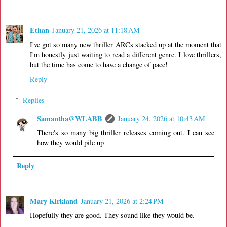
Ethan
January 21, 2026 at 11:18 AM
I've got so many new thriller ARCs stacked up at the moment that
I'm honestly just waiting to read a different genre. I love thrillers,
but the time has come to have a change of pace!
Reply
Replies
Samantha@WLABB
January 24, 2026 at 10:43 AM
There's so many big thriller releases coming out. I can see
how they would pile up
Reply
Mary Kirkland
January 21, 2026 at 2:24 PM
Hopefully they are good. They sound like they would be.