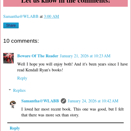
Samantha@WLABB
at
3:00 AM
Share
10 comments:
Beware Of The Reader
January 21, 2026 at 10:23 AM
Well I hope you will enjoy both! And it's been years since I have
read Kendall Ryan's books!
Reply
Replies
Samantha@WLABB
January 24, 2026 at 10:42 AM
I loved her most recent book. This one was good, but I felt
that there was more sex than story.
Reply