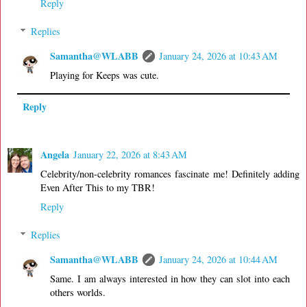
Reply
Replies
Samantha@WLABB
January 24, 2026 at 10:43 AM
Playing for Keeps was cute.
Reply
Angela
January 22, 2026 at 8:43 AM
Celebrity/non-celebrity romances fascinate me! Definitely adding
Even After This to my TBR!
Reply
Replies
Samantha@WLABB
January 24, 2026 at 10:44 AM
Same. I am always interested in how they can slot into each
others worlds.