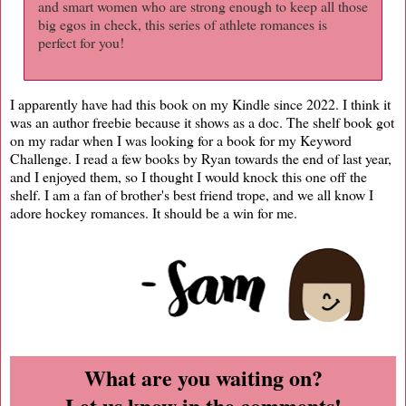
and smart women who are strong enough to keep all those
big egos in check, this series of athlete romances is
perfect for you!
I apparently have had this book on my Kindle since 2022. I think it
was an author freebie because it shows as a doc. The shelf book got
on my radar when I was looking for a book for my Keyword
Challenge. I read a few books by Ryan towards the end of last year,
and I enjoyed them, so I thought I would knock this one off the
shelf. I am a fan of brother's best friend trope, and we all know I
adore hockey romances. It should be a win for me.
What are you waiting on?
Let us know in the comments!