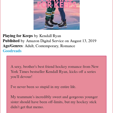
Playing for Keeps
by Kendall Ryan
Published
by
Amazon Digital Service on August 13, 2019
Age/Genres
:
Adult, Contemporary, Romance
Goodreads
A sexy, brother's best friend hockey romance from New
York Times bestseller Kendall Ryan, kicks off a series
you'll devour!
I've never been so stupid in my entire life.
My teammate's incredibly sweet and gorgeous younger
sister should have been off-limits, but my hockey stick
didn't get that memo.