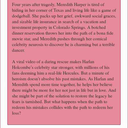
Four years after tragedy, Meredith Harper is tired of
hiding in her corner of Texas and living life like a game of
dodgeball. She packs up her grief, awkward social graces,
and sizable life insurance in search of a vacation and
investment property in Colorado Springs. A botched
dinner reservation throws her into the path of a bona fide
movie star, and Meredith pushes through her comical
celebrity neurosis to discover he is charming but a terrible
dancer.
A viral video of a daring rescue makes Harlan
Holcombe’s celebrity star stronger, with millions of his
fans deeming him a real-life Hercules. But a minute of
heroism doesn’t absolve his past mistakes. As Harlan and
Meredith spend more time together, he helps her believe
there might be more for her not just in life but in love. And
she might be part of the solution to restore the legacy he
fears is tarnished. But what happens when the path to
redeem his mistakes collides with the path to redeem her
loss?