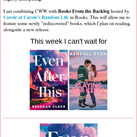
Books From the Backlog
I am combining CWW with
hosted by
Carole at Carole's Random Life
in Books. This will allow me to
feature some newly "rediscovered" books, which I plan on reading,
alongside a new release.
This week I can't wait for