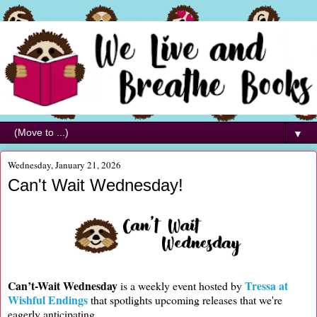
▼
Wednesday, January 21, 2026
Can't Wait Wednesday!
Can’t-Wait Wednesday
Tressa at
is a weekly event hosted by
Wishful Endings
that spotlights upcoming releases that we're
eagerly anticipating.