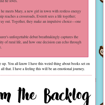
and he loves.
he meets Mary, a new girl in town with restless energy
ip reaches a crossroads, Everett sees a life together;
 way out. Together, they make an impulsive choice—one
aurer's unforgettable debut breathtakingly captures the
ality of rural life, and how one decision can echo through
e.
up. You all know I have this weird thing about books set on
 all that. I have a feeling this will be an emotional journey.