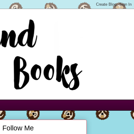
Follow Me