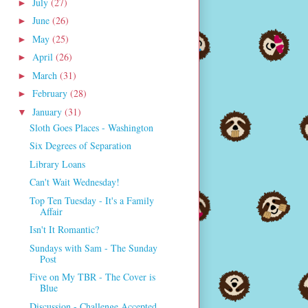
July
(27)
►
June
(26)
►
May
(25)
►
April
(26)
►
March
(31)
►
February
(28)
►
January
(31)
▼
Sloth Goes Places - Washington
Six Degrees of Separation
Library Loans
Can't Wait Wednesday!
Top Ten Tuesday - It's a Family
Affair
Isn't It Romantic?
Sundays with Sam - The Sunday
Post
Five on My TBR - The Cover is
Blue
Discussion - Challenge Accepted