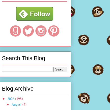
Search This Blog
Blog Archive
2026
(198)
▼
August
(4)
►