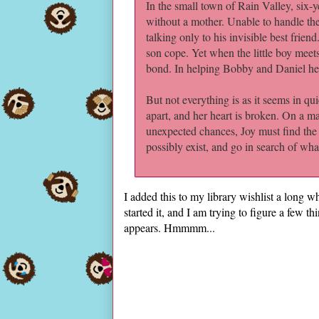
In the small town of Rain Valley, six-
without a mother. Unable to handle the
talking only to his invisible best frien
son cope. Yet when the little boy meet
bond. In helping Bobby and Daniel heal
But not everything is as it seems in qui
apart, and her heart is broken. On a m
unexpected chances, Joy must find the c
possibly exist, and go in search of what
I added this to my library wishlist a long
started it, and I am trying to figure a few thi
appears. Hmmmm...