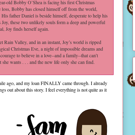
year-old Bobby O’Shea is facing his first Christmas
 loss, Bobby has closed himself off from the world,
d. His father Daniel is beside himself, desperate to help his
s Joy, these two unlikely souls form a deep and powerful
, Joy finds herself again.
et Rain Valley, and in an instant, Joy’s world is ripped
agical Christmas Eve, a night of impossible dreams and
ourage to believe in a love--and a family--that can’t
 she wants . . . and the new life only she can find.
 while ago, and my loan FINALLY came through. I already
ngs out about this story. I feel everything is not quite as it