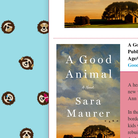
A Go
Publ
Age/
Good
A he
new v
Ann 
In th
bord
kids 
rebui