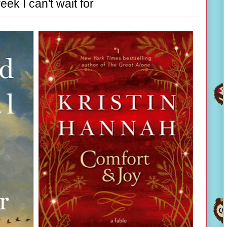
eek I can't wait for