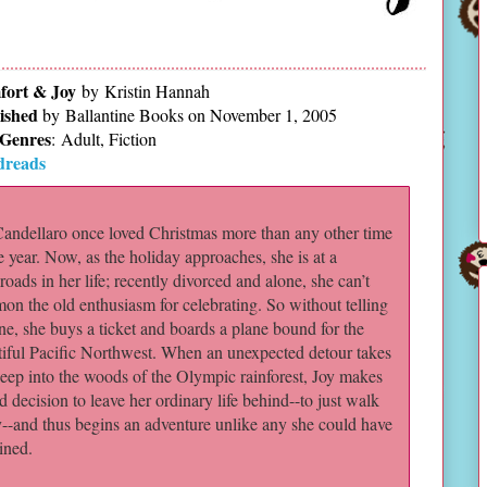
ort & Joy
by Kristin Hannah
ished
by
Ballantine Books on November 1, 2005
Genres
:
Adult, Fiction
dreads
Candellaro once loved Christmas more than any other time
e year. Now, as the holiday approaches, she is at a
roads in her life; recently divorced and alone, she can’t
n the old enthusiasm for celebrating. So without telling
e, she buys a ticket and boards a plane bound for the
tiful Pacific Northwest. When an unexpected detour takes
eep into the woods of the Olympic rainforest, Joy makes
d decision to leave her ordinary life behind--to just walk
--and thus begins an adventure unlike any she could have
ined.