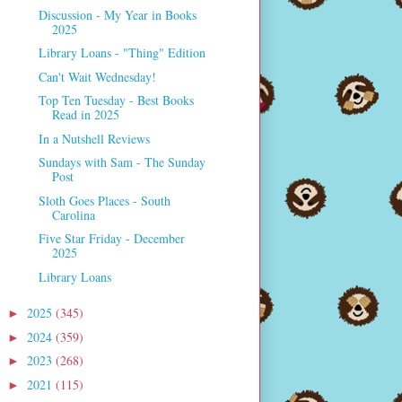
Discussion - My Year in Books
2025
Library Loans - "Thing" Edition
Can't Wait Wednesday!
Top Ten Tuesday - Best Books
Read in 2025
In a Nutshell Reviews
Sundays with Sam - The Sunday
Post
Sloth Goes Places - South
Carolina
Five Star Friday - December
2025
Library Loans
2025
(345)
►
2024
(359)
►
2023
(268)
►
2021
(115)
►