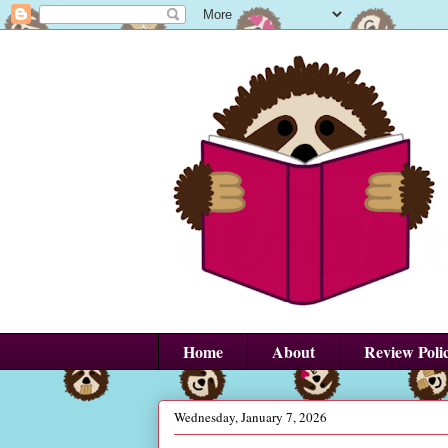
Home
About
Review Poli
Wednesday, January 7, 2026