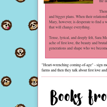
the l
Then 
and bigger plans. When their relationsh
Mary, however, is desperate to find a
that will change everything.
Tense, lyrical, and deeply felt, Sara M
ache of first love, the beauty and brut
generations and shape who we becom
"Heart-wrenching coming-of-age" - sign me 
farms and then they talk about first love and