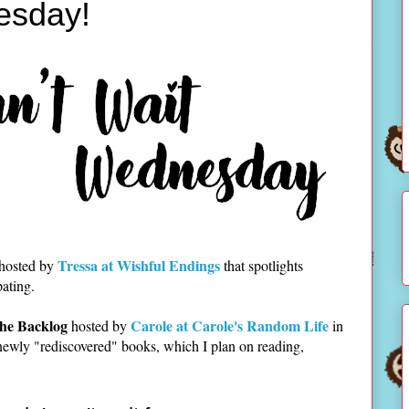
esday!
Tressa at Wishful Endings
 hosted by
that spotlights
pating.
he Backlog
Carole at Carole's Random Life
hosted by
in
newly "rediscovered" books, which I plan on reading,