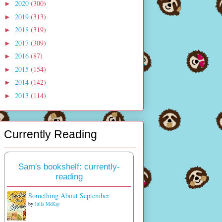
2020
(300)
►
2019
(313)
►
2018
(319)
►
2017
(309)
►
2016
(87)
►
2015
(154)
►
2014
(142)
►
2013
(114)
►
Currently Reading
Sam's bookshelf: currently-
reading
Something About September
by
Julia McKay