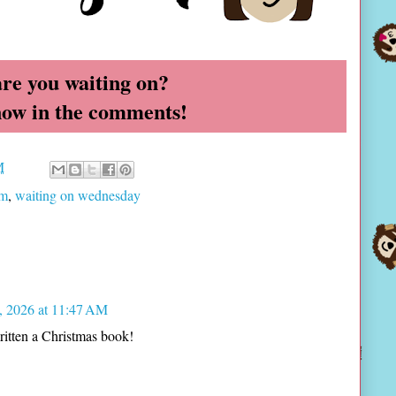
re you waiting on?
now in the comments!
M
am
,
waiting on wednesday
, 2026 at 11:47 AM
ritten a Christmas book!