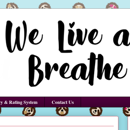
cy & Rating System
Contact Us