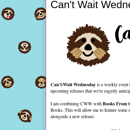
Can't Wait Wedn
Can’t-Wait Wednesday
is a weekly event
upcoming releases that we're eagerly antici
Books From t
I am combining CWW with
Books. This will allow me to feature some 
alongside a new release.