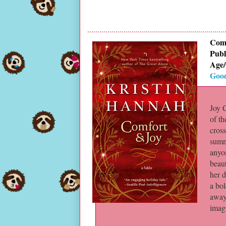
Comf
Publ
Age/
Goo
Joy 
of th
cross
summo
anyon
beau
her d
a bol
away
imag