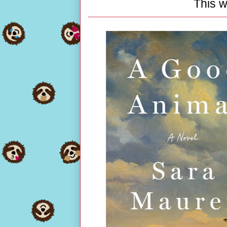
This w