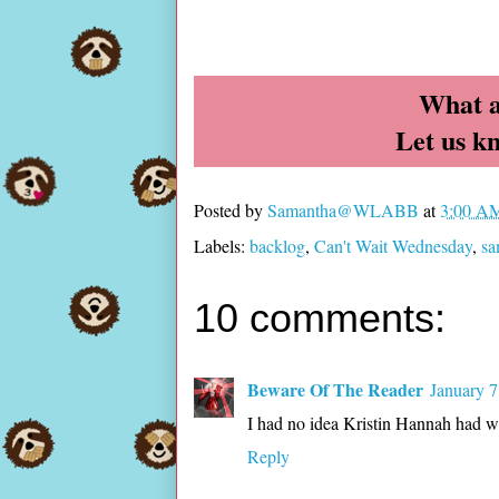
What a
Let us k
Posted by
Samantha@WLABB
at
3:00 A
Labels:
backlog
,
Can't Wait Wednesday
,
s
10 comments:
Beware Of The Reader
January 7
I had no idea Kristin Hannah had w
Reply