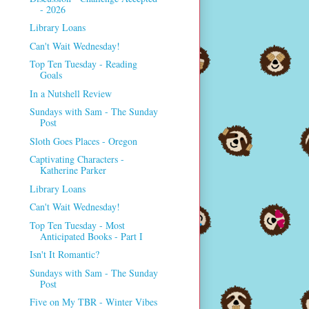
- 2026
Library Loans
Can't Wait Wednesday!
Top Ten Tuesday - Reading
Goals
In a Nutshell Review
Sundays with Sam - The Sunday
Post
Sloth Goes Places - Oregon
Captivating Characters -
Katherine Parker
Library Loans
Can't Wait Wednesday!
Top Ten Tuesday - Most
Anticipated Books - Part I
Isn't It Romantic?
Sundays with Sam - The Sunday
Post
Five on My TBR - Winter Vibes