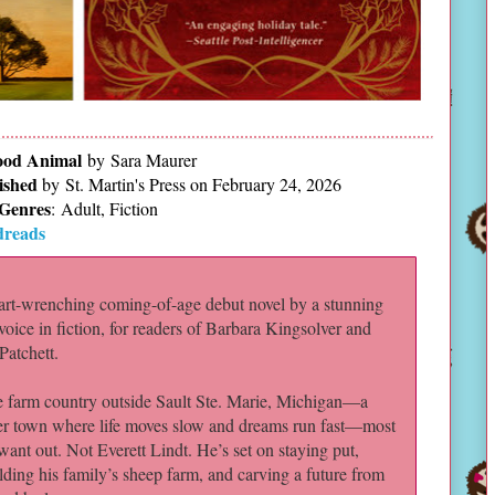
od Animal
by Sara Maurer
ished
by
St. Martin's Press on February 24, 2026
Genres
:
Adult, Fiction
reads
art-wrenching coming-of-age debut novel by a stunning
oice in fiction, for readers of Barbara Kingsolver and
Patchett.
e farm country outside Sault Ste. Marie, Michigan—a
er town where life moves slow and dreams run fast—most
want out. Not Everett Lindt. He’s set on staying put,
lding his family’s sheep farm, and carving a future from