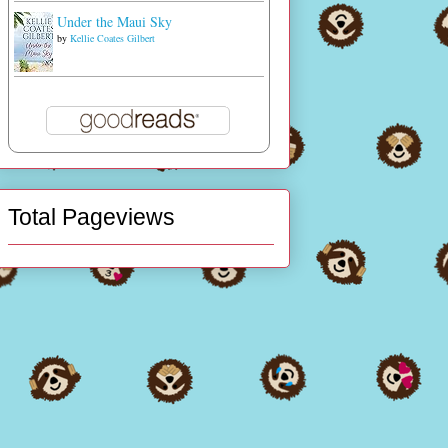
Under the Maui Sky
by
Kellie Coates Gilbert
Total Pageviews