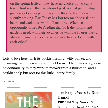
on the spring festival, they have no choice but to call a
truce. And soon their newfound professional partnership
gives way to a deep intimacy that they've both been
silently craving. But Tansy has lost too much to risk her
heart, and Jack has sworn off real love. When an
opportunity arises for funding that both the library and
gardens need, will their loyalties lie with the futures they'd
always planned for, or the new spark they've found with
each other?
Lots to love here, with its bookish setting, witty banter, and
charming cast, this was a solid read for me. There was a big focus
on community as they work to recover from a hurricane, and I
couldn't help but root for this little library family.
review
[
]
The Bright Years
by Sarah
Damoff
Published
by
Simon &
Schuster on April 22, 2025