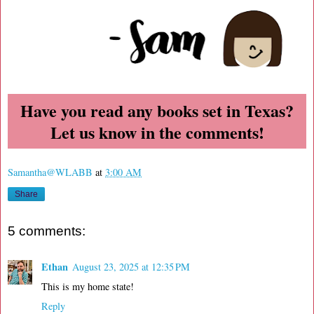
Have you read any books set in Texas?
Let us know in the comments!
Samantha@WLABB
at
3:00 AM
Share
5 comments:
Ethan
August 23, 2025 at 12:35 PM
This is my home state!
Reply