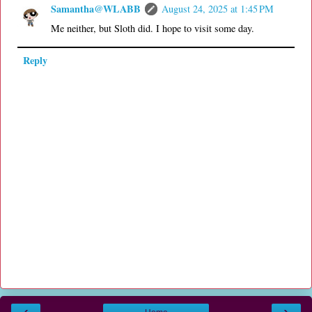
Samantha@WLABB
August 24, 2025 at 1:45 PM
Me neither, but Sloth did. I hope to visit some day.
Reply
‹
›