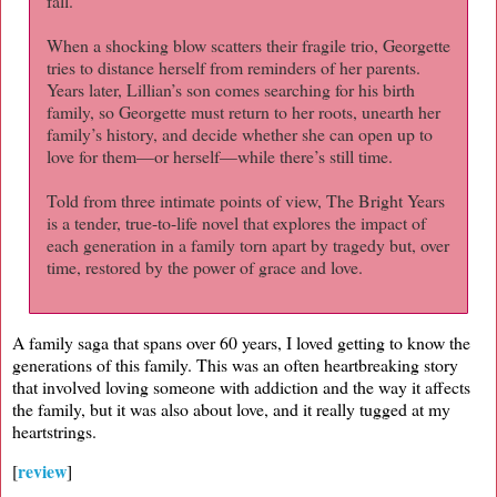
fall.
When a shocking blow scatters their fragile trio, Georgette
tries to distance herself from reminders of her parents.
Years later, Lillian’s son comes searching for his birth
family, so Georgette must return to her roots, unearth her
family’s history, and decide whether she can open up to
love for them—or herself—while there’s still time.
Told from three intimate points of view, The Bright Years
is a tender, true-to-life novel that explores the impact of
each generation in a family torn apart by tragedy but, over
time, restored by the power of grace and love.
A family saga that spans over 60 years, I loved getting to know the
generations of this family. This was an often heartbreaking story
that involved loving someone with addiction and the way it affects
the family, but it was also about love, and it really tugged at my
heartstrings.
review
[
]