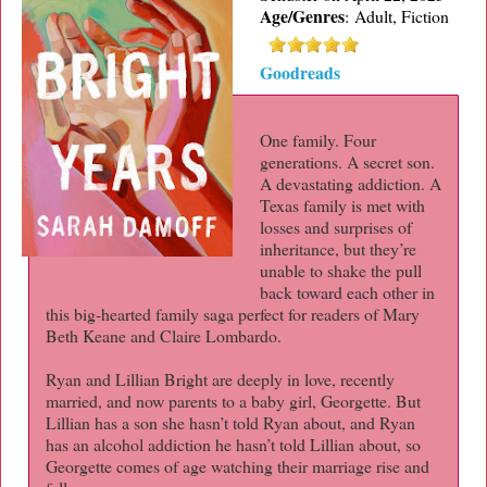
Age/Genres
:
Adult, Fiction
Goodreads
One family. Four
generations. A secret son.
A devastating addiction. A
Texas family is met with
losses and surprises of
inheritance, but they’re
unable to shake the pull
back toward each other in
this big-hearted family saga perfect for readers of Mary
Beth Keane and Claire Lombardo.
Ryan and Lillian Bright are deeply in love, recently
married, and now parents to a baby girl, Georgette. But
Lillian has a son she hasn’t told Ryan about, and Ryan
has an alcohol addiction he hasn’t told Lillian about, so
Georgette comes of age watching their marriage rise and