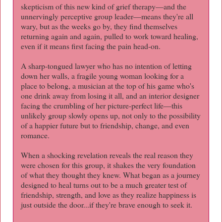
skepticism of this new kind of grief therapy—and the
unnervingly perceptive group leader—means they're all
wary, but as the weeks go by, they find themselves
returning again and again, pulled to work toward healing,
even if it means first facing the pain head-on.
A sharp-tongued lawyer who has no intention of letting
down her walls, a fragile young woman looking for a
place to belong, a musician at the top of his game who's
one drink away from losing it all, and an interior designer
facing the crumbling of her picture-perfect life—this
unlikely group slowly opens up, not only to the possibility
of a happier future but to friendship, change, and even
romance.
When a shocking revelation reveals the real reason they
were chosen for this group, it shakes the very foundation
of what they thought they knew. What began as a journey
designed to heal turns out to be a much greater test of
friendship, strength, and love as they realize happiness is
just outside the door...if they're brave enough to seek it.