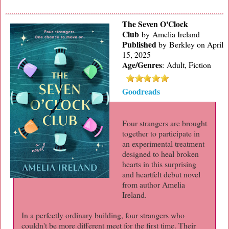
The Seven O'Clock
Club
by Amelia Ireland
Published
by
Berkley on April
15, 2025
Age/Genres
:
Adult, Fiction
Goodreads
Four strangers are brought
together to participate in
an experimental treatment
designed to heal broken
hearts in this surprising
and heartfelt debut novel
from author Amelia
Ireland.
In a perfectly ordinary building, four strangers who
couldn't be more different meet for the first time. Their