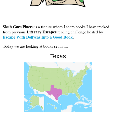
Sloth Goes Places
is a feature where I share books I have tracked
Literary Escapes
from previous
reading challenge hosted by
Escape With Dollycas Into a Good Book
.
Today we are looking at books set in ....
Texas