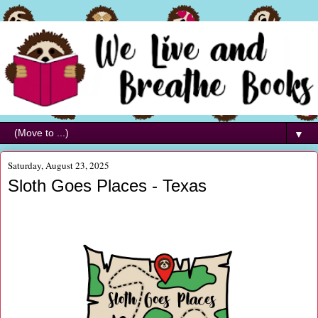
▼
Saturday, August 23, 2025
Sloth Goes Places - Texas