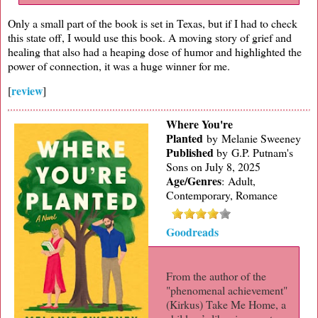
Only a small part of the book is set in Texas, but if I had to check
this state off, I would use this book. A moving story of grief and
healing that also had a heaping dose of humor and highlighted the
power of connection, it was a huge winner for me.
review
[
]
Where You're
Planted
by Melanie Sweeney
Published
by
G.P. Putnam's
Sons on July 8, 2025
Age/Genres
:
Adult,
Contemporary, Romance
Goodreads
From the author of the
"phenomenal achievement"
(Kirkus) Take Me Home, a