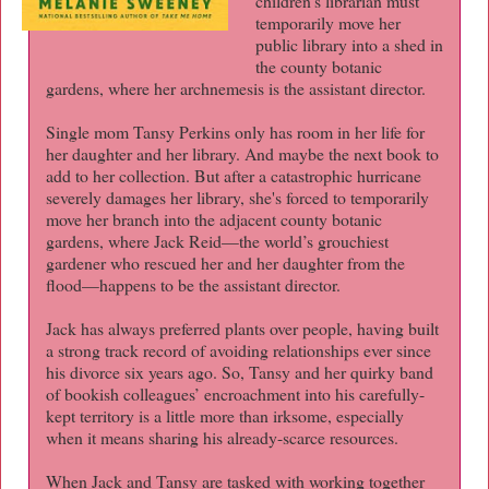
children’s librarian must
temporarily move her
public library into a shed in
the county botanic
gardens, where her archnemesis is the assistant director.
Single mom Tansy Perkins only has room in her life for
her daughter and her library. And maybe the next book to
add to her collection. But after a catastrophic hurricane
severely damages her library, she's forced to temporarily
move her branch into the adjacent county botanic
gardens, where Jack Reid—the world’s grouchiest
gardener who rescued her and her daughter from the
flood—happens to be the assistant director.
Jack has always preferred plants over people, having built
a strong track record of avoiding relationships ever since
his divorce six years ago. So, Tansy and her quirky band
of bookish colleagues’ encroachment into his carefully-
kept territory is a little more than irksome, especially
when it means sharing his already-scarce resources.
When Jack and Tansy are tasked with working together