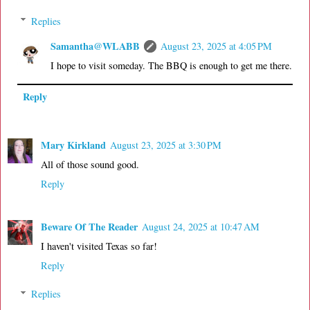
Replies
Samantha@WLABB
August 23, 2025 at 4:05 PM
I hope to visit someday. The BBQ is enough to get me there.
Reply
Mary Kirkland
August 23, 2025 at 3:30 PM
All of those sound good.
Reply
Beware Of The Reader
August 24, 2025 at 10:47 AM
I haven't visited Texas so far!
Reply
Replies