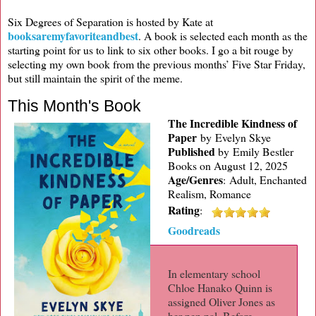
Six Degrees of Separation is hosted by Kate at
booksaremyfavoriteandbest
. A book is selected each month as the
starting point for us to link to six other books. I go a bit rouge by
selecting my own book from the previous months’ Five Star Friday,
but still maintain the spirit of the meme.
This Month's Book
The Incredible Kindness of
Paper
by Evelyn Skye
Published
by
Emily Bestler
Books on August 12, 2025
Age/Genres
:
Adult, Enchanted
Realism, Romance
Rating
:
Goodreads
In elementary school
Chloe Hanako Quinn is
assigned Oliver Jones as
her pen pal. Before