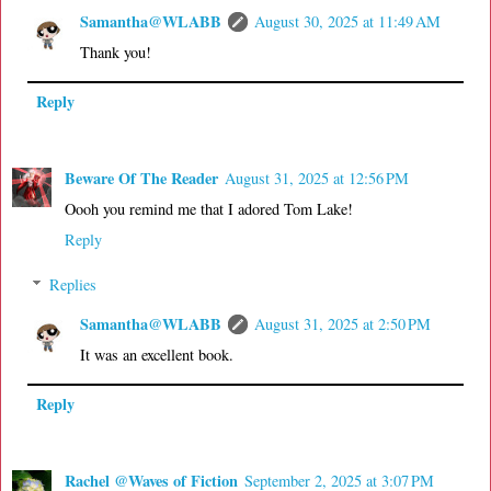
Samantha@WLABB
August 30, 2025 at 11:49 AM
Thank you!
Reply
Beware Of The Reader
August 31, 2025 at 12:56 PM
Oooh you remind me that I adored Tom Lake!
Reply
Replies
Samantha@WLABB
August 31, 2025 at 2:50 PM
It was an excellent book.
Reply
Rachel @Waves of Fiction
September 2, 2025 at 3:07 PM