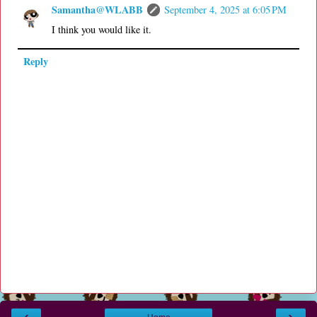
Samantha@WLABB
September 4, 2025 at 6:05 PM
I think you would like it.
Reply
‹
›