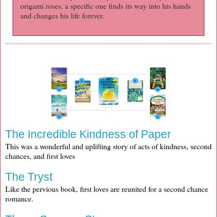
origami roses, a specific one finds its way into his hands
and changes his life forever.
The Incredible Kindness of Paper
This was a wonderful and uplifting story of acts of kindness, second
chances, and first loves
The Tryst
Like the pervious book, first loves are reunited for a second chance
romance.