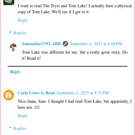
I want to read The Tryst and Tom Lake! I actually have a physical
copy of Tom Lake. We'll see if I get to it.
Reply
Replies
Samantha@WLABB
September 4, 2025 at 6:04 PM
Tom Lake was different for me, but a really great story. Do
it! Read it!
Reply
Carla Loves to Read
September 2, 2025 at 8:35 PM
Nice chain, Sam. I thought I had read Tom Lake, but apparently, I
have not. 🤷‍♀️
Reply
Replies