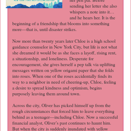
sending her letter she also
whispers a note into it…
and he hears her. It is the
beginning of a friendship that blooms into something
more—that is, until disaster strikes.
Now more than twenty years later Chloe is a high school
guidance counselor in New York City, but life is not what
she dreamed it would be as she faces a layoff, rising rent,
a situationship, and loneliness. Desperate for
encouragement, she gives herself a pep talk via uplifting
messages written on yellow origami paper that she folds
into roses. When one of the roses accidentally finds its
way to a neighbor in need of cheering-up, Chloe, feeling
a desire to spread kindness and optimism, begins
purposely leaving them around town.
Across the city, Oliver has picked himself up from the
rough circumstances that forced him to leave everything
behind as a teenager—including Chloe. Now a successful
financial analyst, Oliver’s past continues to haunt him.
But when the city is suddenly inundated with yellow