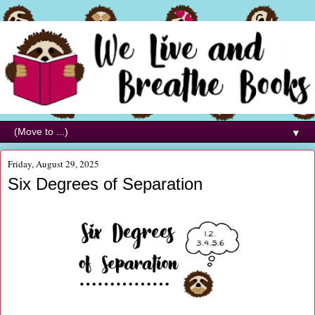
▼
Friday, August 29, 2025
Six Degrees of Separation