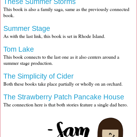
These Summer Storms
This book is also a family saga, same as the previously connected
book.
Summer Stage
As with the last link, this book is set in Rhode Island.
Tom Lake
This book connects to the last one as it also centers around a
summer stage production.
The Simplicity of Cider
Both these books take place partially or wholly on an orchard.
The Strawberry Patch Pancake House
The connection here is that both stories feature a single dad hero.