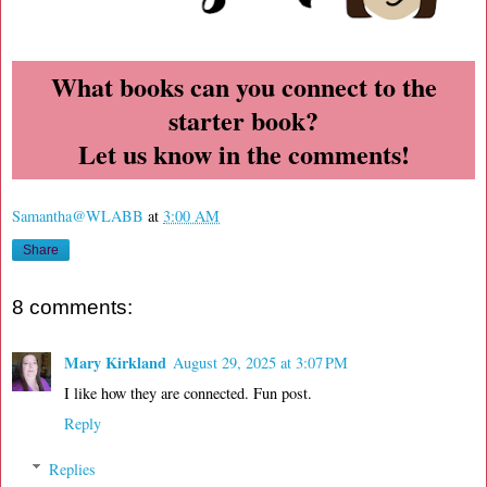
What books can you connect to the
starter book?
Let us know in the comments!
Samantha@WLABB
at
3:00 AM
Share
8 comments:
Mary Kirkland
August 29, 2025 at 3:07 PM
I like how they are connected. Fun post.
Reply
Replies