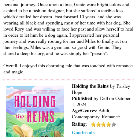
personal journey. Once upon a time, Genie wore bright colors and
aspired to be a fashion designer, but she suffered a terrible loss
which derailed her dream. Fast forward 10 years, and she was
wearing all black and spending most of her time with her dog. She
loved Rory and was willing to face her past and allow herself to heal
in order to let him be a dog again. I appreciated her personal
journey and was really rooting for her and Miles to finally act on
their feelings. Miles was a gem and so good with Genie. They
shared a deep history, and he was simply her "person".
Overall, I enjoyed this charming tale that was touched with romance
and magic.
Holding the Reins
by Paisley
Hope
Published
by
Dell on October
1, 2024
Age/Genres
:
Adult,
Contemporary, Romance
Rating
:
Goodreads