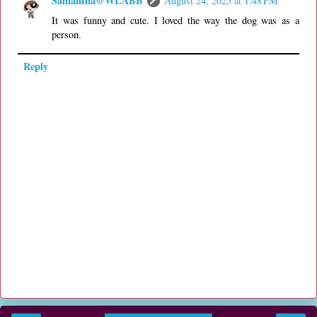
Samantha@WLABB
August 24, 2025 at 1:48 PM
It was funny and cute. I loved the way the dog was as a
person.
Reply