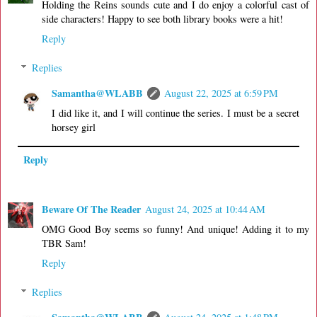
Holding the Reins sounds cute and I do enjoy a colorful cast of
side characters! Happy to see both library books were a hit!
Reply
Replies
Samantha@WLABB
August 22, 2025 at 6:59 PM
I did like it, and I will continue the series. I must be a secret
horsey girl
Reply
Beware Of The Reader
August 24, 2025 at 10:44 AM
OMG Good Boy seems so funny! And unique! Adding it to my
TBR Sam!
Reply
Replies