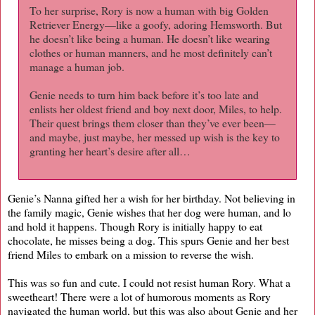
To her surprise, Rory is now a human with big Golden
Retriever Energy—like a goofy, adoring Hemsworth. But
he doesn’t like being a human. He doesn’t like wearing
clothes or human manners, and he most definitely can’t
manage a human job.
Genie needs to turn him back before it’s too late and
enlists her oldest friend and boy next door, Miles, to help.
Their quest brings them closer than they’ve ever been—
and maybe, just maybe, her messed up wish is the key to
granting her heart’s desire after all…
Genie’s Nanna gifted her a wish for her birthday. Not believing in
the family magic, Genie wishes that her dog were human, and lo
and hold it happens. Though Rory is initially happy to eat
chocolate, he misses being a dog. This spurs Genie and her best
friend Miles to embark on a mission to reverse the wish.
This was so fun and cute. I could not resist human Rory. What a
sweetheart! There were a lot of humorous moments as Rory
navigated the human world, but this was also about Genie and her