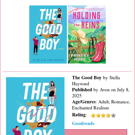
The Good Boy
by Stella
Hayward
Published
by
Avon on July 8,
2025
Age/Genres
:
Adult, Romance,
Enchanted Realism
Rating
:
Goodreads