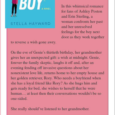
In this whimsical romance
for fans of Ashley Poston
and Erin Sterling, a
woman confronts her past
and her unresolved
feelings for the boy next
door as they work together
to reverse a wish gone awry.
On the eve of Genie’s thirtieth birthday, her grandmother
gives her an unexpected gift: a wish at midnight. Genie,
forever the family skeptic, laughs it off and, after an
evening fending off invasive questions about her
nonexistent love life, returns home to her empty house and
her golden retriever, Rory. Who needs a boyfriend when
she has a loyal friend like Rory? As she hugs him and
gets ready for bed, she wishes to herself that he were
human… at least then their conversations wouldn’t be so
one-sided.
She really should’ve listened to her grandmother.