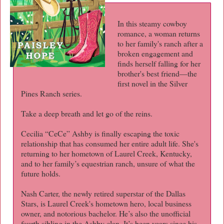
In this steamy cowboy
romance, a woman returns
to her family's ranch after a
broken engagement and
finds herself falling for her
brother's best friend—the
first novel in the Silver
Pines Ranch series.
Take a deep breath and let go of the reins.
Cecilia “CeCe” Ashby is finally escaping the toxic
relationship that has consumed her entire adult life. She's
returning to her hometown of Laurel Creek, Kentucky,
and to her family’s equestrian ranch, unsure of what the
future holds.
Nash Carter, the newly retired superstar of the Dallas
Stars, is Laurel Creek's hometown hero, local business
owner, and notorious bachelor. He’s also the unofficial
fourth sibling in the Ashby clan. It’s been years since his