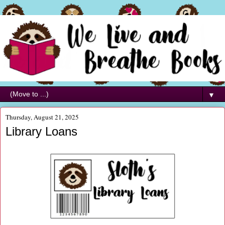
▼
Thursday, August 21, 2025
Library Loans