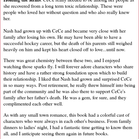
she recovered from a long term toxic relationship. These were
people who loved her without question and who also really knew
her.
Nash had grown up with CeCe and became very close with her
family after losing his own. He may have been able to have a
successful hockey career, but the death of his parents still weighed
heavily on him and kept his heart closed off to love...until now.
There was great chemistry between these two, and I enjoyed
watching those sparks fly. I will forever adore characters who share
history and have a rather strong foundation upon which to build
their relationship. I liked that Nash had grown and surprised CeCe
in so many ways. Post retirement, he really threw himself into being
part of the community and he was also there to support CeCe's
family after her father's death. He was a gem, for sure, and they
complimented each other well.
As with any small town romance, this book had a colorful cast of
characters who were always in each other's business. From family
dinners to ladies' night, I had a fantastic time getting to know them
all, and I anticipate seeing them again in future books.