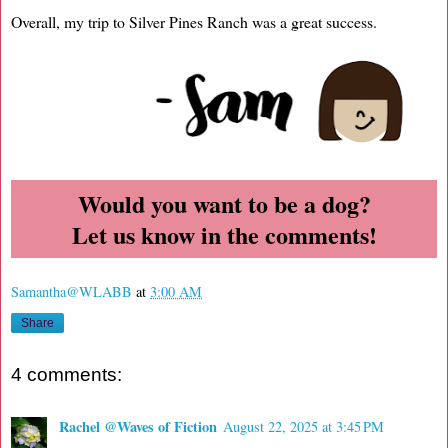
Overall, my trip to Silver Pines Ranch was a great success.
Would you want to be a dog?
Let us know in the comments!
Samantha@WLABB
at
3:00 AM
Share
4 comments:
Rachel @Waves of Fiction
August 22, 2025 at 3:45 PM