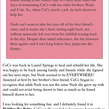
days of tormenting CeCe with her older brothers Wade
and Cole. So, when CeCe needs a job, he feels drawn to
help her.
Nash can’t seem to take his eyes off of his best friend's
sister, and it seems she’s been staring right back, not
without animosity left over from his childish teasing back
in the day. Despite their initial reluctance, the fire between
them ignites and it isn't long before they jump into the
flames.
CeCe was back in Laurel Springs to heal and rebuild her life. She
was happy to be back among family and friends while she figured
out her next steps, but Nash seemed to be EVERYWHERE!
Annoyed at first by her brother's best friend, CeCe began to
recognize that adult Nash was not the same Nash she grew up with
and could not resist being drawn to him as much as he found
himself drawn to her.
I was looking for something fun, and I definitely found it in
Holding the Reins
. CeCe really needed to be among her people as