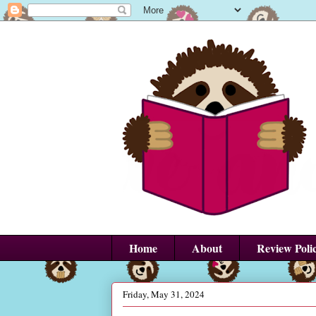
Home
About
Review Poli
Friday, May 31, 2024