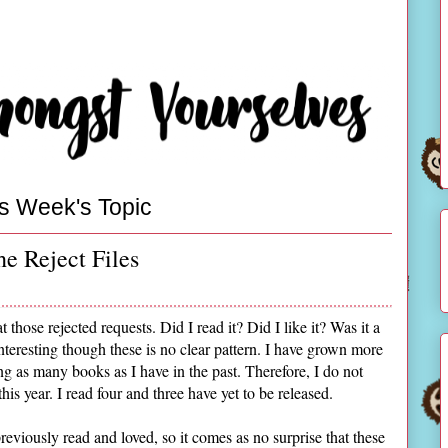
s Week's Topic
e Reject Files
t those rejected requests. Did I read it? Did I like it? Was it a
interesting though these is no clear pattern. I have grown more
ng as many books as I have in the past. Therefore, I do not
this year. I read four and three have yet to be released.
reviously read and loved, so it comes as no surprise that these