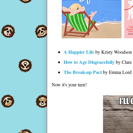
A Happier Life
by Kristy Woodson
How to Age Disgracefully
by Clare
The Break-up Pact
by Emma Lord
Now it's your turn!