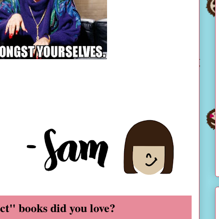
ct" books did you love?