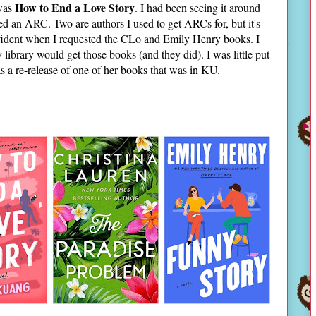
How to End a Love Story
 was
. I had been seeing it around
ted an ARC. Two are authors I used to get ARCs for, but it's
onfident when I requested the CLo and Emily Henry books. I
ibrary would get those books (and they did). I was little put
 was a re-release of one of her books that was in KU.