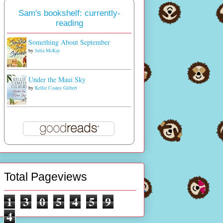
Sam's bookshelf: currently-
reading
Something About September
by
Julia McKay
Under the Maui Sky
by
Kellie Coates Gilbert
Total Pageviews
1
3
0
5
4
5
9
4