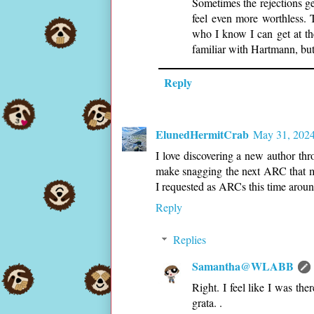
Sometimes the rejections g
feel even more worthless. 
who I know I can get at th
familiar with Hartmann, but
Reply
ElunedHermitCrab
May 31, 2024
I love discovering a new author th
make snagging the next ARC that mu
I requested as ARCs this time aroun
Reply
Replies
Samantha@WLABB
Right. I feel like I was t
grata. .