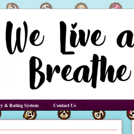
cy & Rating System
Contact Us