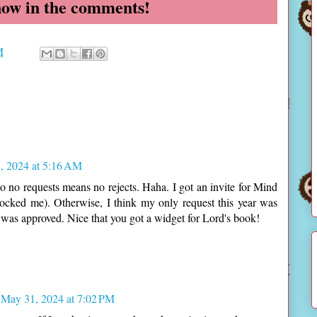
now in the comments!
M
, 2024 at 5:16 AM
so no requests means no rejects. Haha. I got an invite for Mind
cked me). Otherwise, I think my only request this year was
was approved. Nice that you got a widget for Lord's book!
May 31, 2024 at 7:02 PM