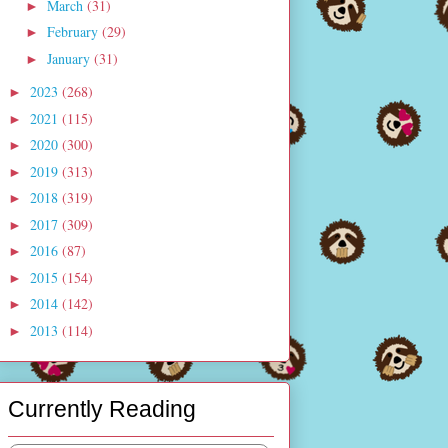
March
(31)
►
February
(29)
►
January
(31)
►
2023
(268)
►
2021
(115)
►
2020
(300)
►
2019
(313)
►
2018
(319)
►
2017
(309)
►
2016
(87)
►
2015
(154)
►
2014
(142)
►
2013
(114)
►
Currently Reading