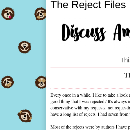
The Reject Files
Thi
Th
Every once in a while, I like to take a look a
good thing that I was rejected? It's always 
conservative with my requests, not requesti
have a long list of rejects. I had seven from 
Most of the rejects were by authors I have p