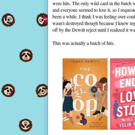
were hits. The only wild card in the batch
and everyone seemed to love it, so I reques
been a while. I think I was feeling over c
wasn't destroyed though because I knew my l
off by the Dewitt reject until I realized it
This was actually a batch of hits.