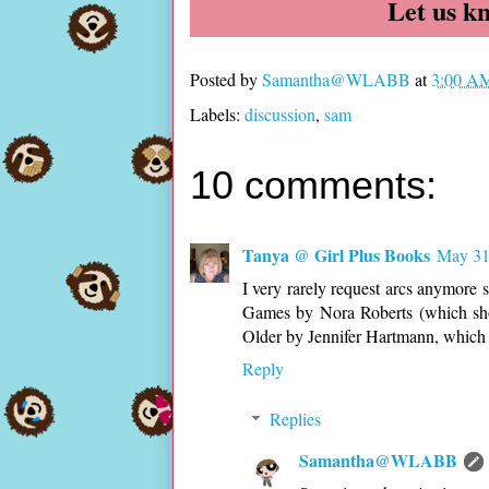
Let us k
Posted by
Samantha@WLABB
at
3:00 A
Labels:
discussion
,
sam
10 comments:
Tanya @ Girl Plus Books
May 31
I very rarely request arcs anymore 
Games by Nora Roberts (which sho
Older by Jennifer Hartmann, which 
Reply
Replies
Samantha@WLABB