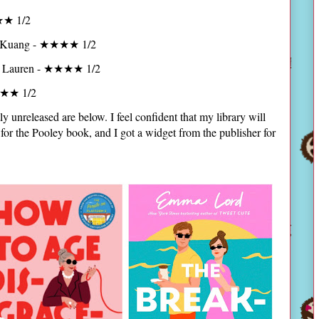
★★ 1/2
 Kuang - ★★★★ 1/2
a Lauren - ★★★★ 1/2
★★★ 1/2
ly unreleased are below. I feel confident that my library will
for the Pooley book, and I got a widget from the publisher for