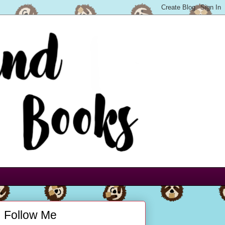
Follow Me