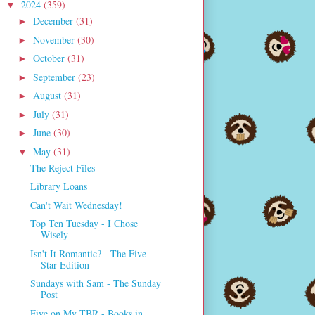
2024
(359)
▼
December
(31)
►
November
(30)
►
October
(31)
►
September
(23)
►
August
(31)
►
July
(31)
►
June
(30)
►
May
(31)
▼
The Reject Files
Library Loans
Can't Wait Wednesday!
Top Ten Tuesday - I Chose
Wisely
Isn't It Romantic? - The Five
Star Edition
Sundays with Sam - The Sunday
Post
Five on My TBR - Books in