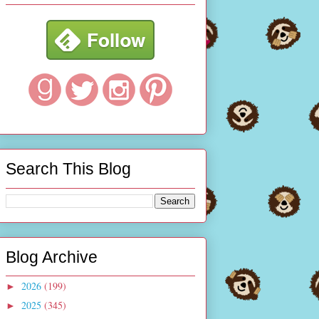
Search This Blog
Blog Archive
2026
(199)
►
2025
(345)
►