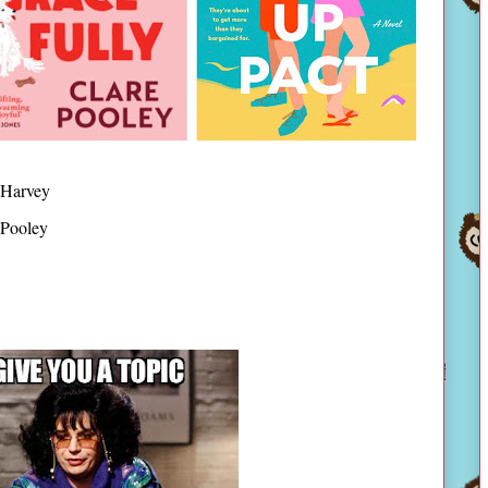
 Harvey
 Pooley