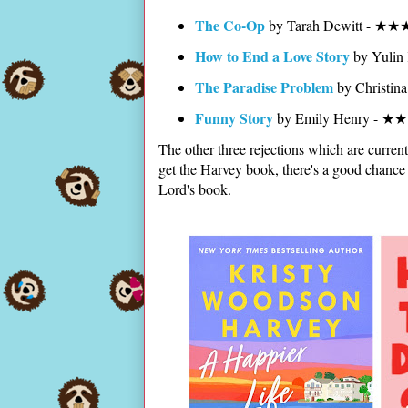
The Co-Op
by Tarah Dewitt - ★★
How to End a Love Story
by Yulin
The Paradise Problem
by Christin
Funny Story
by Emily Henry - ★
The other three rejections which are current
get the Harvey book, there's a good chance 
Lord's book.