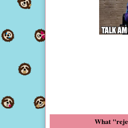
What "reje