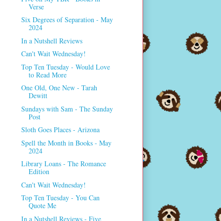
Verse
Six Degrees of Separation - May
2024
In a Nutshell Reviews
Can't Wait Wednesday!
Top Ten Tuesday - Would Love
to Read More
One Old, One New - Tarah
Dewitt
Sundays with Sam - The Sunday
Post
Sloth Goes Places - Arizona
Spell the Month in Books - May
2024
Library Loans - The Romance
Edition
Can't Wait Wednesday!
Top Ten Tuesday - You Can
Quote Me
In a Nutshell Reviews - Five