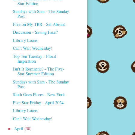
Star Edition
Sundays with Sam - The Sunday
Post
Five on My TBR - Set Abroad
Discussion - Saving Face?
Library Loans
Can't Wait Wednesday!
Top Ten Tuesday - Floral
Inspiration
Isn't It Romantic? - The Five-
Star Summer Edition
Sundays with Sam - The Sunday
Post
Sloth Goes Places - New York
Five Star Friday - April 2024
Library Loans
Can't Wait Wednesday!
April
(30)
►