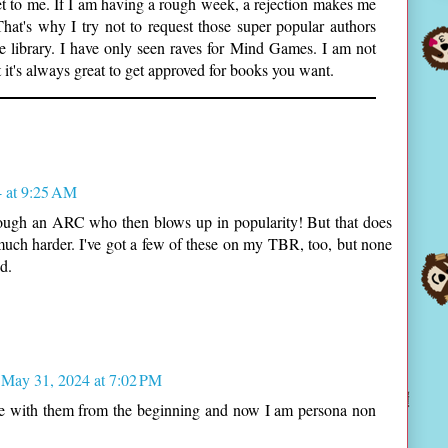
et to me. If I am having a rough week, a rejection makes me
That's why I try not to request those super popular authors
e library. I have only seen raves for Mind Games. I am not
 it's always great to get approved for books you want.
 at 9:25 AM
rough an ARC who then blows up in popularity! But that does
ch harder. I've got a few of these on my TBR, too, but none
d.
May 31, 2024 at 7:02 PM
here with them from the beginning and now I am persona non