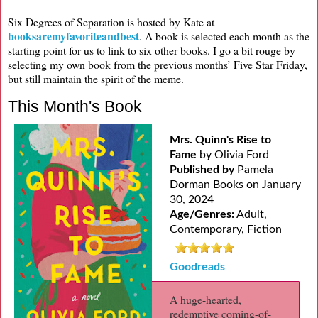
Six Degrees of Separation is hosted by Kate at
booksaremyfavoriteandbest
. A book is selected each month as the
starting point for us to link to six other books. I go a bit rouge by
selecting my own book from the previous months’ Five Star Friday,
but still maintain the spirit of the meme.
This Month's Book
Mrs. Quinn's Rise to
Fame
by Olivia Ford
Published by
Pamela
Dorman Books on January
30, 2024
Age/Genres:
Adult,
Contemporary, Fiction
Goodreads
A huge-hearted,
redemptive coming-of-