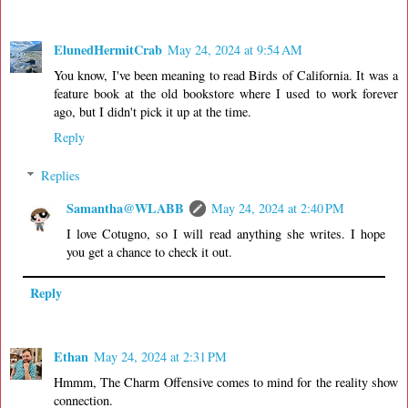
ElunedHermitCrab
May 24, 2024 at 9:54 AM
You know, I've been meaning to read Birds of California. It was a
feature book at the old bookstore where I used to work forever
ago, but I didn't pick it up at the time.
Reply
Replies
Samantha@WLABB
May 24, 2024 at 2:40 PM
I love Cotugno, so I will read anything she writes. I hope
you get a chance to check it out.
Reply
Ethan
May 24, 2024 at 2:31 PM
Hmmm, The Charm Offensive comes to mind for the reality show
connection.