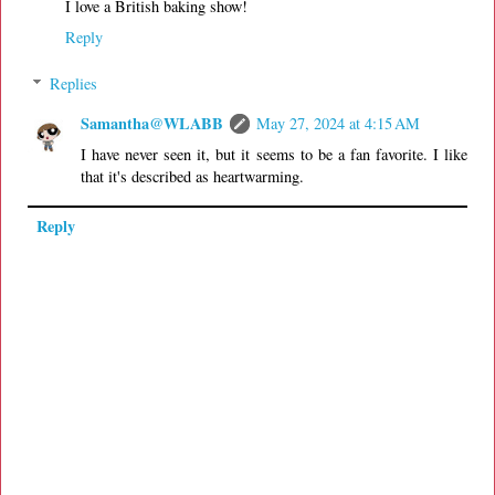
I love a British baking show!
Reply
Replies
Samantha@WLABB
May 27, 2024 at 4:15 AM
I have never seen it, but it seems to be a fan favorite. I like
that it's described as heartwarming.
Reply