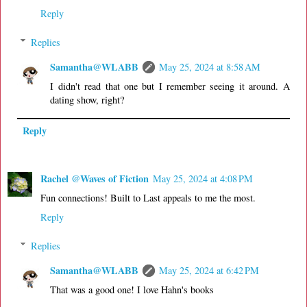
Reply
Replies
Samantha@WLABB
May 25, 2024 at 8:58 AM
I didn't read that one but I remember seeing it around. A
dating show, right?
Reply
Rachel @Waves of Fiction
May 25, 2024 at 4:08 PM
Fun connections! Built to Last appeals to me the most.
Reply
Replies
Samantha@WLABB
May 25, 2024 at 6:42 PM
That was a good one! I love Hahn's books