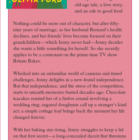
old-age tale, a love story,
and an ode to good food
Nothing could be more out of character, but after fifty-
nine years of marriage, as her husband Bernard’s health
declines, and her friends' lives become focused on their
grandchildren—which Jenny never had—Jenny decides
she wants a little something for herself. So she secretly
applies to be a contestant on the prime-time TV show
Britain Bakes.
Whisked into an unfamiliar world of cameras and timed
challenges, Jenny delights in a new-found independence.
But that independence, and the stress of the competition,
starts to unearth memories buried decades ago. Chocolate
teacakes remind her of a furtive errand involving a
wedding ring; sugared doughnuts call up a stranger’s kind
act; a simple cottage loaf brings back the moment her life
changed forever.
With her baking star rising, Jenny struggles to keep a lid
on that first secret—a long-concealed deceit that threatens