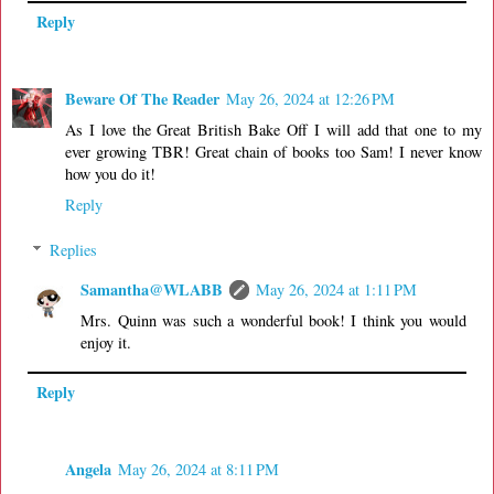
Reply
Beware Of The Reader
May 26, 2024 at 12:26 PM
As I love the Great British Bake Off I will add that one to my
ever growing TBR! Great chain of books too Sam! I never know
how you do it!
Reply
Replies
Samantha@WLABB
May 26, 2024 at 1:11 PM
Mrs. Quinn was such a wonderful book! I think you would
enjoy it.
Reply
Angela
May 26, 2024 at 8:11 PM