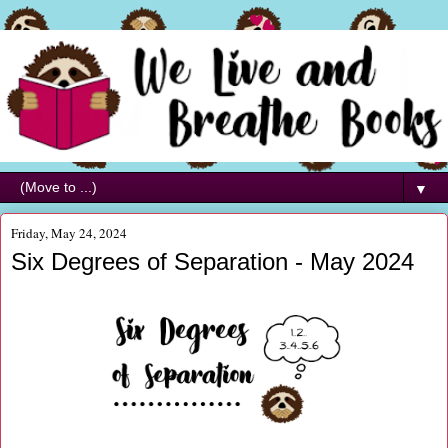
▼
Friday, May 24, 2024
Six Degrees of Separation - May 2024