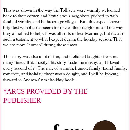
This was shown in the way the Tollivers were warmly welcomed
back to their corner, and how various neighbors pitched in with
food, electricity, and bathroom privileges. But, this aspect shown
brightest with their concern for one of their neighbors and the way
they all rallied to help. It was all sorts of heartwarming, but it's also
such a testament to what I expect during the holiday season. That
we are more "human" during these times.
This story was also a lot of fun, and it elicited laughter from me
many times. But, mostly, this story made me mushy, and I loved
every second of it. The mix of warmth, humor, family, found family,
romance, and holiday cheer was a delight, and I will be looking
forward to Andrews' next holiday book.
*ARCS PROVIDED BY THE
PUBLISHER