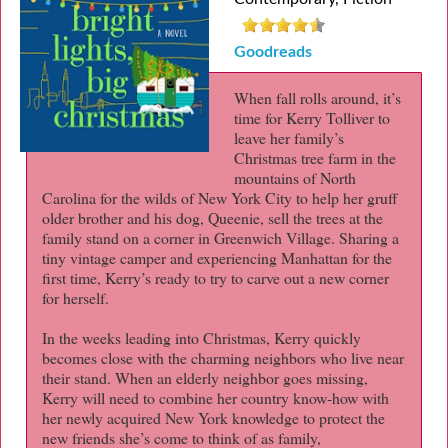
Goodreads
When fall rolls around, it’s
time for Kerry Tolliver to
leave her family’s
Christmas tree farm in the
mountains of North
Carolina for the wilds of New York City to help her gruff
older brother and his dog, Queenie, sell the trees at the
family stand on a corner in Greenwich Village. Sharing a
tiny vintage camper and experiencing Manhattan for the
first time, Kerry’s ready to try to carve out a new corner
for herself.
In the weeks leading into Christmas, Kerry quickly
becomes close with the charming neighbors who live near
their stand. When an elderly neighbor goes missing,
Kerry will need to combine her country know-how with
her newly acquired New York knowledge to protect the
new friends she’s come to think of as family,