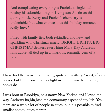
And complicating everything is Patrick, a single dad
raising his adorable, dragon-loving son Austin on this
quirky block. Kerry and Patrick’s chemistry is
undeniable, but what chance does this holiday romance
really have?
Filled with family ties, both rekindled and new, and
sparkling with Christmas magic, BRIGHT LIGHTS, BIG
CHRISTMAS delivers everything Mary Kay Andrews
fans adore, all tied up in a hilarious, romantic gem of a
novel.
I have had the pleasure of reading quite a few
Mary Kay Andrews
books, but I must say, none delight me in the way her holiday
books do.
I was born in Brooklyn, so a native New Yorker, and I loved the
way Andrews highlighted the community aspect of city life. Yes,
there are a whole lot of people in cities, but it is possible to find
smaller communities therein.