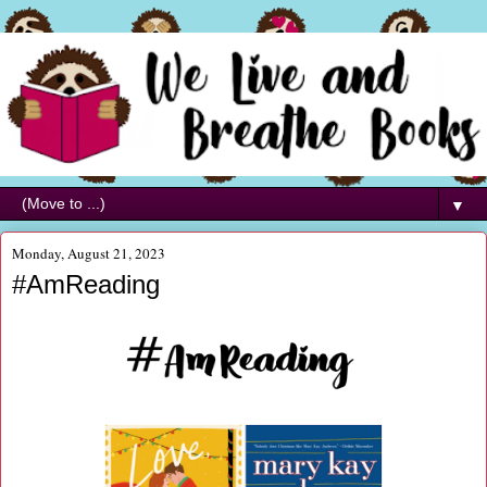
▼
Monday, August 21, 2023
#AmReading