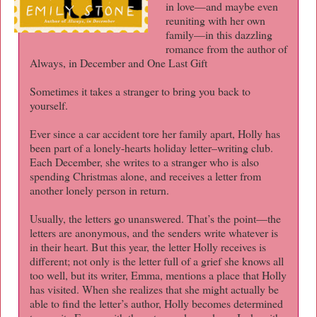
in love—and maybe even
reuniting with her own
family—in this dazzling
romance from the author of
Always, in December and One Last Gift
Sometimes it takes a stranger to bring you back to
yourself.
Ever since a car accident tore her family apart, Holly has
been part of a lonely-hearts holiday letter–writing club.
Each December, she writes to a stranger who is also
spending Christmas alone, and receives a letter from
another lonely person in return.
Usually, the letters go unanswered. That’s the point—the
letters are anonymous, and the senders write whatever is
in their heart. But this year, the letter Holly receives is
different; not only is the letter full of a grief she knows all
too well, but its writer, Emma, mentions a place that Holly
has visited. When she realizes that she might actually be
able to find the letter’s author, Holly becomes determined