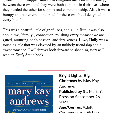
between these two, and they were both at points in their lives where
they needed the other for support and companionship. Alas, it was a
bumpy and rather emotional road for these two, but I delighted in
every bit of it.
This was a beautiful tale of grief, loss, and guilt. But, it was also
about love, "family", connection, relishing every moment we are
Love, Holly
gifted, nurturing one's passion, and forgiveness.
was a
touching tale that was elevated by an unlikely friendship and a
sweet romance. I will forever look forward to shedding tears as I
read an
Emily Stone
book.
Bright Lights, Big
Christmas
by May Kay
Andrews
Published by
St. Martin's
Press on September 26,
2023
Age/Genres:
Adult,
Contemporary, Fiction