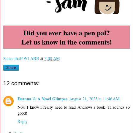
Did you ever have a pen pal?
Let us know in the comments!
Samantha@WLABB
at
3:00 AM
Share
12 comments:
Deanna @ A Novel Glimpse
August 21, 2023 at 11:46 AM
Now I know I really need to read Andrews's book! It sounds so
good!
Reply