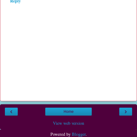
Reply
‹
›
Home
View web version
Powered by
Blogger
.