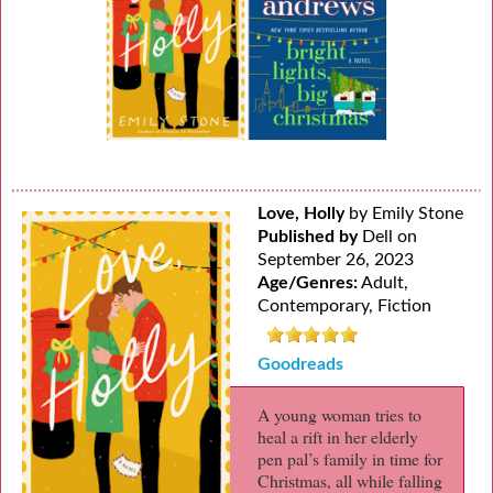
Love, Holly
by Emily Stone
Published by
Dell on
September 26, 2023
Age/Genres:
Adult,
Contemporary, Fiction
Goodreads
A young woman tries to
heal a rift in her elderly
pen pal’s family in time for
Christmas, all while falling