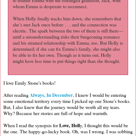
to reunite Emma with the estranged grandson, Jack, with
whom Emma is desperate to reconnect.
When Holly finally tracks him down, she remembers that
she’s met Jack once before . . . and the connection was
electric. The spark between the two of them is still there—
until a misunderstanding risks their burgeoning romance
and his strained relationship with Emma, too. But Holly is
determined; if she can fix Emma’s family, she might also
be able to fix her own. Though as it turns out, Holly
might have less time to put things right than she thought.
I love Emily Stone's books!
Always, In December
After reading
, I knew I would be entering
some emotional territory every time I picked up one Stone's books.
But, I also knew that the journey would be worth all my tears.
Why? Because her stories are full of hope and warmth.
Love, Holl
When I read the synopsis for
y, I thought this would be
the one. The happy-go-lucky book. Oh, was I wrong. I was sobbing