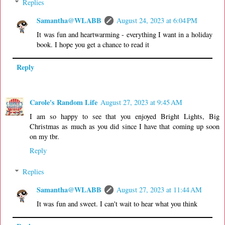
Replies
Samantha@WLABB
August 24, 2023 at 6:04 PM
It was fun and heartwarming - everything I want in a holiday
book. I hope you get a chance to read it
Reply
Carole's Random Life
August 27, 2023 at 9:45 AM
I am so happy to see that you enjoyed Bright Lights, Big
Christmas as much as you did since I have that coming up soon
on my tbr.
Reply
Replies
Samantha@WLABB
August 27, 2023 at 11:44 AM
It was fun and sweet. I can't wait to hear what you think