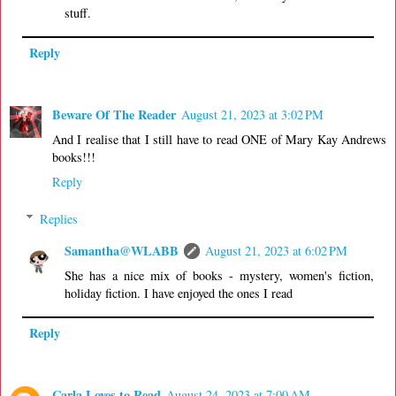
stuff.
Reply
Beware Of The Reader
August 21, 2023 at 3:02 PM
And I realise that I still have to read ONE of Mary Kay Andrews
books!!!
Reply
Replies
Samantha@WLABB
August 21, 2023 at 6:02 PM
She has a nice mix of books - mystery, women's fiction,
holiday fiction. I have enjoyed the ones I read
Reply
Carla Loves to Read
August 24, 2023 at 7:00 AM