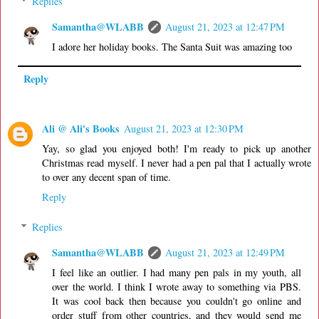
Replies
Samantha@WLABB
August 21, 2023 at 12:47 PM
I adore her holiday books. The Santa Suit was amazing too
Reply
Ali @ Ali's Books
August 21, 2023 at 12:30 PM
Yay, so glad you enjoyed both! I'm ready to pick up another
Christmas read myself. I never had a pen pal that I actually wrote
to over any decent span of time.
Reply
Replies
Samantha@WLABB
August 21, 2023 at 12:49 PM
I feel like an outlier. I had many pen pals in my youth, all
over the world. I think I wrote away to something via PBS.
It was cool back then because you couldn't go online and
order stuff from other countries, and they would send me