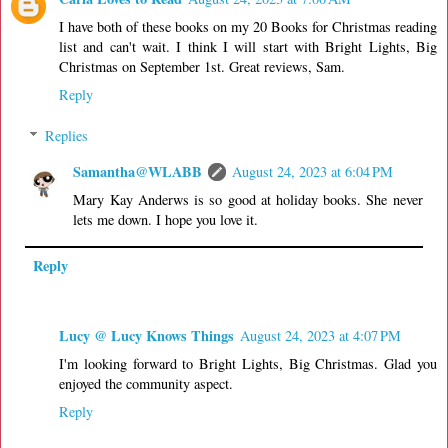
I have both of these books on my 20 Books for Christmas reading
list and can't wait. I think I will start with Bright Lights, Big
Christmas on September 1st. Great reviews, Sam.
Reply
Replies
Samantha@WLABB
August 24, 2023 at 6:04 PM
Mary Kay Anderws is so good at holiday books. She never
lets me down. I hope you love it.
Reply
Lucy @ Lucy Knows Things
August 24, 2023 at 4:07 PM
I'm looking forward to Bright Lights, Big Christmas. Glad you
enjoyed the community aspect.
Reply