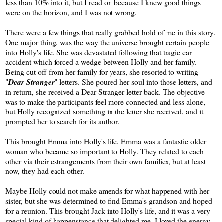
less than 10% into it, but I read on because I knew good things
were on the horizon, and I was not wrong.
There were a few things that really grabbed hold of me in this story.
One major thing, was the way the universe brought certain people
into Holly's life. She was devastated following that tragic car
accident which forced a wedge between Holly and her family.
Being cut off from her family for years, she resorted to writing
"
Dear Stranger
" letters. She poured her soul into those letters, and
in return, she received a Dear Stranger letter back. The objective
was to make the participants feel more connected and less alone,
but Holly recognized something in the letter she received, and it
prompted her to search for its author.
This brought Emma into Holly's life. Emma was a fantastic older
woman who became so important to Holly. They related to each
other via their estrangements from their own families, but at least
now, they had each other.
Maybe Holly could not make amends for what happened with her
sister, but she was determined to find Emma's grandson and hoped
for a reunion. This brought Jack into Holly's life, and it was a very
special kind of happenstance that delighted me. I loved the energy