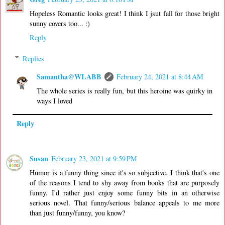
Hopeless Romantic looks great! I think I jsut fall for those bright
sunny covers too... :)
Reply
Replies
Samantha@WLABB
February 24, 2021 at 8:44 AM
The whole series is really fun, but this heroine was quirky in
ways I loved
Reply
Susan
February 23, 2021 at 9:59 PM
Humor is a funny thing since it's so subjective. I think that's one
of the reasons I tend to shy away from books that are purposely
funny. I'd rather just enjoy some funny bits in an otherwise
serious novel. That funny/serious balance appeals to me more
than just funny/funny, you know?