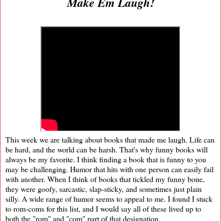
Make Em Laugh!
This week we are talking about books that made me laugh. Life can
be hard, and the world can be harsh. That's why funny books will
always be my favorite. I think finding a book that is funny to you
may be challenging. Humor that hits with one person can easily fail
with another. When I think of books that tickled my funny bone,
they were goofy, sarcastic, slap-sticky, and sometimes just plain
silly. A wide range of humor seems to appeal to me. I found I stuck
to rom-coms for this list, and I would say all of these lived up to
both the "rom" and "com" part of that designation.