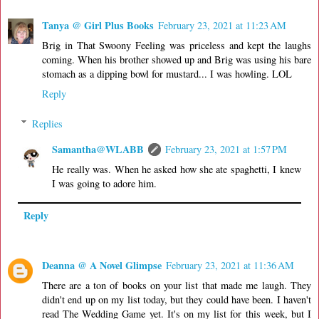
Tanya @ Girl Plus Books
February 23, 2021 at 11:23 AM
Brig in That Swoony Feeling was priceless and kept the laughs
coming. When his brother showed up and Brig was using his bare
stomach as a dipping bowl for mustard... I was howling. LOL
Reply
Replies
Samantha@WLABB
February 23, 2021 at 1:57 PM
He really was. When he asked how she ate spaghetti, I knew
I was going to adore him.
Reply
Deanna @ A Novel Glimpse
February 23, 2021 at 11:36 AM
There are a ton of books on your list that made me laugh. They
didn't end up on my list today, but they could have been. I haven't
read The Wedding Game yet. It's on my list for this week, but I