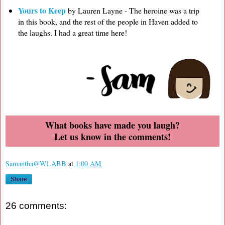
Yours to Keep
by Lauren Layne - The heroine was a trip
in this book, and the rest of the people in Haven added to
the laughs. I had a great time here!
What books have made you laugh?
Let us know in the comments!
Samantha@WLABB
at
1:00 AM
Share
26 comments: