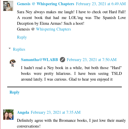
Genesis @ Whispering Chapters
February 23, 2021 at 6:49 AM
Sara Ney always makes me laugh! I have to check out Hard Fall!
A recent book that had me LOL'ing was The Spanish Love
Deception by Elena Armas! Such a hoot!
Genesis @
Whispering Chapters
Reply
Replies
Samantha@WLABB
February 23, 2021 at 7:50 AM
I hadn't read a Ney book in a while, but both those "Hard"
books were pretty hilarious. I have been seeing TSLD
around lately. I was curious. Glad to hear you enjoyed it
Reply
Angela
February 23, 2021 at 7:35 AM
Definitely agree with the Bromance books, I just love their manly
conversations!