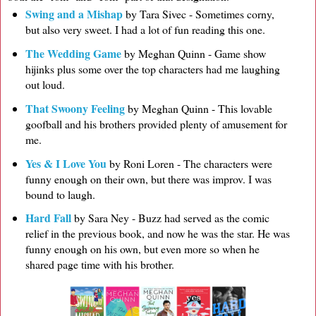
Swing and a Mishap
by Tara Sivec - Sometimes corny,
but also very sweet. I had a lot of fun reading this one.
The Wedding Game
by Meghan Quinn - Game show
hijinks plus some over the top characters had me laughing
out loud.
That Swoony Feeling
by Meghan Quinn - This lovable
goofball and his brothers provided plenty of amusement for
me.
Yes & I Love You
by Roni Loren - The characters were
funny enough on their own, but there was improv. I was
bound to laugh.
Hard Fall
by Sara Ney - Buzz had served as the comic
relief in the previous book, and now he was the star. He was
funny enough on his own, but even more so when he
shared page time with his brother.