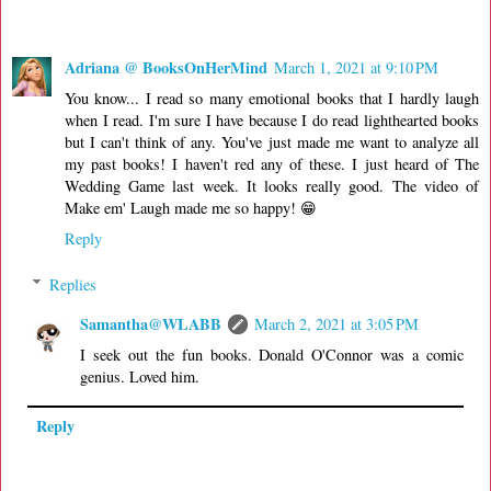
Adriana @ BooksOnHerMind
March 1, 2021 at 9:10 PM
You know... I read so many emotional books that I hardly laugh
when I read. I'm sure I have because I do read lighthearted books
but I can't think of any. You've just made me want to analyze all
my past books! I haven't red any of these. I just heard of The
Wedding Game last week. It looks really good. The video of
Make em' Laugh made me so happy! 😁
Reply
Replies
Samantha@WLABB
March 2, 2021 at 3:05 PM
I seek out the fun books. Donald O'Connor was a comic
genius. Loved him.
Reply