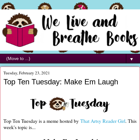
▼
Tuesday, February 23, 2021
Top Ten Tuesday: Make Em Laugh
Top Ten Tuesday is a meme hosted by
That Artsy Reader Girl
. This
week's topic is...