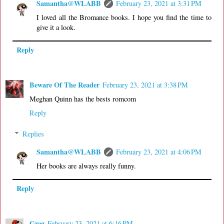
Samantha@WLABB
February 23, 2021 at 3:31 PM
I loved all the Bromance books. I hope you find the time to
give it a look.
Reply
Beware Of The Reader
February 23, 2021 at 3:38 PM
Meghan Quinn has the bests romcom
Reply
Replies
Samantha@WLABB
February 23, 2021 at 4:06 PM
Her books are always really funny.
Reply
Greg
February 23, 2021 at 6:16 PM