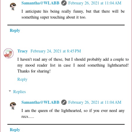
Samantha@WLABB
February 26, 2021 at 11:04 AM
I anticipate his being really funny, but that there will be
something super touching about it too.
Reply
Tracy
February 24, 2021 at 8:45 PM
I haven't read any of these, but I should probably add a couple to
my mood reader list in case I need something lighthearted!
Thanks for sharing!
Reply
Replies
Samantha@WLABB
February 26, 2021 at 11:04 AM
I am the queen of the lighthearted, so if you ever need any
recs.....
Reply