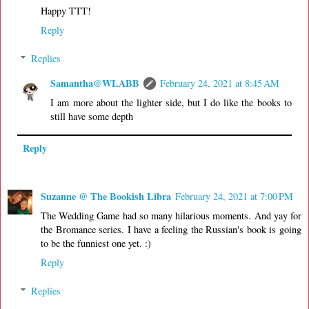
Happy TTT!
Reply
Replies
Samantha@WLABB
February 24, 2021 at 8:45 AM
I am more about the lighter side, but I do like the books to
still have some depth
Reply
Suzanne @ The Bookish Libra
February 24, 2021 at 7:00 PM
The Wedding Game had so many hilarious moments. And yay for
the Bromance series. I have a feeling the Russian's book is going
to be the funniest one yet. :)
Reply
Replies