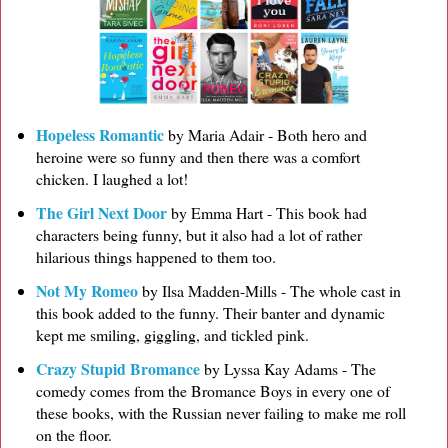
Hopeless Romantic
by Maria Adair - Both hero and
heroine were so funny and then there was a comfort
chicken. I laughed a lot!
The Girl Next Door
by Emma Hart - This book had
characters being funny, but it also had a lot of rather
hilarious things happened to them too.
Not My Romeo
by Ilsa Madden-Mills - The whole cast in
this book added to the funny. Their banter and dynamic
kept me smiling, giggling, and tickled pink.
Crazy Stupid Bromance
by Lyssa Kay Adams - The
comedy comes from the Bromance Boys in every one of
these books, with the Russian never failing to make me roll
on the floor.