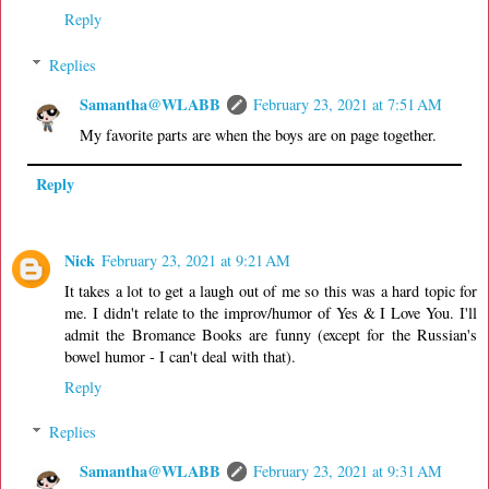
Reply
Replies
Samantha@WLABB
February 23, 2021 at 7:51 AM
My favorite parts are when the boys are on page together.
Reply
Nick
February 23, 2021 at 9:21 AM
It takes a lot to get a laugh out of me so this was a hard topic for
me. I didn't relate to the improv/humor of Yes & I Love You. I'll
admit the Bromance Books are funny (except for the Russian's
bowel humor - I can't deal with that).
Reply
Replies
Samantha@WLABB
February 23, 2021 at 9:31 AM