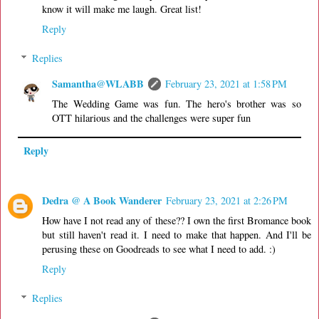
know it will make me laugh. Great list!
Reply
Replies
Samantha@WLABB
February 23, 2021 at 1:58 PM
The Wedding Game was fun. The hero's brother was so
OTT hilarious and the challenges were super fun
Reply
Dedra @ A Book Wanderer
February 23, 2021 at 2:26 PM
How have I not read any of these?? I own the first Bromance book
but still haven't read it. I need to make that happen. And I'll be
perusing these on Goodreads to see what I need to add. :)
Reply
Replies