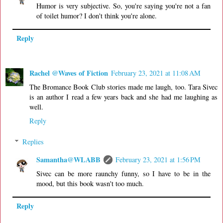
Humor is very subjective. So, you're saying you're not a fan
of toilet humor? I don't think you're alone.
Reply
Rachel @Waves of Fiction
February 23, 2021 at 11:08 AM
The Bromance Book Club stories made me laugh, too. Tara Sivec
is an author I read a few years back and she had me laughing as
well.
Reply
Replies
Samantha@WLABB
February 23, 2021 at 1:56 PM
Sivec can be more raunchy funny, so I have to be in the
mood, but this book wasn't too much.
Reply