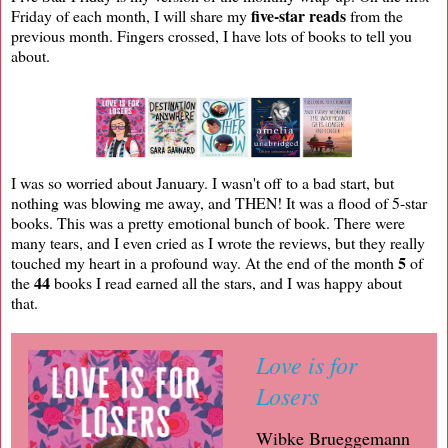
five-star reads
Friday of each month, I will share my
from the
previous month. Fingers crossed, I have lots of books to tell you
about.
I was so worried about January. I wasn't off to a bad start, but
nothing was blowing me away, and THEN! It was a flood of 5-star
books. This was a pretty emotional bunch of book. There were
many tears, and I even cried as I wrote the reviews, but they really
5
touched my heart in a profound way. At the end of the month
of
44
the
books I read earned all the stars, and I was happy about
that.
Love is for
Losers
Wibke Brueggemann