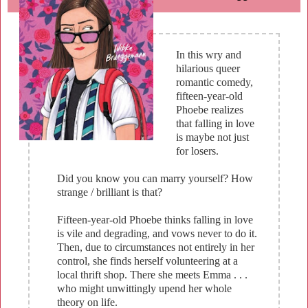
In this wry and
hilarious queer
romantic comedy,
fifteen-year-old
Phoebe realizes
that falling in love
is maybe not just
for losers.
Did you know you can marry yourself? How
strange / brilliant is that?
Fifteen-year-old Phoebe thinks falling in love
is vile and degrading, and vows never to do it.
Then, due to circumstances not entirely in her
control, she finds herself volunteering at a
local thrift shop. There she meets Emma . . .
who might unwittingly upend her whole
theory on life.