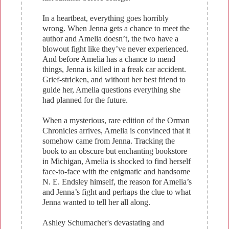
In a heartbeat, everything goes horribly
wrong. When Jenna gets a chance to meet the
author and Amelia doesn’t, the two have a
blowout fight like they’ve never experienced.
And before Amelia has a chance to mend
things, Jenna is killed in a freak car accident.
Grief-stricken, and without her best friend to
guide her, Amelia questions everything she
had planned for the future.
When a mysterious, rare edition of the Orman
Chronicles arrives, Amelia is convinced that it
somehow came from Jenna. Tracking the
book to an obscure but enchanting bookstore
in Michigan, Amelia is shocked to find herself
face-to-face with the enigmatic and handsome
N. E. Endsley himself, the reason for Amelia’s
and Jenna’s fight and perhaps the clue to what
Jenna wanted to tell her all along.
Ashley Schumacher's devastating and