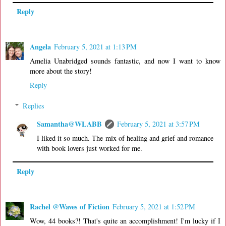
Reply
Angela
February 5, 2021 at 1:13 PM
Amelia Unabridged sounds fantastic, and now I want to know
more about the story!
Reply
Replies
Samantha@WLABB
February 5, 2021 at 3:57 PM
I liked it so much. The mix of healing and grief and romance
with book lovers just worked for me.
Reply
Rachel @Waves of Fiction
February 5, 2021 at 1:52 PM
Wow, 44 books?! That's quite an accomplishment! I'm lucky if I