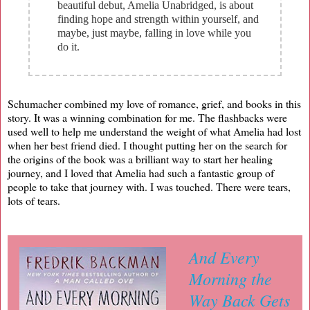
beautiful debut, Amelia Unabridged, is about
finding hope and strength within yourself, and
maybe, just maybe, falling in love while you
do it.
Schumacher combined my love of romance, grief, and books in this
story. It was a winning combination for me. The flashbacks were
used well to help me understand the weight of what Amelia had lost
when her best friend died. I thought putting her on the search for
the origins of the book was a brilliant way to start her healing
journey, and I loved that Amelia had such a fantastic group of
people to take that journey with. I was touched. There were tears,
lots of tears.
And Every
Morning the
Way Back Gets