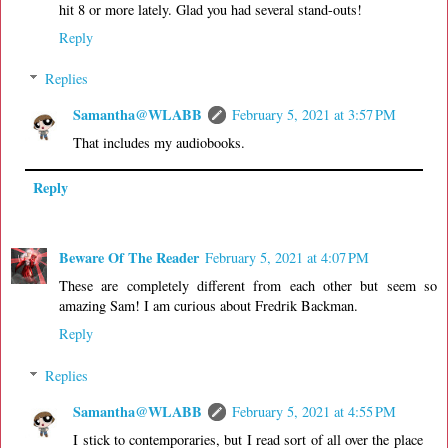
hit 8 or more lately. Glad you had several stand-outs!
Reply
Replies
Samantha@WLABB
February 5, 2021 at 3:57 PM
That includes my audiobooks.
Reply
Beware Of The Reader
February 5, 2021 at 4:07 PM
These are completely different from each other but seem so
amazing Sam! I am curious about Fredrik Backman.
Reply
Replies
Samantha@WLABB
February 5, 2021 at 4:55 PM
I stick to contemporaries, but I read sort of all over the place