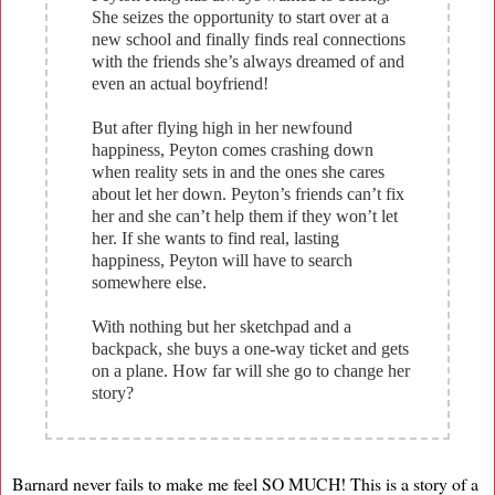
She seizes the opportunity to start over at a
new school and finally finds real connections
with the friends she’s always dreamed of and
even an actual boyfriend!
But after flying high in her newfound
happiness, Peyton comes crashing down
when reality sets in and the ones she cares
about let her down. Peyton’s friends can’t fix
her and she can’t help them if they won’t let
her. If she wants to find real, lasting
happiness, Peyton will have to search
somewhere else.
With nothing but her sketchpad and a
backpack, she buys a one-way ticket and gets
on a plane. How far will she go to change her
story?
Barnard never fails to make me feel SO MUCH! This is a story of a