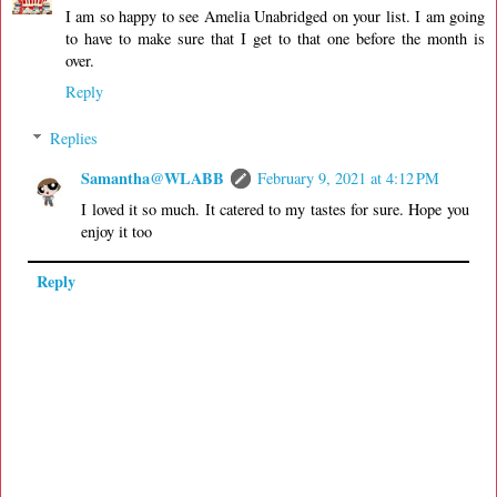
I am so happy to see Amelia Unabridged on your list. I am going
to have to make sure that I get to that one before the month is
over.
Reply
Replies
Samantha@WLABB
February 9, 2021 at 4:12 PM
I loved it so much. It catered to my tastes for sure. Hope you
enjoy it too
Reply