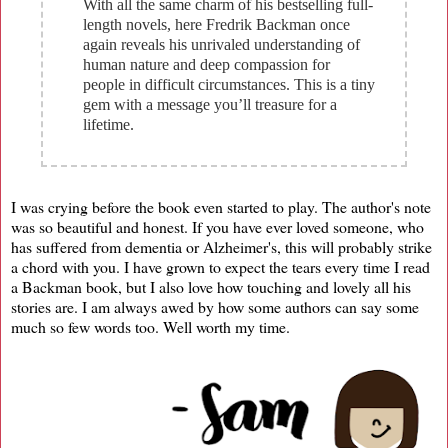
With all the same charm of his bestselling full-
length novels, here Fredrik Backman once
again reveals his unrivaled understanding of
human nature and deep compassion for
people in difficult circumstances. This is a tiny
gem with a message you’ll treasure for a
lifetime.
I was crying before the book even started to play. The author's note
was so beautiful and honest. If you have ever loved someone, who
has suffered from dementia or Alzheimer's, this will probably strike
a chord with you. I have grown to expect the tears every time I read
a Backman book, but I also love how touching and lovely all his
stories are. I am always awed by how some authors can say some
much so few words too. Well worth my time.