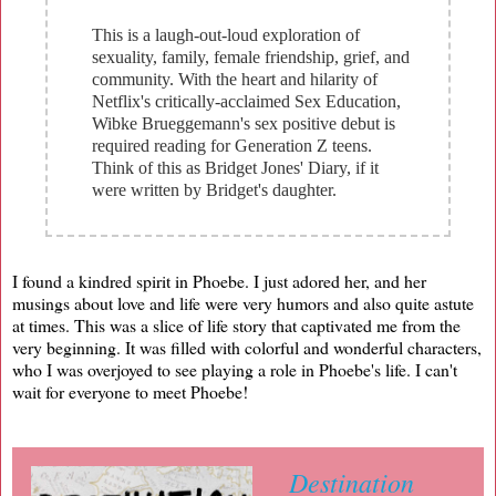
This is a laugh-out-loud exploration of
sexuality, family, female friendship, grief, and
community. With the heart and hilarity of
Netflix's critically-acclaimed Sex Education,
Wibke Brueggemann's sex positive debut is
required reading for Generation Z teens.
Think of this as Bridget Jones' Diary, if it
were written by Bridget's daughter.
I found a kindred spirit in Phoebe. I just adored her, and her
musings about love and life were very humors and also quite astute
at times. This was a slice of life story that captivated me from the
very beginning. It was filled with colorful and wonderful characters,
who I was overjoyed to see playing a role in Phoebe's life. I can't
wait for everyone to meet Phoebe!
Destination