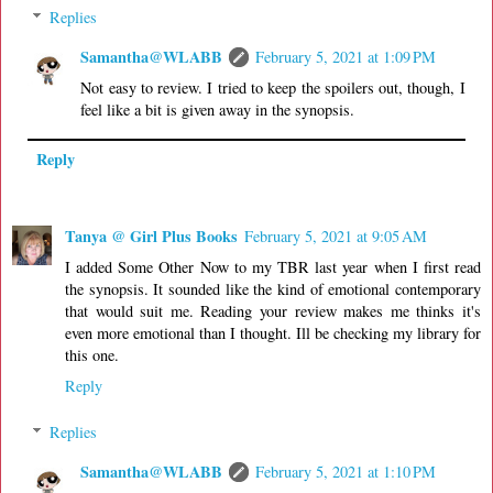
Replies
Samantha@WLABB
February 5, 2021 at 1:09 PM
Not easy to review. I tried to keep the spoilers out, though, I
feel like a bit is given away in the synopsis.
Reply
Tanya @ Girl Plus Books
February 5, 2021 at 9:05 AM
I added Some Other Now to my TBR last year when I first read
the synopsis. It sounded like the kind of emotional contemporary
that would suit me. Reading your review makes me thinks it's
even more emotional than I thought. Ill be checking my library for
this one.
Reply
Replies
Samantha@WLABB
February 5, 2021 at 1:10 PM