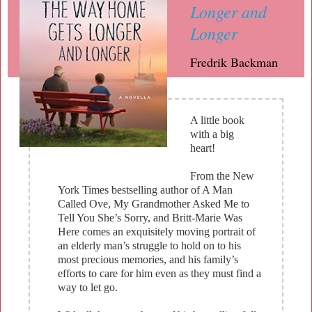
Longer and
Longer
Fredrik Backman
A little book
with a big
heart!
From the New
York Times bestselling author of A Man
Called Ove, My Grandmother Asked Me to
Tell You She’s Sorry, and Britt-Marie Was
Here comes an exquisitely moving portrait of
an elderly man’s struggle to hold on to his
most precious memories, and his family’s
efforts to care for him even as they must find a
way to let go.