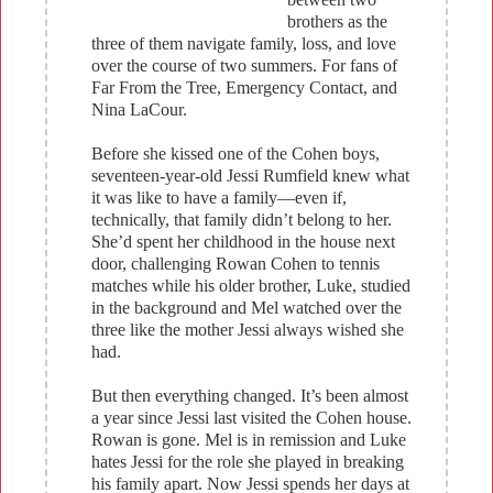
brothers as the
three of them navigate family, loss, and love
over the course of two summers. For fans of
Far From the Tree, Emergency Contact, and
Nina LaCour.
Before she kissed one of the Cohen boys,
seventeen-year-old Jessi Rumfield knew what
it was like to have a family—even if,
technically, that family didn’t belong to her.
She’d spent her childhood in the house next
door, challenging Rowan Cohen to tennis
matches while his older brother, Luke, studied
in the background and Mel watched over the
three like the mother Jessi always wished she
had.
But then everything changed. It’s been almost
a year since Jessi last visited the Cohen house.
Rowan is gone. Mel is in remission and Luke
hates Jessi for the role she played in breaking
his family apart. Now Jessi spends her days at