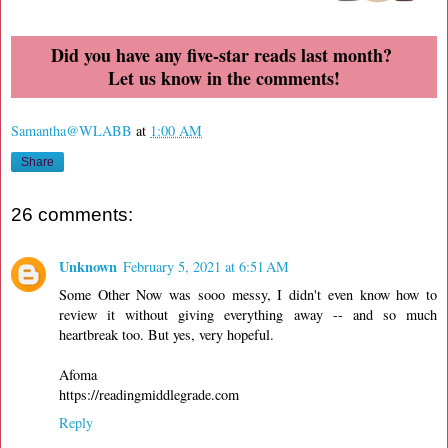
Did you have any five-star reads last month?
Let us know in the comments!
Samantha@WLABB
at
1:00 AM
Share
26 comments:
Unknown
February 5, 2021 at 6:51 AM
Some Other Now was sooo messy, I didn't even know how to
review it without giving everything away -- and so much
heartbreak too. But yes, very hopeful.
Afoma
https://readingmiddlegrade.com
Reply