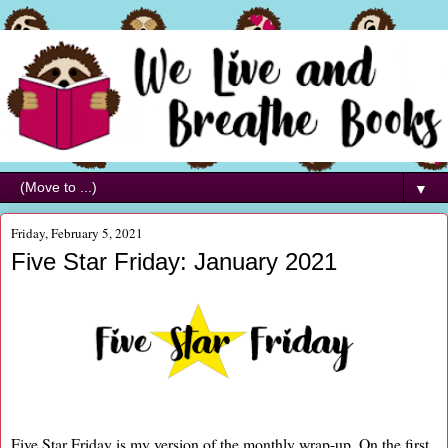
▼
Friday, February 5, 2021
Five Star Friday: January 2021
Five Star Friday is my version of the monthly wrap-up. On the first