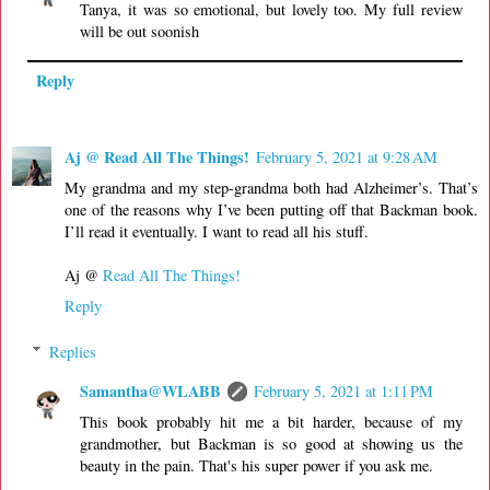
Tanya, it was so emotional, but lovely too. My full review
will be out soonish
Reply
Aj @ Read All The Things!
February 5, 2021 at 9:28 AM
My grandma and my step-grandma both had Alzheimer’s. That’s
one of the reasons why I’ve been putting off that Backman book.
I’ll read it eventually. I want to read all his stuff.
Aj @
Read All The Things!
Reply
Replies
Samantha@WLABB
February 5, 2021 at 1:11 PM
This book probably hit me a bit harder, because of my
grandmother, but Backman is so good at showing us the
beauty in the pain. That's his super power if you ask me.