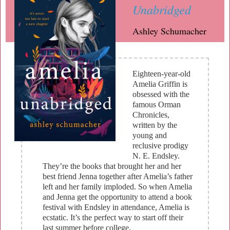
Unabridged
Ashley Schumacher
Eighteen-year-old
Amelia Griffin is
obsessed with the
famous Orman
Chronicles,
written by the
young and
reclusive prodigy
N. E. Endsley.
They’re the books that brought her and her
best friend Jenna together after Amelia’s father
left and her family imploded. So when Amelia
and Jenna get the opportunity to attend a book
festival with Endsley in attendance, Amelia is
ecstatic. It’s the perfect way to start off their
last summer before college.