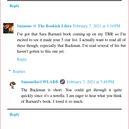
Reply
Suzanne @ The Bookish Libra
February 7, 2021 at 5:34 PM
I've got that Sara Barnard book coming up on my TBR so I'm
excited to see it made your 5 star list. I actually want to read all of
these though, especially that Backman. I've read several of his but
haven't gotten to this one yet.
Reply
Replies
Samantha@WLABB
February 7, 2021 at 5:48 PM
The Backman is short. You could get through it quite
quickly since it's a novella. I am eager to hear what you think
of Barnard's book. I loved it so much.
Reply