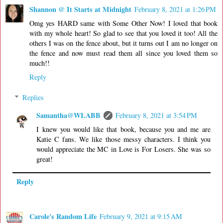
Shannon @ It Starts at Midnight
February 8, 2021 at 1:26 PM
Omg yes HARD same with Some Other Now! I loved that book
with my whole heart! So glad to see that you loved it too! All the
others I was on the fence about, but it turns out I am no longer on
the fence and now must read them all since you loved them so
much!!
Reply
Replies
Samantha@WLABB
February 8, 2021 at 3:54 PM
I knew you would like that book, because you and me are
Katie C fans. We like those messy characters. I think you
would appreciate the MC in Love is For Losers. She was so
great!
Reply
Carole's Random Life
February 9, 2021 at 9:15 AM