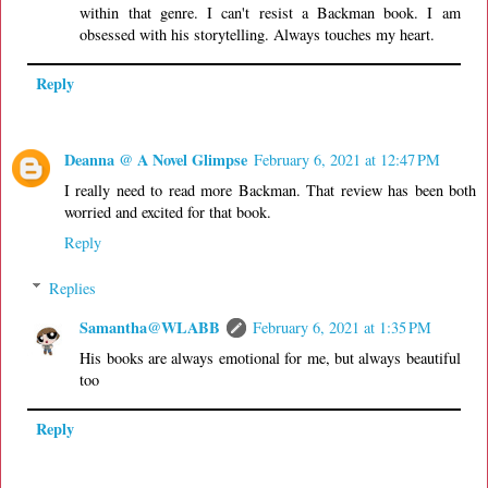
within that genre. I can't resist a Backman book. I am
obsessed with his storytelling. Always touches my heart.
Reply
Deanna @ A Novel Glimpse
February 6, 2021 at 12:47 PM
I really need to read more Backman. That review has been both
worried and excited for that book.
Reply
Replies
Samantha@WLABB
February 6, 2021 at 1:35 PM
His books are always emotional for me, but always beautiful
too
Reply