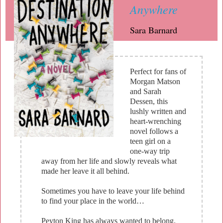
Anywhere
Sara Barnard
Perfect for fans of
Morgan Matson
and Sarah
Dessen, this
lushly written and
heart-wrenching
novel follows a
teen girl on a
one-way trip
away from her life and slowly reveals what
made her leave it all behind.
Sometimes you have to leave your life behind
to find your place in the world…
Peyton King has always wanted to belong.