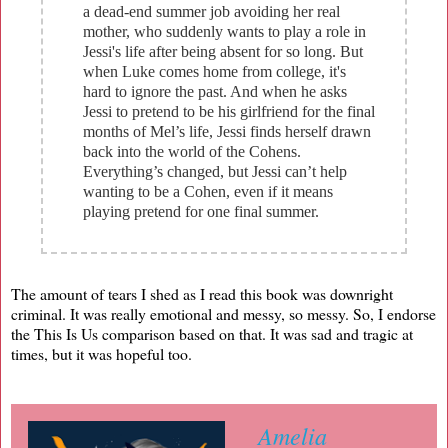
a dead-end summer job avoiding her real
mother, who suddenly wants to play a role in
Jessi's life after being absent for so long. But
when Luke comes home from college, it's
hard to ignore the past. And when he asks
Jessi to pretend to be his girlfriend for the final
months of Mel’s life, Jessi finds herself drawn
back into the world of the Cohens.
Everything’s changed, but Jessi can’t help
wanting to be a Cohen, even if it means
playing pretend for one final summer.
The amount of tears I shed as I read this book was downright
criminal. It was really emotional and messy, so messy. So, I endorse
the This Is Us comparison based on that. It was sad and tragic at
times, but it was hopeful too.
Amelia