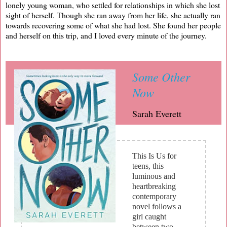
lonely young woman, who settled for relationships in which she lost
sight of herself. Though she ran away from her life, she actually ran
towards recovering some of what she had lost. She found her people
and herself on this trip, and I loved every minute of the journey.
Some Other
Now
Sarah Everett
This Is Us for
teens, this
luminous and
heartbreaking
contemporary
novel follows a
girl caught
between two