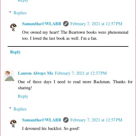
Replies
Samantha@WLABB
February 7, 2021 at 12:57 PM
Ove owned my heart! The Beartown books were phenomenal
too. I loved the last book as well. I'm a fan.
Reply
Lauren Always Me
February 7, 2021 at 12:37 PM
One of these days I need to read more Backman. Thanks for
sharing!
Reply
Replies
Samantha@WLABB
February 7, 2021 at 12:57 PM
I devoured his backlist. So good!