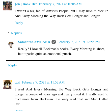
Jen | Book Den
February 7, 2021 at 10:08 AM
I wasn't a big fan of Anxious People, but I may have to pick up
And Every Morning the Way Back Gets Longer and Longer.
Reply
Replies
Samantha@WLABB
February 7, 2021 at 12:56 PM
Really? I love all Backman's books. Every Morning is short,
but it packs quite an emotional punch.
Reply
czai
February 7, 2021 at 11:52 AM
I read And Every Morning the Way Back Gets Longer and
Longer a couple of years ago and really loved it. I really need to
read more from Backman. I've only read that and Man Called
Ove.
Reply