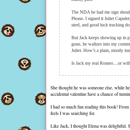
The NDA he had me sign should 
Please. I signed it Juliet Capul
steel, and good luck tracking do
But Jack keeps showing up in pl
gone, he waltzes into my commu
Juliet. How’s a plain, mostly in
Is Jack my real Romeo…or will t
She thought he was someone else, while he t
accidental valentine have a chance of turn
I had so much fun reading this book! From 
feels I was searching for.
Like Jack, I thought Elena was delightful. 