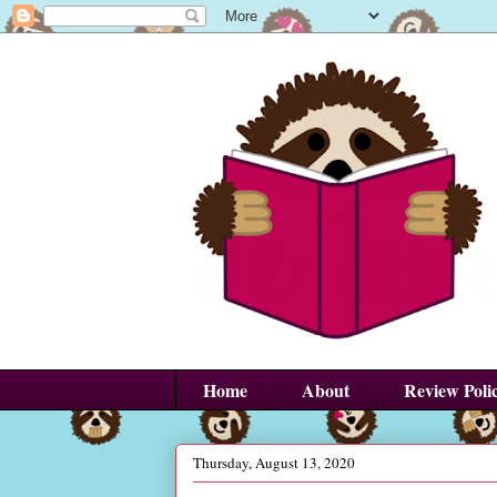
Home
About
Review Poli
Thursday, August 13, 2020