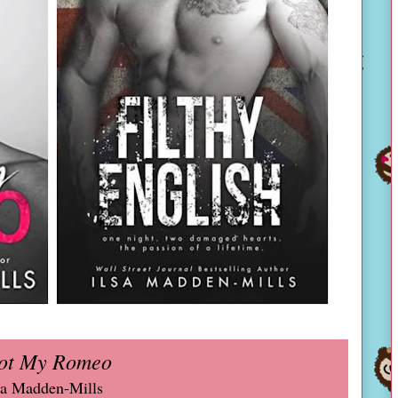
ot My Romeo
sa Madden-Mills