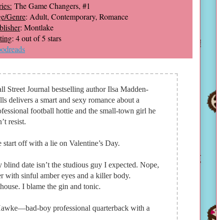
ies:
The Game Changers, #1
e/Genre
: Adult, Contemporary, Romance
blisher
: Montlake
ting
: 4 out of 5 stars
odreads
ll Street Journal bestselling author Ilsa Madden-
lls delivers a smart and sexy romance about a
ofessional football hottie and the small-town girl he
’t resist.
 start off with a lie on Valentine’s Day.
 blind date isn’t the studious guy I expected. Nope,
r with sinful amber eyes and a killer body.
ouse. I blame the gin and tonic.
 Hawke—bad-boy professional quarterback with a