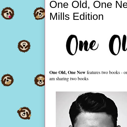
One Old, One Ne
Mills Edition
One Old, One New
features two books - o
am sharing two books