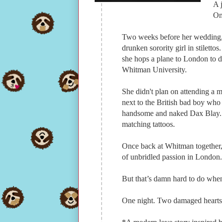
A 
On
Two weeks before her wedding, 
drunken sorority girl in stiletto
she hops a plane to London to d
Whitman University.
She didn't plan on attending a 
next to the British bad boy who
handsome and naked Dax Blay. 
matching tattoos.
Once back at Whitman together, 
of unbridled passion in London.
But that’s damn hard to do whe
One night. Two damaged hearts. 