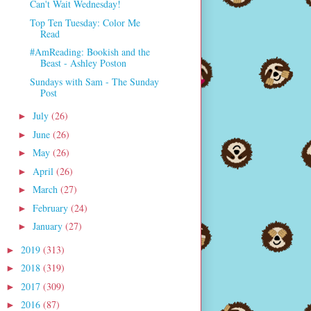
Can't Wait Wednesday!
Top Ten Tuesday: Color Me
Read
#AmReading: Bookish and the
Beast - Ashley Poston
Sundays with Sam - The Sunday
Post
July
(26)
►
June
(26)
►
May
(26)
►
April
(26)
►
March
(27)
►
February
(24)
►
January
(27)
►
2019
(313)
►
2018
(319)
►
2017
(309)
►
2016
(87)
►