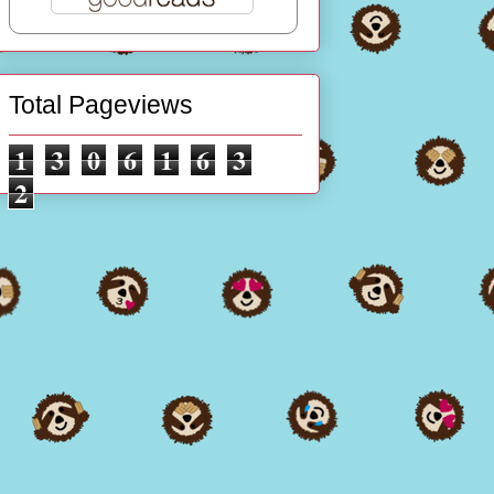
Total Pageviews
1
3
0
6
1
6
3
2