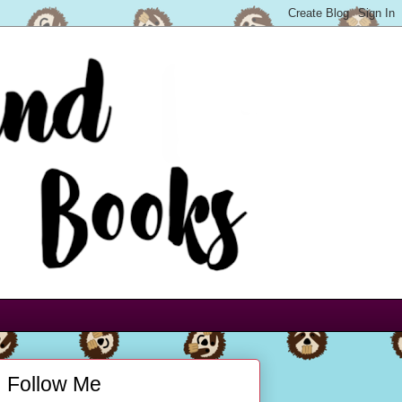
Follow Me