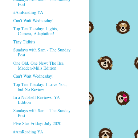
Post
#AmReading YA
Can't Wait Wednesday!
Top Ten Tuesday: Lights,
Camera, Adaptation!
Tiny Tidbits
Sundays with Sam - The Sunday
Post
One Old, One New: The Ilsa
Madden-Mills Edition
Can't Wait Wednesday!
Top Ten Tuesday: I Love You,
but No Review
In a Nutshell Reviews: YA
Edition
Sundays with Sam - The Sunday
Post
Five Star Friday: July 2020
#AmReading YA