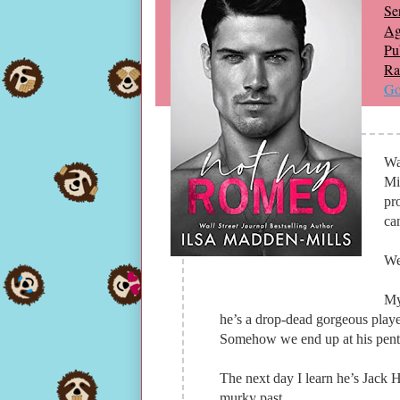
Ser
Ag
Pu
Ra
Go
Wa
Mi
pr
can
We
My
he’s a drop-dead gorgeous playe
Somehow we end up at his penth
The next day I learn he’s Jack
murky past.