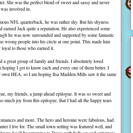
oter. She was the perfect blend of sweet and sassy and never
e was involved in.
ous NFL quarterback, he was rather shy. But his shyness
d earned Jack quite a reputation. He also experienced some
 though he was now surrounded and supported by some fantastic
the wrong people into his circle at one point. This made him
y loyal to those who earned it.
 a great group of family and friends. I absolutely loved
 am hoping I get to know each and every one of them better. I
eir own HEA, so I am hoping Ilsa Madden-Mills saw it the same
ue, my friends, a jump ahead epilogue. It was so sweet and
 so much joy from this epilogue, that I had all the happy tears
 romances and more. The hero and heroine were fabulous, had
nter I live for. The small town setting was featured well, and
 I know I will be returning to Daisy with bells on and anticipate