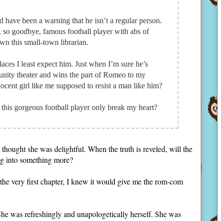
have been a warning that he isn’t a regular person.
et, so goodbye, famous football player with abs of
wn this small-town librarian.
aces I least expect him. Just when I’m sure he’s
nity theater and wins the part of Romeo to my
nocent girl like me supposed to resist a man like him?
his gorgeous football player only break my heart?
hought she was delightful. When the truth is reveled, will the
ing into something more?
the very first chapter, I knew it would give me the rom-com
She was refreshingly and unapologetically herself. She was