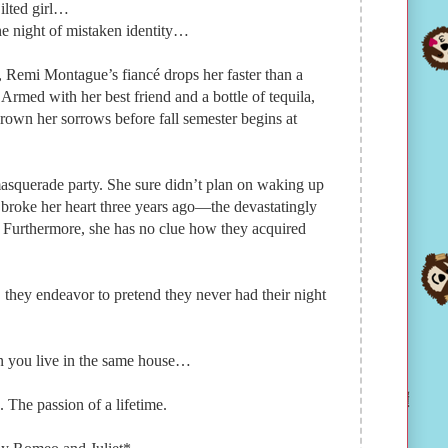
jilted girl…
e night of mistaken identity…
Remi Montague’s fiancé drops her faster than a
s. Armed with her best friend and a bottle of tequila,
rown her sorrows before fall semester begins at
masquerade party. She sure didn’t plan on waking up
 broke her heart three years ago—the devastatingly
Furthermore, she has no clue how they acquired
they endeavor to pretend they never had their night
n you live in the same house…
The passion of a lifetime.