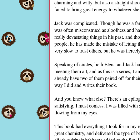
charming and witty, but also a straight sho
failed to bring great energy to whatever sh
Jack was complicated. Though he was a fam
was often misconstrued as aloofness and ha
really devastating things in his past, and
people, he has made the mistake of letting 
very slow to trust others, but he was fiercel
Speaking of circles, both Elena and Jack had
meeting them all, and as this is a series, I
already have two of them paired off for th
way I did and writes their book.
And you know what else? There's an epilog
satisfying. I must confess, I was filled with
flowing from my eyes.
This book had everything I look for in my
great chemistry, and delivered the type of ba
all it's quirky inhabitants added to the fun.