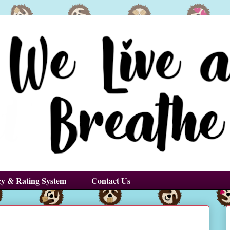
cy & Rating System
Contact Us