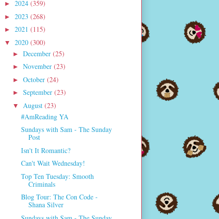
2024
(359)
►
2023
(268)
►
2021
(115)
►
2020
(300)
▼
December
(25)
►
November
(23)
►
October
(24)
►
September
(23)
►
August
(23)
▼
#AmReading YA
Sundays with Sam - The Sunday
Post
Isn't It Romantic?
Can't Wait Wednesday!
Top Ten Tuesday: Smooth
Criminals
Blog Tour: The Con Code -
Shana Silver
Sundays with Sam - The Sunday