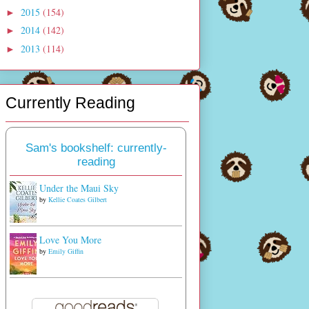
2015
(154)
►
2014
(142)
►
2013
(114)
►
Currently Reading
Sam's bookshelf: currently-
reading
Under the Maui Sky
by
Kellie Coates Gilbert
Love You More
by
Emily Giffin