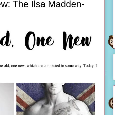
w: The Ilsa Madden-
ne old, one new, which are connected in some way. Today, I