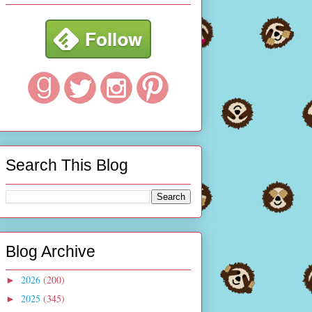
Search This Blog
Blog Archive
2026
(200)
►
2025
(345)
►