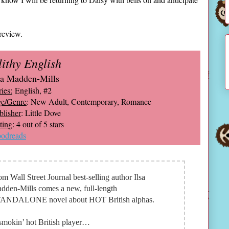
review.
lithy English
sa Madden-Mills
ies:
English, #2
e/Genre
: New Adult, Contemporary, Romance
blisher
: Little Dove
ting
: 4 out of 5 stars
odreads
om Wall Street Journal best-selling author Ilsa
dden-Mills comes a new, full-length
ANDALONE novel about HOT British alphas.
smokin’ hot British player…