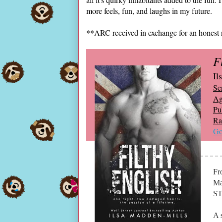
more feels, fun, and laughs in my future.
**ARC received in exchange for an honest 
F
Il
Ser
Ag
Pu
Ra
Go
Fr
Ma
ST
A 