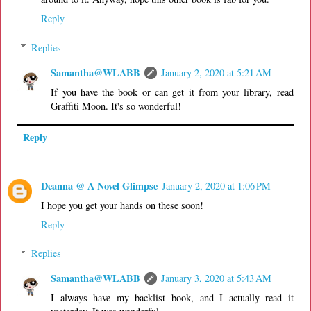
Reply
Replies
Samantha@WLABB
January 2, 2020 at 5:21 AM
If you have the book or can get it from your library, read
Graffiti Moon. It's so wonderful!
Reply
Deanna @ A Novel Glimpse
January 2, 2020 at 1:06 PM
I hope you get your hands on these soon!
Reply
Replies
Samantha@WLABB
January 3, 2020 at 5:43 AM
I always have my backlist book, and I actually read it