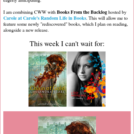
Books From the Backlog
I am combining CWW with
hosted by
Carole at Carole's Random Life in Books
. This will allow me to
feature some newly "rediscovered" books, which I plan on reading,
alongside a new release.
This week I can't wait for: