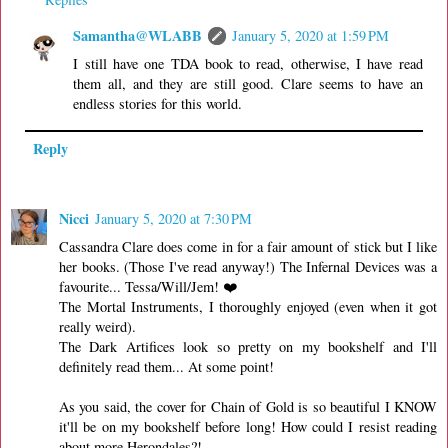
Samantha@WLABB
January 5, 2020 at 1:59 PM
I still have one TDA book to read, otherwise, I have read
them all, and they are still good. Clare seems to have an
endless stories for this world.
Reply
Nicci
January 5, 2020 at 7:30 PM
Cassandra Clare does come in for a fair amount of stick but I like
her books. (Those I've read anyway!) The Infernal Devices was a
favourite... Tessa/Will/Jem! ❤️
The Mortal Instruments, I thoroughly enjoyed (even when it got
really weird).
The Dark Artifices look so pretty on my bookshelf and I'll
definitely read them... At some point!
As you said, the cover for Chain of Gold is so beautiful I KNOW
it'll be on my bookshelf before long! How could I resist reading
about more Herondales?!