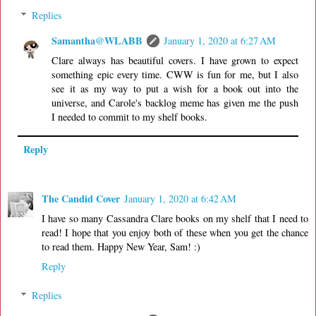
Replies
Samantha@WLABB
January 1, 2020 at 6:27 AM
Clare always has beautiful covers. I have grown to expect
something epic every time. CWW is fun for me, but I also
see it as my way to put a wish for a book out into the
universe, and Carole's backlog meme has given me the push
I needed to commit to my shelf books.
Reply
The Candid Cover
January 1, 2020 at 6:42 AM
I have so many Cassandra Clare books on my shelf that I need to
read! I hope that you enjoy both of these when you get the chance
to read them. Happy New Year, Sam! :)
Reply
Replies