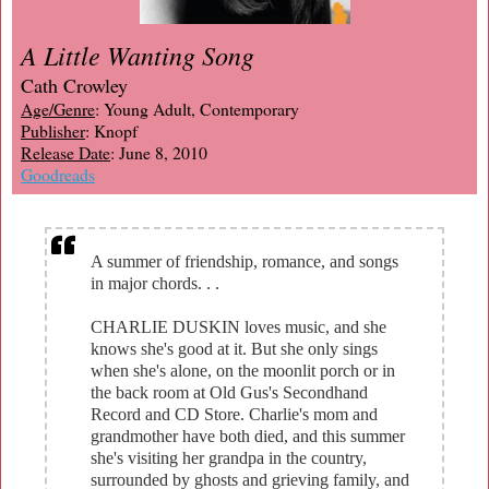
A Little Wanting Song
Cath Crowley
Age/Genre
: Young Adult, Contemporary
Publisher
: Knopf
Release Date
: June 8, 2010
Goodreads
A summer of friendship, romance, and songs
in major chords. . .
CHARLIE DUSKIN loves music, and she
knows she's good at it. But she only sings
when she's alone, on the moonlit porch or in
the back room at Old Gus's Secondhand
Record and CD Store. Charlie's mom and
grandmother have both died, and this summer
she's visiting her grandpa in the country,
surrounded by ghosts and grieving family, and