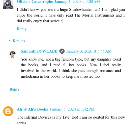
Olivia's Catastrophe
January 3, 2020 at 3:08 AM
I didn't know you were a huge Shadowhunter fan! I am glad you
enjoy the world. I have only read The Mortal Instruments and I
did really enjoy that series :)
Reply
Replies
Samantha@WLABB
January 3, 2020 at 5:45 AM
You know me, not a big fandom type, but my daughter loved
the books, and I read all her books. Now I feel really
involved in the world. I think she puts enough romance and
melodrama in her books to keep me invested too
Reply
Ali @ Ali's Books
January 3, 2020 at 1:42 PM
The Infernal Devices is my fave, too! I am so excited for this new
series!