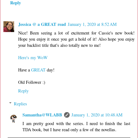
Reply
Jessica @ a GREAT read
January 1, 2020 at 8:52 AM
Nice! Been seeing a lot of excitement for Cassie's new book!
Hope you enjoy it once you get a hold of it! Also hope you enjoy
your backlist title that's also totally new to me!
Here's my WoW
Have a
GREAT
day!
Old Follower :)
Reply
Replies
Samantha@WLABB
January 1, 2020 at 10:48 AM
I am pretty good with the series. I need to finish the last
TDA book, but I have read only a few of the novellas.