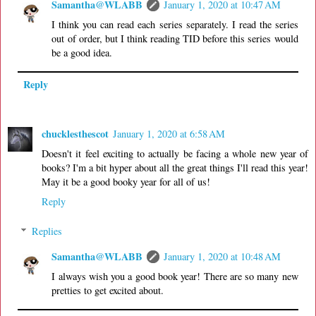
Samantha@WLABB
January 1, 2020 at 10:47 AM
I think you can read each series separately. I read the series
out of order, but I think reading TID before this series would
be a good idea.
Reply
chucklesthescot
January 1, 2020 at 6:58 AM
Doesn't it feel exciting to actually be facing a whole new year of
books? I'm a bit hyper about all the great things I'll read this year!
May it be a good booky year for all of us!
Reply
Replies
Samantha@WLABB
January 1, 2020 at 10:48 AM
I always wish you a good book year! There are so many new
pretties to get excited about.