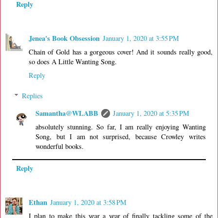
Reply
Jenea's Book Obsession
January 1, 2020 at 3:55 PM
Chain of Gold has a gorgeous cover! And it sounds really good,
so does A Little Wanting Song.
Reply
Replies
Samantha@WLABB
January 1, 2020 at 5:35 PM
absolutely stunning. So far, I am really enjoying Wanting
Song, but I am not surprised, because Crowley writes
wonderful books.
Reply
Ethan
January 1, 2020 at 3:58 PM
I plan to make this year a year of finally tackling some of the