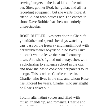
serving burgers to the local kids at the milk
bar. She's got her iPod, her guitar, and all her
recording equipment, but she wants more: A
friend. A dad who notices her. The chance to
show Dave Robbie that she's not entirely
unspectacular.
ROSE BUTLER lives next door to Charlie's
grandfather and spends her days watching
cars pass on the freeway and hanging out with
her troublemaker boyfriend. She loves Luke
but can't wait to leave their small country
town. And she's figured out a way: she's won
a scholarship to a science school in the city,
and now she has to convince her parents to let
her go. This is where Charlie comes in.
Charlie, who lives in the city, and whom Rose
has ignored for years. Charlie, who just might
be Rose's ticket out.
Told in alternating voices and filled with
music, friendship, and romance, Charlie and