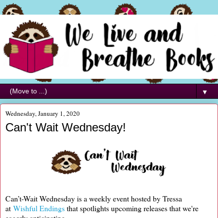
▼
Wednesday, January 1, 2020
Can't Wait Wednesday!
Can’t-Wait Wednesday is a weekly event hosted by Tressa
at
Wishful Endings
that spotlights upcoming releases that we're
eagerly anticipating.