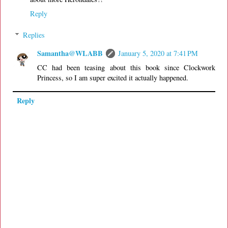
Reply
Replies
Samantha@WLABB
January 5, 2020 at 7:41 PM
CC had been teasing about this book since Clockwork
Princess, so I am super excited it actually happened.
Reply