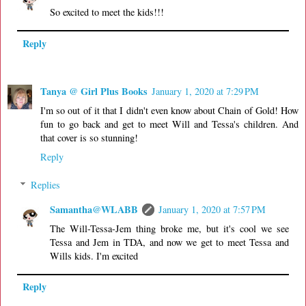
So excited to meet the kids!!!
Reply
Tanya @ Girl Plus Books
January 1, 2020 at 7:29 PM
I'm so out of it that I didn't even know about Chain of Gold! How
fun to go back and get to meet Will and Tessa's children. And
that cover is so stunning!
Reply
Replies
Samantha@WLABB
January 1, 2020 at 7:57 PM
The Will-Tessa-Jem thing broke me, but it's cool we see
Tessa and Jem in TDA, and now we get to meet Tessa and
Wills kids. I'm excited
Reply