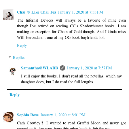
Chai @ Like Chai Tea
January 1, 2020 at 7:33 PM
The Infernal Devices will always be a favorite of mine even
though I've retired on reading CC's Shadowhunter books. I am
making an exception for Chain of Gold though. And I kinda miss
Will Herondale... one of my OG book boyfriends lol.
Reply
Replies
Samantha@WLABB
January 1, 2020 at 7:57 PM
I still enjoy the books. I don't read all the novellas, which my
daughter does, but I do read the full lengths
Reply
Sophia Rose
January 1, 2020 at 8:01 PM
Cath Crowley!!! I wanted to read Graffiti Moon and never got
around to it. Anyway, hope this other book is fab for you.