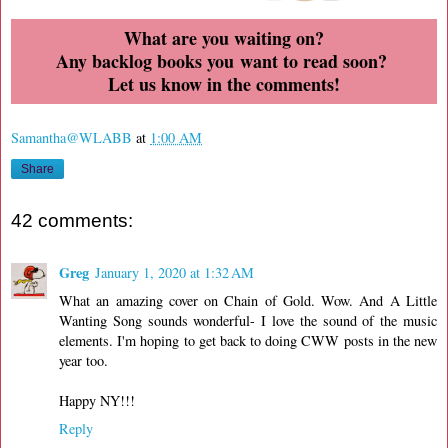
What are you waiting on?
Any backlog books you want to read soon?
Let us know in the comments!
Samantha@WLABB
at
1:00 AM
Share
42 comments:
Greg
January 1, 2020 at 1:32 AM
What an amazing cover on Chain of Gold. Wow. And A Little
Wanting Song sounds wonderful- I love the sound of the music
elements. I'm hoping to get back to doing CWW posts in the new
year too.
Happy NY!!!
Reply