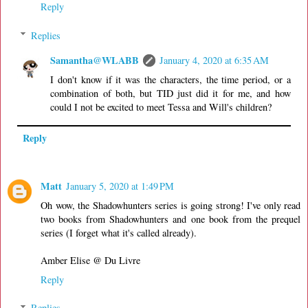
Reply
Replies
Samantha@WLABB
January 4, 2020 at 6:35 AM
I don't know if it was the characters, the time period, or a
combination of both, but TID just did it for me, and how
could I not be excited to meet Tessa and Will's children?
Reply
Matt
January 5, 2020 at 1:49 PM
Oh wow, the Shadowhunters series is going strong! I've only read
two books from Shadowhunters and one book from the prequel
series (I forget what it's called already).
Amber Elise @ Du Livre
Reply
Replies