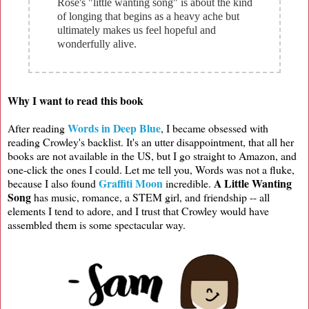
Rose's "little wanting song" is about the kind
of longing that begins as a heavy ache but
ultimately makes us feel hopeful and
wonderfully alive.
Why I want to read this book
Words in Deep Blue
After reading
, I became obsessed with
reading Crowley's backlist. It's an utter disappointment, that all her
books are not available in the US, but I go straight to Amazon, and
one-click the ones I could. Let me tell you, Words was not a fluke,
Graffiti Moon
A Little Wanting
because I also found
incredible.
Song
has music, romance, a STEM girl, and friendship -- all
elements I tend to adore, and I trust that Crowley would have
assembled them is some spectacular way.