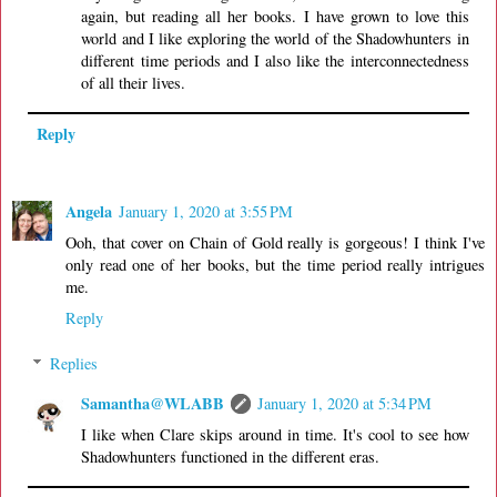
again, but reading all her books. I have grown to love this
world and I like exploring the world of the Shadowhunters in
different time periods and I also like the interconnectedness
of all their lives.
Reply
Angela
January 1, 2020 at 3:55 PM
Ooh, that cover on Chain of Gold really is gorgeous! I think I've
only read one of her books, but the time period really intrigues
me.
Reply
Replies
Samantha@WLABB
January 1, 2020 at 5:34 PM
I like when Clare skips around in time. It's cool to see how
Shadowhunters functioned in the different eras.