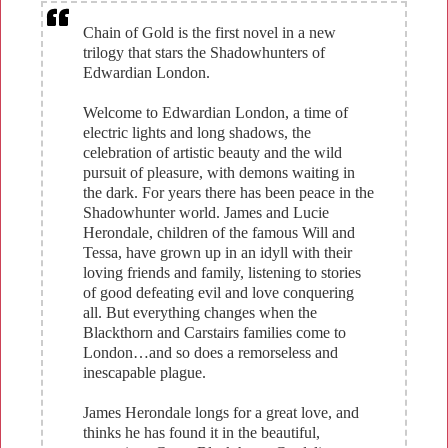
Chain of Gold is the first novel in a new
trilogy that stars the Shadowhunters of
Edwardian London.
Welcome to Edwardian London, a time of
electric lights and long shadows, the
celebration of artistic beauty and the wild
pursuit of pleasure, with demons waiting in
the dark. For years there has been peace in the
Shadowhunter world. James and Lucie
Herondale, children of the famous Will and
Tessa, have grown up in an idyll with their
loving friends and family, listening to stories
of good defeating evil and love conquering
all. But everything changes when the
Blackthorn and Carstairs families come to
London…and so does a remorseless and
inescapable plague.
James Herondale longs for a great love, and
thinks he has found it in the beautiful,