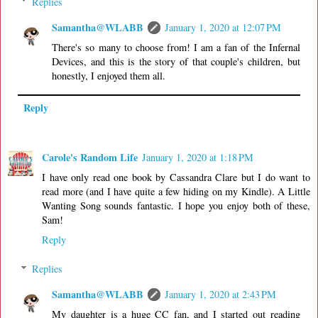
Replies
Samantha@WLABB
January 1, 2020 at 12:07 PM
There's so many to choose from! I am a fan of the Infernal
Devices, and this is the story of that couple's children, but
honestly, I enjoyed them all.
Reply
Carole's Random Life
January 1, 2020 at 1:18 PM
I have only read one book by Cassandra Clare but I do want to
read more (and I have quite a few hiding on my Kindle). A Little
Wanting Song sounds fantastic. I hope you enjoy both of these,
Sam!
Reply
Replies
Samantha@WLABB
January 1, 2020 at 2:43 PM
My daughter is a huge CC fan, and I started out reading