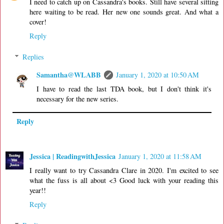
I need to catch up on Cassandra's books. Still have several sitting
here waiting to be read. Her new one sounds great. And what a
cover!
Reply
Replies
Samantha@WLABB
January 1, 2020 at 10:50 AM
I have to read the last TDA book, but I don't think it's
necessary for the new series.
Reply
Jessica | ReadingwithJessica
January 1, 2020 at 11:58 AM
I really want to try Cassandra Clare in 2020. I'm excited to see
what the fuss is all about <3 Good luck with your reading this
year!!
Reply