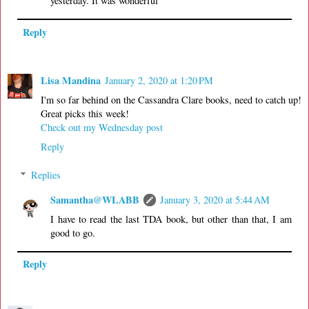
yesterday. It was wonderful
Reply
Lisa Mandina
January 2, 2020 at 1:20 PM
I'm so far behind on the Cassandra Clare books, need to catch up!
Great picks this week!
Check out my Wednesday post
Reply
Replies
Samantha@WLABB
January 3, 2020 at 5:44 AM
I have to read the last TDA book, but other than that, I am
good to go.
Reply