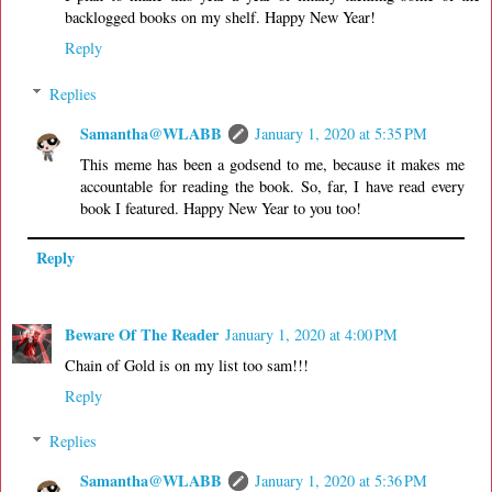
backlogged books on my shelf. Happy New Year!
Reply
Replies
Samantha@WLABB
January 1, 2020 at 5:35 PM
This meme has been a godsend to me, because it makes me
accountable for reading the book. So, far, I have read every
book I featured. Happy New Year to you too!
Reply
Beware Of The Reader
January 1, 2020 at 4:00 PM
Chain of Gold is on my list too sam!!!
Reply
Replies
Samantha@WLABB
January 1, 2020 at 5:36 PM