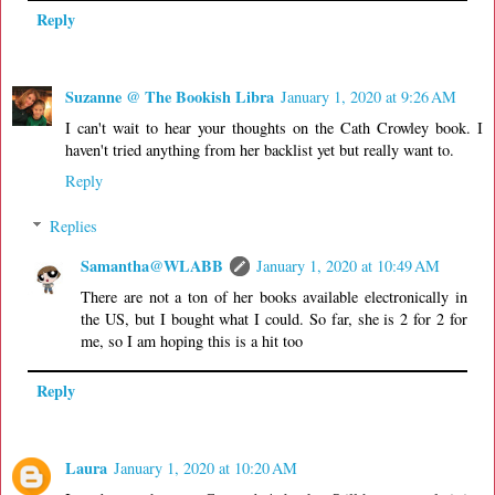
Reply
Suzanne @ The Bookish Libra
January 1, 2020 at 9:26 AM
I can't wait to hear your thoughts on the Cath Crowley book. I
haven't tried anything from her backlist yet but really want to.
Reply
Replies
Samantha@WLABB
January 1, 2020 at 10:49 AM
There are not a ton of her books available electronically in
the US, but I bought what I could. So far, she is 2 for 2 for
me, so I am hoping this is a hit too
Reply
Laura
January 1, 2020 at 10:20 AM