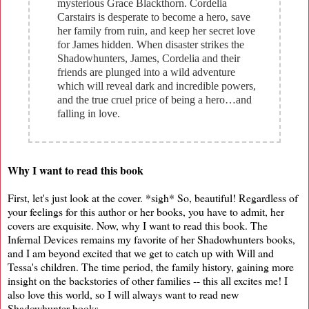
mysterious Grace Blackthorn. Cordelia
Carstairs is desperate to become a hero, save
her family from ruin, and keep her secret love
for James hidden. When disaster strikes the
Shadowhunters, James, Cordelia and their
friends are plunged into a wild adventure
which will reveal dark and incredible powers,
and the true cruel price of being a hero…and
falling in love.
Why I want to read this book
First, let's just look at the cover. *sigh* So, beautiful! Regardless of
your feelings for this author or her books, you have to admit, her
covers are exquisite. Now, why I want to read this book. The
Infernal Devices remains my favorite of her Shadowhunters books,
and I am beyond excited that we get to catch up with Will and
Tessa's children. The time period, the family history, gaining more
insight on the backstories of other families -- this all excites me! I
also love this world, so I will always want to read new
Shadowhunter books.