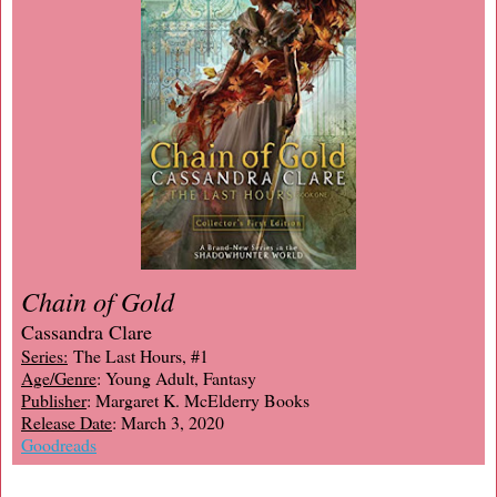
Chain of Gold
Cassandra Clare
Series:
The Last Hours, #1
Age/Genre
: Young Adult, Fantasy
Publisher
: Margaret K. McElderry Books
Release Date
: March 3, 2020
Goodreads