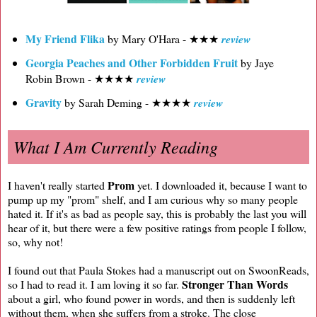
My Friend Flika
by Mary O'Hara - ★★★
review
Georgia Peaches and Other Forbidden Fruit
by Jaye
Robin Brown - ★★★★
review
Gravity
by Sarah Deming - ★★★★
review
What I Am Currently Reading
Prom
I haven't really started
yet. I downloaded it, because I want to
pump up my "prom" shelf, and I am curious why so many people
hated it. If it's as bad as people say, this is probably the last you will
hear of it, but there were a few positive ratings from people I follow,
so, why not!
I found out that Paula Stokes had a manuscript out on SwoonReads,
Stronger Than Words
so I had to read it. I am loving it so far.
about a girl, who found power in words, and then is suddenly left
without them, when she suffers from a stroke. The close