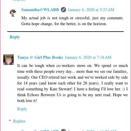
Samantha@WLABB
January 6, 2020 at 5:23 AM
My actual job is not tough or stressful, just my commute.
Gotta hope change, for the better, is on the horizon.
Reply
Tanya @ Girl Plus Books
January 6, 2020 at 7:18 AM
It can be tough when co-workers move on. We spend so much
time with these people every day... more than we see our families,
usually. Our CEO retired last week and we've worked side by side
for 14 years (and know each other for 28 years). I really want to
read something by Kate Stewart! I have a feeling I'll love her. :) I
think Echoes Between Us is going to be my next read. Hope we
both love it!
Reply
Replies