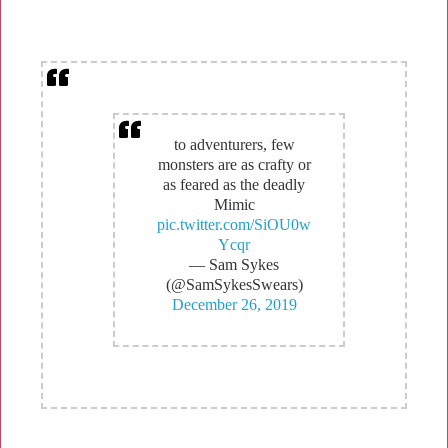
to adventurers, few
monsters are as crafty or
as feared as the deadly
Mimic
pic.twitter.com/SiOU0w
Ycqr
— Sam Sykes
(@SamSykesSwears)
December 26, 2019