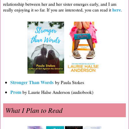
relationship between her and her sister emerges early, and I am
here
really enjoying it so far. If you are interested, you can read it
.
Stronger Than Words
by Paula Stokes
Prom
by Laurie Halse Anderson (audiobook)
What I Plan to Read