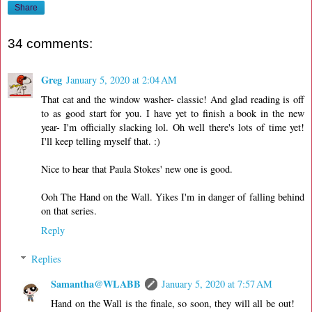
Share
34 comments:
Greg
January 5, 2020 at 2:04 AM
That cat and the window washer- classic! And glad reading is off
to as good start for you. I have yet to finish a book in the new
year- I'm officially slacking lol. Oh well there's lots of time yet!
I'll keep telling myself that. :)
Nice to hear that Paula Stokes' new one is good.
Ooh The Hand on the Wall. Yikes I'm in danger of falling behind
on that series.
Reply
Replies
Samantha@WLABB
January 5, 2020 at 7:57 AM
Hand on the Wall is the finale, so soon, they will all be out!