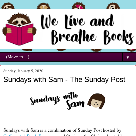
▼
Sunday, January 5, 2020
Sundays with Sam - The Sunday Post
Sundays with Sam is a combination of Sunday Post hosted by
Caffeinated Book Reviewer
and Stacking the Shelves hosted by