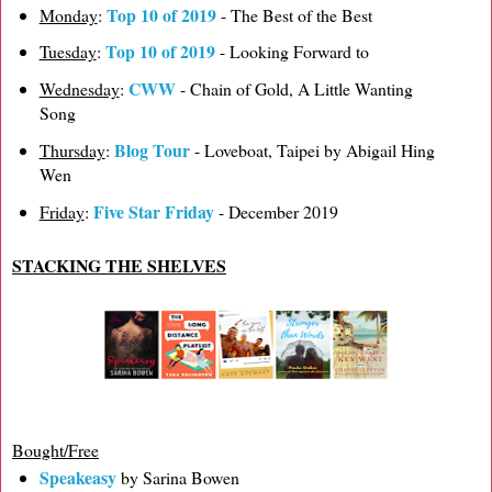
Top 10 of 2019
Monday
:
- The Best of the Best
Top 10 of 2019
Tuesday
:
- Looking Forward to
CWW
Wednesday
:
- Chain of Gold, A Little Wanting
Song
Blog Tour
Thursday
:
- Loveboat, Taipei by Abigail Hing
Wen
Five Star Friday
Friday
:
- December 2019
STACKING THE SHELVES
Bought/Free
Speakeasy
by Sarina Bowen