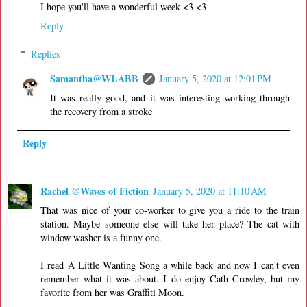
I hope you'll have a wonderful week <3 <3
Reply
Replies
Samantha@WLABB
January 5, 2020 at 12:01 PM
It was really good, and it was interesting working through
the recovery from a stroke
Reply
Rachel @Waves of Fiction
January 5, 2020 at 11:10 AM
That was nice of your co-worker to give you a ride to the train
station. Maybe someone else will take her place? The cat with
window washer is a funny one.
I read A Little Wanting Song a while back and now I can't even
remember what it was about. I do enjoy Cath Crowley, but my
favorite from her was Graffiti Moon.