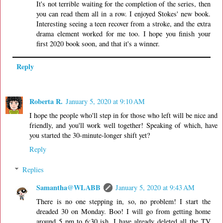
It's not terrible waiting for the completion of the series, then
you can read them all in a row. I enjoyed Stokes' new book.
Interesting seeing a teen recover from a stroke, and the extra
drama element worked for me too. I hope you finish your
first 2020 book soon, and that it's a winner.
Reply
Roberta R.
January 5, 2020 at 9:10 AM
I hope the people who'll step in for those who left will be nice and
friendly, and you'll work well together! Speaking of which, have
you started the 30-minute-longer shift yet?
Reply
Replies
Samantha@WLABB
January 5, 2020 at 9:43 AM
There is no one stepping in, so, no problem! I start the
dreaded 30 on Monday. Boo! I will go from getting home
around 5 pm to 6:30 ish. I have already deleted all the TV