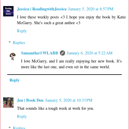
Jessica | ReadingwithJessica
January 5, 2020 at 8:57 PM
I love these weekly posts <3 I hope you enjoy the book by Katie
McGarry. She's such a great author <3
Reply
Replies
Samantha@WLABB
January 6, 2020 at 5:22 AM
I love McGarry, and I am really enjoying her new book. It's
more like the last one, and even set in the same world.
Reply
Jen | Book Den
January 5, 2020 at 10:33 PM
That sounds like a tough week at work for you.
Reply
Replies