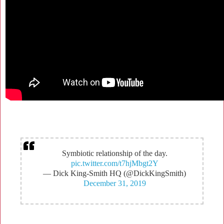
Symbiotic relationship of the day.
pic.twitter.com/t7hjMbgt2Y
— Dick King-Smith HQ (@DickKingSmith)
December 31, 2019