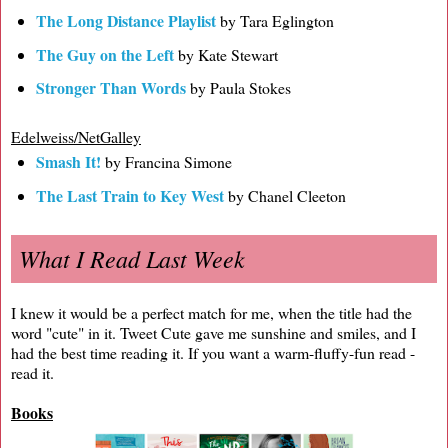
The Long Distance Playlist
by Tara Eglington
The Guy on the Left
by Kate Stewart
Stronger Than Words
by Paula Stokes
Edelweiss/NetGalley
Smash It!
by Francina Simone
The Last Train to Key West
by Chanel Cleeton
What I Read Last Week
I knew it would be a perfect match for me, when the title had the
word "cute" in it. Tweet Cute gave me sunshine and smiles, and I
had the best time reading it. If you want a warm-fluffy-fun read -
read it.
Books