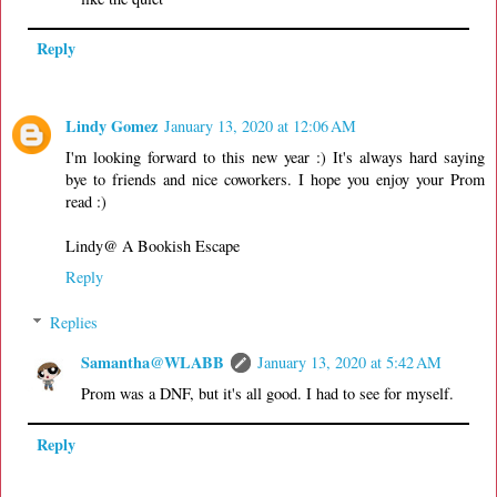
Reply
Lindy Gomez
January 13, 2020 at 12:06 AM
I'm looking forward to this new year :) It's always hard saying
bye to friends and nice coworkers. I hope you enjoy your Prom
read :)
Lindy@ A Bookish Escape
Reply
Replies
Samantha@WLABB
January 13, 2020 at 5:42 AM
Prom was a DNF, but it's all good. I had to see for myself.
Reply