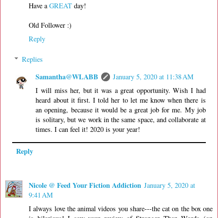
Have a
GREAT
day!
Old Follower :)
Reply
Replies
Samantha@WLABB
January 5, 2020 at 11:38 AM
I will miss her, but it was a great opportunity. Wish I had
heard about it first. I told her to let me know when there is
an opening, because it would be a great job for me. My job
is solitary, but we work in the same space, and collaborate at
times. I can feel it! 2020 is your year!
Reply
Nicole @ Feed Your Fiction Addiction
January 5, 2020 at
9:41 AM
I always love the animal videos you share---the cat on the box one