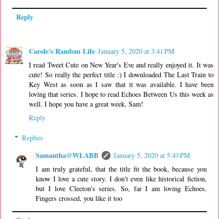
Reply
Carole's Random Life
January 5, 2020 at 3:41 PM
I read Tweet Cute on New Year's Eve and really enjoyed it. It was
cute! So really the perfect title :) I downloaded The Last Train to
Key West as soon as I saw that it was available. I have been
loving that series. I hope to read Echoes Between Us this week as
well. I hope you have a great week, Sam!
Reply
Replies
Samantha@WLABB
January 5, 2020 at 5:43 PM
I am truly grateful, that the title fit the book, because you
know I love a cute story. I don't even like historical fiction,
but I love Cleeton's series. So, far I am loving Echoes.
Fingers crossed, you like it too