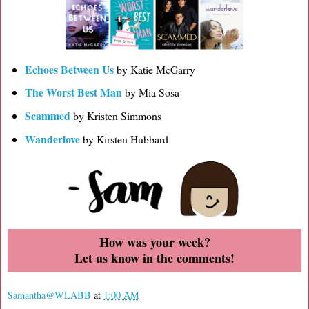
Echoes Between Us
by Katie McGarry
The Worst Best Man
by Mia Sosa
Scammed
by Kristen Simmons
Wanderlove
by Kirsten Hubbard
How was your week?
Let us know in the comments!
Samantha@WLABB
at
1:00 AM