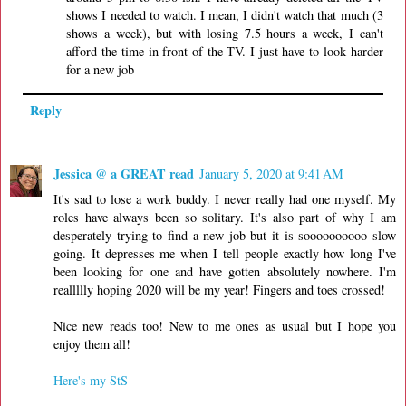
shows I needed to watch. I mean, I didn't watch that much (3
shows a week), but with losing 7.5 hours a week, I can't
afford the time in front of the TV. I just have to look harder
for a new job
Reply
Jessica @ a GREAT read
January 5, 2020 at 9:41 AM
It's sad to lose a work buddy. I never really had one myself. My
roles have always been so solitary. It's also part of why I am
desperately trying to find a new job but it is soooooooooo slow
going. It depresses me when I tell people exactly how long I've
been looking for one and have gotten absolutely nowhere. I'm
reallllly hoping 2020 will be my year! Fingers and toes crossed!
Nice new reads too! New to me ones as usual but I hope you
enjoy them all!
Here's my StS