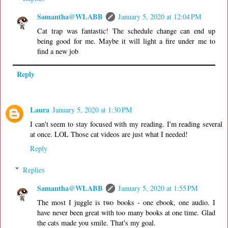
Samantha@WLABB
January 5, 2020 at 12:04 PM
Cat trap was fantastic! The schedule change can end up
being good for me. Maybe it will light a fire under me to
find a new job
Reply
Laura
January 5, 2020 at 1:30 PM
I can't seem to stay focused with my reading. I'm reading several
at once. LOL Those cat videos are just what I needed!
Reply
Replies
Samantha@WLABB
January 5, 2020 at 1:55 PM
The most I juggle is two books - one ebook, one audio. I
have never been great with too many books at one time. Glad
the cats made you smile. That's my goal.