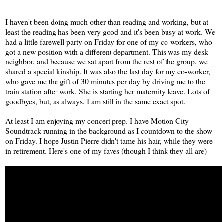
I haven't been doing much other than reading and working, but at
least the reading has been very good and it's been busy at work. We
had a little farewell party on Friday for one of my co-workers, who
got a new position with a different department. This was my desk
neighbor, and because we sat apart from the rest of the group, we
shared a special kinship. It was also the last day for my co-worker,
who gave me the gift of 30 minutes per day by driving me to the
train station after work. She is starting her maternity leave. Lots of
goodbyes, but, as always, I am still in the same exact spot.
At least I am enjoying my concert prep. I have Motion City
Soundtrack running in the background as I countdown to the show
on Friday. I hope Justin Pierre didn't tame his hair, while they were
in retirement. Here's one of my faves (though I think they all are)