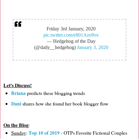
Friday 3rd January, 2020
pic.twitter.com/e801Azo9ve
— Hedgehog of the Day
(@daily__hedgehog)
January 3, 2020
Let's Discuss!
Briana
predicts these blogging trends
Dani
shares how she found her book blogger flow
On the Blog
:
Top 10 of 2019
Sunday
:
- OTPs Favorite Fictional Couples