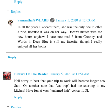
Reply
Replies
Samantha@WLABB
January 5, 2020 at 12:03 PM
In all the years I worked there, she was the only one to offer
a ride, because it was on her way. Doesn't matter with the
new hours anyhow. I have now read 3 from Crowley, and
Words in Deep Blue is still my favorite, though I really
enjoyed all her books
Reply
Beware Of The Reader
January 5, 2020 at 11:54 AM
Hell sorry to hear that your trip to work will become longer now
Sam! On another note that "cat trap" had me snorting in my
kitchen! Have fun at your "untamed hair" concert LOL
Reply
Replies