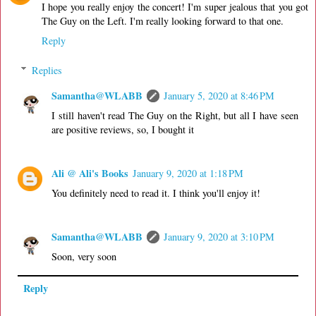
I hope you really enjoy the concert! I'm super jealous that you got
The Guy on the Left. I'm really looking forward to that one.
Reply
Replies
Samantha@WLABB
January 5, 2020 at 8:46 PM
I still haven't read The Guy on the Right, but all I have seen
are positive reviews, so, I bought it
Ali @ Ali's Books
January 9, 2020 at 1:18 PM
You definitely need to read it. I think you'll enjoy it!
Samantha@WLABB
January 9, 2020 at 3:10 PM
Soon, very soon
Reply