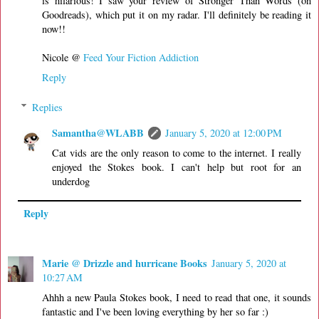
is hilarious! I saw your review of Stronger Than Words (on
Goodreads), which put it on my radar. I'll definitely be reading it
now!!
Nicole @
Feed Your Fiction Addiction
Reply
Replies
Samantha@WLABB
January 5, 2020 at 12:00 PM
Cat vids are the only reason to come to the internet. I really
enjoyed the Stokes book. I can't help but root for an
underdog
Reply
Marie @ Drizzle and hurricane Books
January 5, 2020 at
10:27 AM
Ahhh a new Paula Stokes book, I need to read that one, it sounds
fantastic and I've been loving everything by her so far :)