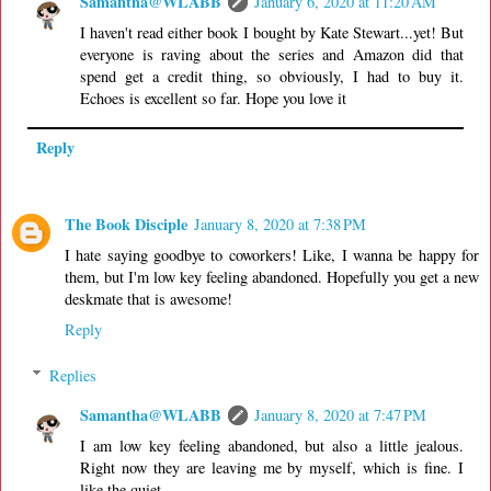
Samantha@WLABB
January 6, 2020 at 11:20 AM
I haven't read either book I bought by Kate Stewart...yet! But
everyone is raving about the series and Amazon did that
spend get a credit thing, so obviously, I had to buy it.
Echoes is excellent so far. Hope you love it
Reply
The Book Disciple
January 8, 2020 at 7:38 PM
I hate saying goodbye to coworkers! Like, I wanna be happy for
them, but I'm low key feeling abandoned. Hopefully you get a new
deskmate that is awesome!
Reply
Replies
Samantha@WLABB
January 8, 2020 at 7:47 PM
I am low key feeling abandoned, but also a little jealous.
Right now they are leaving me by myself, which is fine. I
like the quiet