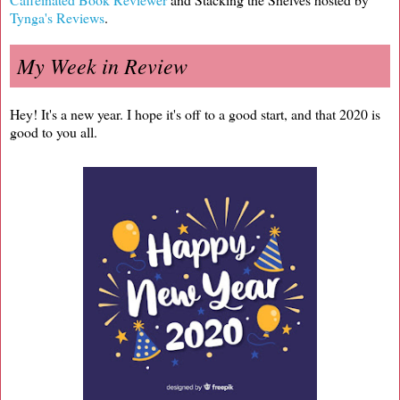
Tynga's Reviews
.
My Week in Review
Hey! It's a new year. I hope it's off to a good start, and that 2020 is
good to you all.