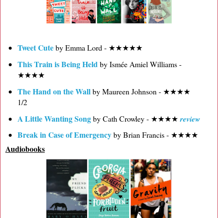
Tweet Cute
by Emma Lord - ★★★★★
This Train is Being Held
by Ismée Amiel Williams -
★★★★
The Hand on the Wall
by Maureen Johnson - ★★★★
1/2
A Little Wanting Song
by Cath Crowley - ★★★★
review
Break in Case of Emergency
by Brian Francis - ★★★★
Audiobooks