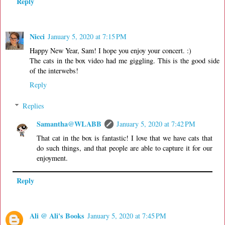
Reply
Nicci
January 5, 2020 at 7:15 PM
Happy New Year, Sam! I hope you enjoy your concert. :)
The cats in the box video had me giggling. This is the good side
of the interwebs!
Reply
Replies
Samantha@WLABB
January 5, 2020 at 7:42 PM
That cat in the box is fantastic! I love that we have cats that
do such things, and that people are able to capture it for our
enjoyment.
Reply
Ali @ Ali's Books
January 5, 2020 at 7:45 PM