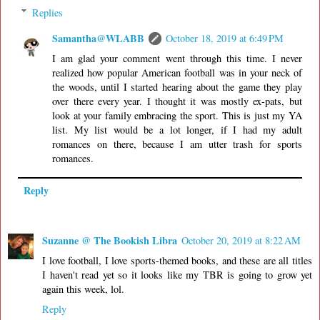
Replies
Samantha@WLABB
October 18, 2019 at 6:49 PM
I am glad your comment went through this time. I never
realized how popular American football was in your neck of
the woods, until I started hearing about the game they play
over there every year. I thought it was mostly ex-pats, but
look at your family embracing the sport. This is just my YA
list. My list would be a lot longer, if I had my adult
romances on there, because I am utter trash for sports
romances.
Reply
Suzanne @ The Bookish Libra
October 20, 2019 at 8:22 AM
I love football, I love sports-themed books, and these are all titles
I haven't read yet so it looks like my TBR is going to grow yet
again this week, lol.
Reply