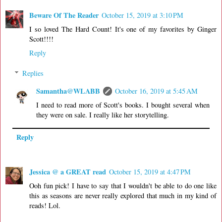
Beware Of The Reader
October 15, 2019 at 3:10 PM
I so loved The Hard Count! It's one of my favorites by Ginger
Scott!!!!
Reply
Replies
Samantha@WLABB
October 16, 2019 at 5:45 AM
I need to read more of Scott's books. I bought several when
they were on sale. I really like her storytelling.
Reply
Jessica @ a GREAT read
October 15, 2019 at 4:47 PM
Ooh fun pick! I have to say that I wouldn't be able to do one like
this as seasons are never really explored that much in my kind of
reads! Lol.