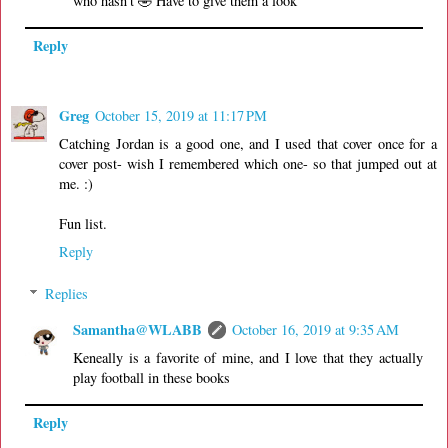
who hasn't 🤣 Have to give them a look
Reply
Greg
October 15, 2019 at 11:17 PM
Catching Jordan is a good one, and I used that cover once for a
cover post- wish I remembered which one- so that jumped out at
me. :)
Fun list.
Reply
Replies
Samantha@WLABB
October 16, 2019 at 9:35 AM
Keneally is a favorite of mine, and I love that they actually
play football in these books
Reply