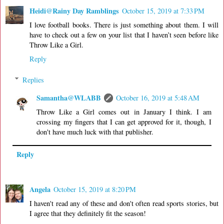
Heidi@Rainy Day Ramblings
October 15, 2019 at 7:33 PM
I love football books. There is just something about them. I will
have to check out a few on your list that I haven’t seen before like
Throw Like a Girl.
Reply
Replies
Samantha@WLABB
October 16, 2019 at 5:48 AM
Throw Like a Girl comes out in January I think. I am
crossing my fingers that I can get approved for it, though, I
don't have much luck with that publisher.
Reply
Angela
October 15, 2019 at 8:20 PM
I haven't read any of these and don't often read sports stories, but
I agree that they definitely fit the season!