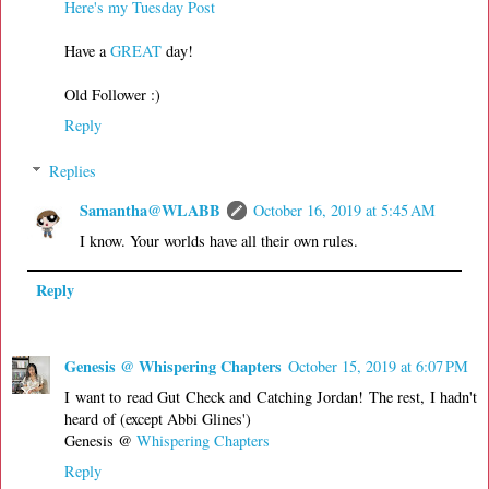
Here's my Tuesday Post
Have a
GREAT
day!
Old Follower :)
Reply
Replies
Samantha@WLABB
October 16, 2019 at 5:45 AM
I know. Your worlds have all their own rules.
Reply
Genesis @ Whispering Chapters
October 15, 2019 at 6:07 PM
I want to read Gut Check and Catching Jordan! The rest, I hadn't
heard of (except Abbi Glines')
Genesis @
Whispering Chapters
Reply