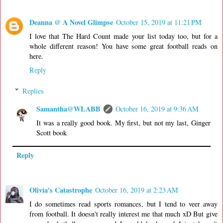
Deanna @ A Novel Glimpse
October 15, 2019 at 11:21 PM
I love that The Hard Count made your list today too, but for a
whole different reason! You have some great football reads on
here.
Reply
Replies
Samantha@WLABB
October 16, 2019 at 9:36 AM
It was a really good book. My first, but not my last, Ginger
Scott book
Reply
Olivia's Catastrophe
October 16, 2019 at 2:23 AM
I do sometimes read sports romances, but I tend to veer away
from football. It doesn't really interest me that much xD But give