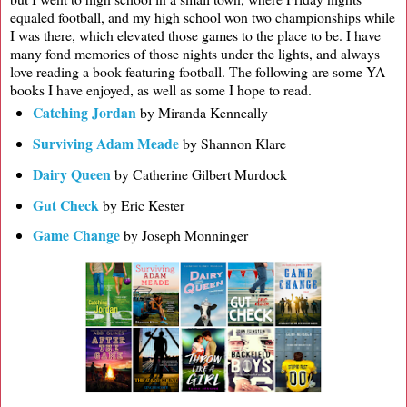
equaled football, and my high school won two championships while
I was there, which elevated those games to the place to be. I have
many fond memories of those nights under the lights, and always
love reading a book featuring football. The following are some YA
books I have enjoyed, as well as some I hope to read.
Catching Jordan
by Miranda Kenneally
Surviving Adam Meade
by Shannon Klare
Dairy Queen
by Catherine Gilbert Murdock
Gut Check
by Eric Kester
Game Change
by Joseph Monninger