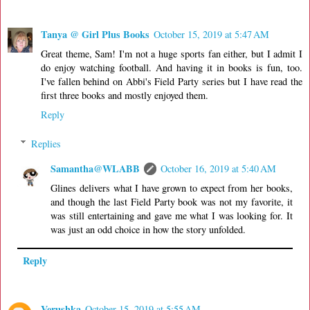
Tanya @ Girl Plus Books
October 15, 2019 at 5:47 AM
Great theme, Sam! I'm not a huge sports fan either, but I admit I
do enjoy watching football. And having it in books is fun, too.
I've fallen behind on Abbi's Field Party series but I have read the
first three books and mostly enjoyed them.
Reply
Replies
Samantha@WLABB
October 16, 2019 at 5:40 AM
Glines delivers what I have grown to expect from her books,
and though the last Field Party book was not my favorite, it
was still entertaining and gave me what I was looking for. It
was just an odd choice in how the story unfolded.
Reply
Verushka
October 15, 2019 at 5:55 AM