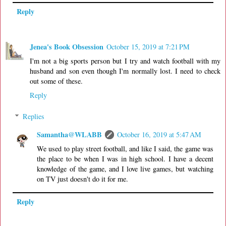
Reply
Jenea's Book Obsession
October 15, 2019 at 7:21 PM
I'm not a big sports person but I try and watch football with my
husband and son even though I'm normally lost. I need to check
out some of these.
Reply
Replies
Samantha@WLABB
October 16, 2019 at 5:47 AM
We used to play street football, and like I said, the game was
the place to be when I was in high school. I have a decent
knowledge of the game, and I love live games, but watching
on TV just doesn't do it for me.
Reply