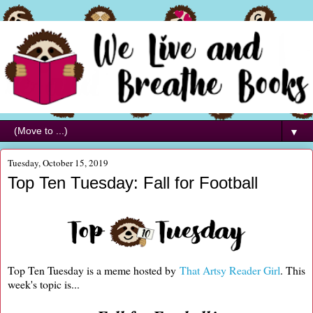
▼
Tuesday, October 15, 2019
Top Ten Tuesday: Fall for Football
Top Ten Tuesday is a meme hosted by
That Artsy Reader Girl
. This
week's topic is...