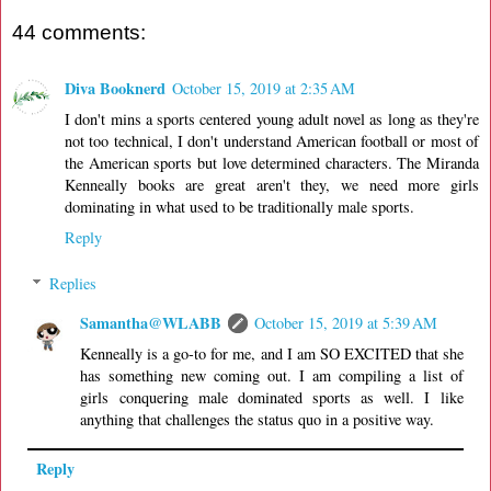
44 comments:
Diva Booknerd
October 15, 2019 at 2:35 AM
I don't mins a sports centered young adult novel as long as they're
not too technical, I don't understand American football or most of
the American sports but love determined characters. The Miranda
Kenneally books are great aren't they, we need more girls
dominating in what used to be traditionally male sports.
Reply
Replies
Samantha@WLABB
October 15, 2019 at 5:39 AM
Kenneally is a go-to for me, and I am SO EXCITED that she
has something new coming out. I am compiling a list of
girls conquering male dominated sports as well. I like
anything that challenges the status quo in a positive way.
Reply