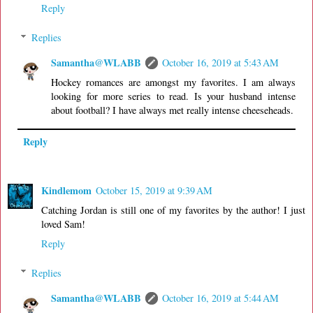
Reply
Replies
Samantha@WLABB
October 16, 2019 at 5:43 AM
Hockey romances are amongst my favorites. I am always
looking for more series to read. Is your husband intense
about football? I have always met really intense cheeseheads.
Reply
Kindlemom
October 15, 2019 at 9:39 AM
Catching Jordan is still one of my favorites by the author! I just
loved Sam!
Reply
Replies
Samantha@WLABB
October 16, 2019 at 5:44 AM