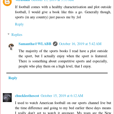
If football comes with a healthy characterisation and plot outside
football, I would give a book like this a go. Generally though,
sports (in any country) just passes me by ;lol
Reply
Replies
Samantha@WLABB
October 16, 2019 at 5:42 AM
The majority of the sports books I read have a plot outside
the sport, but I actually enjoy when the sport is featured.
There is something about competitive sports and especially,
people who play them on a high level, that I enjoy.
Reply
chucklesthescot
October 15, 2019 at 6:12 AM
I used to watch American football on our sports channel live but
the time difference and going to my bed earlier these days means
I really don't get to watch it anymore. My team are the New