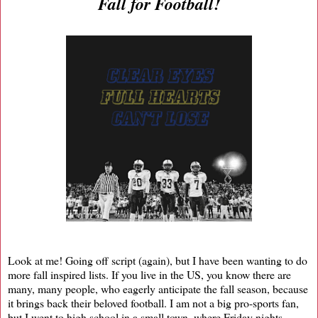
Fall for Football!
Look at me! Going off script (again), but I have been wanting to do
more fall inspired lists. If you live in the US, you know there are
many, many people, who eagerly anticipate the fall season, because
it brings back their beloved football. I am not a big pro-sports fan,
but I went to high school in a small town, where Friday nights