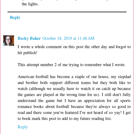
the lights.
Reply
Becky Baker
October 18, 2019 at 11:48 AM
I wrote a whole comment on this post the other day and forgot to
hit publish!
This attempt number 2 of me trying to remember what I wrote.
American football has become a staple of our house, my stepdad
and brother both support different teams but they both like to
watch (although we usually have to watch it on catch up because
the games are played at the wrong time for us). I still don't fully
understand the game but I have an appreciation for all sports
romance books about football because they're always so good to
read and there some you've featured I've not heard of so yay! I get
to book mark this post to add to my future reading list.
Reply