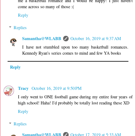
me a basketball romance and I would be happy! I just haven't
come across so many of those :(
Reply
Replies
Samantha@WLABB
October 16, 2019 at 9:37 AM
I have not stumbled upon too many basketball romances.
Kennedy Ryan's series comes to mind and few YA books
Reply
Tracy
October 16, 2019 at 9:50 PM
I only went to ONE football game during my entire four years of
high school! Haha! I'd probably be totally lost reading these XD
Reply
Replies
Samantha@WLABB
October 17, 2019 at 5:33 AM