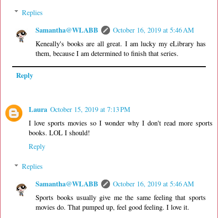
Replies
Samantha@WLABB
October 16, 2019 at 5:46 AM
Keneally's books are all great. I am lucky my eLibrary has
them, because I am determined to finish that series.
Reply
Laura
October 15, 2019 at 7:13 PM
I love sports movies so I wonder why I don't read more sports
books. LOL I should!
Reply
Replies
Samantha@WLABB
October 16, 2019 at 5:46 AM
Sports books usually give me the same feeling that sports
movies do. That pumped up, feel good feeling. I love it.