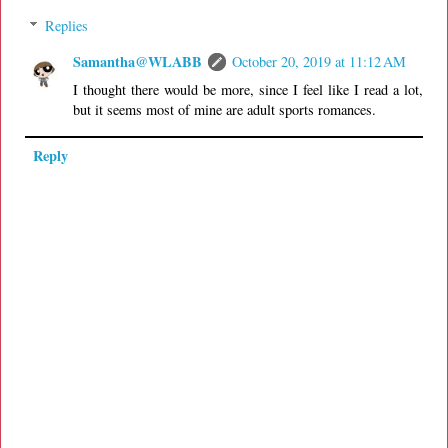
Replies
Samantha@WLABB
October 20, 2019 at 11:12 AM
I thought there would be more, since I feel like I read a lot,
but it seems most of mine are adult sports romances.
Reply