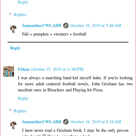
Reply
Replies
Samantha@WLABB
October 16, 2019 at 5:48 AM
Fall = pumpkin + sweaters + football
Reply
Ethan
October 15, 2019 at 11:06 PM
I was always a marching band kid myself haha. If you're looking
for more adult centered football novels, John Grisham has two
excellent ones in Bleachers and Playing for Pizza.
Reply
Replies
Samantha@WLABB
October 16, 2019 at 9:34 AM
I have never read a Grisham book. I may be the only person