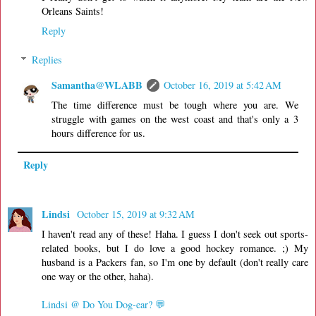
Orleans Saints!
Reply
Replies
Samantha@WLABB
October 16, 2019 at 5:42 AM
The time difference must be tough where you are. We
struggle with games on the west coast and that's only a 3
hours difference for us.
Reply
Lindsi
October 15, 2019 at 9:32 AM
I haven't read any of these! Haha. I guess I don't seek out sports-
related books, but I do love a good hockey romance. ;) My
husband is a Packers fan, so I'm one by default (don't really care
one way or the other, haha).
Lindsi @ Do You Dog-ear? 💬