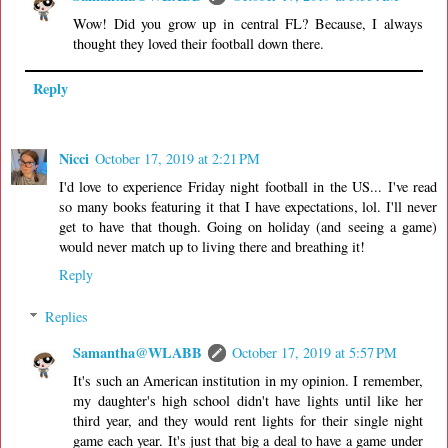
Wow! Did you grow up in central FL? Because, I always
thought they loved their football down there.
Reply
Nicci
October 17, 2019 at 2:21 PM
I'd love to experience Friday night football in the US... I've read
so many books featuring it that I have expectations, lol. I'll never
get to have that though. Going on holiday (and seeing a game)
would never match up to living there and breathing it!
Reply
Replies
Samantha@WLABB
October 17, 2019 at 5:57 PM
It's such an American institution in my opinion. I remember,
my daughter's high school didn't have lights until like her
third year, and they would rent lights for their single night
game each year. It's just that big a deal to have a game under