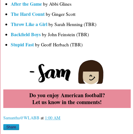
After the Game
by Abbi Glines
The Hard Count
by Ginger Scott
Throw Like a Girl
by Sarah Henning (TBR)
Backfield Boys
by John Feinstein (TBR)
Stupid Fast
by Geoff Herbach (TBR)
Do you enjoy American football?
Let us know in the comments!
Samantha@WLABB
at
1:00 AM
Share