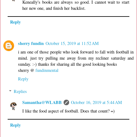
Keneally's books are always so good. I cannot wait to start
her new one, and finish her backlist.
Reply
sherry fundin
October 15, 2019 at 11:52 AM
i am one of those people who look forward to fall with football in
mind. just try pulling me away from my recliner saturday and
sunday. :-) thanks for sharing all the good looking books
sherry @
fundinmental
Reply
Replies
Samantha@WLABB
October 16, 2019 at 5:44 AM
I like the food aspect of football. Does that count? =)
Reply