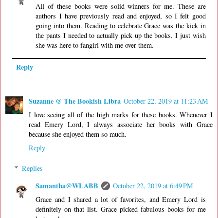
All of these books were solid winners for me. These are
authors I have previously read and enjoyed, so I felt good
going into them. Reading to celebrate Grace was the kick in
the pants I needed to actually pick up the books. I just wish
she was here to fangirl with me over them.
Reply
Suzanne @ The Bookish Libra
October 22, 2019 at 11:23 AM
I love seeing all of the high marks for these books. Whenever I
read Emery Lord, I always associate her books with Grace
because she enjoyed them so much.
Reply
Replies
Samantha@WLABB
October 22, 2019 at 6:49 PM
Grace and I shared a lot of favorites, and Emery Lord is
definitely on that list. Grace picked fabulous books for me