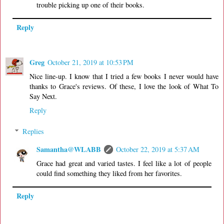
trouble picking up one of their books.
Reply
Greg
October 21, 2019 at 10:53 PM
Nice line-up. I know that I tried a few books I never would have
thanks to Grace's reviews. Of these, I love the look of What To
Say Next.
Reply
Replies
Samantha@WLABB
October 22, 2019 at 5:37 AM
Grace had great and varied tastes. I feel like a lot of people
could find something they liked from her favorites.
Reply