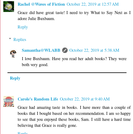
Rachel @Waves of Fiction
October 22, 2019 at 12:57 AM
Grace did have great taste! I need to try What to Say Next as I
adore Julie Buxbaum.
Reply
Replies
Samantha@WLABB
October 22, 2019 at 5:38 AM
I love Buxbaum. Have you read her adult books? They were
both very good.
Reply
Carole's Random Life
October 22, 2019 at 9:40 AM
Grace had amazing taste in books. I have more than a couple of
books that I bought based on her recommendation. I am so happy
to see that you enjoyed these books, Sam. I still have a hard time
believing that Grace is really gone.
Reply