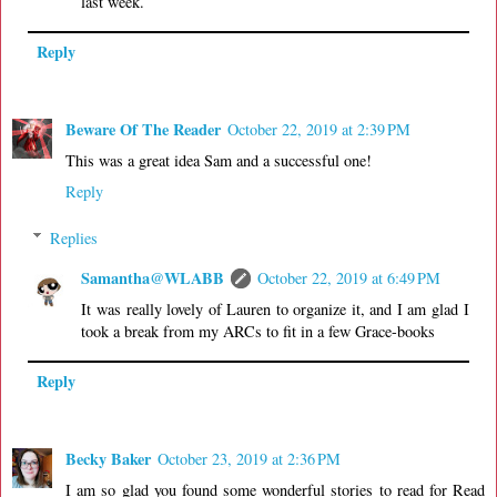
last week.
Reply
Beware Of The Reader
October 22, 2019 at 2:39 PM
This was a great idea Sam and a successful one!
Reply
Replies
Samantha@WLABB
October 22, 2019 at 6:49 PM
It was really lovely of Lauren to organize it, and I am glad I
took a break from my ARCs to fit in a few Grace-books
Reply
Becky Baker
October 23, 2019 at 2:36 PM
I am so glad you found some wonderful stories to read for Read