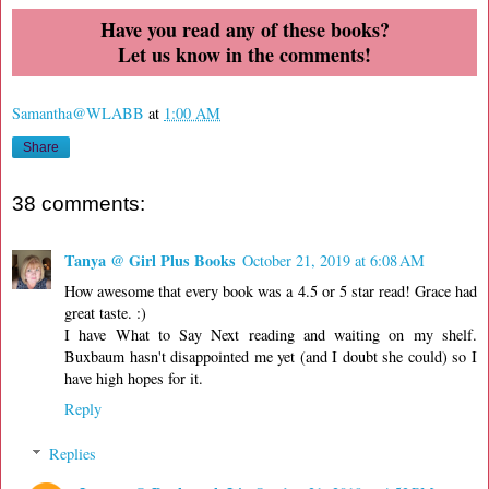
Have you read any of these books?
Let us know in the comments!
Samantha@WLABB
at
1:00 AM
Share
38 comments:
Tanya @ Girl Plus Books
October 21, 2019 at 6:08 AM
How awesome that every book was a 4.5 or 5 star read! Grace had
great taste. :)
I have What to Say Next reading and waiting on my shelf.
Buxbaum hasn't disappointed me yet (and I doubt she could) so I
have high hopes for it.
Reply
Replies