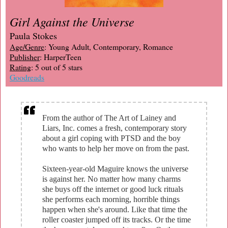
Girl Against the Universe
Paula Stokes
Age/Genre
: Young Adult, Contemporary, Romance
Publisher
: HarperTeen
Rating
: 5 out of 5 stars
Goodreads
From the author of The Art of Lainey and
Liars, Inc. comes a fresh, contemporary story
about a girl coping with PTSD and the boy
who wants to help her move on from the past.
Sixteen-year-old Maguire knows the universe
is against her. No matter how many charms
she buys off the internet or good luck rituals
she performs each morning, horrible things
happen when she's around. Like that time the
roller coaster jumped off its tracks. Or the time