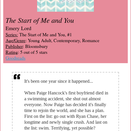
The Start of Me and You
Emery Lord
Series:
The Start of Me and You, #1
Age/Genre
: Young Adult, Contemporary, Romance
Publisher
: Bloomsbury
Rating
: 5 out of 5 stars
Goodreads
It's been one year since it happened...
When Paige Hancock's first boyfriend died in
a swimming accident, she shut out almost
everyone. Now Paige has decided it's finally
time to rejoin the world, and she has a plan.
First on the list: go out with Ryan Chase, her
longtime and newly single crush. And last on
the list: swim. Terrifying, yet possible?