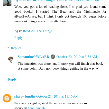
Wow, you got a lot of reading done. I’m glad you found some
good books! I started The Bear and the Nightingale for
#ReadForGrace, but I think I only got through 100 pages before
non-book things needed my attention.
Aj @
Read All The Things!
Reply
Replies
Samantha@WLABB
October 22, 2019 at 5:33 AM
The intention was there, and I know you will finish that book
at some point. Darn non-book things getting in the way. =)
Reply
sherry fundin
October 21, 2019 at 11:16 AM
the cover for girl against the universe has me curious
sherry @
fundinmental