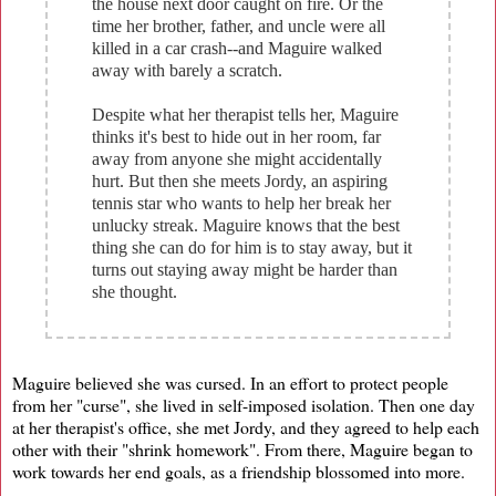
the house next door caught on fire. Or the
time her brother, father, and uncle were all
killed in a car crash--and Maguire walked
away with barely a scratch.
Despite what her therapist tells her, Maguire
thinks it's best to hide out in her room, far
away from anyone she might accidentally
hurt. But then she meets Jordy, an aspiring
tennis star who wants to help her break her
unlucky streak. Maguire knows that the best
thing she can do for him is to stay away, but it
turns out staying away might be harder than
she thought.
Maguire believed she was cursed. In an effort to protect people
from her "curse", she lived in self-imposed isolation. Then one day
at her therapist's office, she met Jordy, and they agreed to help each
other with their "shrink homework". From there, Maguire began to
work towards her end goals, as a friendship blossomed into more.