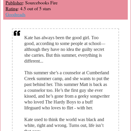
Publisher
: Sourcebooks Fire
Rating
: 4.5 out of 5 stars
Goodreads
Kate has always been the good girl. Too
good, according to some people at school—
although they have no idea the guilty secret
she carries. But this summer, everything is
different...
This summer she’s a counselor at Cumberland
Creek summer camp, and she wants to put the
past behind her. This summer Matt is back as
a counselor too. He’s the first guy she ever
kissed, and he’s gone from a geeky songwriter
who loved The Hardy Boys to a buff
lifeguard who loves to flirt - with her.
Kate used to think the world was black and
white, right and wrong. Turns out, life isn’t