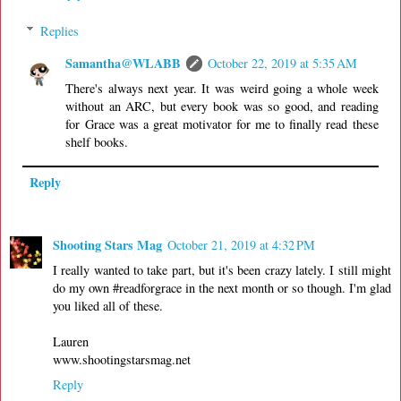
Replies
Samantha@WLABB
October 22, 2019 at 5:35 AM
There's always next year. It was weird going a whole week
without an ARC, but every book was so good, and reading
for Grace was a great motivator for me to finally read these
shelf books.
Reply
Shooting Stars Mag
October 21, 2019 at 4:32 PM
I really wanted to take part, but it's been crazy lately. I still might
do my own #readforgrace in the next month or so though. I'm glad
you liked all of these.
Lauren
www.shootingstarsmag.net
Reply