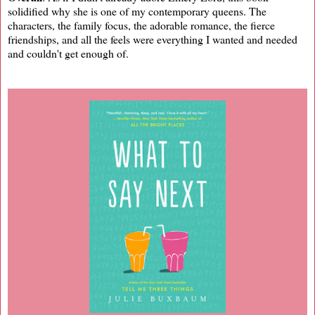
solidified why she is one of my contemporary queens. The
characters, the family focus, the adorable romance, the fierce
friendships, and all the feels were everything I wanted and needed
and couldn't get enough of.