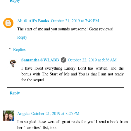
Reply
Ali @ Ali's Books
October 21, 2019 at 7:49 PM
The start of me and you sounds awesome! Great reviews!
Reply
Replies
Samantha@WLABB
October 22, 2019 at 5:36 AM
I have loved everything Emery Lord has written, and the
bonus with The Start of Me and You is that I am not ready
for the sequel.
Reply
Angela
October 21, 2019 at 8:25 PM
I'm so glad these were all great reads for you! I read a book from
her "favorites" list, too.