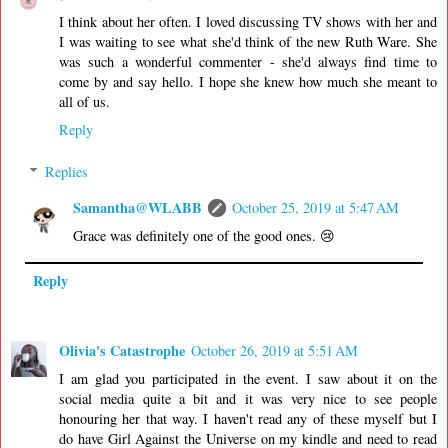
I think about her often. I loved discussing TV shows with her and
I was waiting to see what she'd think of the new Ruth Ware. She
was such a wonderful commenter - she'd always find time to
come by and say hello. I hope she knew how much she meant to
all of us.
Reply
Replies
Samantha@WLABB
October 25, 2019 at 5:47 AM
Grace was definitely one of the good ones. 😢
Reply
Olivia's Catastrophe
October 26, 2019 at 5:51 AM
I am glad you participated in the event. I saw about it on the
social media quite a bit and it was very nice to see people
honouring her that way. I haven't read any of these myself but I
do have Girl Against the Universe on my kindle and need to read