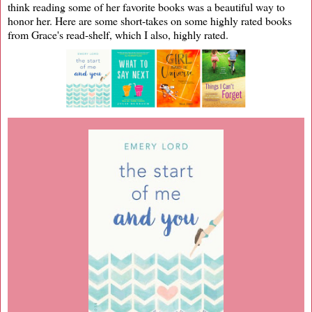
think reading some of her favorite books was a beautiful way to
honor her. Here are some short-takes on some highly rated books
from Grace's read-shelf, which I also, highly rated.