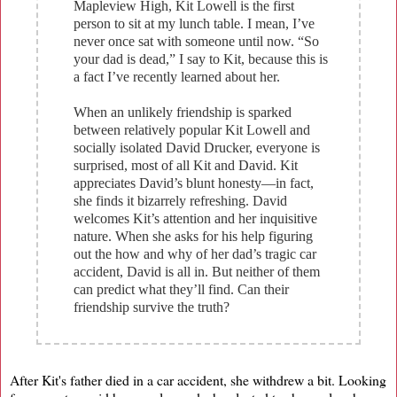
Mapleview High, Kit Lowell is the first
person to sit at my lunch table. I mean, I’ve
never once sat with someone until now. “So
your dad is dead,” I say to Kit, because this is
a fact I’ve recently learned about her.
When an unlikely friendship is sparked
between relatively popular Kit Lowell and
socially isolated David Drucker, everyone is
surprised, most of all Kit and David. Kit
appreciates David’s blunt honesty—in fact,
she finds it bizarrely refreshing. David
welcomes Kit’s attention and her inquisitive
nature. When she asks for his help figuring
out the how and why of her dad’s tragic car
accident, David is all in. But neither of them
can predict what they’ll find. Can their
friendship survive the truth?
After Kit's father died in a car accident, she withdrew a bit. Looking