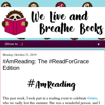
▼
Monday, October 21, 2019
#AmReading: The #ReadForGrace
Edition
Grace
This past week, I took part in a reading event to celebrate
,
who we sadly lost this summer. She was a wonderful person, and I