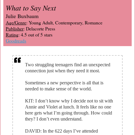
What to Say Next
Julie Buxbaum
Age/Genre
: Young Adult, Contemporary, Romance
Publisher
: Delacorte Press
Rating
: 4.5 out of 5 stars
Goodreads
Two struggling teenagers find an unexpected
connection just when they need it most.
Sometimes a new perspective is all that is
needed to make sense of the world.
KIT: I don’t know why I decide not to sit with
Annie and Violet at lunch. It feels like no one
here gets what I’m going through. How could
they? I don’t even understand.
DAVID: In the 622 days I’ve attended