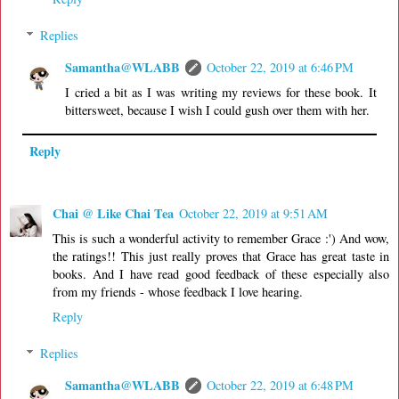
Replies
Samantha@WLABB
October 22, 2019 at 6:46 PM
I cried a bit as I was writing my reviews for these book. It
bittersweet, because I wish I could gush over them with her.
Reply
Chai @ Like Chai Tea
October 22, 2019 at 9:51 AM
This is such a wonderful activity to remember Grace :') And wow,
the ratings!! This just really proves that Grace has great taste in
books. And I have read good feedback of these especially also
from my friends - whose feedback I love hearing.
Reply
Replies
Samantha@WLABB
October 22, 2019 at 6:48 PM