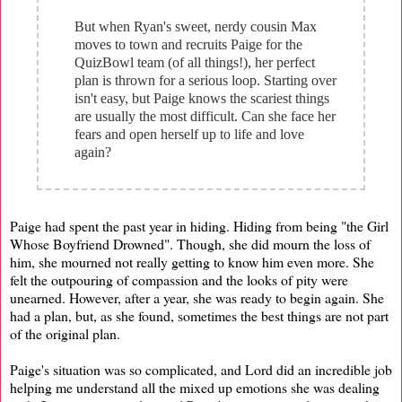
But when Ryan's sweet, nerdy cousin Max
moves to town and recruits Paige for the
QuizBowl team (of all things!), her perfect
plan is thrown for a serious loop. Starting over
isn't easy, but Paige knows the scariest things
are usually the most difficult. Can she face her
fears and open herself up to life and love
again?
Paige had spent the past year in hiding. Hiding from being "the Girl
Whose Boyfriend Drowned". Though, she did mourn the loss of
him, she mourned not really getting to know him even more. She
felt the outpouring of compassion and the looks of pity were
unearned. However, after a year, she was ready to begin again. She
had a plan, but, as she found, sometimes the best things are not part
of the original plan.
Paige's situation was so complicated, and Lord did an incredible job
helping me understand all the mixed up emotions she was dealing