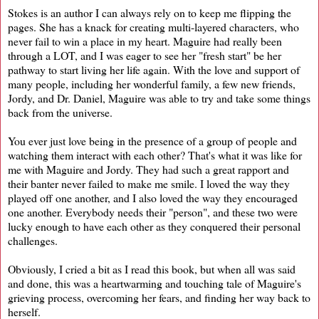
Stokes is an author I can always rely on to keep me flipping the
pages. She has a knack for creating multi-layered characters, who
never fail to win a place in my heart. Maguire had really been
through a LOT, and I was eager to see her "fresh start" be her
pathway to start living her life again. With the love and support of
many people, including her wonderful family, a few new friends,
Jordy, and Dr. Daniel, Maguire was able to try and take some things
back from the universe.
You ever just love being in the presence of a group of people and
watching them interact with each other? That's what it was like for
me with Maguire and Jordy. They had such a great rapport and
their banter never failed to make me smile. I loved the way they
played off one another, and I also loved the way they encouraged
one another. Everybody needs their "person", and these two were
lucky enough to have each other as they conquered their personal
challenges.
Obviously, I cried a bit as I read this book, but when all was said
and done, this was a heartwarming and touching tale of Maguire's
grieving process, overcoming her fears, and finding her way back to
herself.