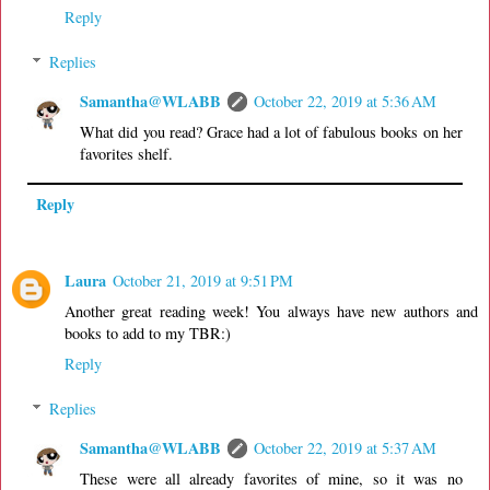
Reply
Replies
Samantha@WLABB
October 22, 2019 at 5:36 AM
What did you read? Grace had a lot of fabulous books on her
favorites shelf.
Reply
Laura
October 21, 2019 at 9:51 PM
Another great reading week! You always have new authors and
books to add to my TBR:)
Reply
Replies
Samantha@WLABB
October 22, 2019 at 5:37 AM
These were all already favorites of mine, so it was no