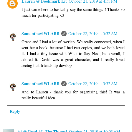
Lauren @ Bookmark Lit
October 21, 2019 at 4:53 PM
I just came here to basically say the same things!! Thanks so
much for participating <3
Samantha@WLABB
October 22, 2019 at 5:32 AM
Grace and I had a lot of overlap. We really connected, when I
sent her a book, because I had two copies, and we both loved
it. I had a tiny issue with What to Say Next, but overall, I
adored it. David was a great character, and I really loved
seeing that friendship develop
Samantha@WLABB
October 22, 2019 at 5:32 AM
And to Lauren - thank you for organizing this! It was a
really beautiful idea.
Reply
Aj @ Read All The Things!
October 21, 2019 at 10:03 AM