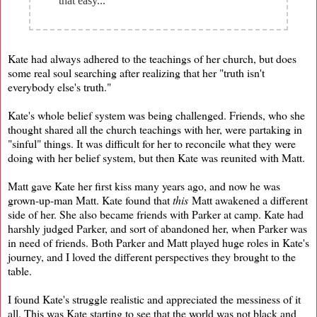
that easy...
Kate had always adhered to the teachings of her church, but does
some real soul searching after realizing that her "truth isn't
everybody else's truth."
Kate's whole belief system was being challenged. Friends, who she
thought shared all the church teachings with her, were partaking in
"sinful" things. It was difficult for her to reconcile what they were
doing with her belief system, but then Kate was reunited with Matt.
Matt gave Kate her first kiss many years ago, and now he was
grown-up-man Matt. Kate found that
this
Matt awakened a different
side of her. She also became friends with Parker at camp. Kate had
harshly judged Parker, and sort of abandoned her, when Parker was
in need of friends. Both Parker and Matt played huge roles in Kate's
journey, and I loved the different perspectives they brought to the
table.
I found Kate's struggle realistic and appreciated the messiness of it
all. This was Kate starting to see that the world was not black and