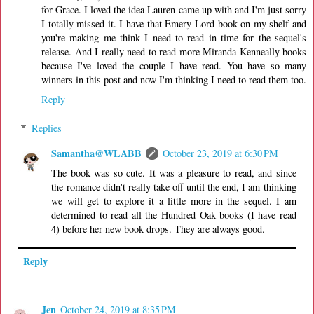
for Grace. I loved the idea Lauren came up with and I'm just sorry
I totally missed it. I have that Emery Lord book on my shelf and
you're making me think I need to read in time for the sequel's
release. And I really need to read more Miranda Kenneally books
because I've loved the couple I have read. You have so many
winners in this post and now I'm thinking I need to read them too.
Reply
Replies
Samantha@WLABB
October 23, 2019 at 6:30 PM
The book was so cute. It was a pleasure to read, and since
the romance didn't really take off until the end, I am thinking
we will get to explore it a little more in the sequel. I am
determined to read all the Hundred Oak books (I have read
4) before her new book drops. They are always good.
Reply
Jen
October 24, 2019 at 8:35 PM