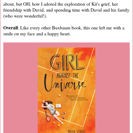
about, but OH, how I adored the exploration of Kit's grief, her
friendship with David, and spending time with David and his family
(who were wonderful!).
Overall
: Like every other Buxbaum book, this one left me with a
smile on my face and a happy heart.