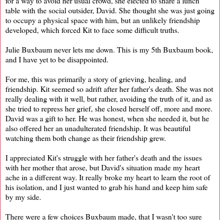
for a way to avoid her usual crowd, she elected to share a lunch
table with the social outsider, David. She thought she was just going
to occupy a physical space with him, but an unlikely friendship
developed, which forced Kit to face some difficult truths.
Julie Buxbaum never lets me down. This is my 5th Buxbaum book,
and I have yet to be disappointed.
For me, this was primarily a story of grieving, healing, and
friendship. Kit seemed so adrift after her father's death. She was not
really dealing with it well, but rather, avoiding the truth of it, and as
she tried to repress her grief, she closed herself off, more and more.
David was a gift to her. He was honest, when she needed it, but he
also offered her an unadulterated friendship. It was beautiful
watching them both change as their friendship grew.
I appreciated Kit's struggle with her father's death and the issues
with her mother that arose, but David's situation made my heart
ache in a different way. It really broke my heart to learn the root of
his isolation, and I just wanted to grab his hand and keep him safe
by my side.
There were a few choices Buxbaum made, that I wasn't too sure