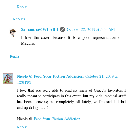
Reply
Replies
Samantha@WLABB
October 22, 2019 at 5:34 AM
I love the cover, because it is a good representation of
Maguire
Reply
Nicole @ Feed Your Fiction Addiction
October 21, 2019 at
1:58 PM
I love that you were able to read so many of Grace's favorites. I
really meant to participate in this event, but my kids' medical stuff
has been throwing me completely off lately, so I'm sad I didn't
end up doing it. :-(
Nicole @
Feed Your Fiction Addiction
Reply