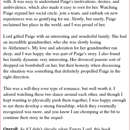
with. It was easy to understand Paige's motivations, desires, and
ambivalence, which also made it easy to root for her. Watching
Paige expand her social circle, join a team, and embark on new
experiences was so gratifying for me. Slowly, but surely, Paige
reclaimed her place in the world, and I was proud of her.
Lord gifted Paige with an interesting and wonderful family. She had
an incredible grandmother, who she was slowly losing
to Alzheimer's. My love and adoration for her grandmother ran
deep, and I was happy she was part of Paige's story. I also found
her family dynamic very interesting. Her divorced parents sort of
dropped on bombshell on her, but their honesty when discussing
the situation was something that definitely propelled Paige in the
right direction.
This was a will-they-ever type of romance, but well worth it. I
adored watching these two dance around each other, and though I
kept wanting to physically push them together, I was happy enough
to see them develop a strong friendship, which they eventually
recognized was more, and you know I am chomping at the bit to
continue their story in the sequel.
Overall
: As if I didn't already adore Emery Lord, this book