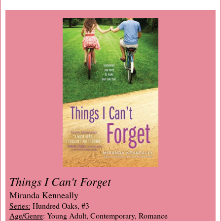
Things I Can't Forget
Miranda Kenneally
Series:
Hundred Oaks, #3
Age/Genre
: Young Adult, Contemporary, Romance