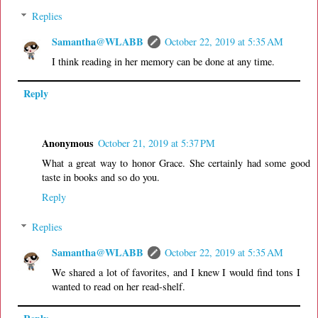
Replies
Samantha@WLABB
October 22, 2019 at 5:35 AM
I think reading in her memory can be done at any time.
Reply
Anonymous
October 21, 2019 at 5:37 PM
What a great way to honor Grace. She certainly had some good
taste in books and so do you.
Reply
Replies
Samantha@WLABB
October 22, 2019 at 5:35 AM
We shared a lot of favorites, and I knew I would find tons I
wanted to read on her read-shelf.