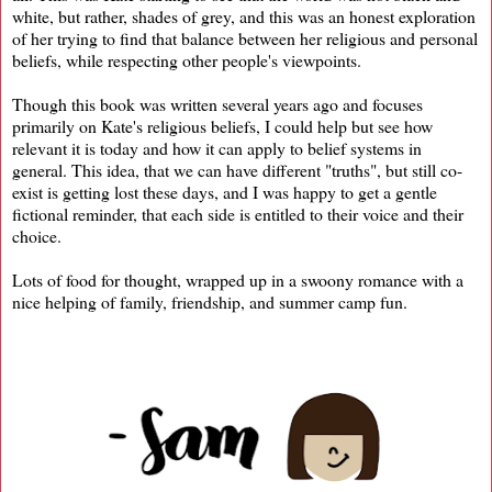
white, but rather, shades of grey, and this was an honest exploration
of her trying to find that balance between her religious and personal
beliefs, while respecting other people's viewpoints.
Though this book was written several years ago and focuses
primarily on Kate's religious beliefs, I could help but see how
relevant it is today and how it can apply to belief systems in
general. This idea, that we can have different "truths", but still co-
exist is getting lost these days, and I was happy to get a gentle
fictional reminder, that each side is entitled to their voice and their
choice.
Lots of food for thought, wrapped up in a swoony romance with a
nice helping of family, friendship, and summer camp fun.