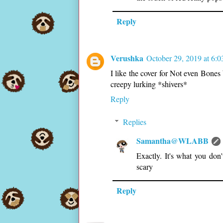
Reply
Verushka
October 29, 2019 at 6:
I like the cover for Not even Bones 
creepy lurking *shivers*
Reply
Replies
Samantha@WLABB
Exactly. It's what you do
scary
Reply