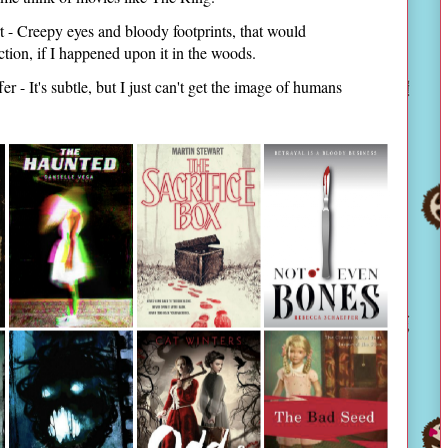
 - Creepy eyes and bloody footprints, that would
ction, if I happened upon it in the woods.
 - It's subtle, but I just can't get the image of humans