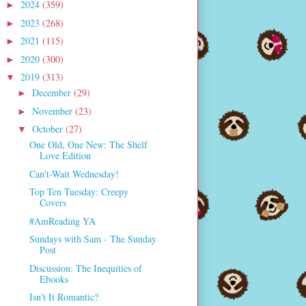
2024
(359)
►
2023
(268)
►
2021
(115)
►
2020
(300)
►
2019
(313)
▼
December
(29)
►
November
(23)
►
October
(27)
▼
One Old, One New: The Shelf
Love Edition
Can't-Wait Wednesday!
Top Ten Tuesday: Creepy
Covers
#AmReading YA
Sundays with Sam - The Sunday
Post
Discussion: The Inequities of
Ebooks
Isn't It Romantic?