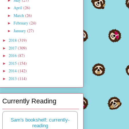
May
(27)
►
April
(26)
►
March
(26)
►
February
(24)
►
January
(27)
►
2018
(319)
►
2017
(309)
►
2016
(87)
►
2015
(154)
►
2014
(142)
►
2013
(114)
►
Currently Reading
Sam's bookshelf: currently-
reading