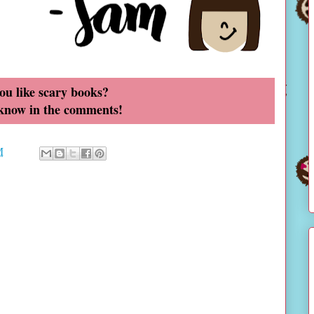
ou like scary books?
 know in the comments!
M