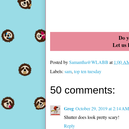
Do y
Let us
Posted by
Samantha@WLABB
at
1:00 A
Labels:
sam
,
top ten tuesday
50 comments:
Greg
October 29, 2019 at 2:14 AM
Shutter does look pretty scary!
Reply