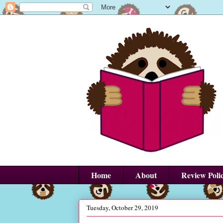
Home
About
Review Poli
Tuesday, October 29, 2019