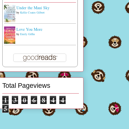
Under the Maui Sky
by
Kellie Coates Gilbert
Love You More
by
Emily Giffin
Total Pageviews
1
3
0
6
8
4
4
5