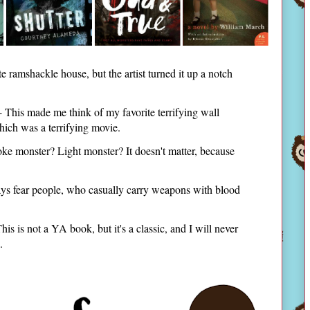
 ramshackle house, but the artist turned it up a notch
This made me think of my favorite terrifying wall
hich was a terrifying movie.
 monster? Light monster? It doesn't matter, because
ays fear people, who casually carry weapons with blood
s is not a YA book, but it's a classic, and I will never
s.