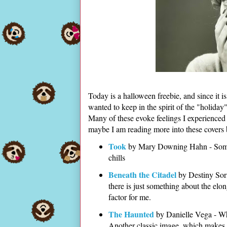
Today is a halloween freebie, and since it i
wanted to keep in the spirit of the "holiday
Many of these evoke feelings I experienced 
maybe I am reading more into these covers 
Took
by Mary Downing Hahn - Someth
chills
Beneath the Citadel
by Destiny Sori
there is just something about the elong
factor for me.
The Haunted
by Danielle Vega - What
Another classic image, which makes 