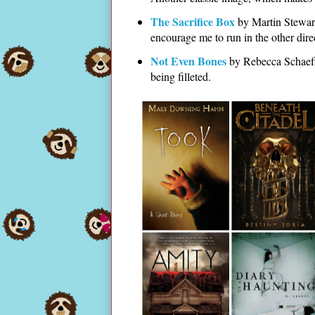
The Sacrifice Box
by Martin Stewart
encourage me to run in the other dire
Not Even Bones
by Rebecca Schaeffer
being filleted.