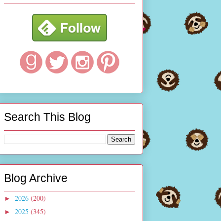
Search This Blog
Blog Archive
2026
(200)
►
2025
(345)
►