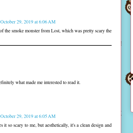
October 29, 2019 at 6:06 AM
of the smoke monster from Lost, which was pretty scary the
finitely what made me interested to read it.
October 29, 2019 at 6:05 AM
t so scary to me, but aesthetically, it's a clean design and