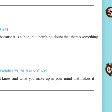
03 AM
because it is subtle, but there's no doubt that there's something
October 29, 2019 at 6:07 AM
n't know and what you make up in your mind that makes it