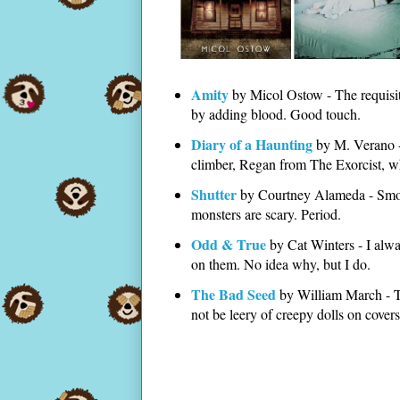
Amity
by Micol Ostow - The requisite
by adding blood. Good touch.
Diary of a Haunting
by M. Verano - 
climber, Regan from The Exorcist, w
Shutter
by Courtney Alameda - Smoke
monsters are scary. Period.
Odd & True
by Cat Winters - I alw
on them. No idea why, but I do.
The Bad Seed
by William March - Thi
not be leery of creepy dolls on cover