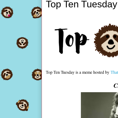
Top Ten Tuesday
Top Ten Tuesday is a meme hosted by
That
C