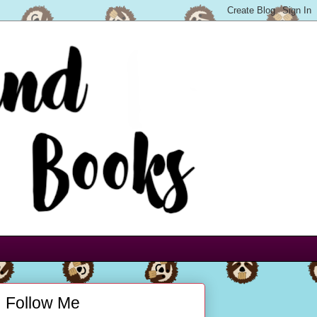
Follow Me