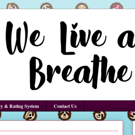
cy & Rating System
Contact Us