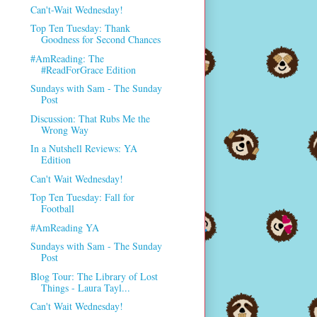
Can't-Wait Wednesday!
Top Ten Tuesday: Thank
Goodness for Second Chances
#AmReading: The
#ReadForGrace Edition
Sundays with Sam - The Sunday
Post
Discussion: That Rubs Me the
Wrong Way
In a Nutshell Reviews: YA
Edition
Can't Wait Wednesday!
Top Ten Tuesday: Fall for
Football
#AmReading YA
Sundays with Sam - The Sunday
Post
Blog Tour: The Library of Lost
Things - Laura Tayl...
Can't Wait Wednesday!