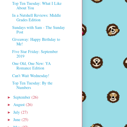
Top Ten Tuesday: What I Like
About You
In a Nutshell Reviews: Middle
Grades Edition
Sundays with Sam - The Sunday
Post
Giveaway: Happy Birthday to
Me!
Five Star Friday: September
2019
One Old, One New: YA
Romance Edition
Can't Wait Wednesday!
Top Ten Tuesday: By the
Numbers
September
(26)
►
August
(26)
►
July
(27)
►
June
(25)
►