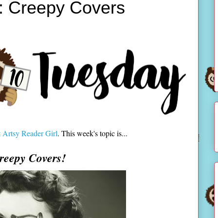
: Creepy Covers
 Artsy Reader Girl
. This week's topic is...
reepy Covers!