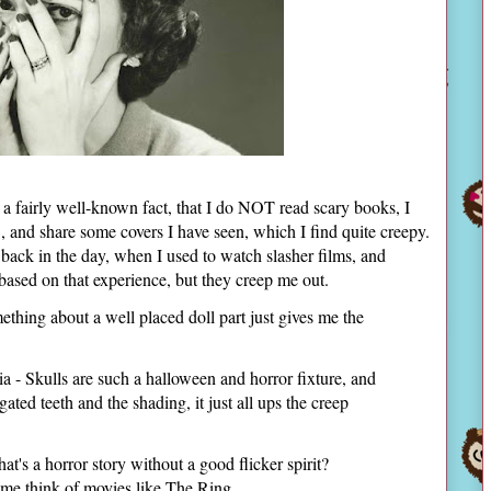
s a fairly well-known fact, that I do NOT read scary books, I
", and share some covers I have seen, which I find quite creepy.
back in the day, when I used to watch slasher films, and
based on that experience, but they creep me out.
ing about a well placed doll part just gives me the
a - Skulls are such a halloween and horror fixture, and
ated teeth and the shading, it just all ups the creep
's a horror story without a good flicker spirit?
me think of movies like The Ring.