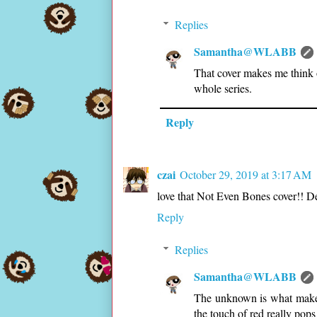
Replies
Samantha@WLABB
That cover makes me think 
whole series.
Reply
czai
October 29, 2019 at 3:17 AM
love that Not Even Bones cover!! De
Reply
Replies
Samantha@WLABB
The unknown is what makes i
the touch of red really pops