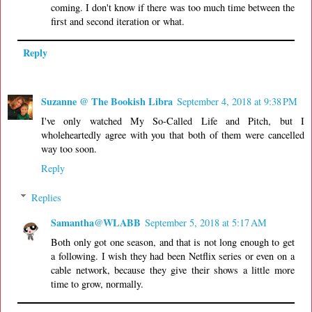
coming. I don't know if there was too much time between the
first and second iteration or what.
Reply
Suzanne @ The Bookish Libra
September 4, 2018 at 9:38 PM
I've only watched My So-Called Life and Pitch, but I
wholeheartedly agree with you that both of them were cancelled
way too soon.
Reply
Replies
Samantha@WLABB
September 5, 2018 at 5:17 AM
Both only got one season, and that is not long enough to get
a following. I wish they had been Netflix series or even on a
cable network, because they give their shows a little more
time to grow, normally.