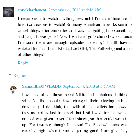
chucklesthescot
September 4, 2018 at 4:46 AM
I never seem to watch anything new until I'm sure there are at
least two seasons to watch! So many American networks seem to
cancel things after one series so I was just getting into something
and bang, it was gone! Now I wait and grab cheap box sets once
I'm sure there are enough episodes to enjoy! I still haven't
watched finished Lost, Nikita, Lost Girl, The Following and a ton
of other things!
Reply
Replies
Samantha@WLABB
September 4, 2018 at 5:57 AM
I watched all of those except Nikita - all fabulous. I think
with Netflix, people have changed their viewing habits
drastically. I do think, that with all the outlets for shows,
they are not as fast to cancel, but I still wish for that some
noticed was given to serialized shows, so they could wrap it
up. For instance, though I am sad The Shadowhunters was
canceled right when it started getting good, I am glad they