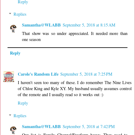
Reply
Replies
Samantha@WLABB
September 5, 2018 at 8:15 AM
That show was so under appreciated. It needed more than
one season
Reply
Carole's Random Life
September 5, 2018 at 7:25 PM
I haven't seen too many of these. I do remember The Nine Lives
of Chloe King and Kyle XY. My husband usually assumes control
of the remote and I usually read so it works out :)
Reply
Replies
Samantha@WLABB
September 5, 2018 at 7:42 PM
Our list is Family Channel/Freeform heavy. They used to