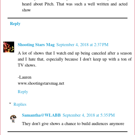
heard about Pitch. That was such a well written and acted
show
Reply
Shooting Stars Mag
September 4, 2018 at 2:37 PM
A lot of shows that I watch end up being canceled after a season
and I hate that, especially because I don't keep up with a ton of
TV shows.
-Lauren
www.shootingstarsmag.net
Reply
Replies
Samantha@WLABB
September 4, 2018 at 5:35 PM
They don't give shows a chance to build audiences anymore