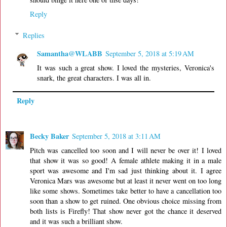
Reply
Replies
Samantha@WLABB
September 5, 2018 at 5:19 AM
It was such a great show. I loved the mysteries, Veronica's
snark, the great characters. I was all in.
Reply
Becky Baker
September 5, 2018 at 3:11 AM
Pitch was cancelled too soon and I will never be over it! I loved
that show it was so good! A female athlete making it in a male
sport was awesome and I'm sad just thinking about it. I agree
Veronica Mars was awesome but at least it never went on too long
like some shows. Sometimes take better to have a cancellation too
soon than a show to get ruined. One obvious choice missing from
both lists is Firefly! That show never got the chance it deserved
and it was such a brilliant show.