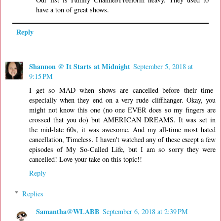
have a ton of great shows.
Reply
Shannon @ It Starts at Midnight
September 5, 2018 at
9:15 PM
I get so MAD when shows are cancelled before their time-
especially when they end on a very rude cliffhanger. Okay, you
might not know this one (no one EVER does so my fingers are
crossed that you do) but AMERICAN DREAMS. It was set in
the mid-late 60s, it was awesome. And my all-time most hated
cancellation, Timeless. I haven't watched any of these except a few
episodes of My So-Called Life, but I am so sorry they were
cancelled! Love your take on this topic!!
Reply
Replies
Samantha@WLABB
September 6, 2018 at 2:39 PM