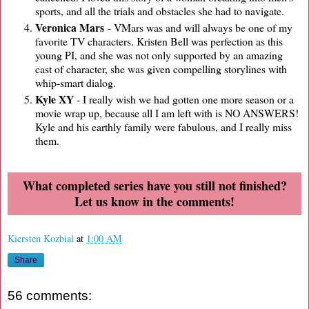
sports, and all the trials and obstacles she had to navigate.
Veronica Mars
- VMars was and will always be one of my
favorite TV characters. Kristen Bell was perfection as this
young PI, and she was not only supported by an amazing
cast of character, she was given compelling storylines with
whip-smart dialog.
Kyle XY
- I really wish we had gotten one more season or a
movie wrap up, because all I am left with is NO ANSWERS!
Kyle and his earthly family were fabulous, and I really miss
them.
What completed series have you still not finished?
Let us know in the comments!
Kiersten Kozbial
at
1:00 AM
Share
56 comments: