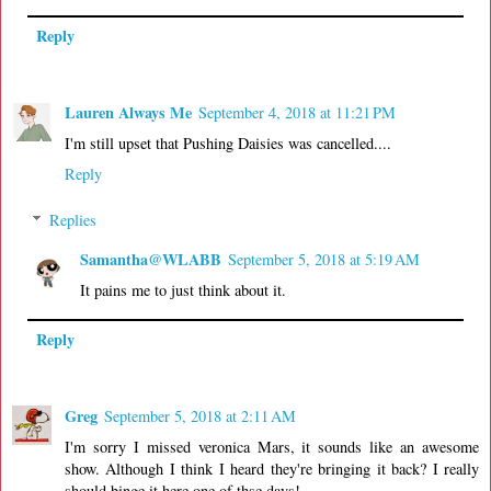
Reply
Lauren Always Me
September 4, 2018 at 11:21 PM
I'm still upset that Pushing Daisies was cancelled....
Reply
Replies
Samantha@WLABB
September 5, 2018 at 5:19 AM
It pains me to just think about it.
Reply
Greg
September 5, 2018 at 2:11 AM
I'm sorry I missed veronica Mars, it sounds like an awesome
show. Although I think I heard they're bringing it back? I really
should binge it here one of thse days!