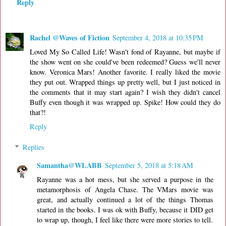
Reply
Rachel @Waves of Fiction
September 4, 2018 at 10:35 PM
Loved My So Called Life! Wasn't fond of Rayanne, but maybe if
the show went on she could've been redeemed? Guess we'll never
know. Veronica Mars! Another favorite. I really liked the movie
they put out. Wrapped things up pretty well, but I just noticed in
the comments that it may start again? I wish they didn't cancel
Buffy even though it was wrapped up. Spike! How could they do
that?!
Reply
Replies
Samantha@WLABB
September 5, 2018 at 5:18 AM
Rayanne was a hot mess, but she served a purpose in the
metamorphosis of Angela Chase. The VMars movie was
great, and actually continued a lot of the things Thomas
started in the books. I was ok with Buffy, because it DID get
to wrap up, though, I feel like there were more stories to tell.