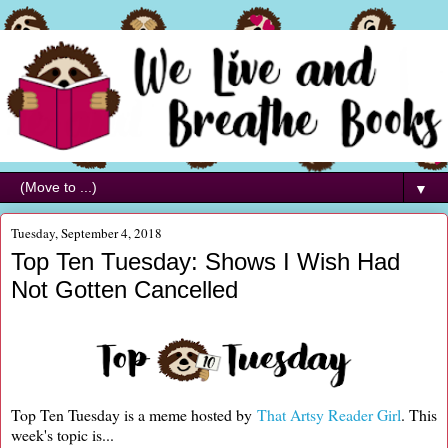
▼
Tuesday, September 4, 2018
Top Ten Tuesday: Shows I Wish Had
Not Gotten Cancelled
Top Ten Tuesday is a meme hosted by
That Artsy Reader Girl
. This
week's topic is...