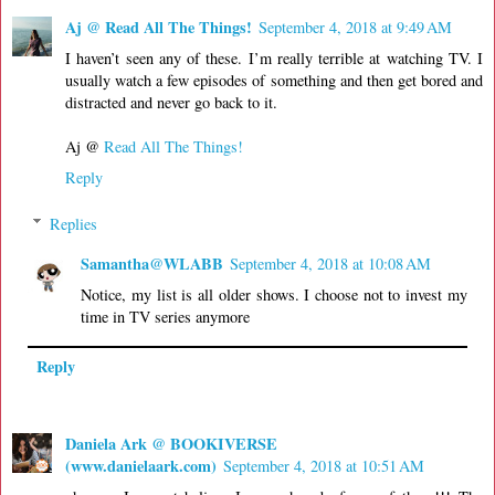
Aj @ Read All The Things!
September 4, 2018 at 9:49 AM
I haven’t seen any of these. I’m really terrible at watching TV. I
usually watch a few episodes of something and then get bored and
distracted and never go back to it.
Aj @
Read All The Things!
Reply
Replies
Samantha@WLABB
September 4, 2018 at 10:08 AM
Notice, my list is all older shows. I choose not to invest my
time in TV series anymore
Reply
Daniela Ark @ BOOKIVERSE
(www.danielaark.com)
September 4, 2018 at 10:51 AM