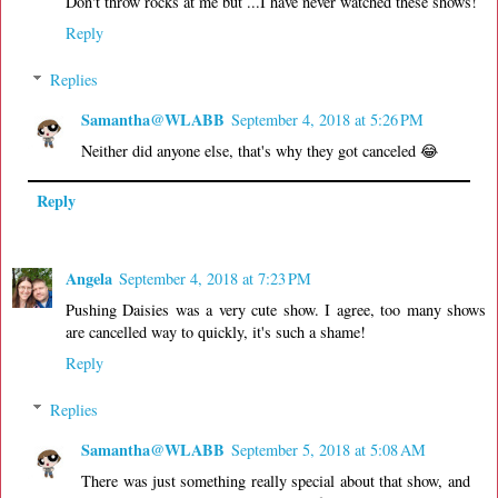
Don't throw rocks at me but ...I have never watched these shows!
Reply
Replies
Samantha@WLABB
September 4, 2018 at 5:26 PM
Neither did anyone else, that's why they got canceled 😂
Reply
Angela
September 4, 2018 at 7:23 PM
Pushing Daisies was a very cute show. I agree, too many shows
are cancelled way to quickly, it's such a shame!
Reply
Replies
Samantha@WLABB
September 5, 2018 at 5:08 AM
There was just something really special about that show, and