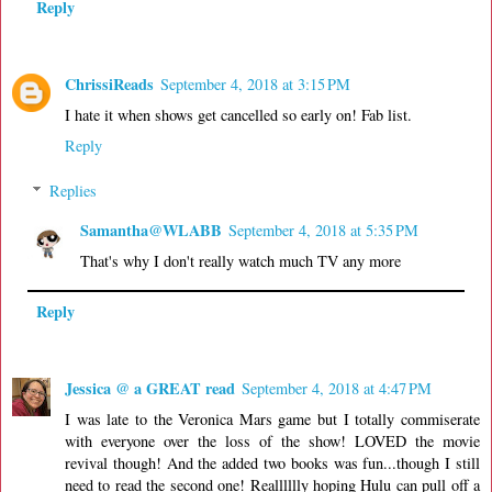
Reply
ChrissiReads
September 4, 2018 at 3:15 PM
I hate it when shows get cancelled so early on! Fab list.
Reply
Replies
Samantha@WLABB
September 4, 2018 at 5:35 PM
That's why I don't really watch much TV any more
Reply
Jessica @ a GREAT read
September 4, 2018 at 4:47 PM
I was late to the Veronica Mars game but I totally commiserate
with everyone over the loss of the show! LOVED the movie
revival though! And the added two books was fun...though I still
need to read the second one! Realllllly hoping Hulu can pull off a