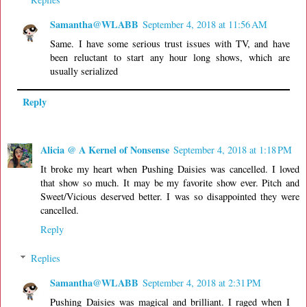
Samantha@WLABB
September 4, 2018 at 11:56 AM
Same. I have some serious trust issues with TV, and have
been reluctant to start any hour long shows, which are
usually serialized
Reply
Alicia @ A Kernel of Nonsense
September 4, 2018 at 1:18 PM
It broke my heart when Pushing Daisies was cancelled. I loved
that show so much. It may be my favorite show ever. Pitch and
Sweet/Vicious deserved better. I was so disappointed they were
cancelled.
Reply
Replies
Samantha@WLABB
September 4, 2018 at 2:31 PM
Pushing Daisies was magical and brilliant. I raged when I