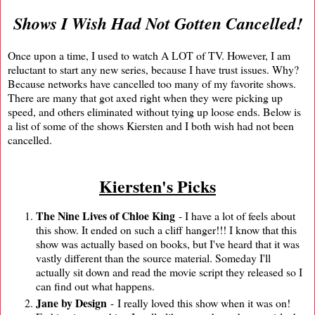
Shows I Wish Had Not Gotten Cancelled!
Once upon a time, I used to watch A LOT of TV. However, I am
reluctant to start any new series, because I have trust issues. Why?
Because networks have cancelled too many of my favorite shows.
There are many that got axed right when they were picking up
speed, and others eliminated without tying up loose ends. Below is
a list of some of the shows Kiersten and I both wish had not been
cancelled.
Kiersten's Picks
The Nine Lives of Chloe King
- I have a lot of feels about
this show. It ended on such a cliff hanger!!! I know that this
show was actually based on books, but I've heard that it was
vastly different than the source material. Someday I'll
actually sit down and read the movie script they released so I
can find out what happens.
Jane by Design
- I really loved this show when it was on!