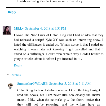
I wish we had gotten to know more of that story.
Reply
Mikky
September 4, 2018 at 7:31 PM
I loved The Nine Lives of Chloe King and I had no idea that they
had released a script! Kyle XY was such an interesting show. I
hated the cliffhanger it ended on. What's worse it that I ended up
watching it years later not knowing it got cancelled and that it
ended on a cliffhanger. I can't even explain why I didn't bother to
google articles about it before I got invested in it :/
Reply
Replies
Samantha@WLABB
September 5, 2018 at 5:11 AM
Chloe King had one fabulous season. I keep thinking I might
read the books, but I am never sure how closely the shows
match. I like when the networks give the shows notice that
they will not be renewing, and the writers have an