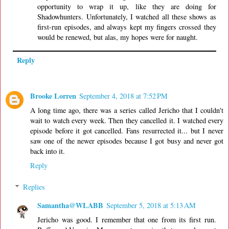
opportunity to wrap it up, like they are doing for
Shadowhunters. Unfortunately, I watched all these shows as
first-run episodes, and always kept my fingers crossed they
would be renewed, but alas, my hopes were for naught.
Reply
Brooke Lorren
September 4, 2018 at 7:52 PM
A long time ago, there was a series called Jericho that I couldn't
wait to watch every week. Then they cancelled it. I watched every
episode before it got cancelled. Fans resurrected it... but I never
saw one of the newer episodes because I got busy and never got
back into it.
Reply
Replies
Samantha@WLABB
September 5, 2018 at 5:13 AM
Jericho was good. I remember that one from its first run.