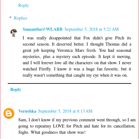
Reply
Replies
Samantha@WLABB
September 5, 2018 at 5:21 AM
I was really disappointed that Fox didn't give Pitch its
second season. It deserved better. I thought Thomas did a
great job keeping Veronica Mars fresh. You had seasonal
mysteries, plus a mystery each episode. It kept it moving,
and I will forever love all the characters on that show. I never
watched Firefly. I know it was a huge fan favorite, but it
really wasn't something that caught my eye when it was on.
Reply
Verushka
September 5, 2018 at 8:13 AM
Sam, I don't know if my previous comment went through, so I am
going to repeatmy LOVE for Pitch and hate for its cancellation.
Sighs. What goodness that show was!