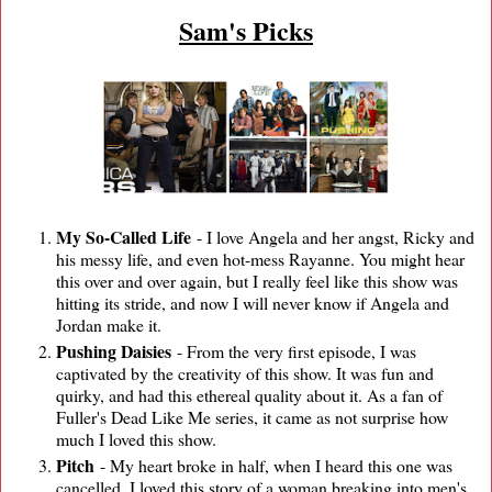
Sam's Picks
My So-Called Life
- I love Angela and her angst, Ricky and
his messy life, and even hot-mess Rayanne. You might hear
this over and over again, but I really feel like this show was
hitting its stride, and now I will never know if Angela and
Jordan make it.
Pushing Daisies
- From the very first episode, I was
captivated by the creativity of this show. It was fun and
quirky, and had this ethereal quality about it. As a fan of
Fuller's Dead Like Me series, it came as not surprise how
much I loved this show.
Pitch
- My heart broke in half, when I heard this one was
cancelled. I loved this story of a woman breaking into men's