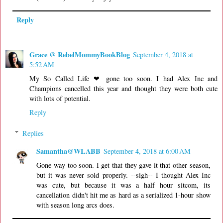
Reply
Grace @ RebelMommyBookBlog
September 4, 2018 at
5:52 AM
My So Called Life ❤ gone too soon. I had Alex Inc and
Champions cancelled this year and thought they were both cute
with lots of potential.
Reply
Replies
Samantha@WLABB
September 4, 2018 at 6:00 AM
Gone way too soon. I get that they gave it that other season,
but it was never sold properly. --sigh-- I thought Alex Inc
was cute, but because it was a half hour sitcom, its
cancellation didn't hit me as hard as a serialized 1-hour show
with season long arcs does.