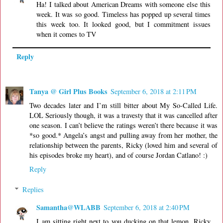
Ha! I talked about American Dreams with someone else this
week. It was so good. Timeless has popped up several times
this week too. It looked good, but I commitment issues
when it comes to TV
Reply
Tanya @ Girl Plus Books
September 6, 2018 at 2:11 PM
Two decades later and I’m still bitter about My So-Called Life.
LOL Seriously though, it was a travesty that it was cancelled after
one season. I can’t believe the ratings weren’t there because it was
*so good.* Angela’s angst and pulling away from her mother, the
relationship between the parents, Ricky (loved him and several of
his episodes broke my heart), and of course Jordan Catlano! :)
Reply
Replies
Samantha@WLABB
September 6, 2018 at 2:40 PM
I am sitting right next to you ducking on that lemon. Ricky