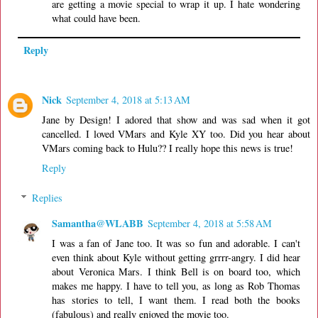
are getting a movie special to wrap it up. I hate wondering
what could have been.
Reply
Nick
September 4, 2018 at 5:13 AM
Jane by Design! I adored that show and was sad when it got
cancelled. I loved VMars and Kyle XY too. Did you hear about
VMars coming back to Hulu?? I really hope this news is true!
Reply
Replies
Samantha@WLABB
September 4, 2018 at 5:58 AM
I was a fan of Jane too. It was so fun and adorable. I can't
even think about Kyle without getting grrrr-angry. I did hear
about Veronica Mars. I think Bell is on board too, which
makes me happy. I have to tell you, as long as Rob Thomas
has stories to tell, I want them. I read both the books
(fabulous) and really enjoyed the movie too.