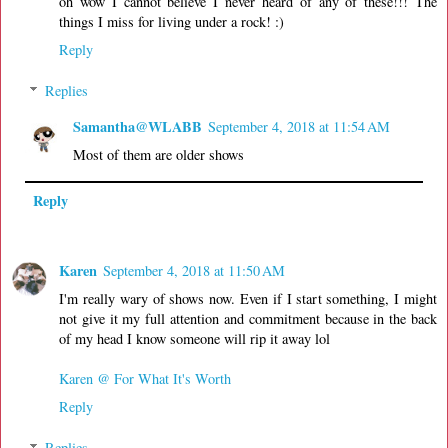
oh wow I cannot believe I never heard of any of these!!! The
things I miss for living under a rock! :)
Reply
Replies
Samantha@WLABB
September 4, 2018 at 11:54 AM
Most of them are older shows
Reply
Karen
September 4, 2018 at 11:50 AM
I'm really wary of shows now. Even if I start something, I might
not give it my full attention and commitment because in the back
of my head I know someone will rip it away lol
Karen @ For What It's Worth
Reply
Replies