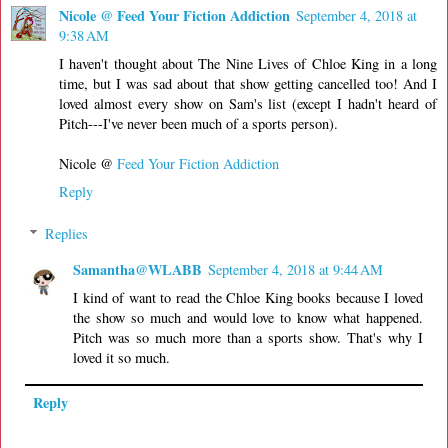
Nicole @ Feed Your Fiction Addiction
September 4, 2018 at
9:38 AM
I haven't thought about The Nine Lives of Chloe King in a long
time, but I was sad about that show getting cancelled too! And I
loved almost every show on Sam's list (except I hadn't heard of
Pitch---I've never been much of a sports person).
Nicole @
Feed Your Fiction Addiction
Reply
Replies
Samantha@WLABB
September 4, 2018 at 9:44 AM
I kind of want to read the Chloe King books because I loved
the show so much and would love to know what happened.
Pitch was so much more than a sports show. That's why I
loved it so much.
Reply