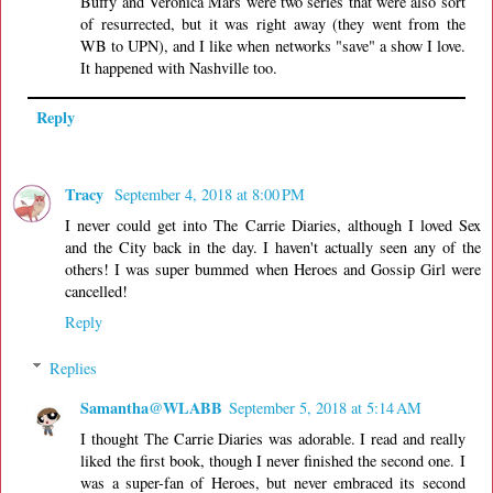
Buffy and Veronica Mars were two series that were also sort
of resurrected, but it was right away (they went from the
WB to UPN), and I like when networks "save" a show I love.
It happened with Nashville too.
Reply
Tracy
September 4, 2018 at 8:00 PM
I never could get into The Carrie Diaries, although I loved Sex
and the City back in the day. I haven't actually seen any of the
others! I was super bummed when Heroes and Gossip Girl were
cancelled!
Reply
Replies
Samantha@WLABB
September 5, 2018 at 5:14 AM
I thought The Carrie Diaries was adorable. I read and really
liked the first book, though I never finished the second one. I
was a super-fan of Heroes, but never embraced its second