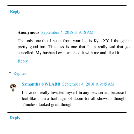
Reply
Anonymous
September 4, 2018 at 9:18 AM
The only one that I seem from your list is Kyle XY. I thought it
pretty good too. Timeless is one that I am really sad that got
cancelled. My husband even watched it with me and liked it.
Reply
Replies
Samantha@WLABB
September 4, 2018 at 9:45 AM
I have not really invested myself in any new series, because I
feel like I am a harbinger of doom for all shows. I thought
Timeless looked great though
Reply