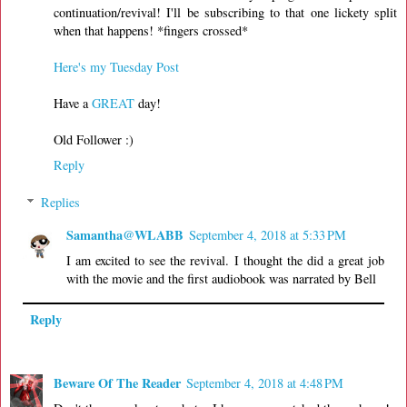
continuation/revival! I'll be subscribing to that one lickety split
when that happens! *fingers crossed*
Here's my Tuesday Post
Have a
GREAT
day!
Old Follower :)
Reply
Replies
Samantha@WLABB
September 4, 2018 at 5:33 PM
I am excited to see the revival. I thought the did a great job
with the movie and the first audiobook was narrated by Bell
Reply
Beware Of The Reader
September 4, 2018 at 4:48 PM