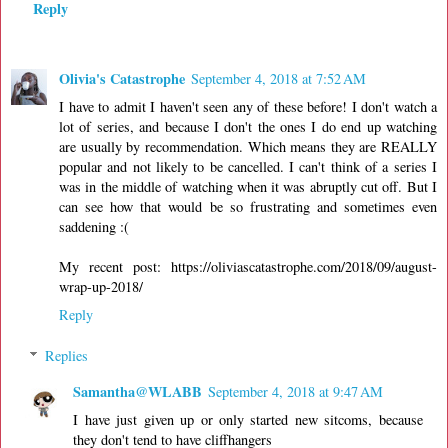
Reply
Olivia's Catastrophe
September 4, 2018 at 7:52 AM
I have to admit I haven't seen any of these before! I don't watch a
lot of series, and because I don't the ones I do end up watching
are usually by recommendation. Which means they are REALLY
popular and not likely to be cancelled. I can't think of a series I
was in the middle of watching when it was abruptly cut off. But I
can see how that would be so frustrating and sometimes even
saddening :(
My recent post: https://oliviascatastrophe.com/2018/09/august-
wrap-up-2018/
Reply
Replies
Samantha@WLABB
September 4, 2018 at 9:47 AM
I have just given up or only started new sitcoms, because
they don't tend to have cliffhangers