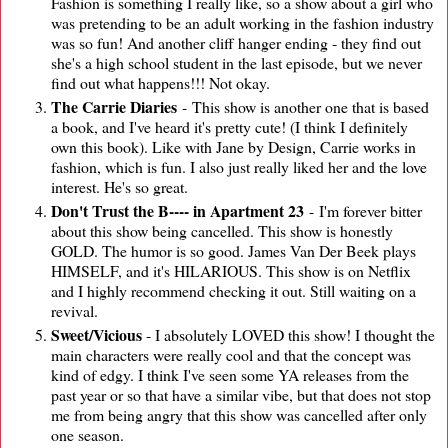
Fashion is something I really like, so a show about a girl who
was pretending to be an adult working in the fashion industry
was so fun! And another cliff hanger ending - they find out
she's a high school student in the last episode, but we never
find out what happens!!! Not okay.
The Carrie Diaries
- This show is another one that is based
a book, and I've heard it's pretty cute! (I think I definitely
own this book). Like with Jane by Design, Carrie works in
fashion, which is fun. I also just really liked her and the love
interest. He's so great.
Don't Trust the B---- in Apartment 23
- I'm forever bitter
about this show being cancelled. This show is honestly
GOLD. The humor is so good. James Van Der Beek plays
HIMSELF, and it's HILARIOUS. This show is on Netflix
and I highly recommend checking it out. Still waiting on a
revival.
Sweet/Vicious
- I absolutely LOVED this show! I thought the
main characters were really cool and that the concept was
kind of edgy. I think I've seen some YA releases from the
past year or so that have a similar vibe, but that does not stop
me from being angry that this show was cancelled after only
one season.