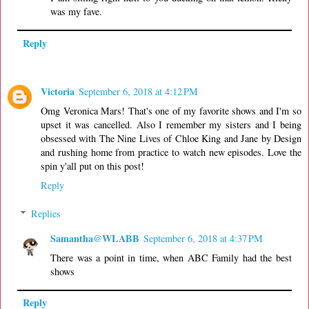
was my fave.
Reply
Victoria
September 6, 2018 at 4:12 PM
Omg Veronica Mars! That's one of my favorite shows and I'm so
upset it was cancelled. Also I remember my sisters and I being
obsessed with The Nine Lives of Chloe King and Jane by Design
and rushing home from practice to watch new episodes. Love the
spin y'all put on this post!
Reply
Replies
Samantha@WLABB
September 6, 2018 at 4:37 PM
There was a point in time, when ABC Family had the best
shows
Reply