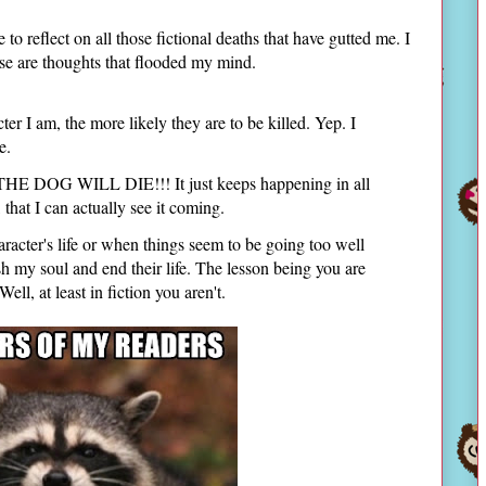
to reflect on all those fictional deaths that have gutted me. I
ese are thoughts that flooded my mind.
ter I am, the more likely they are to be killed. Yep. I
ie.
, THE DOG WILL DIE!!! It just keeps happening in all
that I can actually see it coming.
racter's life or when things seem to be going too well
sh my soul and end their life. The lesson being you are
t least in fiction you aren't.