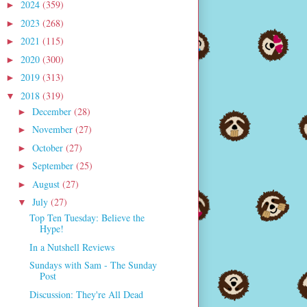
2024
(359)
►
2023
(268)
►
2021
(115)
►
2020
(300)
►
2019
(313)
►
2018
(319)
▼
December
(28)
►
November
(27)
►
October
(27)
►
September
(25)
►
August
(27)
►
July
(27)
▼
Top Ten Tuesday: Believe the
Hype!
In a Nutshell Reviews
Sundays with Sam - The Sunday
Post
Discussion: They're All Dead