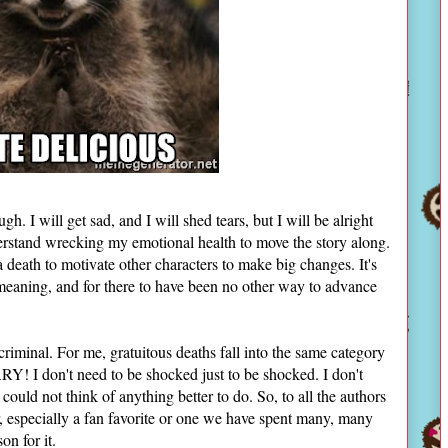
h. I will get sad, and I will shed tears, but I will be alright
derstand wrecking my emotional health to move the story along.
death to motivate other characters to make big changes. It's
ve meaning, and for there to have been no other way to advance
s criminal. For me, gratuitous deaths fall into the same category
! I don't need to be shocked just to be shocked. I don't
ould not think of anything better to do. So, to all the authors
ter, especially a fan favorite or one we have spent many, many
son for it.