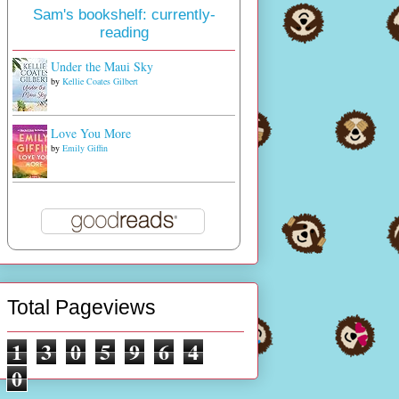
Sam's bookshelf: currently-
reading
Under the Maui Sky
by
Kellie Coates Gilbert
Love You More
by
Emily Giffin
Total Pageviews
1
3
0
5
9
6
4
0