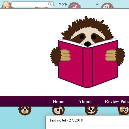
Home
About
Review Poli
Friday, July 27, 2018