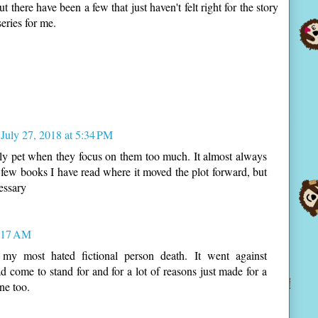
there have been a few that just haven't felt right for the story
eries for me.
July 27, 2018 at 5:34 PM
ily pet when they focus on them too much. It almost always
few books I have read where it moved the plot forward, but
essary
0:17 AM
y most hated fictional person death. It went against
ad come to stand for and for a lot of reasons just made for a
ne too.