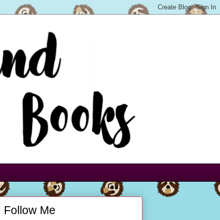
Follow Me