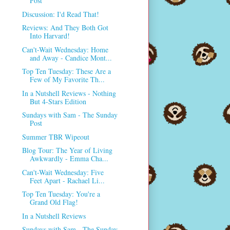
Post
Discussion: I'd Read That!
Reviews: And They Both Got
Into Harvard!
Can't-Wait Wednesday: Home
and Away - Candice Mont...
Top Ten Tuesday: These Are a
Few of My Favorite Th...
In a Nutshell Reviews - Nothing
But 4-Stars Edition
Sundays with Sam - The Sunday
Post
Summer TBR Wipeout
Blog Tour: The Year of Living
Awkwardly - Emma Cha...
Can't-Wait Wednesday: Five
Feet Apart - Rachael Li...
Top Ten Tuesday: You're a
Grand Old Flag!
In a Nutshell Reviews
Sundays with Sam - The Sunday