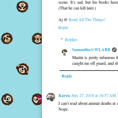
scene. It’s sad, but his books hav
(That he can kill later.)
Aj @
Read All The Things!
Reply
Replies
Samantha@WLABB
Martin is pretty infamous 
caught me off guard, and s
Reply
Karen
July 27, 2018 at 10:57 AM
I can't read about animal deaths at 
Nope.