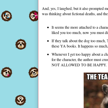
And, yes, I laughed, but it also prompted me 
was thinking about fictional deaths, and th
It seems the more attached to a charac
liked you too much, now you must d
If they talk about the dog too much
these YA books. It happens so much, 
Whenever I get too happy about a cha
for the character, the author must cru
NOT ALLOWED TO BE HAPPY. Well, a