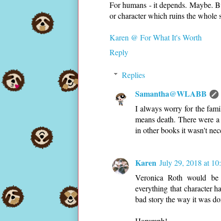
For humans - it depends. Maybe. But 
or character which ruins the whole s
Karen @ For What It's Worth
Reply
Replies
Samantha@WLABB
I always worry for the fam
means death. There were a 
in other books it wasn't nec
Karen
July 29, 2018 at 1
Veronica Roth would be m
everything that character h
bad story the way it was do
Harumph!