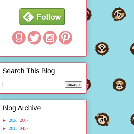
Search This Blog
Blog Archive
2026
(200)
►
2025
(345)
►