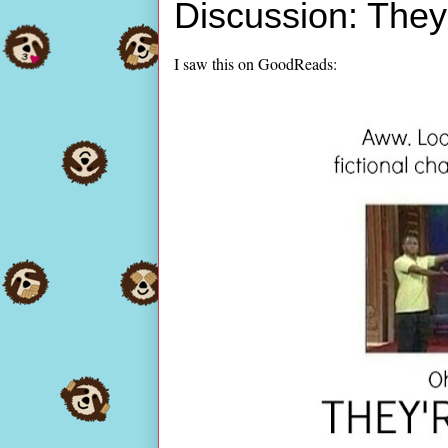
Discussion: They
I saw this on GoodReads: