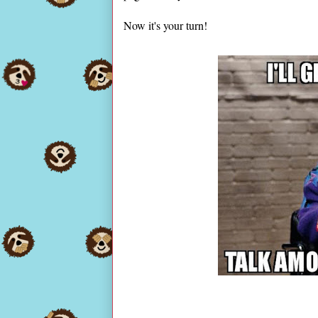
Now it's your turn!