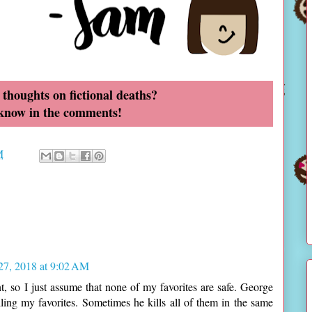
thoughts on fictional deaths?
 know in the comments!
M
 27, 2018 at 9:02 AM
nt, so I just assume that none of my favorites are safe. George
ling my favorites. Sometimes he kills all of them in the same