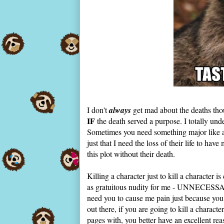
I don't
always
get mad about the deaths thoug
IF
the death served a purpose. I totally un
Sometimes you need something major like a 
just that I need the loss of their life to ha
this plot without their death.
Killing a character just to kill a character i
as gratuitous nudity for me - UNNECESSARY
need you to cause me pain just because you c
out there, if you are going to kill a charac
pages with, you better have an excellent rea