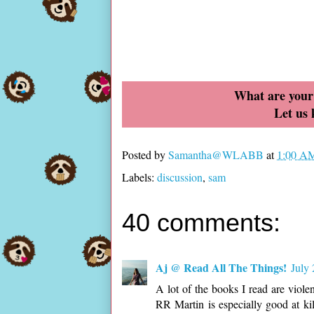
What are your 
Let us
Posted by
Samantha@WLABB
at
1:00 A
Labels:
discussion
,
sam
40 comments:
Aj @ Read All The Things!
July
A lot of the books I read are viole
RR Martin is especially good at kil