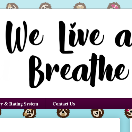
cy & Rating System
Contact Us