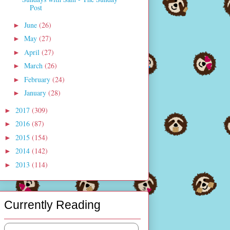
Post
June
(26)
►
May
(27)
►
April
(27)
►
March
(26)
►
February
(24)
►
January
(28)
►
2017
(309)
►
2016
(87)
►
2015
(154)
►
2014
(142)
►
2013
(114)
►
Currently Reading