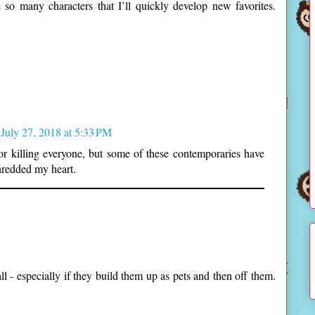
e so many characters that I’ll quickly develop new favorites.
July 27, 2018 at 5:33 PM
for killing everyone, but some of these contemporaries have
hredded my heart.
all - especially if they build them up as pets and then off them.