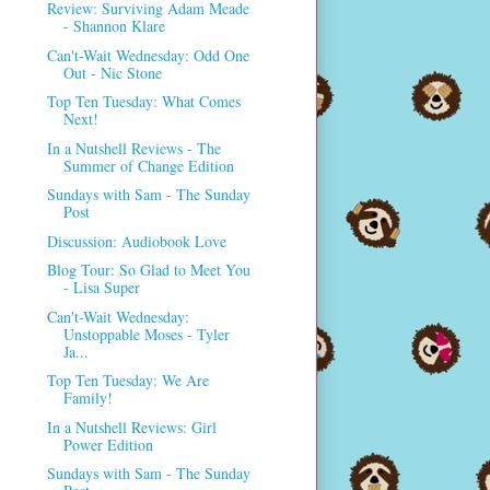
Review: Surviving Adam Meade
- Shannon Klare
Can't-Wait Wednesday: Odd One
Out - Nic Stone
Top Ten Tuesday: What Comes
Next!
In a Nutshell Reviews - The
Summer of Change Edition
Sundays with Sam - The Sunday
Post
Discussion: Audiobook Love
Blog Tour: So Glad to Meet You
- Lisa Super
Can't-Wait Wednesday:
Unstoppable Moses - Tyler
Ja...
Top Ten Tuesday: We Are
Family!
In a Nutshell Reviews: Girl
Power Edition
Sundays with Sam - The Sunday