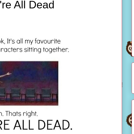
're All Dead