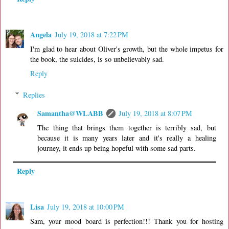
Angela
July 19, 2018 at 7:22 PM
I'm glad to hear about Oliver's growth, but the whole impetus for
the book, the suicides, is so unbelievably sad.
Reply
Replies
Samantha@WLABB
July 19, 2018 at 8:07 PM
The thing that brings them together is terribly sad, but
because it is many years later and it's really a healing
journey, it ends up being hopeful with some sad parts.
Reply
Lisa
July 19, 2018 at 10:00 PM
Sam, your mood board is perfection!!! Thank you for hosting