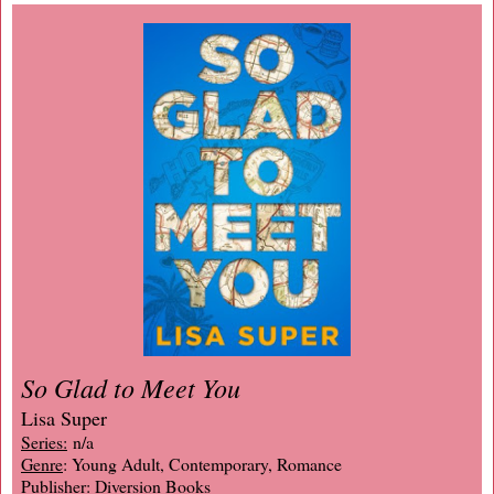
So Glad to Meet You
Lisa Super
Series:
n/a
Genre
: Young Adult, Contemporary, Romance
Publisher
: Diversion Books