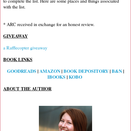
to complete the list. Here are some places and things associated
with the list.
* ARC received in exchange for an honest review.
GIVEAWAY
a Rafflecopter giveaway
BOOK LINKS
GOODREADS
|
AMAZON
|
BOOK DEPOSITORY
|
B&N
|
IBOOKS
|
KOBO
ABOUT THE AUTHOR