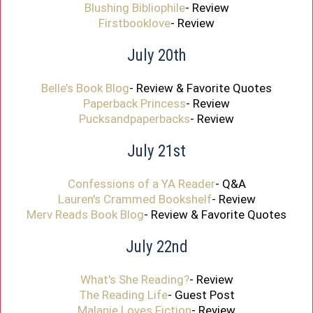
Blushing Bibliophile
- Review
Firstbooklove
- Review
July 20th
Belle’s Book Blog
- Review & Favorite Quotes
Paperback Princess
- Review
Pucksandpaperbacks
- Review
July 21st
Confessions of a YA Reader
- Q&A
Lauren's Crammed Bookshelf
- Review
Merv Reads Book Blog
- Review & Favorite Quotes
July 22nd
What's She Reading?
- Review
The Reading Life
- Guest Post
Malanie Loves Fiction
- Review