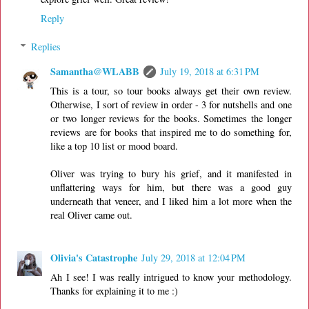
Reply
Replies
Samantha@WLABB
July 19, 2018 at 6:31 PM
This is a tour, so tour books always get their own review.
Otherwise, I sort of review in order - 3 for nutshells and one
or two longer reviews for the books. Sometimes the longer
reviews are for books that inspired me to do something for,
like a top 10 list or mood board.
Oliver was trying to bury his grief, and it manifested in
unflattering ways for him, but there was a good guy
underneath that veneer, and I liked him a lot more when the
real Oliver came out.
Olivia's Catastrophe
July 29, 2018 at 12:04 PM
Ah I see! I was really intrigued to know your methodology.
Thanks for explaining it to me :)