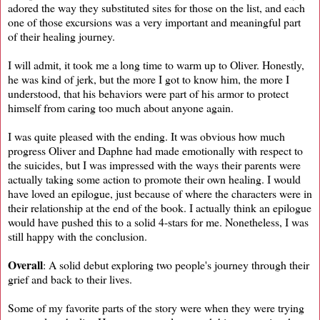
adored the way they substituted sites for those on the list, and each
one of those excursions was a very important and meaningful part
of their healing journey.
I will admit, it took me a long time to warm up to Oliver. Honestly,
he was kind of jerk, but the more I got to know him, the more I
understood, that his behaviors were part of his armor to protect
himself from caring too much about anyone again.
I was quite pleased with the ending. It was obvious how much
progress Oliver and Daphne had made emotionally with respect to
the suicides, but I was impressed with the ways their parents were
actually taking some action to promote their own healing. I would
have loved an epilogue, just because of where the characters were in
their relationship at the end of the book. I actually think an epilogue
would have pushed this to a solid 4-stars for me. Nonetheless, I was
still happy with the conclusion.
Overall
: A solid debut exploring two people's journey through their
grief and back to their lives.
Some of my favorite parts of the story were when they were trying