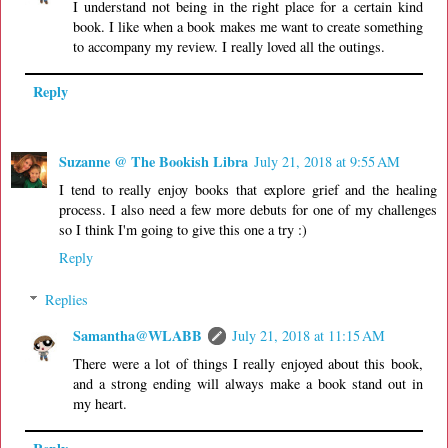
I understand not being in the right place for a certain kind
book. I like when a book makes me want to create something
to accompany my review. I really loved all the outings.
Reply
Suzanne @ The Bookish Libra
July 21, 2018 at 9:55 AM
I tend to really enjoy books that explore grief and the healing
process. I also need a few more debuts for one of my challenges
so I think I'm going to give this one a try :)
Reply
Replies
Samantha@WLABB
July 21, 2018 at 11:15 AM
There were a lot of things I really enjoyed about this book,
and a strong ending will always make a book stand out in
my heart.