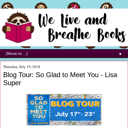
▼
Thursday, July 19, 2018
Blog Tour: So Glad to Meet You - Lisa
Super