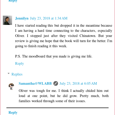
Reply
Jennilyn
July 23, 2018 at 1:34 AM
I have started reading this but dropped it in the meantime because
I am having a hard time connecting to the characters, especially
Oliver. I stopped just after they visited Chinatown. But your
review is giving me hope that the book will turn for the better. I'm
going to finish reading it this week.
P.S. The moodboard that you made is giving me life.
Reply
Replies
Samantha@WLABB
July 23, 2018 at 6:05 AM
Oliver was tough for me. I think I actually chided him out
loud at one point, but he did grow. Pretty much, both
families worked through some of their issues.
Reply