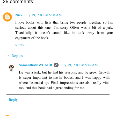
25 comments:
Nick
July 19, 2018 at 5:04 AM
I love books with lists that bring two people together, so I'm
curious about this one. I'm sorry Oliver was a bit of a jerk.
Thankfully, it doesn't sound like he took away from your
enjoyment of the book.
Reply
Replies
Samantha@WLABB
July 19, 2018 at 5:49 AM
He was a jerk, but he had his reasons, and he grew. Growth
is super important to me in books, and I was happy with
where he ended up. Final impressions are also really vital
too, and this book had a great ending for me.
Reply