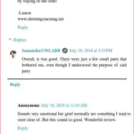
by staying in one state!
-Lauren
www.shootingstarsmag.net
Reply
Replies
Samantha@WLABB
July 19, 2018 at 3:33 PM
Overall, it was good. There were just a few small parts that
bothered me, even though I understood the purpose of said
parts
Reply
Anonymous
July 19, 2018 at 11:43 AM
Sounds very emotional but grief normally are something I tend to
steer clear of. But this sound so good. Wonderful review.
Reply