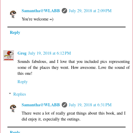
Samantha@WLABB
July 29, 2018 at 2:09 PM
You're welcome =)
Reply
Greg
July 19, 2018 at 6:12 PM
Sounds fabulous, and I love that you included pics representing
some of the places they went. How awesome. Love the sound of
this one!
Reply
Replies
Samantha@WLABB
July 19, 2018 at 6:31 PM
There were a lot of really great things about this book, and I
did enjoy it, especially the outings.
Reply