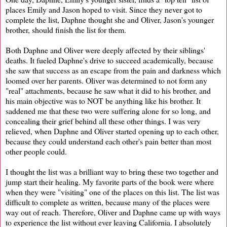
places Emily and Jason hoped to visit. Since they never got to
complete the list, Daphne thought she and Oliver, Jason's younger
brother, should finish the list for them.
Both Daphne and Oliver were deeply affected by their siblings'
deaths. It fueled Daphne's drive to succeed academically, because
she saw that success as an escape from the pain and darkness which
loomed over her parents. Oliver was determined to not form any
"real" attachments, because he saw what it did to his brother, and
his main objective was to NOT be anything like his brother. It
saddened me that these two were suffering alone for so long, and
concealing their grief behind all these other things. I was very
relieved, when Daphne and Oliver started opening up to each other,
because they could understand each other's pain better than most
other people could.
I thought the list was a brilliant way to bring these two together and
jump start their healing. My favorite parts of the book were where
when they were "visiting" one of the places on this list. The list was
difficult to complete as written, because many of the places were
way out of reach. Therefore, Oliver and Daphne came up with ways
to experience the list without ever leaving California. I absolutely