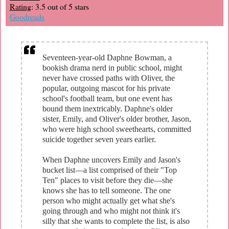
Rating
: 3.5 out of 5 stars
Goodreads
Seventeen-year-old Daphne Bowman, a
bookish drama nerd in public school, might
never have crossed paths with Oliver, the
popular, outgoing mascot for his private
school's football team, but one event has
bound them inextricably. Daphne's older
sister, Emily, and Oliver's older brother, Jason,
who were high school sweethearts, committed
suicide together seven years earlier.
When Daphne uncovers Emily and Jason's
bucket list—a list comprised of their "Top
Ten" places to visit before they die—she
knows she has to tell someone. The one
person who might actually get what she's
going through and who might not think it's
silly that she wants to complete the list, is also