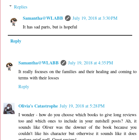
Replies
Samantha@WLABB
July 19, 2018 at 3:30 PM
It has sad parts, but is hopeful
Reply
Samantha@WLABB
July 19, 2018 at 4:35 PM
It really focuses on the families and their healing and coming to
terms with their losses
Reply
Olivia's Catastrophe
July 19, 2018 at 5:28 PM
I wonder - how do you choose which books to give long reviews
too and which ones to include in your nutshell posts? Ah, it
sounds like Oliver was the downer of the book because you
couldn't like his character but otherwise it sounds like it does
explore grief well. Great review!