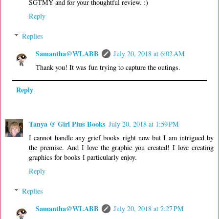
SGTMY and for your thoughtful review. :)
Reply
Replies
Samantha@WLABB
July 20, 2018 at 6:02 AM
Thank you! It was fun trying to capture the outings.
Reply
Tanya @ Girl Plus Books
July 20, 2018 at 1:59 PM
I cannot handle any grief books right now but I am intrigued by
the premise. And I love the graphic you created! I love creating
graphics for books I particularly enjoy.
Reply
Replies
Samantha@WLABB
July 20, 2018 at 2:27 PM