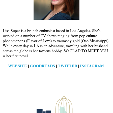
Lisa Super is a brunch enthusiast based in Los Angeles. She's
worked on a number of TV shows ranging from pop culture
phenomenons (Flavor of Love) to traumedy gold (One Mississippi).
While every day in LA is an adventure, traveling with her husband
across the globe is her favorite hobby. SO GLAD TO MEET YOU
is her first novel.
WEBSITE
|
GOODREADS
|
TWITTER
|
INSTAGRAM