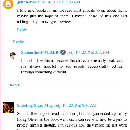
JennRenee
July 19, 2018 at 8:00 AM
I love grief books. I am not sure what appeals to me about them,
maybe just the hope of them. I haven't heard of this one and
adding it right now. great review.
Reply
Replies
Samantha@WLABB
July 19, 2018 at 3:32 PM
I think I like them, because the characters usually heal, and
it's always hopeful to see people successfully getting
through something difficult
Reply
Shooting Stars Mag
July 19, 2018 at 8:36 AM
Sounds like a good read, and I'm glad that you ended up really
liking Oliver as the book went on. I can see why he'd be a jerk to
protect himself though. I'm curious how they made the list work