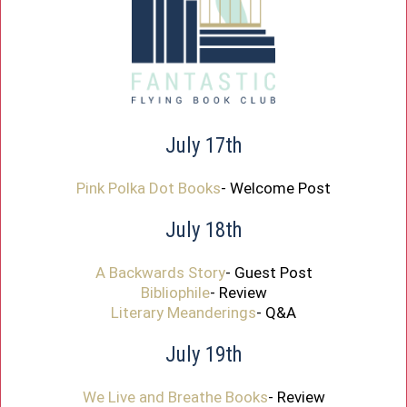
July 17th
Pink Polka Dot Books
- Welcome Post
July 18th
A Backwards Story
- Guest Post
Bibliophile
- Review
Literary Meanderings
- Q&A
July 19th
We Live and Breathe Books
- Review