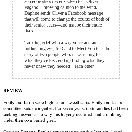
someone she's never spoken to—Oliver
Pagano. Throwing caution to the wind,
Daphne sends Oliver a Facebook message
that will come to change the course of both of
their senior years—and maybe their entire
lives.
Tackling grief with a wry voice and an
unflinching eye, So Glad to Meet You tells the
story of two people who, in searching for
what they've lost, end up finding what they
never knew they needed—each other.
REVIEW
Emily and Jason were high school sweethearts. Emily and Jason
committed suicide together. For seven years, their families had been
seeking answers as to why this tragedy occurred, and crumbling
under their own buried grief.
One day, Daphne, Emily's younger sister, finds a "top ten" list of