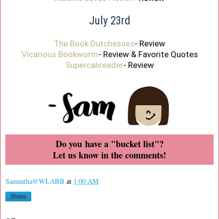
July 23rd
The Book Dutchesses
- Review
Vicarious Bookworm
- Review & Favorite Quotes
Supercalireader
- Review
Do you have a "bucket list"?
Let us know in the comments!
Samantha@WLABB
at
1:00 AM
Share