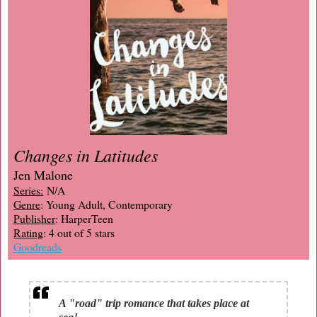
Changes in Latitudes
Jen Malone
Series:
N/A
Genre
: Young Adult, Contemporary
Publisher
: HarperTeen
Rating
: 4 out of 5 stars
Goodreads
A "road" trip romance that takes place at