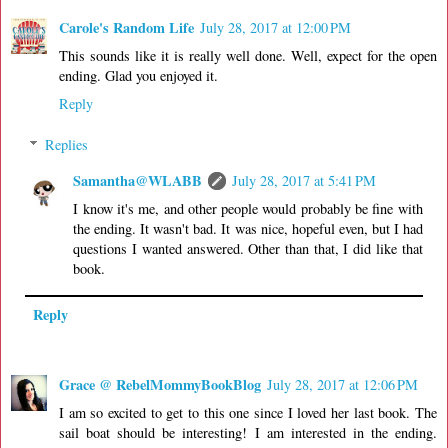
Carole's Random Life
July 28, 2017 at 12:00 PM
This sounds like it is really well done. Well, expect for the open
ending. Glad you enjoyed it.
Reply
Replies
Samantha@WLABB
July 28, 2017 at 5:41 PM
I know it's me, and other people would probably be fine with
the ending. It wasn't bad. It was nice, hopeful even, but I had
questions I wanted answered. Other than that, I did like that
book.
Reply
Grace @ RebelMommyBookBlog
July 28, 2017 at 12:06 PM
I am so excited to get to this one since I loved her last book. The
sail boat should be interesting! I am interested in the ending.