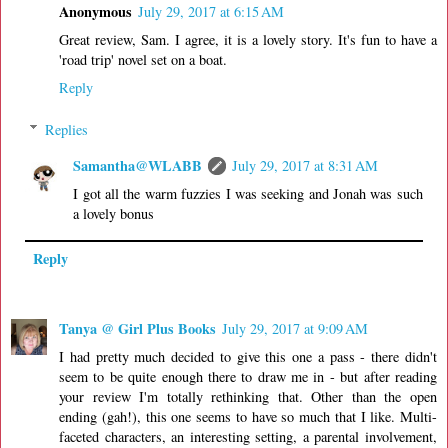
Anonymous
July 29, 2017 at 6:15 AM
Great review, Sam. I agree, it is a lovely story. It's fun to have a
'road trip' novel set on a boat.
Reply
Replies
Samantha@WLABB
July 29, 2017 at 8:31 AM
I got all the warm fuzzies I was seeking and Jonah was such
a lovely bonus
Reply
Tanya @ Girl Plus Books
July 29, 2017 at 9:09 AM
I had pretty much decided to give this one a pass - there didn't
seem to be quite enough there to draw me in - but after reading
your review I'm totally rethinking that. Other than the open
ending (gah!), this one seems to have so much that I like. Multi-
faceted characters, an interesting setting, a parental involvement,