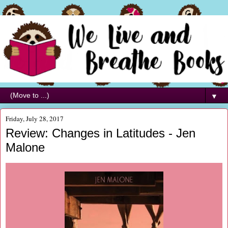
▼
Friday, July 28, 2017
Review: Changes in Latitudes - Jen
Malone