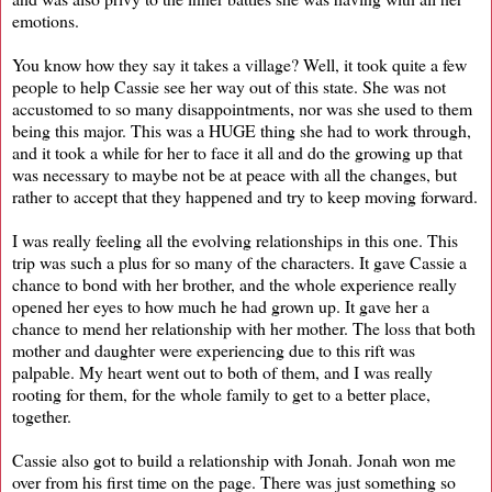
emotions.
You know how they say it takes a village? Well, it took quite a few
people to help Cassie see her way out of this state. She was not
accustomed to so many disappointments, nor was she used to them
being this major. This was a HUGE thing she had to work through,
and it took a while for her to face it all and do the growing up that
was necessary to maybe not be at peace with all the changes, but
rather to accept that they happened and try to keep moving forward.
I was really feeling all the evolving relationships in this one. This
trip was such a plus for so many of the characters. It gave Cassie a
chance to bond with her brother, and the whole experience really
opened her eyes to how much he had grown up. It gave her a
chance to mend her relationship with her mother. The loss that both
mother and daughter were experiencing due to this rift was
palpable. My heart went out to both of them, and I was really
rooting for them, for the whole family to get to a better place,
together.
Cassie also got to build a relationship with Jonah. Jonah won me
over from his first time on the page. There was just something so