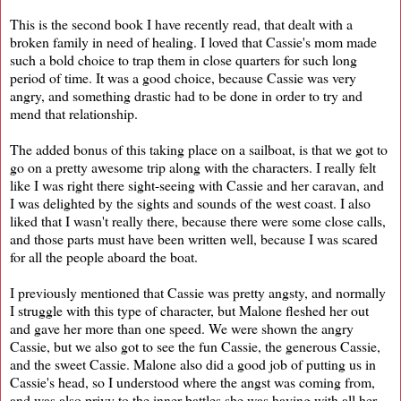
This is the second book I have recently read, that dealt with a
broken family in need of healing. I loved that Cassie's mom made
such a bold choice to trap them in close quarters for such long
period of time. It was a good choice, because Cassie was very
angry, and something drastic had to be done in order to try and
mend that relationship.
The added bonus of this taking place on a sailboat, is that we got to
go on a pretty awesome trip along with the characters. I really felt
like I was right there sight-seeing with Cassie and her caravan, and
I was delighted by the sights and sounds of the west coast. I also
liked that I wasn't really there, because there were some close calls,
and those parts must have been written well, because I was scared
for all the people aboard the boat.
I previously mentioned that Cassie was pretty angsty, and normally
I struggle with this type of character, but Malone fleshed her out
and gave her more than one speed. We were shown the angry
Cassie, but we also got to see the fun Cassie, the generous Cassie,
and the sweet Cassie. Malone also did a good job of putting us in
Cassie's head, so I understood where the angst was coming from,
and was also privy to the inner battles she was having with all her