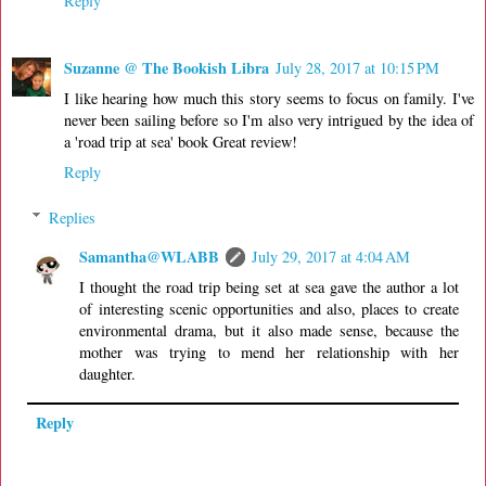
Reply
Suzanne @ The Bookish Libra
July 28, 2017 at 10:15 PM
I like hearing how much this story seems to focus on family. I've
never been sailing before so I'm also very intrigued by the idea of
a 'road trip at sea' book Great review!
Reply
Replies
Samantha@WLABB
July 29, 2017 at 4:04 AM
I thought the road trip being set at sea gave the author a lot
of interesting scenic opportunities and also, places to create
environmental drama, but it also made sense, because the
mother was trying to mend her relationship with her
daughter.
Reply