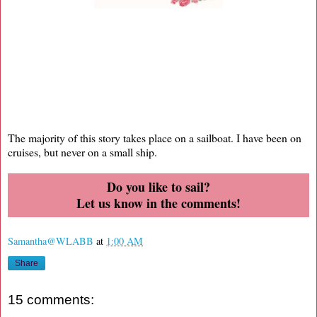
The majority of this story takes place on a sailboat. I have been on
cruises, but never on a small ship.
Do you like to sail?
Let us know in the comments!
Samantha@WLABB
at
1:00 AM
Share
15 comments: