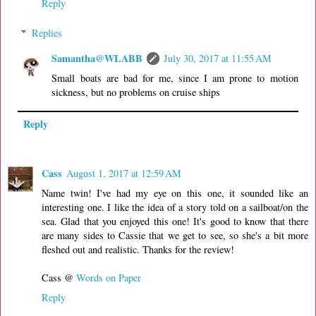
Reply
Replies
Samantha@WLABB
July 30, 2017 at 11:55 AM
Small boats are bad for me, since I am prone to motion
sickness, but no problems on cruise ships
Reply
Cass
August 1, 2017 at 12:59 AM
Name twin! I've had my eye on this one, it sounded like an
interesting one. I like the idea of a story told on a sailboat/on the
sea. Glad that you enjoyed this one! It's good to know that there
are many sides to Cassie that we get to see, so she's a bit more
fleshed out and realistic. Thanks for the review!
Cass @
Words on Paper
Reply