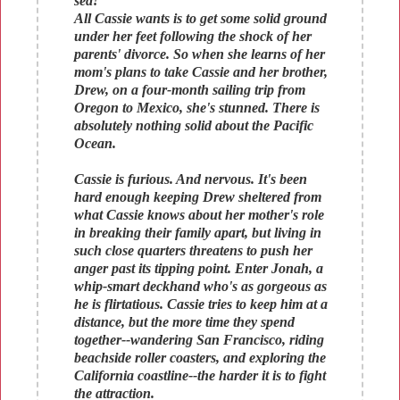
sea!
All Cassie wants is to get some solid ground
under her feet following the shock of her
parents' divorce. So when she learns of her
mom's plans to take Cassie and her brother,
Drew, on a four-month sailing trip from
Oregon to Mexico, she's stunned. There is
absolutely nothing solid about the Pacific
Ocean.
Cassie is furious. And nervous. It's been
hard enough keeping Drew sheltered from
what Cassie knows about her mother's role
in breaking their family apart, but living in
such close quarters threatens to push her
anger past its tipping point. Enter Jonah, a
whip-smart deckhand who's as gorgeous as
he is flirtatious. Cassie tries to keep him at a
distance, but the more time they spend
together--wandering San Francisco, riding
beachside roller coasters, and exploring the
California coastline--the harder it is to fight
the attraction.