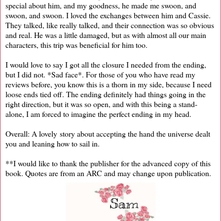
special about him, and my goodness, he made me swoon, and
swoon, and swoon. I loved the exchanges between him and Cassie.
They talked, like really talked, and their connection was so obvious
and real. He was a little damaged, but as with almost all our main
characters, this trip was beneficial for him too.
I would love to say I got all the closure I needed from the ending,
but I did not. *Sad face*. For those of you who have read my
reviews before, you know this is a thorn in my side, because I need
loose ends tied off. The ending definitely had things going in the
right direction, but it was so open, and with this being a stand-
alone, I am forced to imagine the perfect ending in my head.
Overall: A lovely story about accepting the hand the universe dealt
you and leaning how to sail in.
**I would like to thank the publisher for the advanced copy of this
book. Quotes are from an ARC and may change upon publication.