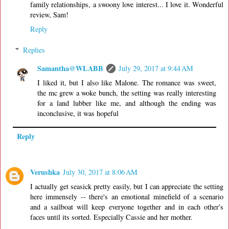
family relationships, a swoony love interest... I love it. Wonderful
review, Sam!
Reply
Replies
Samantha@WLABB
July 29, 2017 at 9:44 AM
I liked it, but I also like Malone. The romance was sweet,
the mc grew a woke bunch, the setting was really interesting
for a land lubber like me, and although the ending was
inconclusive, it was hopeful
Reply
Verushka
July 30, 2017 at 8:06 AM
I actually get seasick pretty easily, but I can appreciate the setting
here immensely -- there's an emotional minefield of a scenario
and a sailboat will keep everyone together and in each other's
faces until its sorted. Especially Cassie and her mother.