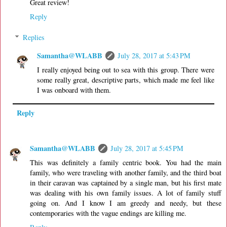
Great review!
Reply
Replies
Samantha@WLABB
July 28, 2017 at 5:43 PM
I really enjoyed being out to sea with this group. There were
some really great, descriptive parts, which made me feel like
I was onboard with them.
Reply
Samantha@WLABB
July 28, 2017 at 5:45 PM
This was definitely a family centric book. You had the main
family, who were traveling with another family, and the third boat
in their caravan was captained by a single man, but his first mate
was dealing with his own family issues. A lot of family stuff
going on. And I know I am greedy and needy, but these
contemporaries with the vague endings are killing me.