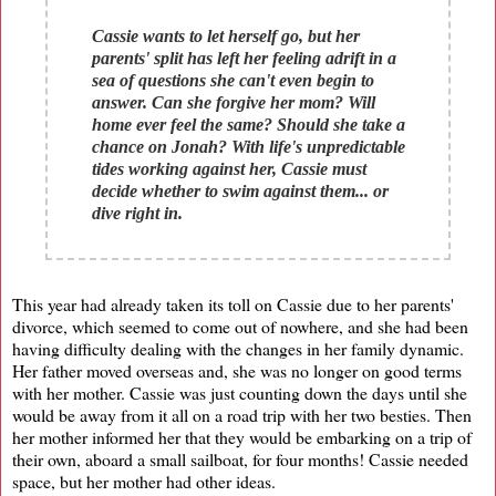
​Cassie wants to let herself go, but her
parents' split has left her feeling adrift in a
sea of questions she can't even begin to
answer. Can she forgive her mom? Will
home ever feel the same? Should she take a
chance on Jonah? With life's unpredictable
tides working against her, Cassie must
decide whether to swim against them... or
dive right in.
This year had already taken its toll on Cassie due to her parents'
divorce, which seemed to come out of nowhere, and she had been
having difficulty dealing with the changes in her family dynamic.
Her father moved overseas and, she was no longer on good terms
with her mother. Cassie was just counting down the days until she
would be away from it all on a road trip with her two besties. Then
her mother informed her that they would be embarking on a trip of
their own, aboard a small sailboat, for four months! Cassie needed
space, but her mother had other ideas.