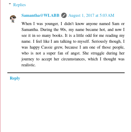
Replies
Samantha@WLABB
August 1, 2017 at 5:03 AM
When I was younger, I didn't know anyone named Sam or
Samantha. During the 90s, my name became hot, and now I
see it in so many books. It is a little odd for me reading my
name. I feel like I am talking to myself. Seriously though, I
was happy Cassie grew, because I am one of those people,
who is not a super fan of angst. She struggle during her
journey to accept her circumstances, which I thought was
realistic.
Reply