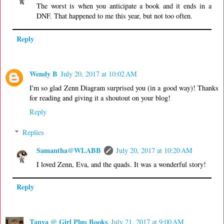
The worst is when you anticipate a book and it ends in a
DNF. That happened to me this year, but not too often.
Reply
Wendy B
July 20, 2017 at 10:02 AM
I'm so glad Zenn Diagram surprised you (in a good way)! Thanks
for reading and giving it a shoutout on your blog!
Reply
Replies
Samantha@WLABB
July 20, 2017 at 10:20 AM
I loved Zenn, Eva, and the quads. It was a wonderful story!
Reply
Tanya @ Girl Plus Books
July 21, 2017 at 9:00 AM