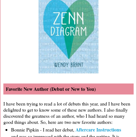
Favorite New Author (Debut or New to You)
I have been trying to read a lot of debuts this year, and I have been
delighted to get to know some of these new authors. I also finally
discovered the greatness of an author, who I had heard so many
good things about. So, here are two new favorite authors:
Aftercare Instructions
Bonnie Pipkin - I read her debut,
and was so impressed with the story and the writing. It is