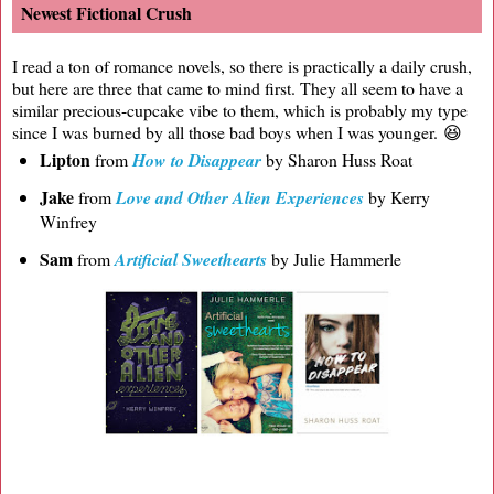
Newest Fictional Crush
I read a ton of romance novels, so there is practically a daily crush,
but here are three that came to mind first. They all seem to have a
similar precious-cupcake vibe to them, which is probably my type
since I was burned by all those bad boys when I was younger. 😆
Lipton
from
How to Disappear
by Sharon Huss Roat
Jake
from
Love and Other Alien Experiences
by Kerry
Winfrey
Sam
from
Artificial Sweethearts
by Julie Hammerle