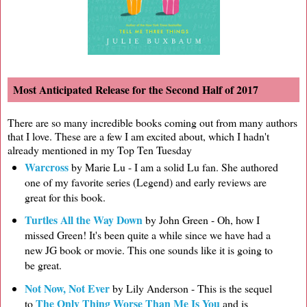
Most Anticipated Release for the Second Half of 2017
There are so many incredible books coming out from many authors
that I love. These are a few I am excited about, which I hadn't
already mentioned in my Top Ten Tuesday
Warcross
by Marie Lu - I am a solid Lu fan. She authored
one of my favorite series (Legend) and early reviews are
great for this book.
Turtles All the Way Down
by John Green - Oh, how I
missed Green! It's been quite a while since we have had a
new JG book or movie. This one sounds like it is going to
be great.
Not Now, Not Ever
by Lily Anderson - This is the sequel
The Only Thing Worse Than Me Is You
to
and is