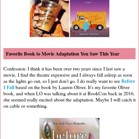
Favorite Book to Movie Adaptation You Saw This Year
Confession: I think it has been over two years since I last saw a
movie. I find the theatre expensive and I always fall asleep as soon
Before
as the lights go out, so I just don't go. I do really want to see
I Fall
based on the book by Lauren Oliver. It's my favorite Oliver
book, and when LO was talking about it at BookCon back in 2016,
she seemed really excited about the adaptation. Maybe I will catch it
on cable or something.