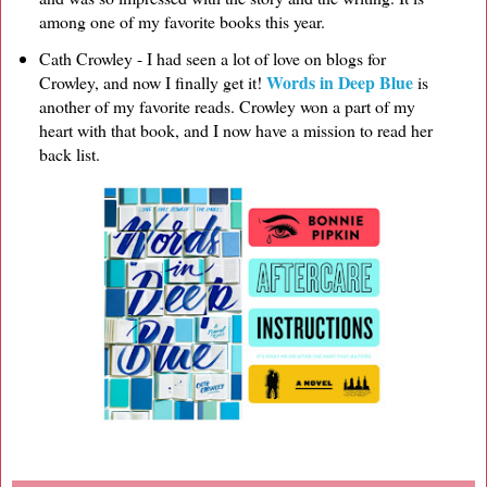
among one of my favorite books this year.
Cath Crowley - I had seen a lot of love on blogs for
Words in Deep Blue
Crowley, and now I finally get it!
is
another of my favorite reads. Crowley won a part of my
heart with that book, and I now have a mission to read her
back list.