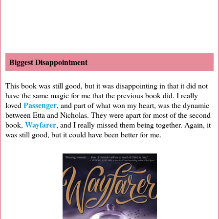
Biggest Disappointment
This book was still good, but it was disappointing in that it did not
have the same magic for me that the previous book did. I really
Passenger
loved
, and part of what won my heart, was the dynamic
between Etta and Nicholas. They were apart for most of the second
Wayfarer
book,
, and I really missed them being together. Again, it
was still good, but it could have been better for me.