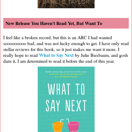
New Release You Haven't Read Yet, But Want To
I feel like a broken record, but this is an ARC I had wanted
sooooooooo bad, and was not lucky enough to get. I have only read
stellar reviews for this book, so it just makes me want it more. I
What to Say Next
really hope to read
by Julie Buxbaum, and gosh
darn it, I am determined to read it before the end of this year.