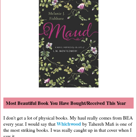
Most Beautiful Book You Have Bought/Received This Year
I don't get a lot of physical books. My haul really comes from BEA
Whichwood
every year. I would say that
by Tahereh Mafi is one of
the most striking books. I was really caught up in that cover when I
saw it.