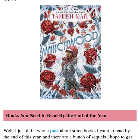
Books You Need to Read By the End of the Year
post
Well, I just did a whole
about some books I want to read by
the end of this year, and there are a bunch of sequels I hope to get