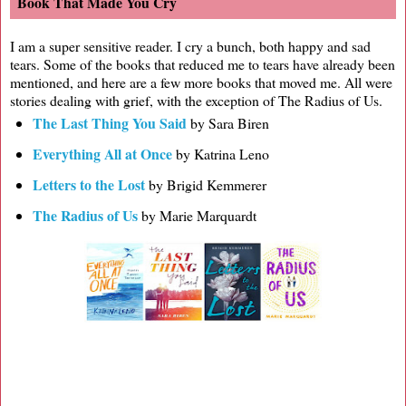
Book That Made You Cry
I am a super sensitive reader. I cry a bunch, both happy and sad
tears. Some of the books that reduced me to tears have already been
mentioned, and here are a few more books that moved me. All were
stories dealing with grief, with the exception of The Radius of Us.
The Last Thing You Said
by Sara Biren
Everything All at Once
by Katrina Leno
Letters to the Lost
by Brigid Kemmerer
The Radius of Us
by Marie Marquardt