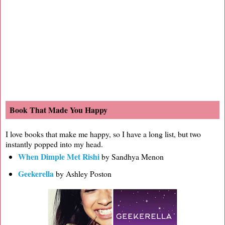
Book That Made You Happy
I love books that make me happy, so I have a long list, but two
instantly popped into my head.
When Dimple Met Rishi
by Sandhya Menon
Geekerella
by Ashley Poston