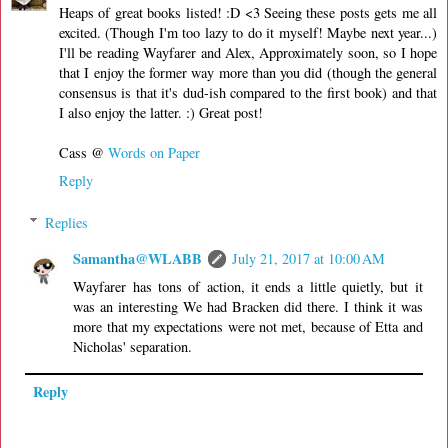
Heaps of great books listed! :D <3 Seeing these posts gets me all
excited. (Though I'm too lazy to do it myself! Maybe next year...)
I'll be reading Wayfarer and Alex, Approximately soon, so I hope
that I enjoy the former way more than you did (though the general
consensus is that it's dud-ish compared to the first book) and that
I also enjoy the latter. :) Great post!
Cass @
Words on Paper
Reply
Replies
Samantha@WLABB
July 21, 2017 at 10:00 AM
Wayfarer has tons of action, it ends a little quietly, but it
was an interesting We had Bracken did there. I think it was
more that my expectations were not met, because of Etta and
Nicholas' separation.
Reply