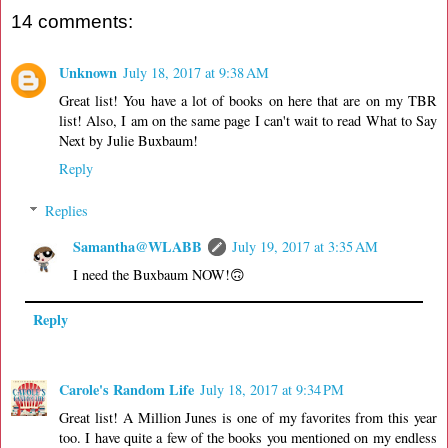
14 comments:
Unknown
July 18, 2017 at 9:38 AM
Great list! You have a lot of books on here that are on my TBR
list! Also, I am on the same page I can't wait to read What to Say
Next by Julie Buxbaum!
Reply
Replies
Samantha@WLABB
July 19, 2017 at 3:35 AM
I need the Buxbaum NOW!🙃
Reply
Carole's Random Life
July 18, 2017 at 9:34 PM
Great list! A Million Junes is one of my favorites from this year
too. I have quite a few of the books you mentioned on my endless