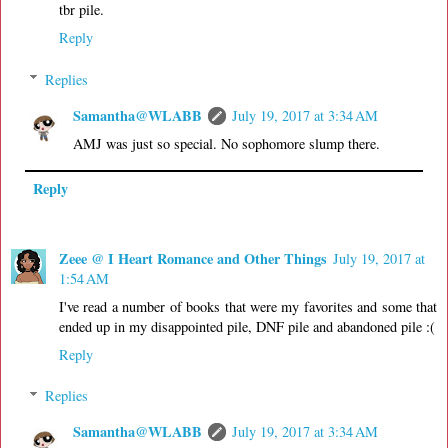
tbr pile.
Reply
Replies
Samantha@WLABB
July 19, 2017 at 3:34 AM
AMJ was just so special. No sophomore slump there.
Reply
Zeee @ I Heart Romance and Other Things
July 19, 2017 at
1:54 AM
I've read a number of books that were my favorites and some that
ended up in my disappointed pile, DNF pile and abandoned pile :(
Reply
Replies
Samantha@WLABB
July 19, 2017 at 3:34 AM