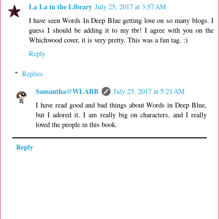
La La in the Library
July 25, 2017 at 3:57 AM
I have seen Words In Deep Blue getting love on so many blogs. I
guess I should be adding it to my tbr! I agree with you on the
Whichwood cover, it is very pretty. This was a fun tag. :)
Reply
Replies
Samantha@WLABB
July 25, 2017 at 5:21 AM
I have read good and bad things about Words in Deep Blue,
but I adored it. I am really big on characters, and I really
loved the people in this book.
Reply