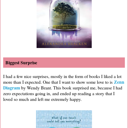
Biggest Surprise
I had a few nice surprises, mostly in the form of books I liked a lot
Zenn
more than I expected. One that I want to show some love to is
Diagram
by Wendy Brant. This book surprised me, because I had
zero expectations going in, and ended up reading a story that I
loved so much and left me extremely happy.