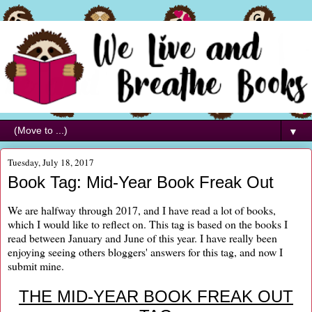
▼
Tuesday, July 18, 2017
Book Tag: Mid-Year Book Freak Out
We are halfway through 2017, and I have read a lot of books,
which I would like to reflect on. This tag is based on the books I
read between January and June of this year. I have really been
enjoying seeing others bloggers' answers for this tag, and now I
submit mine.
THE MID-YEAR BOOK FREAK OUT