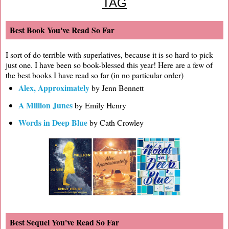
TAG
Best Book You've Read So Far
I sort of do terrible with superlatives, because it is so hard to pick
just one. I have been so book-blessed this year! Here are a few of
the best books I have read so far (in no particular order)
Alex, Approximately
by Jenn Bennett
A Million Junes
by Emily Henry
Words in Deep Blue
by Cath Crowley
Best Sequel You've Read So Far