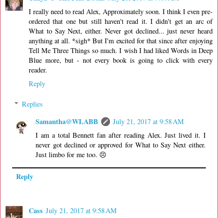
I really need to read Alex, Approximately soon. I think I even pre-
ordered that one but still haven't read it. I didn't get an arc of
What to Say Next, either. Never got declined... just never heard
anything at all. *sigh* But I'm excited for that since after enjoying
Tell Me Three Things so much. I wish I had liked Words in Deep
Blue more, but - not every book is going to click with every
reader.
Reply
Replies
Samantha@WLABB
July 21, 2017 at 9:58 AM
I am a total Bennett fan after reading Alex. Just lived it. I
never got declined or approved for What to Say Next either.
Just limbo for me too. 😣
Reply
Cass
July 21, 2017 at 9:58 AM