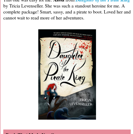
by Tricia Levenseller. She was such a standout heroine for me. A
complete package! Smart, sassy, and a pirate to boot. Loved her and
cannot wait to read more of her adventures.