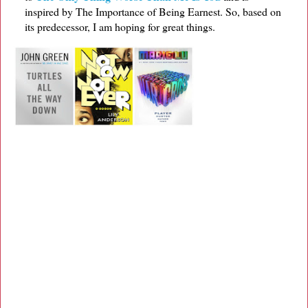
inspired by The Importance of Being Earnest. So, based on
its predecessor, I am hoping for great things.