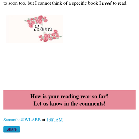
to soon too, but I cannot think of a specific book I
need
to read.
How is your reading year so far?
Let us know in the comments!
Samantha@WLABB
at
1:00 AM
Share