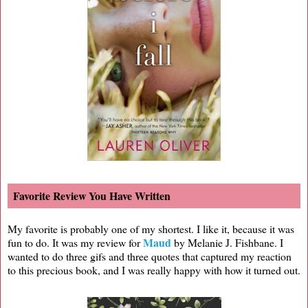
Favorite Review You Have Written
My favorite is probably one of my shortest. I like it, because it was
Maud
fun to do. It was my review for
by Melanie J. Fishbane. I
wanted to do three gifs and three quotes that captured my reaction
to this precious book, and I was really happy with how it turned out.