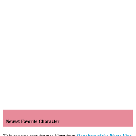
Newest Favorite Character
Alosa
This one was easy for me:
from
Daughter of the Pirate King