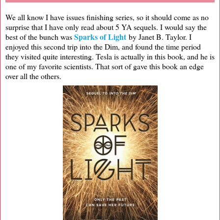
We all know I have issues finishing series, so it should come as no
surprise that I have only read about 5 YA sequels. I would say the
Sparks of Light
best of the bunch was
by Janet B. Taylor. I
enjoyed this second trip into the Dim, and found the time period
they visited quite interesting. Tesla is actually in this book, and he is
one of my favorite scientists. That sort of gave this book an edge
over all the others.