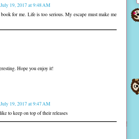
July 19, 2017 at 9:48 AM
 book for me. Life is too serious. My escape must make me
eresting. Hope you enjoy it!
July 19, 2017 at 9:47 AM
 like to keep on top of their releases