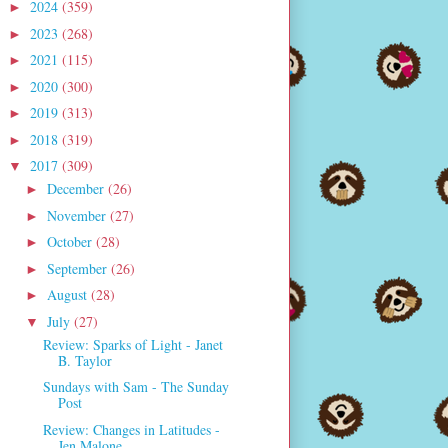
2024
(359)
►
2023
(268)
►
2021
(115)
►
2020
(300)
►
2019
(313)
►
2018
(319)
►
2017
(309)
▼
December
(26)
►
November
(27)
►
October
(28)
►
September
(26)
►
August
(28)
►
July
(27)
▼
Review: Sparks of Light - Janet
B. Taylor
Sundays with Sam - The Sunday
Post
Review: Changes in Latitudes -
Jen Malone