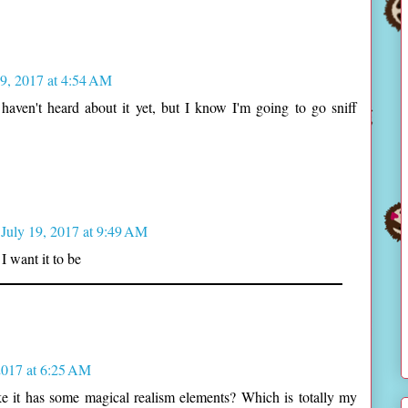
19, 2017 at 4:54 AM
 haven't heard about it yet, but I know I'm going to go sniff
July 19, 2017 at 9:49 AM
I want it to be
2017 at 6:25 AM
ike it has some magical realism elements? Which is totally my