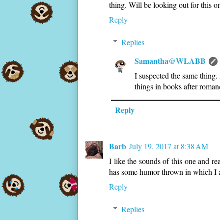
thing. Will be looking out for this o
Reply
Replies
Samantha@WLABB
I suspected the same thing.
things in books after roman
Reply
Barb
July 19, 2017 at 8:38 AM
I like the sounds of this one and re
has some humor thrown in which I a
Reply
Replies