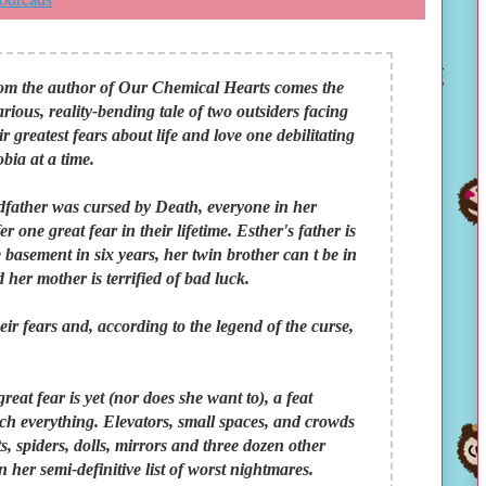
om the author of Our Chemical Hearts comes the
arious, reality-bending tale of two outsiders facing
ir greatest fears about life and love one debilitating
bia at a time.
dfather was cursed by Death, everyone in her
 one great fear in their lifetime. Esther's father is
 basement in six years, her twin brother can t be in
 her mother is terrified of bad luck.
ir fears and, according to the legend of the curse,
eat fear is yet (nor does she want to), a feat
ch everything. Elevators, small spaces, and crowds
uts, spiders, dolls, mirrors and three dozen other
 her semi-definitive list of worst nightmares.