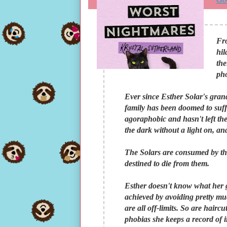
Fr
hil
the
pho
Ever since Esther Solar's gran
family has been doomed to suffer
agoraphobic and hasn't left the
the dark without a light on, and
The Solars are consumed by the
destined to die from them.
Esther doesn't know what her gr
achieved by avoiding pretty mu
are all off-limits. So are hairc
phobias she keeps a record of in