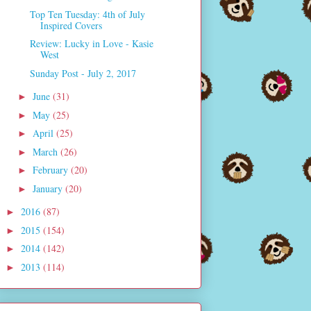
Top Ten Tuesday: 4th of July
Inspired Covers
Review: Lucky in Love - Kasie
West
Sunday Post - July 2, 2017
June
(31)
►
May
(25)
►
April
(25)
►
March
(26)
►
February
(20)
►
January
(20)
►
2016
(87)
►
2015
(154)
►
2014
(142)
►
2013
(114)
►