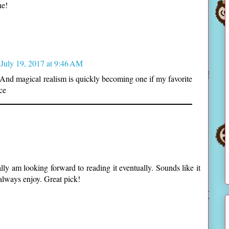
ne!
July 19, 2017 at 9:46 AM
 And magical realism is quickly becoming one if my favorite
ce
ally am looking forward to reading it eventually. Sounds like it
lways enjoy. Great pick!