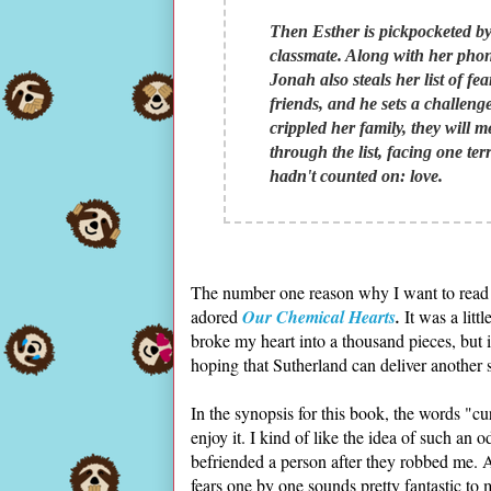
Then Esther is pickpocketed b
classmate. Along with her phon
Jonah also steals her list of f
friends, and he sets a challenge
crippled her family, they will 
through the list, facing one ter
hadn't counted on: love.
The number one reason why I want to read th
adored
Our Chemical Hearts
.
It was a litt
broke my heart into a thousand pieces, but i
hoping that Sutherland can deliver another
In the synopsis for this book, the words "c
enjoy it. I kind of like the idea of such an o
befriended a person after they robbed me. 
fears one by one sounds pretty fantastic to 