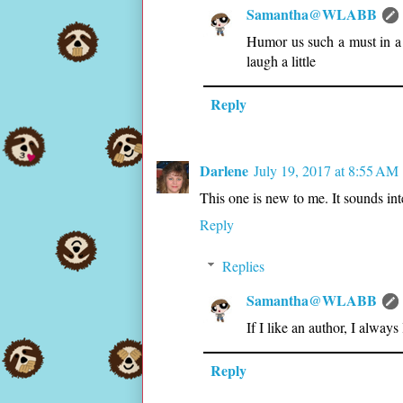
Samantha@WLABB
Humor us such a must in a
laugh a little
Reply
Darlene
July 19, 2017 at 8:55 AM
This one is new to me. It sounds int
Reply
Replies
Samantha@WLABB
If I like an author, I always
Reply