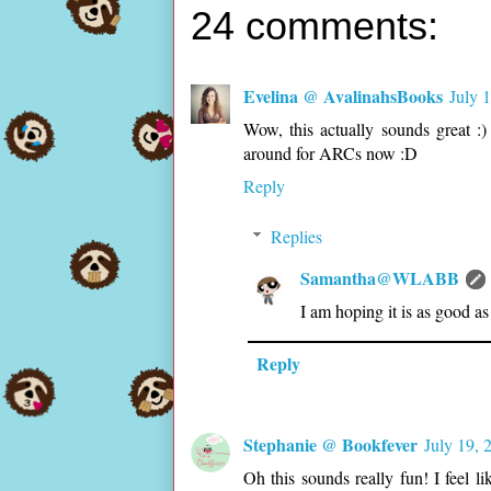
24 comments:
Evelina @ AvalinahsBooks
July 
Wow, this actually sounds great :)
around for ARCs now :D
Reply
Replies
Samantha@WLABB
I am hoping it is as good as 
Reply
Stephanie @ Bookfever
July 19, 
Oh this sounds really fun! I feel l