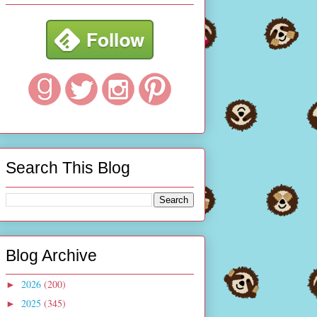
Search This Blog
Blog Archive
2026
(200)
►
2025
(345)
►