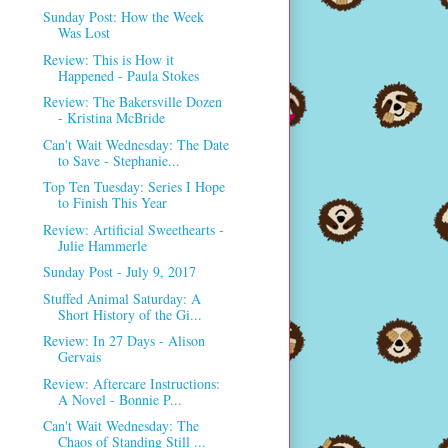
Sunday Post: How the Week
Was Lost
Review: This is How it
Happened - Paula Stokes
Review: The Bakersville Dozen
- Kristina McBride
Can't Wait Wednesday: The Date
to Save - Stephanie...
Top Ten Tuesday: Series I Hope
to Finish This Year
Review: Artificial Sweethearts -
Julie Hammerle
Sunday Post - July 9, 2017
Stuffed Animal Saturday: A
Short History of the Gi...
Review: In 27 Days - Alison
Gervais
Review: Aftercare Instructions:
A Novel - Bonnie P...
Can't Wait Wednesday: The
Chaos of Standing Still ...