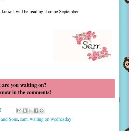
nd know I will be reading it come September.
 are you waiting on?
 know in the comments!
M
 and Sons
,
sam
,
waiting on wednesday