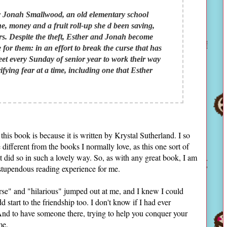
y Jonah Smallwood, an old elementary school
e, money and a fruit roll-up she d been saving,
ears. Despite the theft, Esther and Jonah become
 for them: in an effort to break the curse that has
meet every Sunday of senior year to work their way
rifying fear at a time, including one that Esther
is book is because it is written by Krystal Sutherland. I so
le different from the books I normally love, as this one sort of
t did so in such a lovely way. So, as with any great book, I am
 stupendous reading experience for me.
urse" and "hilarious" jumped out at me, and I knew I could
dd start to the friendship too. I don't know if I had ever
And to have someone there, trying to help you conquer your
me.