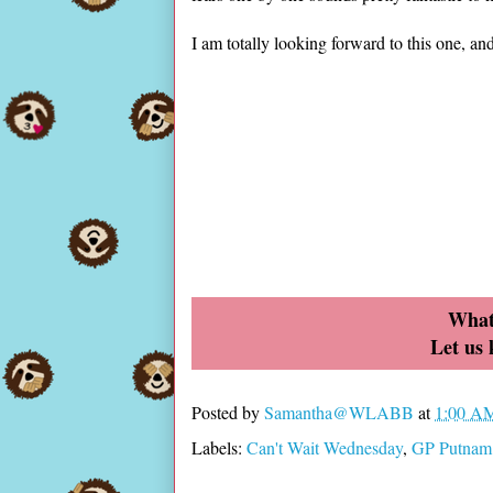
I am totally looking forward to this one, a
What
Let us
Posted by
Samantha@WLABB
at
1:00 A
Labels:
Can't Wait Wednesday
,
GP Putnam