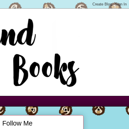
Follow Me