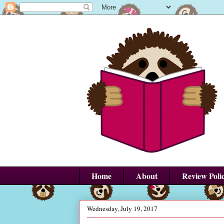
Home
About
Review Poli
Wednesday, July 19, 2017