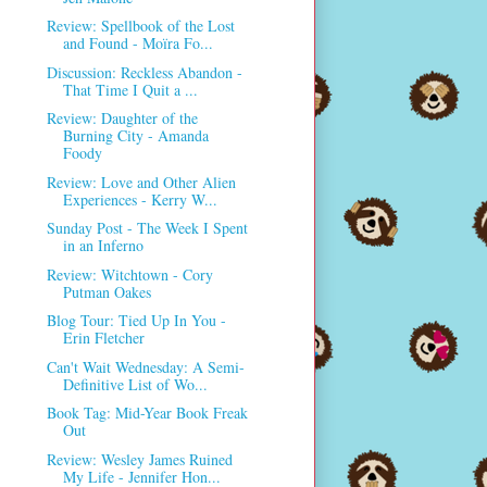
Review: Spellbook of the Lost
and Found - Moïra Fo...
Discussion: Reckless Abandon -
That Time I Quit a ...
Review: Daughter of the
Burning City - Amanda
Foody
Review: Love and Other Alien
Experiences - Kerry W...
Sunday Post - The Week I Spent
in an Inferno
Review: Witchtown - Cory
Putman Oakes
Blog Tour: Tied Up In You -
Erin Fletcher
Can't Wait Wednesday: A Semi-
Definitive List of Wo...
Book Tag: Mid-Year Book Freak
Out
Review: Wesley James Ruined
My Life - Jennifer Hon...