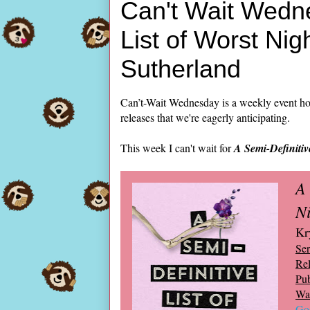
Can't Wait Wedne
List of Worst Nig
Sutherland
Can’t-Wait Wednesday is a weekly event ho
releases that we're eagerly anticipating.
This week I can't wait for
A Semi-Definitiv
A 
N
Kr
Ser
Rel
Pub
Wai
Go