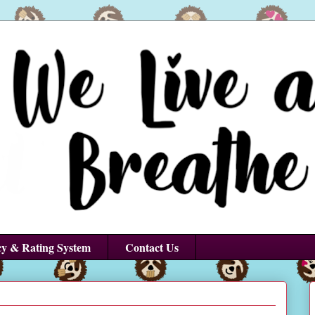
cy & Rating System
Contact Us