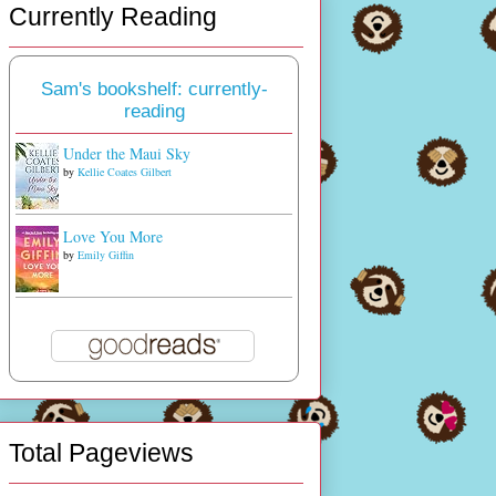
Currently Reading
Sam's bookshelf: currently-
reading
Under the Maui Sky
by
Kellie Coates Gilbert
Love You More
by
Emily Giffin
Total Pageviews