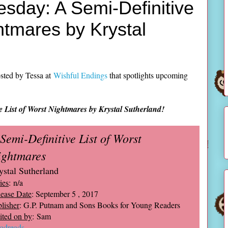
sday: A Semi-Definitive
htmares by Krystal
sted by Tessa at
Wishful Endings
that spotlights upcoming
e List of Worst Nightmares by Krystal Sutherland!
Semi-Definitive List of Worst
ightmares
ystal Sutherland
ies
: n/a
ease Date
: September 5 , 2017
lisher
: G.P. Putnam and Sons Books for Young Readers
ted on by
: Sam
odreads