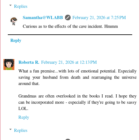
Replies
Samantha@WLABB
February 21, 2026 at 7:25 PM
Curious as to the effects of the cave incident. Hmmm
Reply
Roberta R.
February 21, 2026 at 12:13 PM
What a fun premise...with lots of emotional potential. Especially
saving your husband from death and rearranging the universe
around that.
Grandmas are often overlooked in the books I read. I hope they
can be incorporated more - especially if they're going to be sassy
LOL.
Reply
Replies