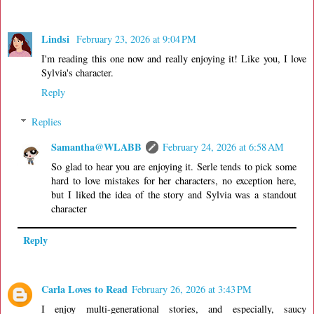
Lindsi
February 23, 2026 at 9:04 PM
I'm reading this one now and really enjoying it! Like you, I love
Sylvia's character.
Reply
Replies
Samantha@WLABB
February 24, 2026 at 6:58 AM
So glad to hear you are enjoying it. Serle tends to pick some
hard to love mistakes for her characters, no exception here,
but I liked the idea of the story and Sylvia was a standout
character
Reply
Carla Loves to Read
February 26, 2026 at 3:43 PM
I enjoy multi-generational stories, and especially, saucy