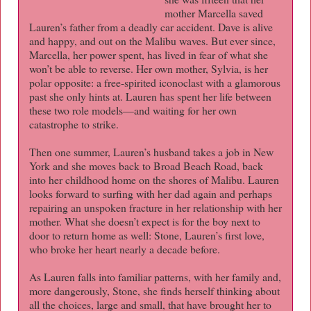
mother Marcella saved
Lauren’s father from a deadly car accident. Dave is alive
and happy, and out on the Malibu waves. But ever since,
Marcella, her power spent, has lived in fear of what she
won’t be able to reverse. Her own mother, Sylvia, is her
polar opposite: a free-spirited iconoclast with a glamorous
past she only hints at. Lauren has spent her life between
these two role models—and waiting for her own
catastrophe to strike.
Then one summer, Lauren’s husband takes a job in New
York and she moves back to Broad Beach Road, back
into her childhood home on the shores of Malibu. Lauren
looks forward to surfing with her dad again and perhaps
repairing an unspoken fracture in her relationship with her
mother. What she doesn’t expect is for the boy next to
door to return home as well: Stone, Lauren’s first love,
who broke her heart nearly a decade before.
As Lauren falls into familiar patterns, with her family and,
more dangerously, Stone, she finds herself thinking about
all the choices, large and small, that have brought her to