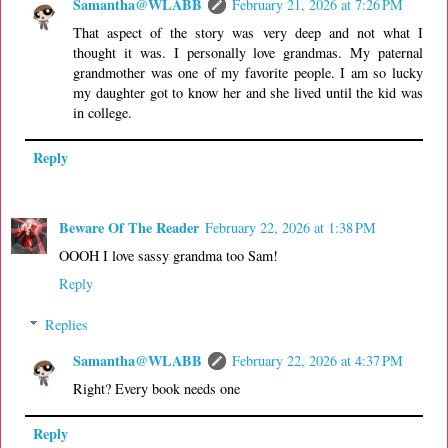
Samantha@WLABB
February 21, 2026 at 7:26 PM
That aspect of the story was very deep and not what I
thought it was. I personally love grandmas. My paternal
grandmother was one of my favorite people. I am so lucky
my daughter got to know her and she lived until the kid was
in college.
Reply
Beware Of The Reader
February 22, 2026 at 1:38 PM
OOOH I love sassy grandma too Sam!
Reply
Replies
Samantha@WLABB
February 22, 2026 at 4:37 PM
Right? Every book needs one
Reply