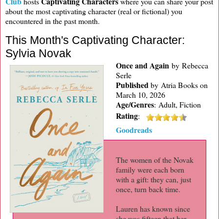
Club
Captivating Characters
hosts
where you can share your post
about the most captivating character (real or fictional) you
encountered in the past month.
This Month's Captivating Character:
Sylvia Novak
Once and Again
by Rebecca
Serle
Published
by
Atria Books on
March 10, 2026
Age/Genres
:
Adult, Fiction
Rating
:
Goodreads
The women of the Novak
family were each born
with a gift: they can, just
once, turn back time.
Lauren has known since
she was fifteen that her