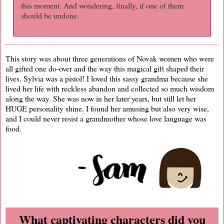
this moment. And wondering, finally, if one of them
should be undone.
This story was about three generations of Novak women who were
all gifted one do-over and the way this magical gift shaped their
lives. Sylvia was a pistol! I loved this sassy grandma because she
lived her life with reckless abandon and collected so much wisdom
along the way. She was now in her later years, but still let her
HUGE personality shine. I found her amusing but also very wise,
and I could never resist a grandmother whose love language was
food.
What captivating characters did you