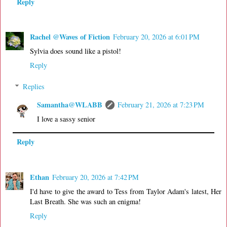
Reply
Rachel @Waves of Fiction
February 20, 2026 at 6:01 PM
Sylvia does sound like a pistol!
Reply
Replies
Samantha@WLABB
February 21, 2026 at 7:23 PM
I love a sassy senior
Reply
Ethan
February 20, 2026 at 7:42 PM
I'd have to give the award to Tess from Taylor Adam's latest, Her
Last Breath. She was such an enigma!
Reply