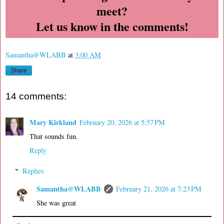
meet?
Let us know in the comments!
Samantha@WLABB
at
3:00 AM
Share
14 comments:
Mary Kirkland
February 20, 2026 at 5:57 PM
That sounds fun.
Reply
Replies
Samantha@WLABB
February 21, 2026 at 7:23 PM
She was great