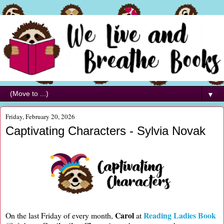
▼
Friday, February 20, 2026
Captivating Characters - Sylvia Novak
Carol
Reading Ladies Book
On the last Friday of every month,
at