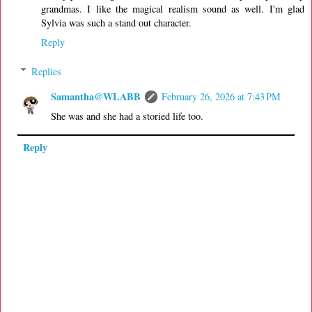
grandmas. I like the magical realism sound as well. I'm glad
Sylvia was such a stand out character.
Reply
Replies
Samantha@WLABB
February 26, 2026 at 7:43 PM
She was and she had a storied life too.
Reply