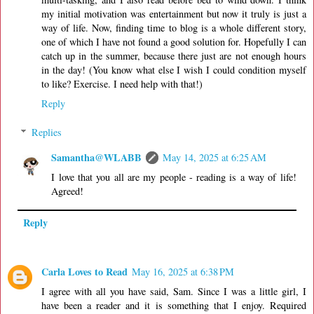
my initial motivation was entertainment but now it truly is just a
way of life. Now, finding time to blog is a whole different story,
one of which I have not found a good solution for. Hopefully I can
catch up in the summer, because there just are not enough hours
in the day! (You know what else I wish I could condition myself
to like? Exercise. I need help with that!)
Reply
Replies
Samantha@WLABB
May 14, 2025 at 6:25 AM
I love that you all are my people - reading is a way of life!
Agreed!
Reply
Carla Loves to Read
May 16, 2025 at 6:38 PM
I agree with all you have said, Sam. Since I was a little girl, I
have been a reader and it is something that I enjoy. Required