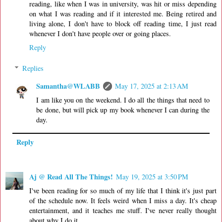
reading, like when I was in university, was hit or miss depending
on what I was reading and if it interested me. Being retired and
living alone, I don't have to block off reading time, I just read
whenever I don't have people over or going places.
Reply
Replies
Samantha@WLABB
May 17, 2025 at 2:13 AM
I am like you on the weekend. I do all the things that need to
be done, but will pick up my book whenever I can during the
day.
Reply
Aj @ Read All The Things!
May 19, 2025 at 3:50 PM
I've been reading for so much of my life that I think it's just part
of the schedule now. It feels weird when I miss a day. It's cheap
entertainment, and it teaches me stuff. I've never really thought
about why I do it.