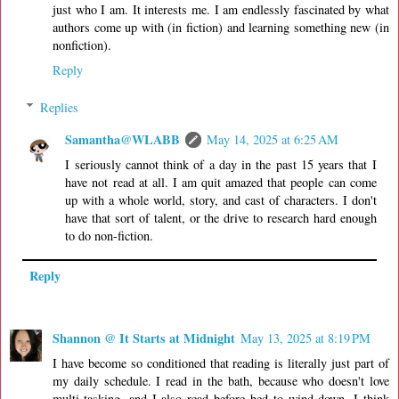
just who I am. It interests me. I am endlessly fascinated by what
authors come up with (in fiction) and learning something new (in
nonfiction).
Reply
Replies
Samantha@WLABB
May 14, 2025 at 6:25 AM
I seriously cannot think of a day in the past 15 years that I
have not read at all. I am quit amazed that people can come
up with a whole world, story, and cast of characters. I don't
have that sort of talent, or the drive to research hard enough
to do non-fiction.
Reply
Shannon @ It Starts at Midnight
May 13, 2025 at 8:19 PM
I have become so conditioned that reading is literally just part of
my daily schedule. I read in the bath, because who doesn't love
multi-tasking, and I also read before bed to wind down. I think