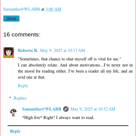
Samantha@WLABB
at
3:00 AM
Share
16 comments:
Roberta R.
May 9, 2025 at 10:17 AM
"Sometimes, that chance to shut myself off is vital for me."
I can absolutely relate. And about motivations...I've never not in
the mood for reading either. I've been a reader all my life, and an
avid one at that.
Reply
Replies
Samantha@WLABB
May 9, 2025 at 10:52 AM
*High five* Right? I always want to read.
Reply