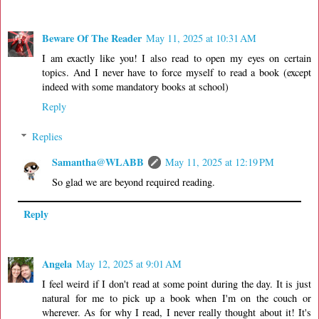
Beware Of The Reader
May 11, 2025 at 10:31 AM
I am exactly like you! I also read to open my eyes on certain
topics. And I never have to force myself to read a book (except
indeed with some mandatory books at school)
Reply
Replies
Samantha@WLABB
May 11, 2025 at 12:19 PM
So glad we are beyond required reading.
Reply
Angela
May 12, 2025 at 9:01 AM
I feel weird if I don't read at some point during the day. It is just
natural for me to pick up a book when I'm on the couch or
wherever. As for why I read, I never really thought about it! It's