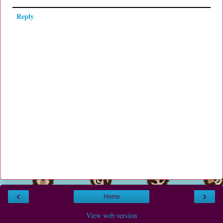
Reply
‹
›
Home
View web version