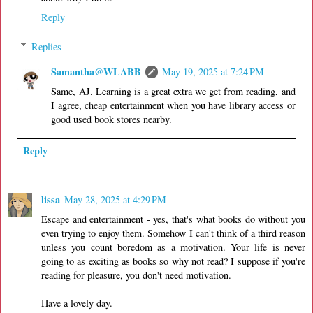
Reply
Replies
Samantha@WLABB
May 19, 2025 at 7:24 PM
Same, AJ. Learning is a great extra we get from reading, and
I agree, cheap entertainment when you have library access or
good used book stores nearby.
Reply
lissa
May 28, 2025 at 4:29 PM
Escape and entertainment - yes, that's what books do without you
even trying to enjoy them. Somehow I can't think of a third reason
unless you count boredom as a motivation. Your life is never
going to as exciting as books so why not read? I suppose if you're
reading for pleasure, you don't need motivation.
Have a lovely day.