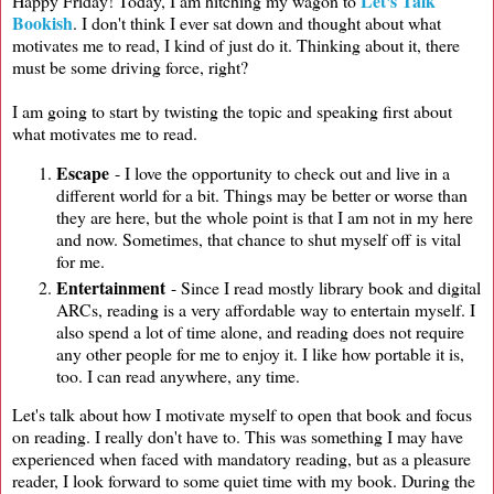
Let's Talk
Happy Friday! Today, I am hitching my wagon to
Bookish
. I don't think I ever sat down and thought about what
motivates me to read, I kind of just do it. Thinking about it, there
must be some driving force, right?
I am going to start by twisting the topic and speaking first about
what motivates me to read.
Escape
- I love the opportunity to check out and live in a
different world for a bit. Things may be better or worse than
they are here, but the whole point is that I am not in my here
and now. Sometimes, that chance to shut myself off is vital
for me.
Entertainment
- Since I read mostly library book and digital
ARCs, reading is a very affordable way to entertain myself. I
also spend a lot of time alone, and reading does not require
any other people for me to enjoy it. I like how portable it is,
too. I can read anywhere, any time.
Let's talk about how I motivate myself to open that book and focus
on reading. I really don't have to. This was something I may have
experienced when faced with mandatory reading, but as a pleasure
reader, I look forward to some quiet time with my book. During the