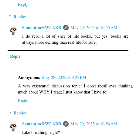
Reply
Replies
Samantha@WLABB
May 29, 2025 at 10:55 AM
I do read a lot of slice of life books, but yes, books are
always more exciting than real life for sure.
Reply
Anonymous
May 28, 2025 at 9:25 PM
A very existential discussion topic! I don't recall ever thinking
much about WHY I read; I just know that I have to.
Reply
Replies
Samantha@WLABB
May 29, 2025 at 10:54 AM
Like breathing, right?