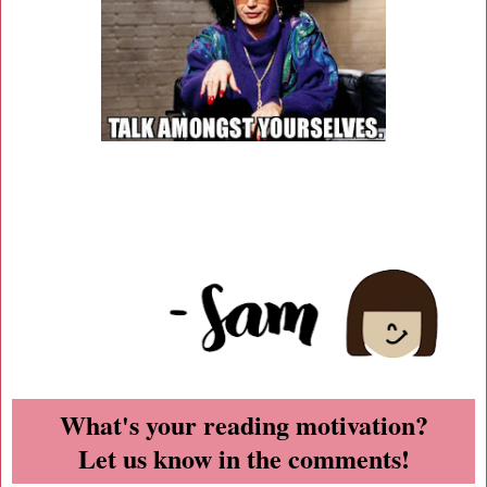
What's your reading motivation?
Let us know in the comments!