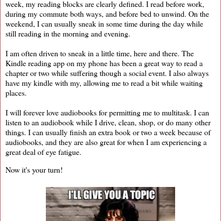
week, my reading blocks are clearly defined. I read before work,
during my commute both ways, and before bed to unwind. On the
weekend, I can usually sneak in some time during the day while
still reading in the morning and evening.
I am often driven to sneak in a little time, here and there. The
Kindle reading app on my phone has been a great way to read a
chapter or two while suffering though a social event. I also always
have my kindle with my, allowing me to read a bit while waiting
places.
I will forever love audiobooks for permitting me to multitask. I can
listen to an audiobook while I drive, clean, shop, or do many other
things. I can usually finish an extra book or two a week because of
audiobooks, and they are also great for when I am experiencing a
great deal of eye fatigue.
Now it's your turn!