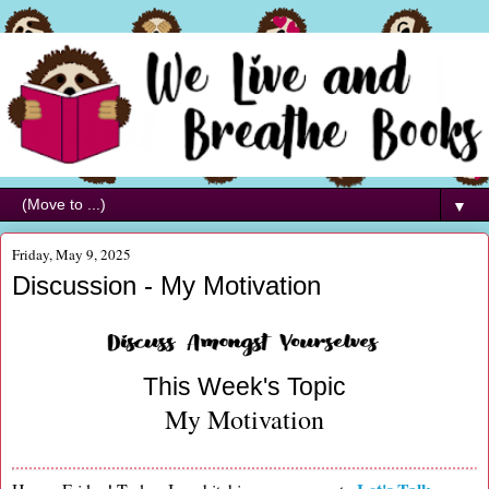
▼
Friday, May 9, 2025
Discussion - My Motivation
This Week's Topic
My Motivation