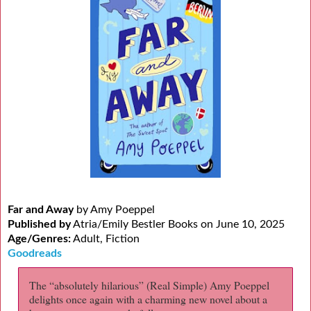
Far and Away
by Amy Poeppel
Published by
Atria/Emily Bestler Books on June 10, 2025
Age/Genres:
Adult, Fiction
Goodreads
The “absolutely hilarious” (Real Simple) Amy Poeppel
delights once again with a charming new novel about a