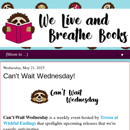
▼
Wednesday, May 21, 2025
Can't Wait Wednesday!
Can’t-Wait Wednesday
Tressa at
is a weekly event hosted by
Wishful Endings
that spotlights upcoming releases that we're
eagerly anticipating.