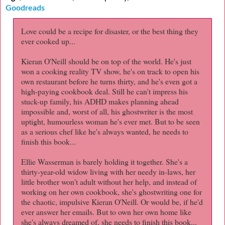
Goodreads
Love could be a recipe for disaster, or the best thing they
ever cooked up...
Kieran O'Neill should be on top of the world. He's just
won a cooking reality TV show, he's on track to open his
own restaurant before he turns thirty, and he's even got a
high-paying cookbook deal. Still he can't impress his
stuck-up family, his ADHD makes planning ahead
impossible and, worst of all, his ghostwriter is the most
uptight, humourless woman he's ever met. But to be seen
as a serious chef like he's always wanted, he needs to
finish this book...
Ellie Wasserman is barely holding it together. She's a
thirty-year-old widow living with her needy in-laws, her
little brother won't adult without her help, and instead of
working on her own cookbook, she's ghostwriting one for
the chaotic, impulsive Kieran O'Neill. Or would be, if he'd
ever answer her emails. But to own her own home like
she's always dreamed of, she needs to finish this book...