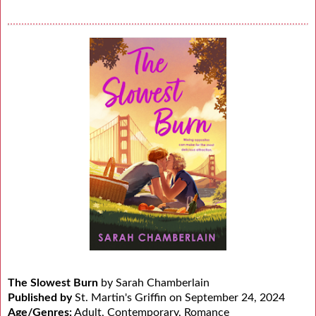
The Slowest Burn
by Sarah Chamberlain
Published by
St. Martin's Griffin on September 24, 2024
Age/Genres:
Adult, Contemporary, Romance