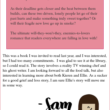
As their deadline gets closer and the heat between them
builds, can these two driven, lonely people let go of their
past hurts and make something truly sweet together? Or
will their fragile new love go up in smoke?
The ultimate will-they-won't-they, enemies-to-lovers
romance that readers everywhere are falling in love with!
This was a book I was invited to read last year, and I was interested,
but I had too many commitments. I was glad to see it at the library,
so I could read it. The story involves a reality TV winning chef and
his ghost writer. I am looking forward to all the food talk, but also
interested in learning more about both Kieren and Ellie. As a sucker
for a good grief and loss story, I am sure Ellie's story will move me
in some way.