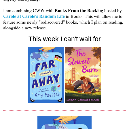
Books From the Backlog
I am combining CWW with
hosted by
Carole at Carole's Random Life
in Books. This will allow me to
feature some newly "rediscovered" books, which I plan on reading,
alongside a new release.
This week I can't wait for