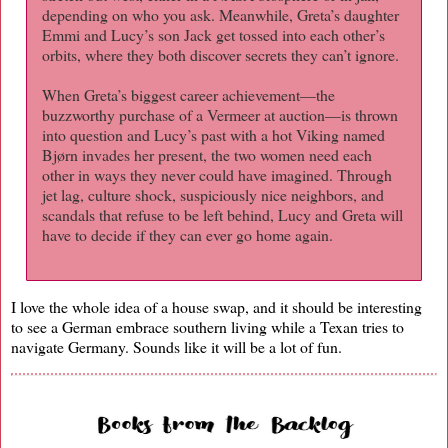
depending on who you ask. Meanwhile, Greta’s daughter
Emmi and Lucy’s son Jack get tossed into each other’s
orbits, where they both discover secrets they can’t ignore.
When Greta’s biggest career achievement—the
buzzworthy purchase of a Vermeer at auction—is thrown
into question and Lucy’s past with a hot Viking named
Bjørn invades her present, the two women need each
other in ways they never could have imagined. Through
jet lag, culture shock, suspiciously nice neighbors, and
scandals that refuse to be left behind, Lucy and Greta will
have to decide if they can ever go home again.
I love the whole idea of a house swap, and it should be interesting
to see a German embrace southern living while a Texan tries to
navigate Germany. Sounds like it will be a lot of fun.