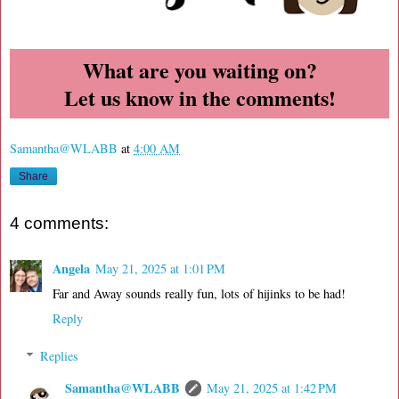
What are you waiting on?
Let us know in the comments!
Samantha@WLABB
at
4:00 AM
Share
4 comments:
Angela
May 21, 2025 at 1:01 PM
Far and Away sounds really fun, lots of hijinks to be had!
Reply
Replies
Samantha@WLABB
May 21, 2025 at 1:42 PM