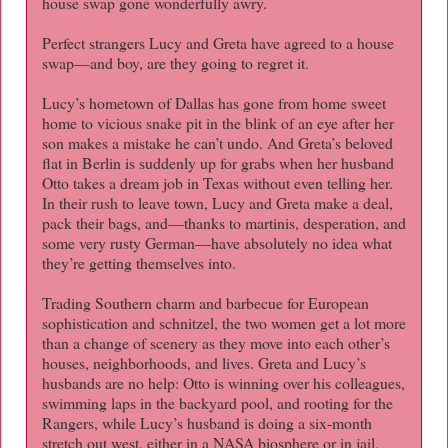
house swap gone wonderfully awry.
Perfect strangers Lucy and Greta have agreed to a house
swap—and boy, are they going to regret it.
Lucy’s hometown of Dallas has gone from home sweet
home to vicious snake pit in the blink of an eye after her
son makes a mistake he can’t undo. And Greta’s beloved
flat in Berlin is suddenly up for grabs when her husband
Otto takes a dream job in Texas without even telling her.
In their rush to leave town, Lucy and Greta make a deal,
pack their bags, and—thanks to martinis, desperation, and
some very rusty German—have absolutely no idea what
they’re getting themselves into.
Trading Southern charm and barbecue for European
sophistication and schnitzel, the two women get a lot more
than a change of scenery as they move into each other’s
houses, neighborhoods, and lives. Greta and Lucy’s
husbands are no help: Otto is winning over his colleagues,
swimming laps in the backyard pool, and rooting for the
Rangers, while Lucy’s husband is doing a six-month
stretch out west, either in a NASA biosphere or in jail,