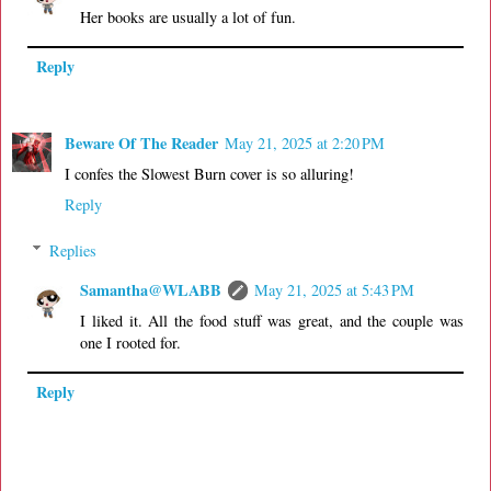
Her books are usually a lot of fun.
Reply
Beware Of The Reader
May 21, 2025 at 2:20 PM
I confes the Slowest Burn cover is so alluring!
Reply
Replies
Samantha@WLABB
May 21, 2025 at 5:43 PM
I liked it. All the food stuff was great, and the couple was
one I rooted for.
Reply