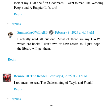
look at my TBR shelf on Goodreads. I want to read The Wedding
People and A Happier Life, too!
Reply
Replies
Samantha@WLABB
February 8, 2025 at 6:14 AM
I actually read all but one. Most of these are my CWW
which are books I don't own or have access to. I just hope
the library will get them.
Reply
Beware Of The Reader
February 4, 2025 at 2:17 PM
I too meant to read The Undermining of Twyla and Frank!
Reply
Replies