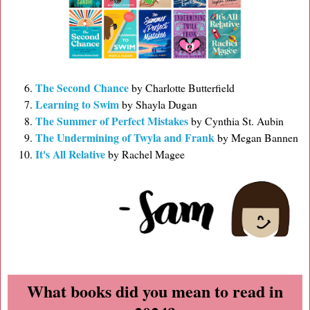
The Second Chance
by Charlotte Butterfield
Learning to Swim
by Shayla Dugan
The Summer of Perfect Mistakes
by Cynthia St. Aubin
The Undermining of Twyla and Frank
by Megan Bannen
It's All Relative
by Rachel Magee
What books did you mean to read in