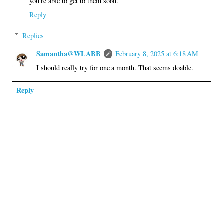
you’re able to get to them soon.
Reply
Replies
Samantha@WLABB
February 8, 2025 at 6:18 AM
I should really try for one a month. That seems doable.
Reply