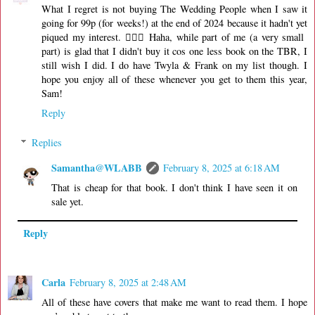
What I regret is not buying The Wedding People when I saw it
going for 99p (for weeks!) at the end of 2024 because it hadn't yet
piqued my interest. 🤦🏻‍♀️ Haha, while part of me (a very small
part) is glad that I didn't buy it cos one less book on the TBR, I
still wish I did. I do have Twyla & Frank on my list though. I
hope you enjoy all of these whenever you get to them this year,
Sam!
Reply
Replies
Samantha@WLABB
February 8, 2025 at 6:18 AM
That is cheap for that book. I don't think I have seen it on
sale yet.
Reply
Carla
February 8, 2025 at 2:48 AM
All of these have covers that make me want to read them. I hope