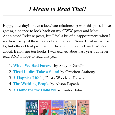
I Meant to Read That!
Happy Tuesday! I have a love/hate relationship with this post. I love
getting a chance to look back on my CWW posts and Most
Anticipated Release posts, but I feel a bit of disappointment when I
see how many of these books I did not read. Some I had no access
to, but others I had purchased. Those are the ones I am frustrated
about. Below are ten books I was excited about last year but never
read AND I hope to read this year.
When We Had Forever
by Shaylin Gandhi
Tired Ladies Take a Stand
by Gretchen Anthony
A Happier Life
by Kristy Woodson Harvey
The Wedding People
by Alison Espach
A Home for the Holidays
by Taylor Hahn