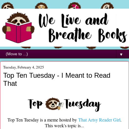
▼
Tuesday, February 4, 2025
Top Ten Tuesday - I Meant to Read
That
Top Ten Tuesday is a meme hosted by
That Artsy Reader Girl
.
This week's topic is...