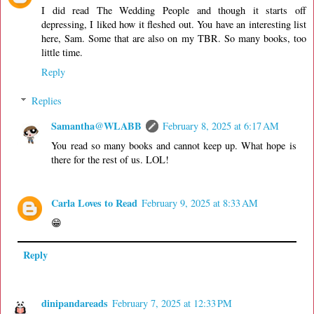
I did read The Wedding People and though it starts off
depressing, I liked how it fleshed out. You have an interesting list
here, Sam. Some that are also on my TBR. So many books, too
little time.
Reply
Replies
Samantha@WLABB
February 8, 2025 at 6:17 AM
You read so many books and cannot keep up. What hope is
there for the rest of us. LOL!
Carla Loves to Read
February 9, 2025 at 8:33 AM
😁
Reply
dinipandareads
February 7, 2025 at 12:33 PM