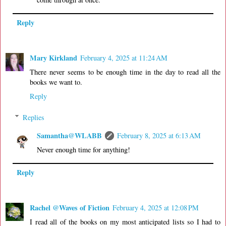
Reply
Mary Kirkland
February 4, 2025 at 11:24 AM
There never seems to be enough time in the day to read all the
books we want to.
Reply
Replies
Samantha@WLABB
February 8, 2025 at 6:13 AM
Never enough time for anything!
Reply
Rachel @Waves of Fiction
February 4, 2025 at 12:08 PM
I read all of the books on my most anticipated lists so I had to