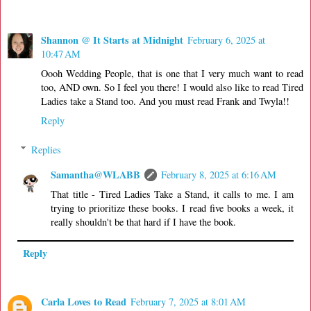
Shannon @ It Starts at Midnight
February 6, 2025 at
10:47 AM
Oooh Wedding People, that is one that I very much want to read
too, AND own. So I feel you there! I would also like to read Tired
Ladies take a Stand too. And you must read Frank and Twyla!!
Reply
Replies
Samantha@WLABB
February 8, 2025 at 6:16 AM
That title - Tired Ladies Take a Stand, it calls to me. I am
trying to prioritize these books. I read five books a week, it
really shouldn't be that hard if I have the book.
Reply
Carla Loves to Read
February 7, 2025 at 8:01 AM