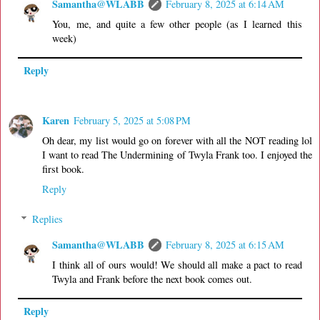
Samantha@WLABB
February 8, 2025 at 6:14 AM
You, me, and quite a few other people (as I learned this
week)
Reply
Karen
February 5, 2025 at 5:08 PM
Oh dear, my list would go on forever with all the NOT reading lol
I want to read The Undermining of Twyla Frank too. I enjoyed the
first book.
Reply
Replies
Samantha@WLABB
February 8, 2025 at 6:15 AM
I think all of ours would! We should all make a pact to read
Twyla and Frank before the next book comes out.
Reply