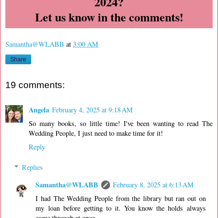
2024?
Let us know in the comments!
Samantha@WLABB
at
3:00 AM
Share
19 comments:
Angela
February 4, 2025 at 9:18 AM
So many books, so little time! I've been wanting to read The
Wedding People, I just need to make time for it!
Reply
Replies
Samantha@WLABB
February 8, 2025 at 6:13 AM
I had The Wedding People from the library but ran out on
my loan before getting to it. You know the holds always
come through at once.