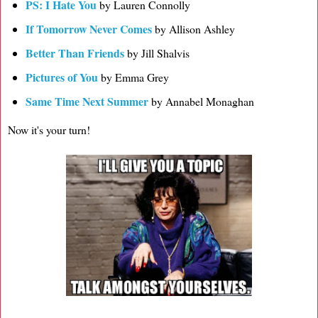
PS: I Hate You
by Lauren Connolly
If Tomorrow Never Comes
by Allison Ashley
Better Than Friends
by Jill Shalvis
Pictures of You
by Emma Grey
Same Time Next Summer
by Annabel Monaghan
Now it's your turn!