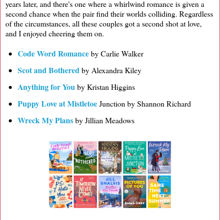
years later, and there's one where a whirlwind romance is given a
second chance when the pair find their worlds colliding. Regardless
of the circumstances, all these couples got a second shot at love,
and I enjoyed cheering them on.
Code Word Romance
by Carlie Walker
Scot and Bothered
by Alexandra Kiley
Anything for You
by Kristan Higgins
Puppy Love at Mistletoe
Junction by Shannon Richard
Wreck My Plans
by Jillian Meadows