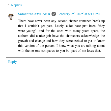
Replies
Samantha@WLABB
February 25, 2025 at 6:17 PM
There have never been any second chance romance break up
that I couldn't get past. Lately, a lot have just been "they
were young", and for the ones with many years apart, the
authors did a nice job have the characters acknowledge the
growth and change and how they were excited to get to know
this version of the person. I know what you are talking about
with the no-one-compares-to-you but part of me loves that.
Reply