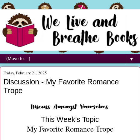
▼
Friday, February 21, 2025
Discussion - My Favorite Romance
Trope
This Week's Topic
My Favorite Romance Trope