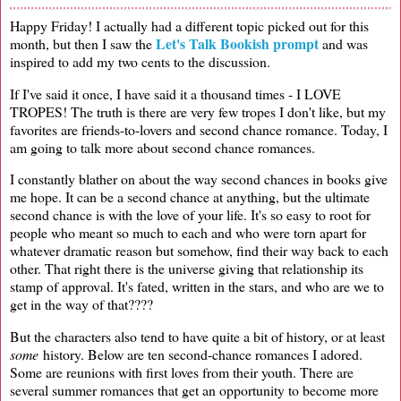
Happy Friday! I actually had a different topic picked out for this
Let's Talk Bookish prompt
month, but then I saw the
and was
inspired to add my two cents to the discussion.
If I've said it once, I have said it a thousand times - I LOVE
TROPES! The truth is there are very few tropes I don't like, but my
favorites are friends-to-lovers and second chance romance. Today, I
am going to talk more about second chance romances.
I constantly blather on about the way second chances in books give
me hope. It can be a second chance at anything, but the ultimate
second chance is with the love of your life. It's so easy to root for
people who meant so much to each and who were torn apart for
whatever dramatic reason but somehow, find their way back to each
other. That right there is the universe giving that relationship its
stamp of approval. It's fated, written in the stars, and who are we to
get in the way of that????
But the characters also tend to have quite a bit of history, or at least
some
history. Below are ten second-chance romances I adored.
Some are reunions with first loves from their youth. There are
several summer romances that get an opportunity to become more