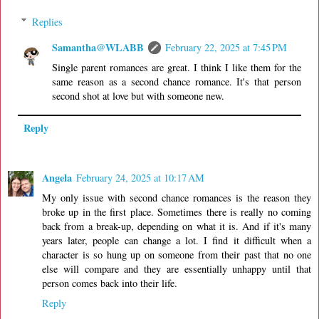
Replies
Samantha@WLABB
February 22, 2025 at 7:45 PM
Single parent romances are great. I think I like them for the
same reason as a second chance romance. It's that person
second shot at love but with someone new.
Reply
Angela
February 24, 2025 at 10:17 AM
My only issue with second chance romances is the reason they
broke up in the first place. Sometimes there is really no coming
back from a break-up, depending on what it is. And if it's many
years later, people can change a lot. I find it difficult when a
character is so hung up on someone from their past that no one
else will compare and they are essentially unhappy until that
person comes back into their life.
Reply