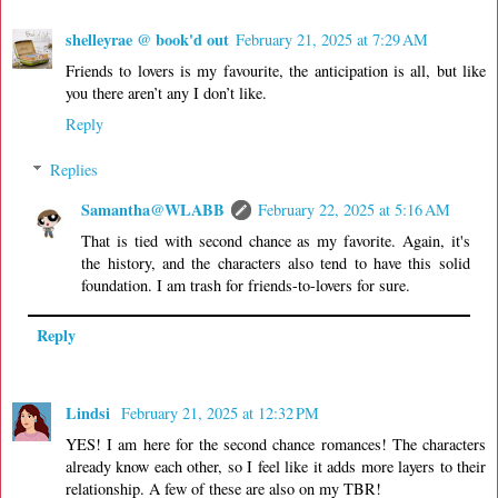
shelleyrae @ book'd out
February 21, 2025 at 7:29 AM
Friends to lovers is my favourite, the anticipation is all, but like
you there aren’t any I don’t like.
Reply
Replies
Samantha@WLABB
February 22, 2025 at 5:16 AM
That is tied with second chance as my favorite. Again, it's
the history, and the characters also tend to have this solid
foundation. I am trash for friends-to-lovers for sure.
Reply
Lindsi
February 21, 2025 at 12:32 PM
YES! I am here for the second chance romances! The characters
already know each other, so I feel like it adds more layers to their
relationship. A few of these are also on my TBR!