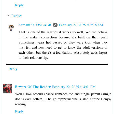
Reply
Replies
Samantha@WLABB
February 22, 2025 at 5:18 AM
That is one of the reasons it works so well. We can believe
in the instant connection because it's built on their past.
Sometimes, years had passed or they were kids when they
first fell and now need to get to know the adult versions of
each other, but there's a foundation. Absolutely adds layers
to their relationship.
Reply
Beware Of The Reader
February 22, 2025 at 4:01 PM
Well I love second chance romance too and single parent (single
dad is even better!). The grumpy/sunshine is also a trope I enjoy
reading.
Reply