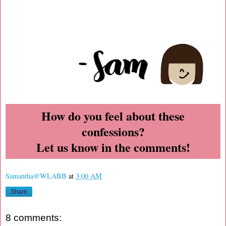
How do you feel about these
confessions?
Let us know in the comments!
Samantha@WLABB
at
3:00 AM
Share
8 comments: