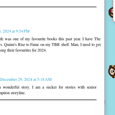
, 2024 at 9:54 PM
fe was one of my favourite books this past year. I have The
s. Quinn's Rise to Fame on my TBR shelf. Man, I need to get
ng their favourites for 2024.
December 29, 2024 at 5:18 AM
 wonderful story. I am a sucker for stories with senior
ption storyline.