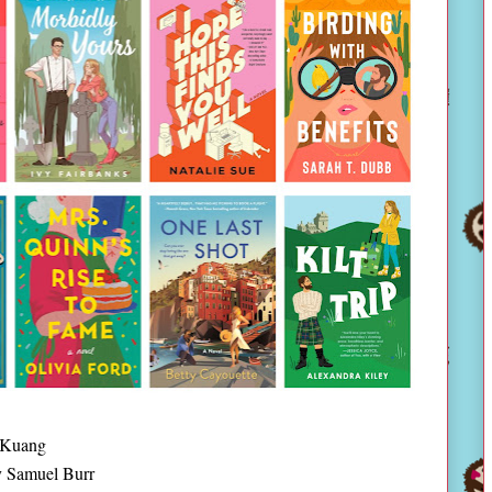
 Kuang
 Samuel Burr