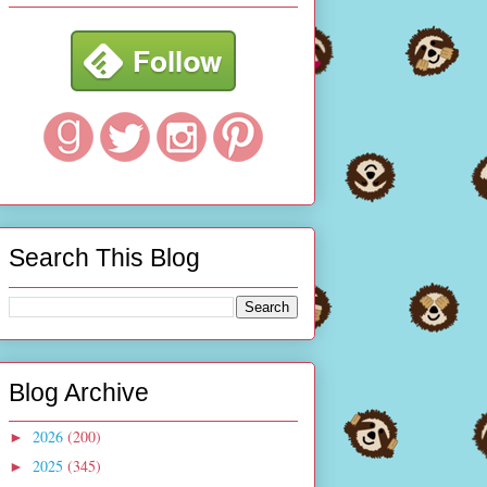
Search This Blog
Blog Archive
2026
(200)
►
2025
(345)
►