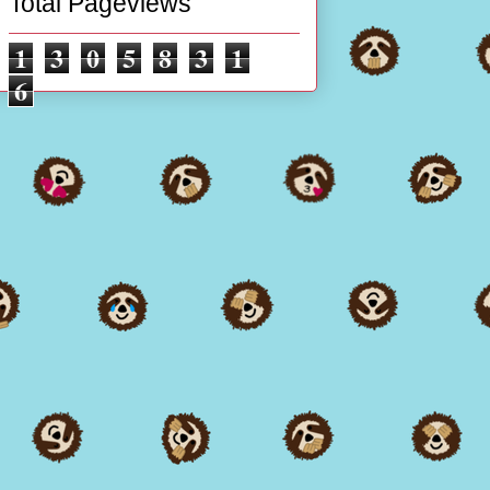
Total Pageviews
1
3
0
5
8
3
1
6