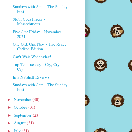
Sundays with Sam - The Sunday
Post
Sloth Goes Places -
Massachusetts
Five Star Friday - November
2024
One Old, One New - The Renee
Carlino Edition
Can't Wait Wednesday!
Top Ten Tuesday - Cry, Cry,
Cry
In a Nutshell Reviews
Sundays with Sam - The Sunday
Post
November
(30)
►
October
(31)
►
September
(23)
►
August
(31)
►
July
(31)
►