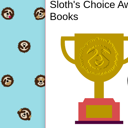
Sloth's Choice A
Books