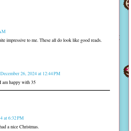
 AM
uite impressive to me. These all do look like good reads.
December 26, 2024 at 12:44 PM
 I am happy with 35
4 at 6:32 PM
had a nice Christmas.