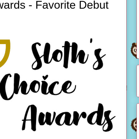
wards - Favorite Debut