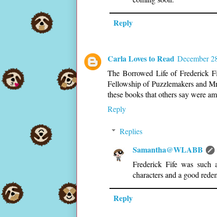
Reply
Carla Loves to Read
December 28
The Borrowed Life of Frederick Fi
Fellowship of Puzzlemakers and Mr
these books that others say were amo
Reply
Replies
Samantha@WLABB
Frederick Fife was such a
characters and a good redem
Reply