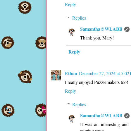
Reply
Replies
Samantha@WLABB
Thank you, Mary!
Reply
Ethan
December 27, 2024 at 5:02
I really enjoyed Puzzlemakers too!
Reply
Replies
Samantha@WLABB
It was an interesting and
coming soon.