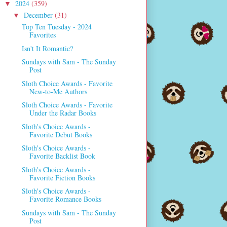
2024
(359)
▼
December
(31)
▼
Top Ten Tuesday - 2024
Favorites
Isn't It Romantic?
Sundays with Sam - The Sunday
Post
Sloth Choice Awards - Favorite
New-to-Me Authors
Sloth Choice Awards - Favorite
Under the Radar Books
Sloth's Choice Awards -
Favorite Debut Books
Sloth's Choice Awards -
Favorite Backlist Book
Sloth's Choice Awards -
Favorite Fiction Books
Sloth's Choice Awards -
Favorite Romance Books
Sundays with Sam - The Sunday
Post