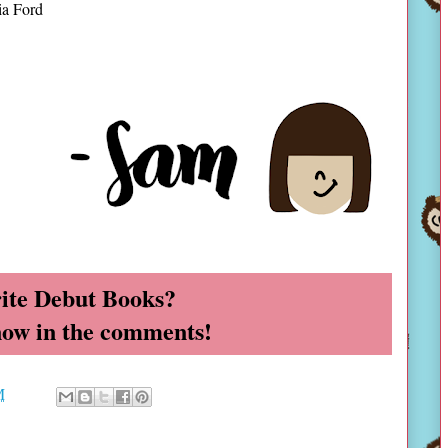
ia Ford
ite Debut Books?
now in the comments!
M