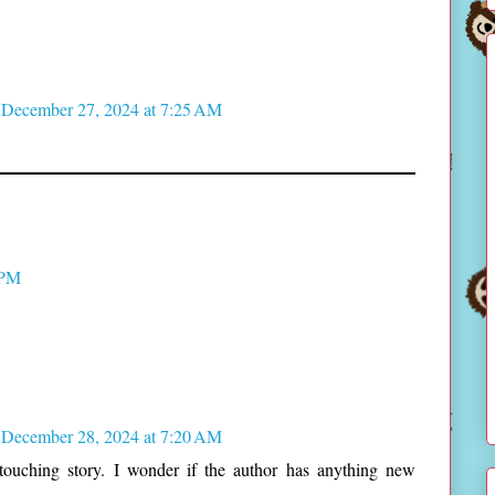
December 27, 2024 at 7:25 AM
 PM
December 28, 2024 at 7:20 AM
 touching story. I wonder if the author has anything new