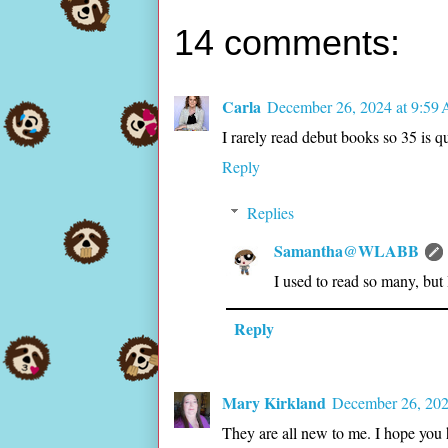
14 comments:
Carla
December 26, 2024 at 9:59
I rarely read debut books so 35 is q
Reply
Replies
Samantha@WLABB
I used to read so many, but
Reply
Mary Kirkland
December 26, 202
They are all new to me. I hope you 