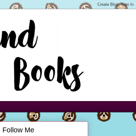
Follow Me