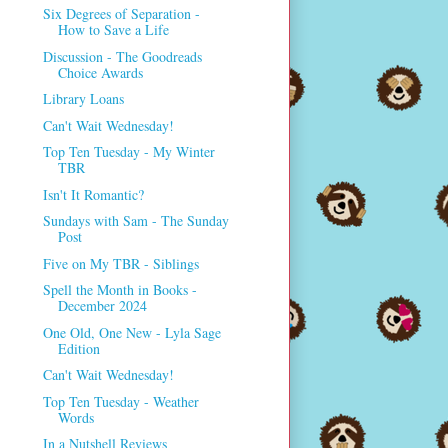
Six Degrees of Separation -
How to Save a Life
Discussion - The Goodreads
Choice Awards
Library Loans
Can't Wait Wednesday!
Top Ten Tuesday - My Winter
TBR
Isn't It Romantic?
Sundays with Sam - The Sunday
Post
Five on My TBR - Siblings
Spell the Month in Books -
December 2024
One Old, One New - Lyla Sage
Edition
Can't Wait Wednesday!
Top Ten Tuesday - Weather
Words
In a Nutshell Reviews