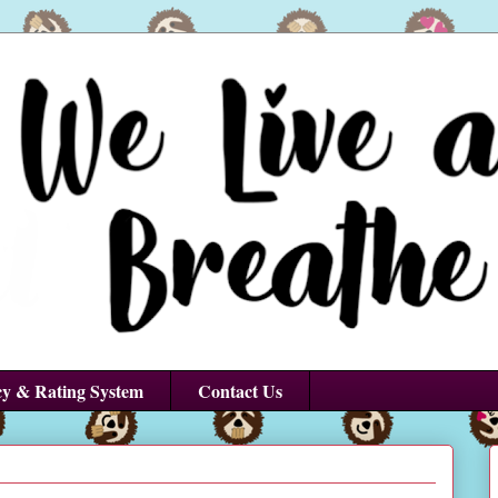
cy & Rating System
Contact Us