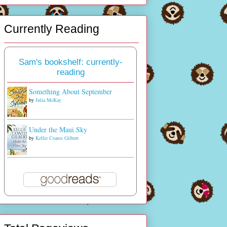
Currently Reading
Sam's bookshelf: currently-
reading
Something About September
by
Julia McKay
Under the Maui Sky
by
Kellie Coates Gilbert