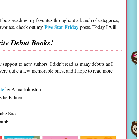
ill be spreading my favorites throughout a bunch of categories,
Five Star Friday
favorites, check out my
posts. Today I will
rite Debut Books!
y support to new authors. I didn't read as many debuts as I
 were quite a few memorable ones, and I hope to read more
fe
by Anna Johnston
llie Palmer
alie Sue
Dubb