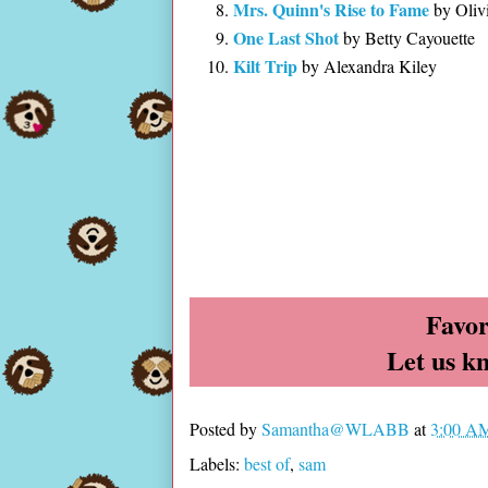
Mrs. Quinn's Rise to Fame
by Oliv
One Last Shot
by Betty Cayouette
Kilt Trip
by Alexandra Kiley
Favor
Let us k
Posted by
Samantha@WLABB
at
3:00 A
Labels:
best of
,
sam