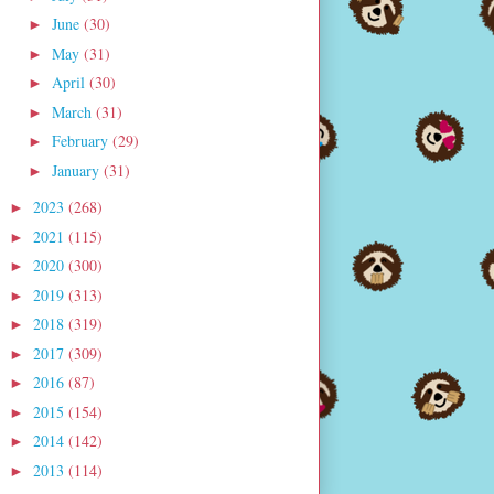
June
(30)
►
May
(31)
►
April
(30)
►
March
(31)
►
February
(29)
►
January
(31)
►
2023
(268)
►
2021
(115)
►
2020
(300)
►
2019
(313)
►
2018
(319)
►
2017
(309)
►
2016
(87)
►
2015
(154)
►
2014
(142)
►
2013
(114)
►