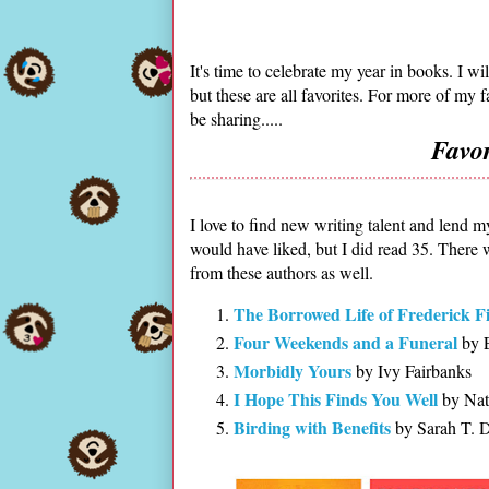
It's time to celebrate my year in books. I w
but these are all favorites. For more of my 
be sharing.....
Favo
I love to find new writing talent and lend m
would have liked, but I did read 35. There
from these authors as well.
The Borrowed Life of Frederick Fi
Four Weekends and a Funeral
by E
Morbidly Yours
by Ivy Fairbanks
I Hope This Finds You Well
by Nat
Birding with Benefits
by Sarah T. 