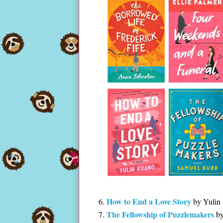
How to End a Love Story
by Yulin
The Fellowship of Puzzlemakers
by