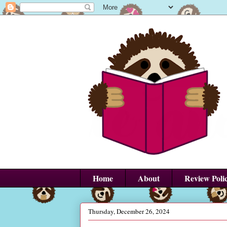
Home
About
Review Poli
Thursday, December 26, 2024