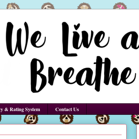
cy & Rating System
Contact Us