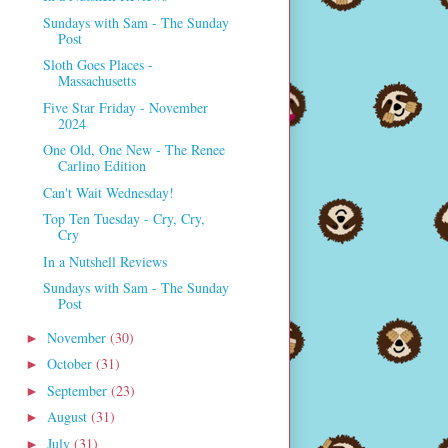
Sundays with Sam - The Sunday
Post
Sloth Goes Places -
Massachusetts
Five Star Friday - November
2024
One Old, One New - The Renee
Carlino Edition
Can't Wait Wednesday!
Top Ten Tuesday - Cry, Cry,
Cry
In a Nutshell Reviews
Sundays with Sam - The Sunday
Post
November
(30)
►
October
(31)
►
September
(23)
►
August
(31)
►
July
(31)
►