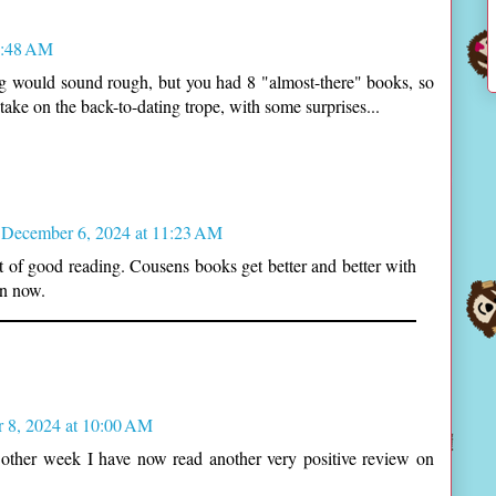
9:48 AM
ing would sound rough, but you had 8 "almost-there" books, so
take on the back-to-dating trope, with some surprises...
December 6, 2024 at 11:23 AM
 lot of good reading. Cousens books get better and better with
an now.
 8, 2024 at 10:00 AM
 other week I have now read another very positive review on