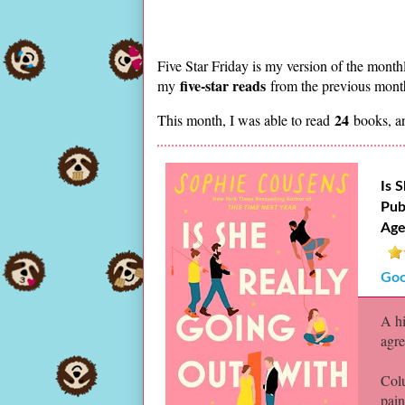
Five Star Friday is my version of the month
five-star reads
my
from the previous month.
24
This month, I was able to read
books, a
Is 
Pub
Age
Goo
A hi
agre
Colu
pain