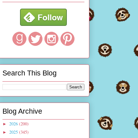
Search This Blog
Blog Archive
2026
(200)
►
2025
(345)
►