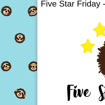
Five Star Friday