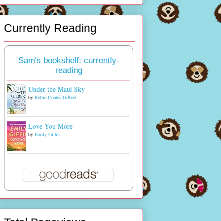
Currently Reading
Sam's bookshelf: currently-
reading
Under the Maui Sky
by
Kellie Coates Gilbert
Love You More
by
Emily Giffin