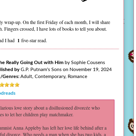
ly wrap-up. On the first Friday of each month, I will share
 Fingers crossed, I have lots of books to tell you about.
1
nd I had
five-star read.
She Really Going Out with Him
by Sophie Cousens
lished by
G.P. Putnam's Sons on November 19, 2024
/Genres:
Adult, Contemporary, Romance
dreads
larious love story about a disillusioned divorcée who
es to let her children play matchmaker.
mnist Anna Appleby has left her love life behind after a
ful divorce. Who needs a man when she has two kids, a