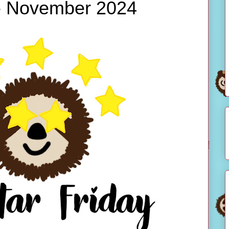
 - November 2024