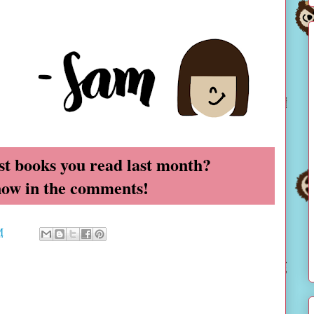
t books you read last month?
now in the comments!
M