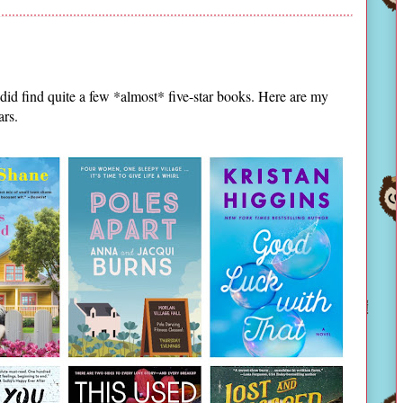
id find quite a few *almost* five-star books. Here are my
ars.