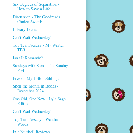
Six Degrees of Separation -
How to Save a Life
Discussion - The Goodreads
Choice Awards
Library Loans
Can't Wait Wednesday!
Top Ten Tuesday - My Winter
TBR
Isn't It Romantic?
Sundays with Sam - The Sunday
Post
Five on My TBR - Siblings
Spell the Month in Books -
December 2024
One Old, One New - Lyla Sage
Edition
Can't Wait Wednesday!
Top Ten Tuesday - Weather
Words
In a Nutshell Reviews