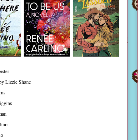
ister
by Lizzie Shane
rns
iggins
man
lino
no