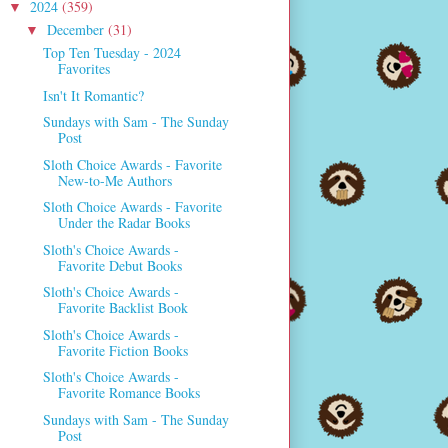
2024
(359)
▼
December
(31)
▼
Top Ten Tuesday - 2024
Favorites
Isn't It Romantic?
Sundays with Sam - The Sunday
Post
Sloth Choice Awards - Favorite
New-to-Me Authors
Sloth Choice Awards - Favorite
Under the Radar Books
Sloth's Choice Awards -
Favorite Debut Books
Sloth's Choice Awards -
Favorite Backlist Book
Sloth's Choice Awards -
Favorite Fiction Books
Sloth's Choice Awards -
Favorite Romance Books
Sundays with Sam - The Sunday
Post