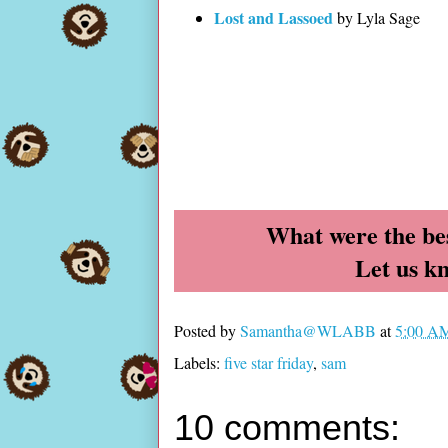
Lost and Lassoed
by Lyla Sage
What were the bes
Let us k
Posted by
Samantha@WLABB
at
5:00 A
Labels:
five star friday
,
sam
10 comments: