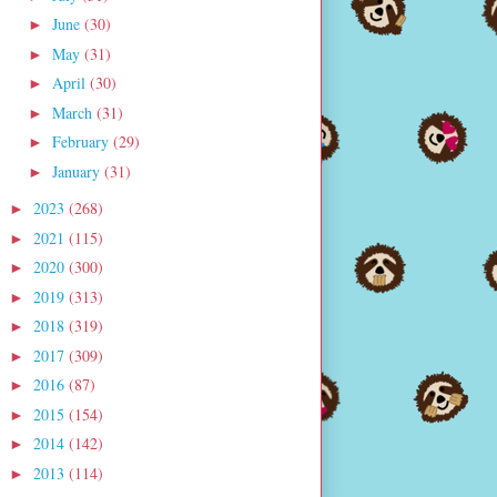
June
(30)
►
May
(31)
►
April
(30)
►
March
(31)
►
February
(29)
►
January
(31)
►
2023
(268)
►
2021
(115)
►
2020
(300)
►
2019
(313)
►
2018
(319)
►
2017
(309)
►
2016
(87)
►
2015
(154)
►
2014
(142)
►
2013
(114)
►