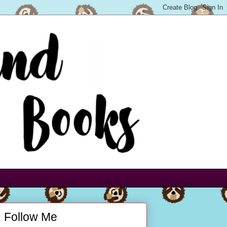
Follow Me