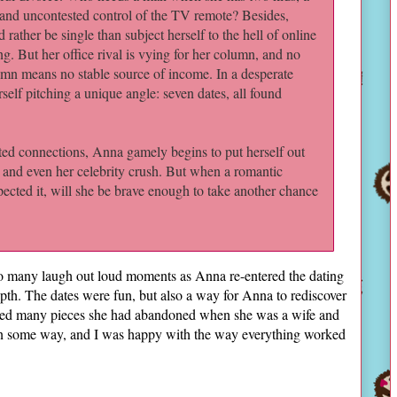
 and uncontested control of the TV remote? Besides,
d rather be single than subject herself to the hell of online
ng. But her office rival is vying for her column, and no
mn means no stable source of income. In a desperate
self pitching a unique angle: seven dates, all found
d connections, Anna gamely begins to put herself out
, and even her celebrity crush. But when a romantic
ected it, will she be brave enough to take another chance
so many laugh out loud moments as Anna re-entered the dating
epth. The dates were fun, but also a way for Anna to rediscover
aimed many pieces she had abandoned when she was a wife and
 in some way, and I was happy with the way everything worked