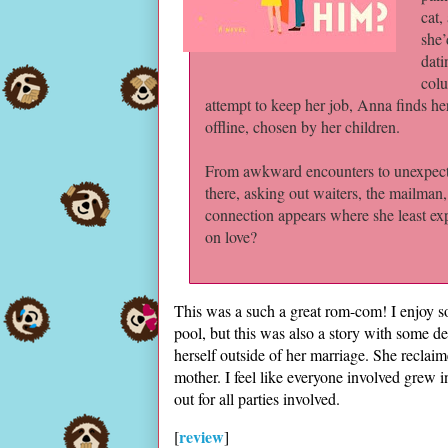
cat,
she’
dati
colu
attempt to keep her job, Anna finds her
offline, chosen by her children.
From awkward encounters to unexpecte
there, asking out waiters, the mailman
connection appears where she least exp
on love?
This was a such a great rom-com! I enjoy 
pool, but this was also a story with some d
herself outside of her marriage. She recl
mother. I feel like everyone involved grew
out for all parties involved.
review
[
]