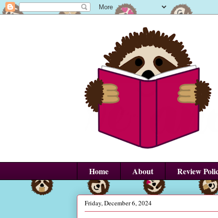
Home
About
Review Poli
Friday, December 6, 2024