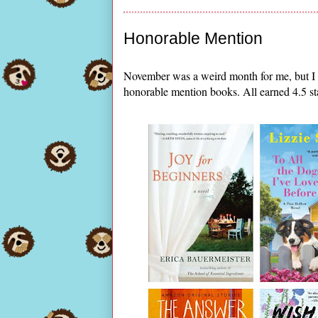
Honorable Mention
November was a weird month for me, but I d
honorable mention books. All earned 4.5 st