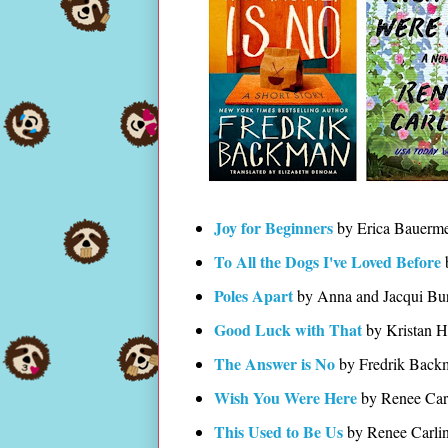
Joy for Beginners
by Erica Bauerme
To All the Dogs I've Loved Before
Poles Apart
by Anna and Jacqui Bu
Good Luck with That
by Kristan H
The Answer is No
by Fredrik Back
Wish You Were Here
by Renee Car
This Used to Be Us
by Renee Carli