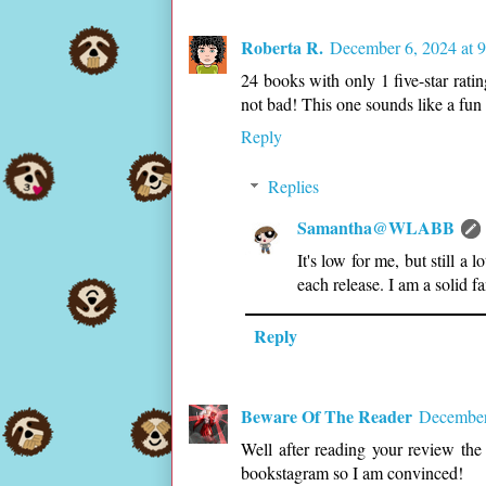
Roberta R.
December 6, 2024 at 
24 books with only 1 five-star rat
not bad! This one sounds like a fun 
Reply
Replies
Samantha@WLABB
It's low for me, but still a
each release. I am a solid f
Reply
Beware Of The Reader
December
Well after reading your review the
bookstagram so I am convinced!