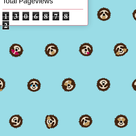
Total Pageviews
1
3
0
6
8
7
8
2