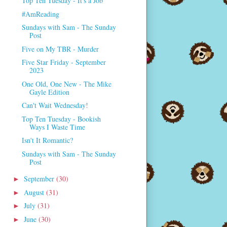
Top Ten Tuesday - It's a Job
#AmReading
Sundays with Sam - The Sunday
Post
Five on My TBR - Murder
Five Star Friday - September
2023
One Old, One New - The Mike
Gayle Edition
Can't Wait Wednesday!
Top Ten Tuesday - Bookish
Ways I Waste Time
Isn't It Romantic?
Sundays with Sam - The Sunday
Post
September
(30)
►
August
(31)
►
July
(31)
►
June
(30)
►