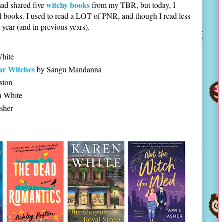
witchy books
had shared five
from my TBR, but today, I
 books. I used to read a LOT of PNR, and though I read less
s year (and in previous years).
hite
lar Witches
by Sangu Mandanna
ston
 White
sher