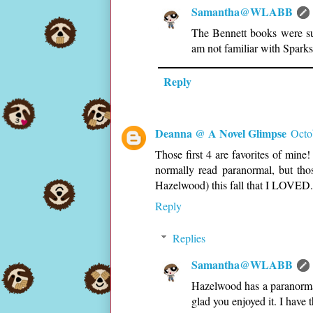
Samantha@WLABB
The Bennett books were suc
am not familiar with Sparks
Reply
Deanna @ A Novel Glimpse
Octo
Those first 4 are favorites of mine
normally read paranormal, but th
Hazelwood) this fall that I LOVE
Reply
Replies
Samantha@WLABB
Hazelwood has a paranormal
glad you enjoyed it. I have