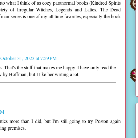
 into what I think of as cozy paranormal books (Kindred Spirits
ety of Irregular Witches, Legends and Lattes, The Dead
man series is one of my all time favorites, especially the book
October 31, 2023 at 7:59 PM
s. That's the stuff that makes me happy. I have only read the
 by Hoffman, but I like her writing a lot
 AM
cs more than I did, but I'm still going to try Poston again
ing premises.