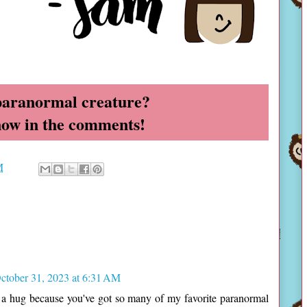
paranormal creature?
now in the comments!
M
ctober 31, 2023 at 6:31 AM
t a hug because you've got so many of my favorite paranormal