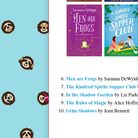
Men are Frogs
by Saranna DeWyld
The Kindred Spirits Supper Club
In the Shadow Garden
by Liz Park
The Rules of Magic
by Alice Hoff
Grim Shadows
by Jenn Bennett