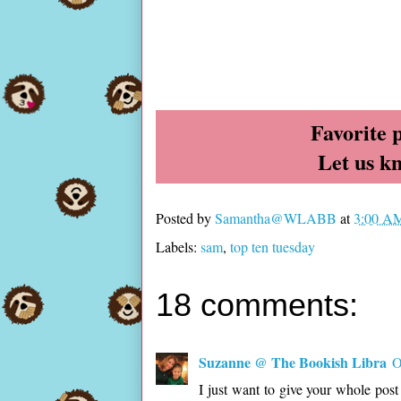
Favorite 
Let us k
Posted by
Samantha@WLABB
at
3:00 A
Labels:
sam
,
top ten tuesday
18 comments:
Suzanne @ The Bookish Libra
O
I just want to give your whole pos