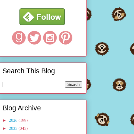
Search This Blog
Blog Archive
2026
(199)
►
2025
(345)
►