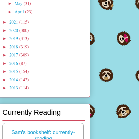
May
(31)
►
April
(23)
►
2021
(115)
►
2020
(300)
►
2019
(313)
►
2018
(319)
►
2017
(309)
►
2016
(87)
►
2015
(154)
►
2014
(142)
►
2013
(114)
►
Currently Reading
Sam's bookshelf: currently-
reading