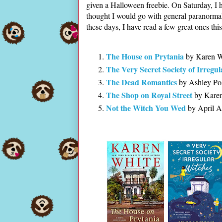
given a Halloween freebie. On Saturday, I 
thought I would go with general paranormal
these days, I have read a few great ones thi
The House on Prytania
by Karen W
The Very Secret Society of Irregu
The Dead Romantics
by Ashley Po
The Shop on Royal Street
by Karen
Not the Witch You Wed
by April A