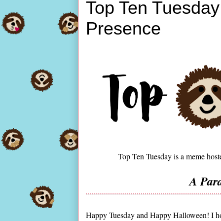
Top Ten Tuesday
Presence
Top Ten Tuesday is a meme hos
A Par
Happy Tuesday and Happy Halloween! I hop