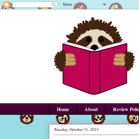
Home
About
Review Poli
Tuesday, October 31, 2023