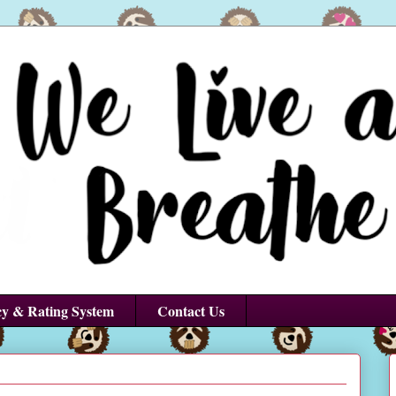
cy & Rating System
Contact Us