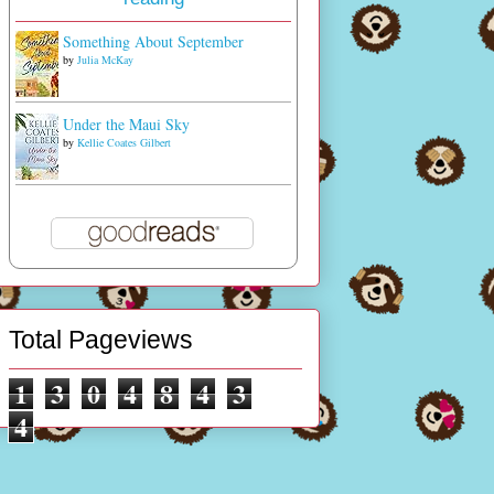
Something About September
by
Julia McKay
Under the Maui Sky
by
Kellie Coates Gilbert
Total Pageviews
1
3
0
4
8
4
3
4