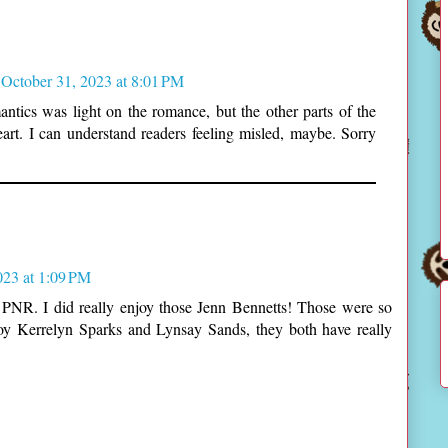
October 31, 2023 at 8:01 PM
antics was light on the romance, but the other parts of the
eart. I can understand readers feeling misled, maybe. Sorry
023 at 1:09 PM
PNR. I did really enjoy those Jenn Bennetts! Those were so
joy Kerrelyn Sparks and Lynsay Sands, they both have really