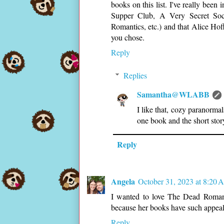
books on this list. I've really been
Supper Club, A Very Secret Soci
Romantics, etc.) and that Alice Hoff
you chose.
Reply
Replies
Samantha@WLABB
I like that, cozy paranormal
one book and the short story
Reply
Angela
October 31, 2023 at 8:20
I wanted to love The Dead Romanti
because her books have such appeal
Reply