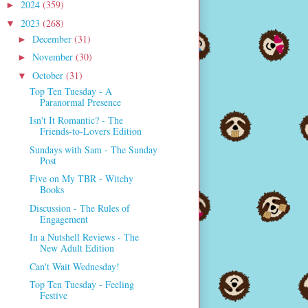
2024
(359)
►
2023
(268)
▼
December
(31)
►
November
(30)
►
October
(31)
▼
Top Ten Tuesday - A
Paranormal Presence
Isn't It Romantic? - The
Friends-to-Lovers Edition
Sundays with Sam - The Sunday
Post
Five on My TBR - Witchy
Books
Discussion - The Rules of
Engagement
In a Nutshell Reviews - The
New Adult Edition
Can't Wait Wednesday!
Top Ten Tuesday - Feeling
Festive