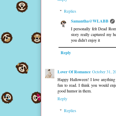
Replies
Samantha@WLABB
I personally felt Dead Rom
story really captured my h
you didn't enjoy it
Reply
Lover Of Romance
October 31, 2
Happy Halloween! I love anything 
fun to read. I think you would en
good humor in them.
Reply
Replies