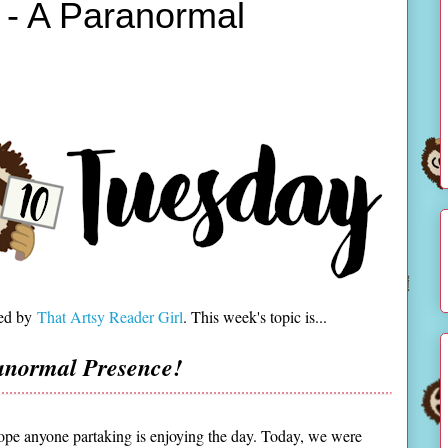
 - A Paranormal
ted by
That Artsy Reader Girl
. This week's topic is...
anormal Presence!
e anyone partaking is enjoying the day. Today, we were