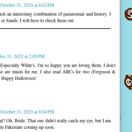
October 31, 2023 at 8:02 PM
h an interesting combination of paranormal and history. I
 or Sands. I will have to check them out
ber 31, 2023 at 2:05 PM
! Especially White's. I'm so happy you are loving them. I don't
ose are musts for me. I also read ARCs for two (Ferguson &
D. Happy Halloween!
October 31, 2023 at 8:04 PM
? Oh, Bride. That one didn't really catch my eye, but I am
 the Fakemate coming up soon.