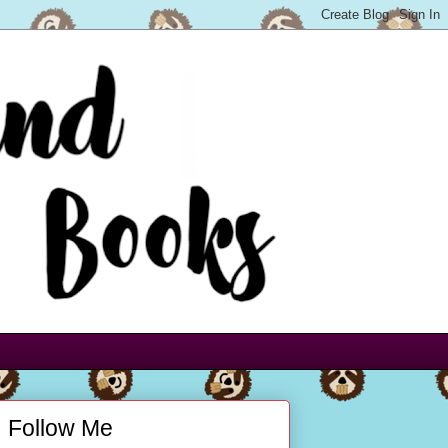
Follow Me