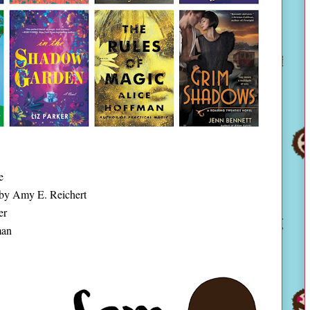
e
by Amy E. Reichert
er
man