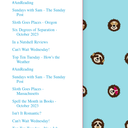
#AmReading
Sundays with Sam - The Sunday
Post
Sloth Goes Places - Oregon
Six Degrees of Separation -
October 2023
In a Nutshell Reviews
Can't Wait Wednesday!
Top Ten Tuesday - How's the
Weather
#AmReading
Sundays with Sam - The Sunday
Post
Sloth Goes Places -
Massachusetts
Spell the Month in Books -
October 2023
Isn't It Romantic?
Can't Wait Wednesday!